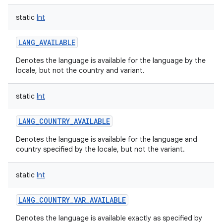
static
Int
LANG_AVAILABLE
Denotes the language is available for the language by the
locale, but not the country and variant.
static
Int
LANG_COUNTRY_AVAILABLE
Denotes the language is available for the language and
country specified by the locale, but not the variant.
static
Int
LANG_COUNTRY_VAR_AVAILABLE
Denotes the language is available exactly as specified by