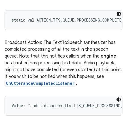
static
val 
ACTION_TTS_QUEUE_PROCESSING_COMPLETED
:
Broadcast Action: The TextToSpeech synthesizer has
completed processing of all the text in the speech
queue. Note that this notifies callers when the
engine
has finished has processing text data. Audio playback
might not have completed (or even started) at this point.
If you wish to be notified when this happens, see
OnUtteranceCompletedListener
.
Value: 
"android.speech.tts.TTS_QUEUE_PROCESSING_C