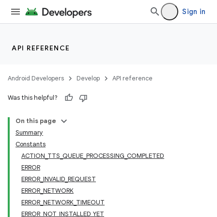
Sign in
API REFERENCE
Android Developers
Develop
API reference
Was this helpful?
On this page
Summary
Constants
ACTION_TTS_QUEUE_PROCESSING_COMPLETED
ERROR
ERROR_INVALID_REQUEST
ERROR_NETWORK
ERROR_NETWORK_TIMEOUT
ERROR_NOT_INSTALLED_YET