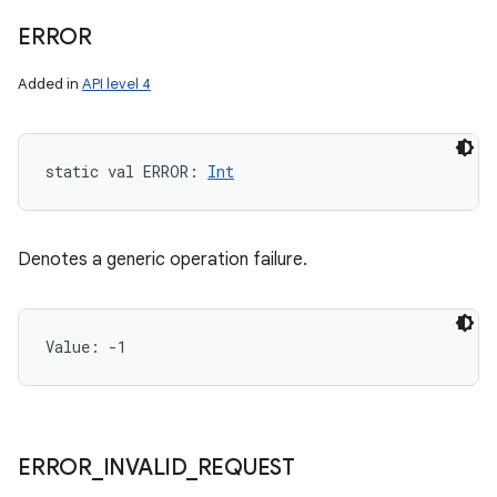
ERROR
Added in
API level 4
static
val 
ERROR
: 
Int
Denotes a generic operation failure.
Value: 
-1
ERROR
_
INVALID
_
REQUEST