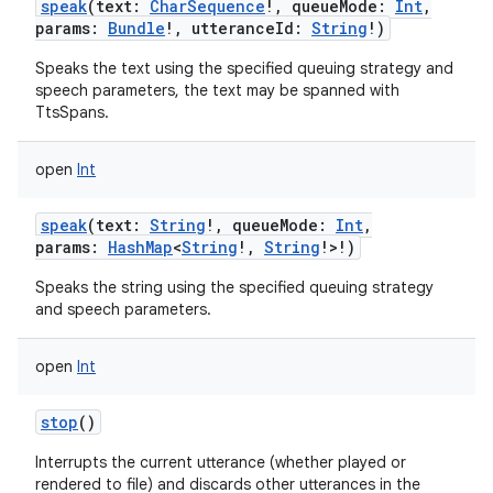
speak
(
text
:
CharSequence
!
,
queueMode
:
Int
,
params
:
Bundle
!
,
utteranceId
:
String
!
)
Speaks the text using the specified queuing strategy and
speech parameters, the text may be spanned with
TtsSpans.
open
Int
speak
(
text
:
String
!
,
queueMode
:
Int
,
params
:
HashMap
<
String
!
,
String
!
>
!
)
Speaks the string using the specified queuing strategy
and speech parameters.
open
Int
stop
()
Interrupts the current utterance (whether played or
rendered to file) and discards other utterances in the