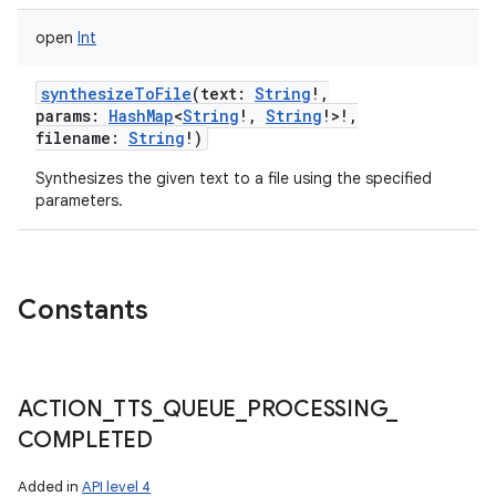
open
Int
synthesizeToFile
(
text
:
String
!
,
params
:
HashMap
<
String
!
,
String
!
>
!
,
filename
:
String
!
)
Synthesizes the given text to a file using the specified
parameters.
Constants
ACTION
_
TTS
_
QUEUE
_
PROCESSING
_
COMPLETED
Added in
API level 4