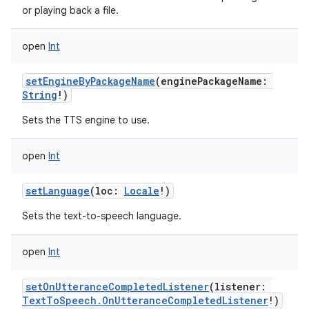
or playing back a file.
open
Int
setEngineByPackageName
(
enginePackageName
:
String
!
)
Sets the TTS engine to use.
open
Int
setLanguage
(
loc
:
Locale
!
)
Sets the text-to-speech language.
open
Int
setOnUtteranceCompletedListener
(
listener
:
TextToSpeech.OnUtteranceCompletedListener
!
)