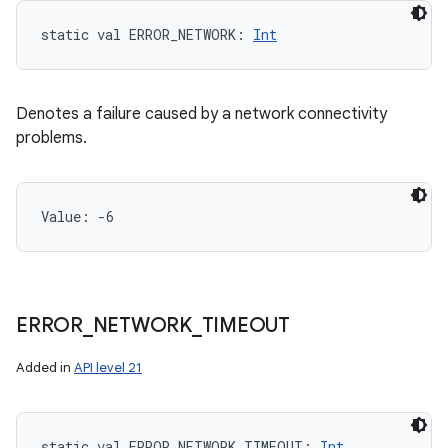
static
val 
ERROR_NETWORK
: 
Int
Denotes a failure caused by a network connectivity
problems.
Value: 
-6
ERROR
_
NETWORK
_
TIMEOUT
Added in
API level 21
static
val 
ERROR_NETWORK_TIMEOUT
: 
Int