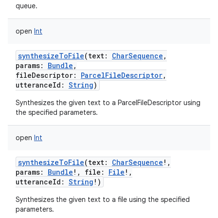
queue.
open
Int
synthesizeToFile
(
text
:
CharSequence
,
params
:
Bundle
,
fileDescriptor
:
ParcelFileDescriptor
,
utteranceId
:
String
)
Synthesizes the given text to a ParcelFileDescriptor using
the specified parameters.
open
Int
synthesizeToFile
(
text
:
CharSequence
!
,
params
:
Bundle
!
,
file
:
File
!
,
utteranceId
:
String
!
)
Synthesizes the given text to a file using the specified
parameters.