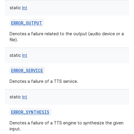
static
Int
ERROR_OUTPUT
Denotes a failure related to the output (audio device or a
file).
static
Int
ERROR_SERVICE
Denotes a failure of a TTS service.
static
Int
ERROR_SYNTHESIS
Denotes a failure of a TTS engine to synthesize the given
input.