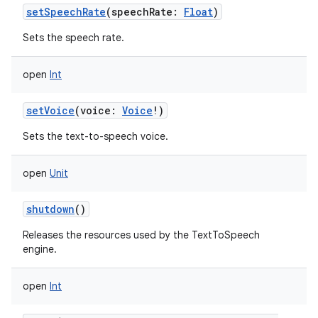
setSpeechRate
(
speechRate
:
Float
)
Sets the speech rate.
open
Int
setVoice
(
voice
:
Voice
!
)
Sets the text-to-speech voice.
open
Unit
shutdown
()
Releases the resources used by the TextToSpeech
engine.
open
Int