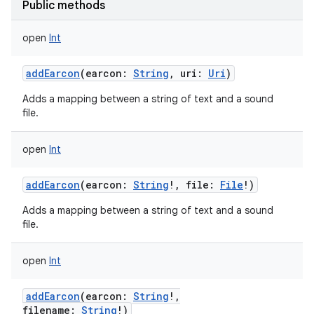
Public methods
open
Int
addEarcon
(
earcon
:
String
,
uri
:
Uri
)
Adds a mapping between a string of text and a sound
file.
open
Int
addEarcon
(
earcon
:
String
!
,
file
:
File
!
)
Adds a mapping between a string of text and a sound
file.
open
Int
addEarcon
(
earcon
:
String
!
,
filename
:
String
!
)