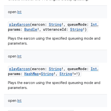
open
Int
playEarcon
(
earcon
:
String
!
,
queueMode
:
Int
,
params
:
Bundle
!
,
utteranceId
:
String
!
)
Plays the earcon using the specified queueing mode and
parameters.
open
Int
playEarcon
(
earcon
:
String
!
,
queueMode
:
Int
,
params
:
HashMap
<
String
!
,
String
!
>
!
)
Plays the earcon using the specified queueing mode and
parameters.
open
Int