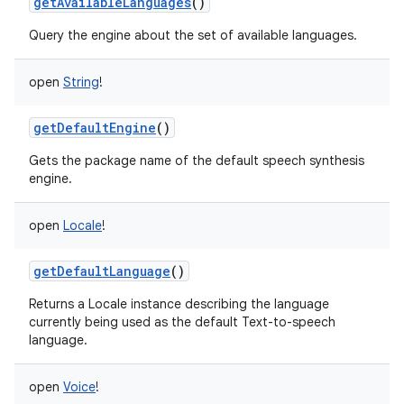
getAvailableLanguages
()
Query the engine about the set of available languages.
open
String
!
getDefaultEngine
()
Gets the package name of the default speech synthesis
engine.
open
Locale
!
getDefaultLanguage
()
Returns a Locale instance describing the language
currently being used as the default Text-to-speech
language.
open
Voice
!