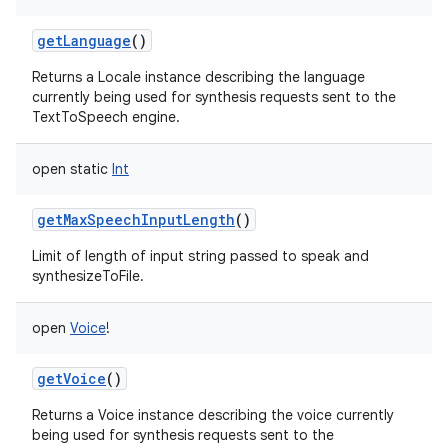
getLanguage
()
Returns a Locale instance describing the language
currently being used for synthesis requests sent to the
TextToSpeech engine.
open
static
Int
getMaxSpeechInputLength
()
Limit of length of input string passed to speak and
synthesizeToFile.
open
Voice
!
getVoice
()
Returns a Voice instance describing the voice currently
being used for synthesis requests sent to the