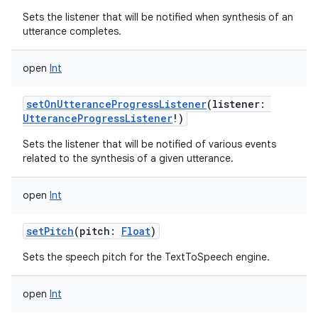
Sets the listener that will be notified when synthesis of an
utterance completes.
open
Int
setOnUtteranceProgressListener
(
listener
:
UtteranceProgressListener
!
)
Sets the listener that will be notified of various events
related to the synthesis of a given utterance.
open
Int
setPitch
(
pitch
:
Float
)
Sets the speech pitch for the TextToSpeech engine.
open
Int