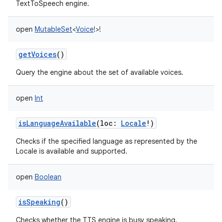
TextToSpeech engine.
open
MutableSet
<
Voice
!
>
!
getVoices
()
Query the engine about the set of available voices.
open
Int
isLanguageAvailable
(
loc
:
Locale
!
)
Checks if the specified language as represented by the
Locale is available and supported.
open
Boolean
isSpeaking
()
Checks whether the TTS engine is busy speaking.