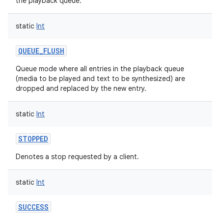
the playback queue.
ces
static
Int
ets
QUEUE_FLUSH
Queue mode where all entries in the playback queue
(media to be played and text to be synthesized) are
dropped and replaced by the new entry.
static
Int
STOPPED
Denotes a stop requested by a client.
static
Int
SUCCESS