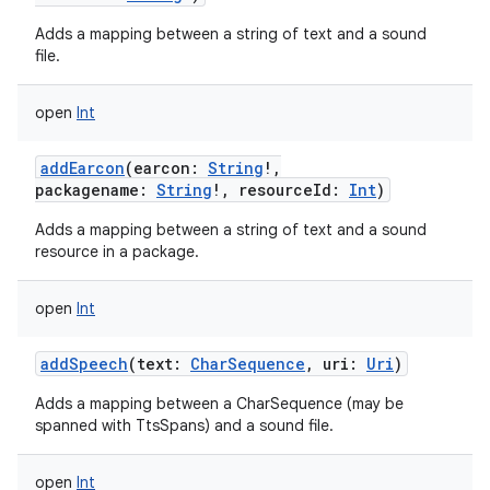
Adds a mapping between a string of text and a sound
file.
open
Int
addEarcon
(
earcon
:
String
!
,
packagename
:
String
!
,
resourceId
:
Int
)
Adds a mapping between a string of text and a sound
resource in a package.
open
Int
addSpeech
(
text
:
CharSequence
,
uri
:
Uri
)
Adds a mapping between a CharSequence (may be
spanned with TtsSpans) and a sound file.
open
Int