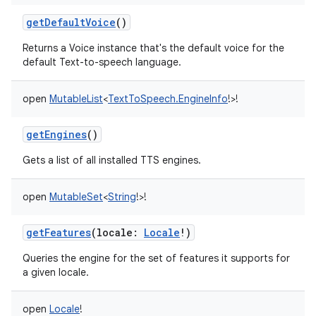
getDefaultVoice
()
Returns a Voice instance that's the default voice for the
default Text-to-speech language.
open
MutableList
<
TextToSpeech.EngineInfo
!
>
!
getEngines
()
Gets a list of all installed TTS engines.
open
MutableSet
<
String
!
>
!
getFeatures
(
locale
:
Locale
!
)
Queries the engine for the set of features it supports for
a given locale.
open
Locale
!