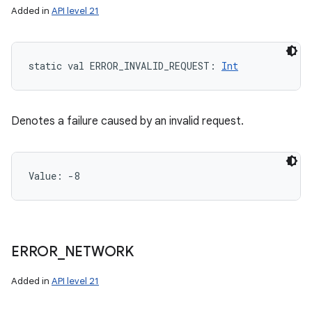
Added in
API level 21
static
val 
ERROR_INVALID_REQUEST
: 
Int
Denotes a failure caused by an invalid request.
Value: 
-8
ERROR
_
NETWORK
Added in
API level 21