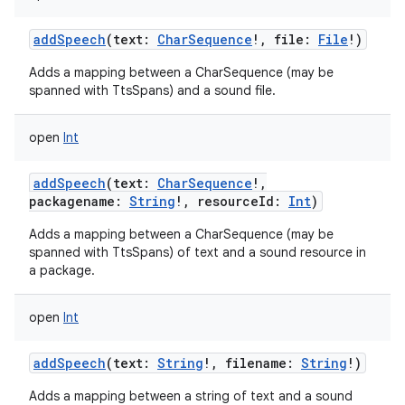
addSpeech
(
text
:
CharSequence
!
,
file
:
File
!
)
Adds a mapping between a CharSequence (may be
spanned with TtsSpans) and a sound file.
open
Int
addSpeech
(
text
:
CharSequence
!
,
packagename
:
String
!
,
resourceId
:
Int
)
Adds a mapping between a CharSequence (may be
spanned with TtsSpans) of text and a sound resource in
a package.
open
Int
addSpeech
(
text
:
String
!
,
filename
:
String
!
)
Adds a mapping between a string of text and a sound