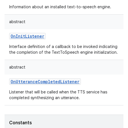
Information about an installed text-to-speech engine.
abstract
OnInitListener
Interface definition of a callback to be invoked indicating
the completion of the TextToSpeech engine initialization.
abstract
OnUtteranceCompletedListener
Listener that will be called when the TTS service has
completed synthesizing an utterance.
Constants