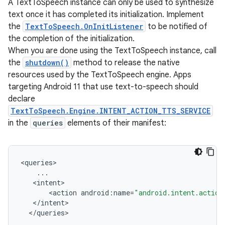
A TextToSpeech instance can only be used to synthesize
text once it has completed its initialization. Implement
the
TextToSpeech.OnInitListener
to be notified of
the completion of the initialization.
When you are done using the TextToSpeech instance, call
the
shutdown()
method to release the native
resources used by the TextToSpeech engine. Apps
targeting Android 11 that use text-to-speech should
declare
TextToSpeech.Engine.INTENT_ACTION_TTS_SERVICE
in the
queries
elements of their manifest:
<
queries
...
<
intent
<
action
android
:
name
=
"android.intent.action
<
/
intent
<
/
queries
r