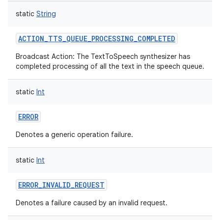
static
String
ACTION_TTS_QUEUE_PROCESSING_COMPLETED
Broadcast Action: The TextToSpeech synthesizer has
on
completed processing of all the text in the speech queue.
static
Int
ERROR
Denotes a generic operation failure.
static
Int
ERROR_INVALID_REQUEST
Denotes a failure caused by an invalid request.