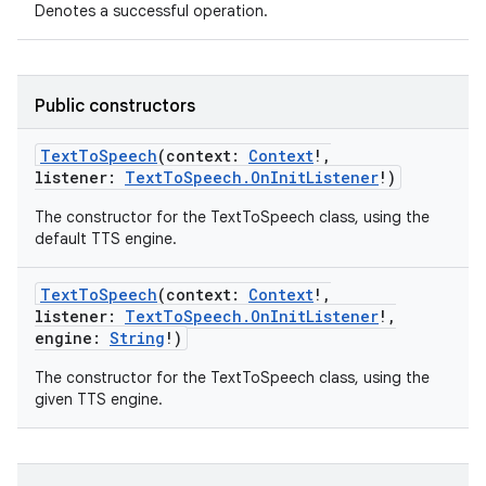
Denotes a successful operation.
Public constructors
TextToSpeech
(
context
:
Context
!
,
listener
:
TextToSpeech.OnInitListener
!
)
The constructor for the TextToSpeech class, using the
default TTS engine.
TextToSpeech
(
context
:
Context
!
,
n
listener
:
TextToSpeech.OnInitListener
!
,
engine
:
String
!
)
y
The constructor for the TextToSpeech class, using the
given TTS engine.