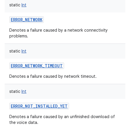
static
Int
ERROR_NETWORK
Denotes a failure caused by a network connectivity
problems.
nits
static
Int
ERROR_NETWORK_TIMEOUT
Denotes a failure caused by network timeout.
static
Int
ERROR_NOT_INSTALLED_YET
Denotes a failure caused by an unfinished download of
the voice data.