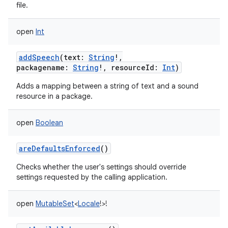
file.
open
Int
addSpeech
(
text
:
String
!
,
packagename
:
String
!
,
resourceId
:
Int
)
Adds a mapping between a string of text and a sound
resource in a package.
open
Boolean
areDefaultsEnforced
()
Checks whether the user's settings should override
settings requested by the calling application.
open
MutableSet
<
Locale
!
>
!