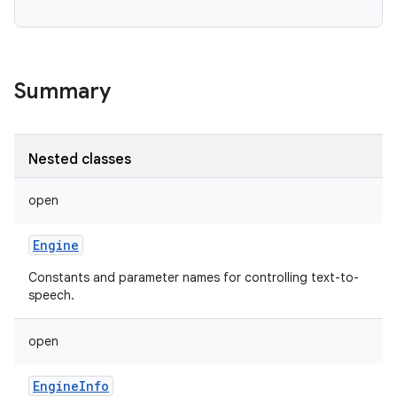
Summary
Nested classes
open
Engine
Constants and parameter names for controlling text-to-
speech.
open
EngineInfo