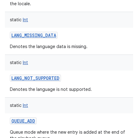
the locale.
static
Int
LANG_MISSING_DATA
Denotes the language data is missing.
static
Int
LANG_NOT_SUPPORTED
Denotes the language is not supported.
static
Int
QUEUE_ADD
Queue mode where the new entry is added at the end of