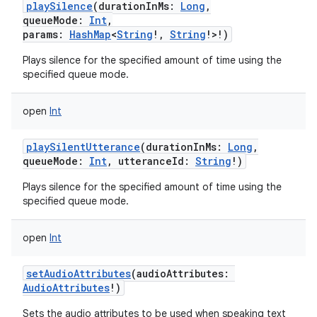
playSilence
(
durationInMs
:
Long
,
queueMode
:
Int
,
params
:
HashMap
<
String
!
,
String
!
>
!
)
Plays silence for the specified amount of time using the
specified queue mode.
open
Int
playSilentUtterance
(
durationInMs
:
Long
,
queueMode
:
Int
,
utteranceId
:
String
!
)
Plays silence for the specified amount of time using the
specified queue mode.
open
Int
setAudioAttributes
(
audioAttributes
:
AudioAttributes
!
)
Sets the audio attributes to be used when speaking text