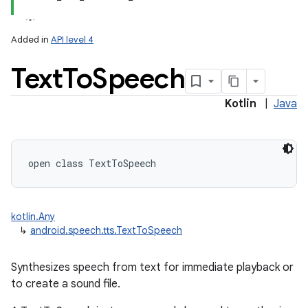
Added in
API level 4
Text
To
Speech
Kotlin
|
Java
lization
open
class 
TextToSpeech
kotlin.Any
↳
android.speech.tts.TextToSpeech
Synthesizes speech from text for immediate playback or
to create a sound file.