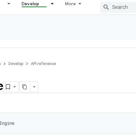
Develop
More
s
Develop
API reference
e
Engine