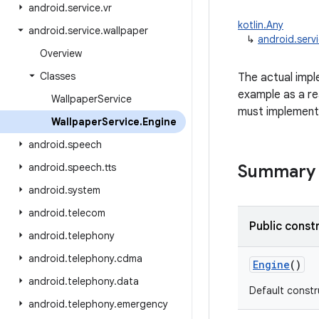
android
.
service
.
vr
kotlin.Any
android
.
service
.
wallpaper
↳
android.serv
Overview
Classes
The actual impl
example as a re
Wallpaper
Service
must implemen
Wallpaper
Service
.
Engine
android
.
speech
android
.
speech
.
tts
Summary
android
.
system
android
.
telecom
Public const
android
.
telephony
android
.
telephony
.
cdma
Engine
()
android
.
telephony
.
data
Default constr
android
.
telephony
.
emergency