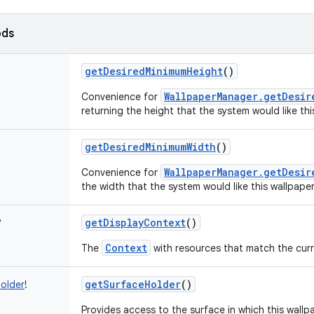
ods
getDesiredMinimumHeight
()
WallpaperManager.getDesir
Convenience for
returning the height that the system would like this
getDesiredMinimumWidth
()
WallpaperManager.getDesir
Convenience for
the width that the system would like this wallpaper
getDisplayContext
()
?
Context
The
with resources that match the curre
getSurfaceHolder
()
older
!
Provides access to the surface in which this wallp