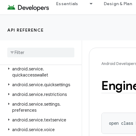
android.service.controls.templates
Essentials
Design & Plan
android.service.credentials
android.service.dreams
API REFERENCE
android.service.media
android
.
service
.
messaging
android
.
service
.
notification
android
.
service
.
persistentdata
Android Developer
android
.
service
.
quickaccesswallet
Engin
android
.
service
.
quicksettings
android
.
service
.
restrictions
android
.
service
.
settings
.
preferences
android
.
service
.
textservice
open
class 
android
.
service
.
voice