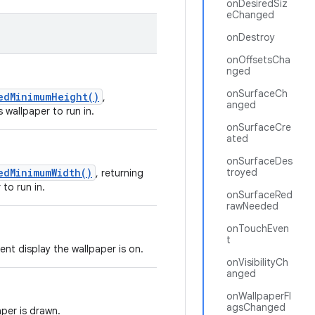
onDesiredSiz
eChanged
onDestroy
onOffsetsCha
nged
onSurfaceCh
edMinimumHeight()
,
anged
 wallpaper to run in.
onSurfaceCre
ated
onSurfaceDes
edMinimumWidth()
troyed
, returning
 to run in.
onSurfaceRed
rawNeeded
onTouchEven
t
nt display the wallpaper is on.
onVisibilityCh
anged
onWallpaperFl
agsChanged
aper is drawn.