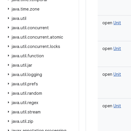
java
.
time
.
zone
java
.
util
open
Unit
java
.
util
.
concurrent
java
.
util
.
concurrent
.
atomic
java
.
util
.
concurrent
.
locks
open
Unit
java
.
util
.
function
java
.
util
.
jar
open
Unit
java
.
util
.
logging
java
.
util
.
prefs
java
.
util
.
random
java
.
util
.
regex
open
Unit
java
.
util
.
stream
java
.
util
.
zip
javax
.
annotation
.
processing