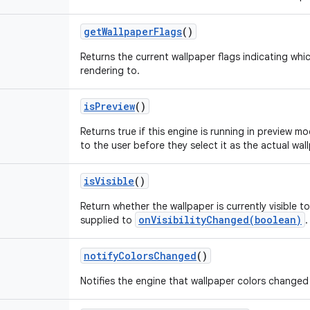
getWallpaperFlags
()
Returns the current wallpaper flags indicating whic
rendering to.
isPreview
()
Returns true if this engine is running in preview mo
to the user before they select it as the actual wal
isVisible
()
Return whether the wallpaper is currently visible to 
onVisibilityChanged(boolean)
supplied to
.
notifyColorsChanged
()
Notifies the engine that wallpaper colors changed s