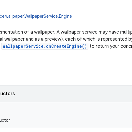
ice.wallpaper.WallpaperService.Engine
ementation of a wallpaper. A wallpaper service may have multip
al wallpaper and as a preview), each of which is represented b
t
WallpaperService.onCreateEngine()
to return your conc
ructors
uctor