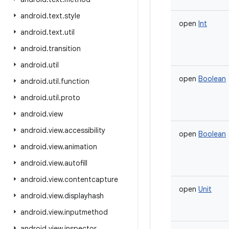
android
.
text
.
style
open
Int
android
.
text
.
util
android
.
transition
android
.
util
open
Boolean
android
.
util
.
function
android
.
util
.
proto
android
.
view
android
.
view
.
accessibility
open
Boolean
android
.
view
.
animation
android
.
view
.
autofill
android
.
view
.
contentcapture
open
Unit
android
.
view
.
displayhash
android
.
view
.
inputmethod
android
.
view
.
inspector