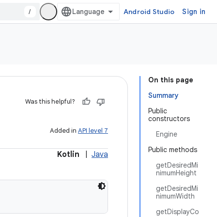
/
Android Studio
Sign in
On this page
Summary
Was this helpful?
Public
constructors
Added in
API level 7
Engine
Public methods
Kotlin
|
Java
getDesiredMi
nimumHeight
getDesiredMi
nimumWidth
getDisplayCo