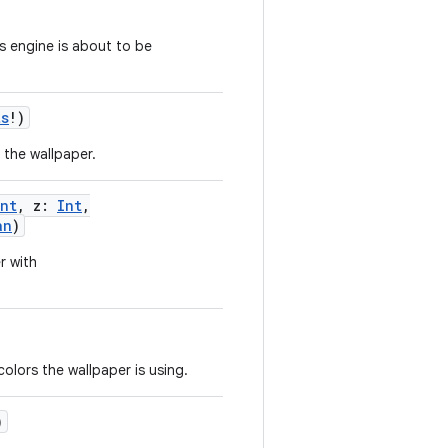
s engine is about to be
ts
!
)
r the wallpaper.
Int
,
z
:
Int
,
an
)
r with
olors the wallpaper is using.
)