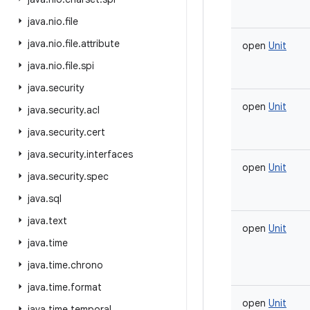
java
.
nio
.
file
java
.
nio
.
file
.
attribute
open
Unit
java
.
nio
.
file
.
spi
java
.
security
open
Unit
java
.
security
.
acl
java
.
security
.
cert
java
.
security
.
interfaces
open
Unit
java
.
security
.
spec
java
.
sql
java
.
text
open
Unit
java
.
time
java
.
time
.
chrono
java
.
time
.
format
open
Unit
java
.
time
.
temporal