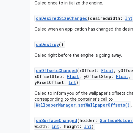
Called once to initialize the engine.
onDesiredSizeChanged
(
desiredWidth
:
Int
Called when an application has changed the desired
onDestroy
()
Called right before the engine is going away.
onOffsetsChanged
(
xOffset
:
Float
,
yOffse
xOffsetStep
:
Float
,
yOffsetStep
:
Float
,
yPixelOffset
:
Int
)
Called to inform you of the wallpaper's offsets cha
corresponding to the container's call to
WallpaperManager.setWallpaperOffsets()
.
onSurfaceChanged
(
holder
:
SurfaceHolder
width
:
Int
,
height
:
Int
)