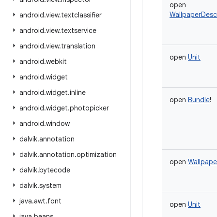
open
WallpaperDescr
android
.
view
.
textclassifier
android
.
view
.
textservice
android
.
view
.
translation
open
Unit
android
.
webkit
android
.
widget
android
.
widget
.
inline
open
Bundle
!
android
.
widget
.
photopicker
android
.
window
dalvik
.
annotation
dalvik
.
annotation
.
optimization
open
Wallpape
dalvik
.
bytecode
dalvik
.
system
java
.
awt
.
font
open
Unit
java
.
beans