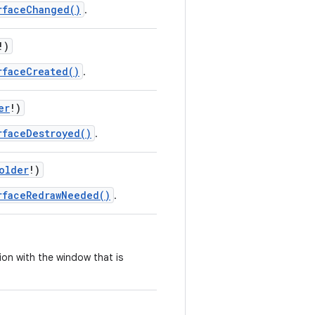
rfaceChanged()
.
!
)
rfaceCreated()
.
er
!
)
rfaceDestroyed()
.
older
!
)
rfaceRedrawNeeded()
.
ion with the window that is