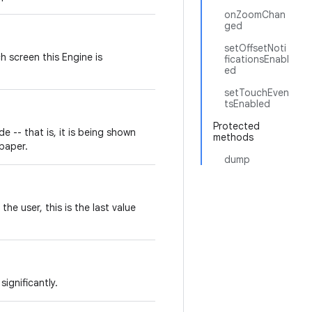
onZoomChan
ged
setOffsetNoti
h screen this Engine is
ficationsEnabl
ed
setTouchEven
tsEnabled
Protected
de -- that is, it is being shown
methods
lpaper.
dump
the user, this is the last value
ignificantly.