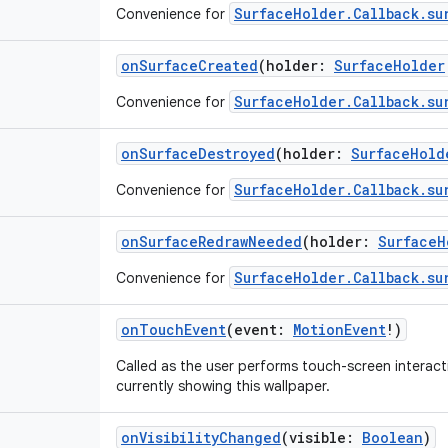
SurfaceHolder.Callback.su
Convenience for
onSurfaceCreated
(
holder
:
SurfaceHolder
SurfaceHolder.Callback.su
Convenience for
onSurfaceDestroyed
(
holder
:
SurfaceHold
SurfaceHolder.Callback.su
Convenience for
onSurfaceRedrawNeeded
(
holder
:
SurfaceH
SurfaceHolder.Callback.su
Convenience for
onTouchEvent
(
event
:
MotionEvent
!
)
Called as the user performs touch-screen interact
currently showing this wallpaper.
onVisibilityChanged
(
visible
:
Boolean
)