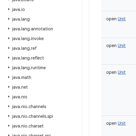
java
.
io
open
Unit
java
.
lang
java
.
lang
.
annotation
java
.
lang
.
invoke
open
Unit
java
.
lang
.
ref
java
.
lang
.
reflect
java
.
lang
.
runtime
open
Unit
java
.
math
java
.
net
java
.
nio
java
.
nio
.
channels
java
.
nio
.
channels
.
spi
open
Unit
java
.
nio
.
charset
java
.
nio
.
charset
.
spi