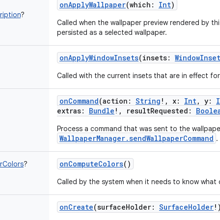
onApplyWallpaper
(
which
:
Int
)
iption
?
Called when the wallpaper preview rendered by thi
persisted as a selected wallpaper.
onApplyWindowInsets
(
insets
:
WindowInse
Called with the current insets that are in effect fo
onCommand
(
action
:
String
!
,
x
:
Int
,
y
:
extras
:
Bundle
!
,
resultRequested
:
Boole
Process a command that was sent to the wallpape
WallpaperManager.sendWallpaperCommand
.
onComputeColors
()
rColors
?
Called by the system when it needs to know what c
onCreate
(
surfaceHolder
:
SurfaceHolder
!