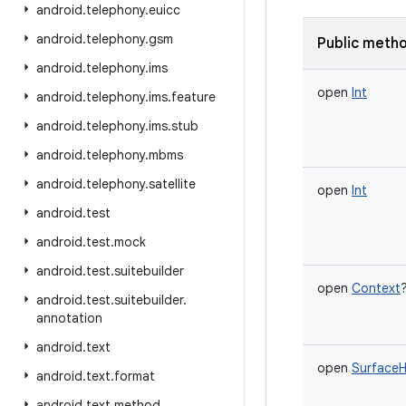
android
.
telephony
.
euicc
android
.
telephony
.
gsm
Public meth
android
.
telephony
.
ims
open
Int
android
.
telephony
.
ims
.
feature
android
.
telephony
.
ims
.
stub
android
.
telephony
.
mbms
android
.
telephony
.
satellite
open
Int
android
.
test
android
.
test
.
mock
android
.
test
.
suitebuilder
open
Context
android
.
test
.
suitebuilder
.
annotation
android
.
text
open
SurfaceH
android
.
text
.
format
android
.
text
.
method