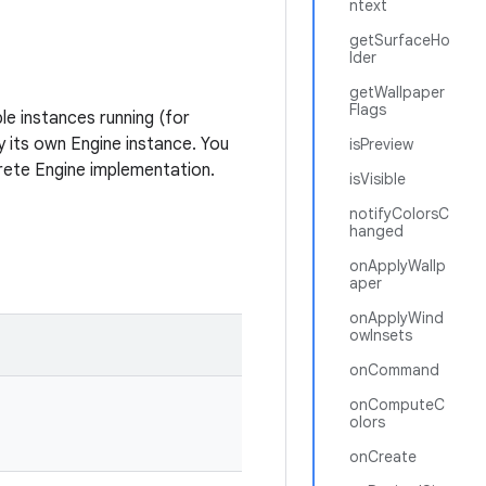
ntext
getSurfaceHo
lder
getWallpaper
Flags
le instances running (for
y its own Engine instance. You
isPreview
rete Engine implementation.
isVisible
notifyColorsC
hanged
onApplyWallp
aper
onApplyWind
owInsets
onCommand
onComputeC
olors
onCreate