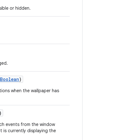
ible or hidden.
ged.
Boolean
)
cations when the wallpaper has
)
ouch events from the window
 is currently displaying the