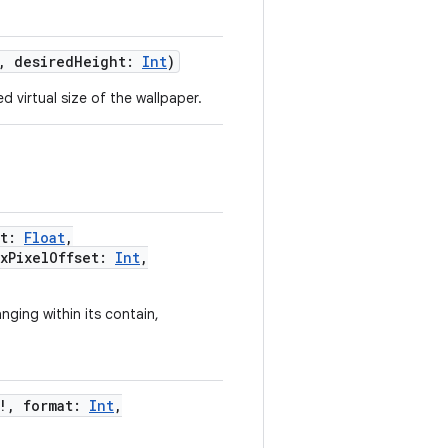
,
desiredHeight
:
Int
)
 virtual size of the wallpaper.
t
:
Float
,
xPixelOffset
:
Int
,
nging within its contain,
!
,
format
:
Int
,