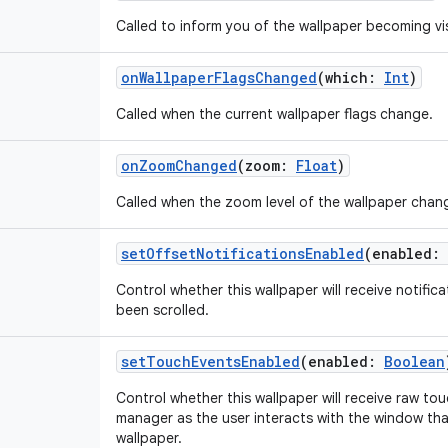
Called to inform you of the wallpaper becoming vis
onWallpaperFlagsChanged
(
which
:
Int
)
Called when the current wallpaper flags change.
onZoomChanged
(
zoom
:
Float
)
Called when the zoom level of the wallpaper chan
setOffsetNotificationsEnabled
(
enabled
:
Control whether this wallpaper will receive notifi
been scrolled.
setTouchEventsEnabled
(
enabled
:
Boolean
Control whether this wallpaper will receive raw t
manager as the user interacts with the window that
wallpaper.