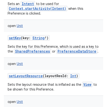
Intent
Sets an
to be used for
Context.startActivity(Intent)
when this
Preference is clicked.
open
Unit
setKey
(
key
:
String
!
)
Sets the key for this Preference, which is used as a key to
SharedPreferences
PreferenceDataStore
the
or
.
open
Unit
setLayoutResource
(
layoutResId
:
Int
)
View
Sets the layout resource that is inflated as the
to
be shown for this Preference.
open
Unit