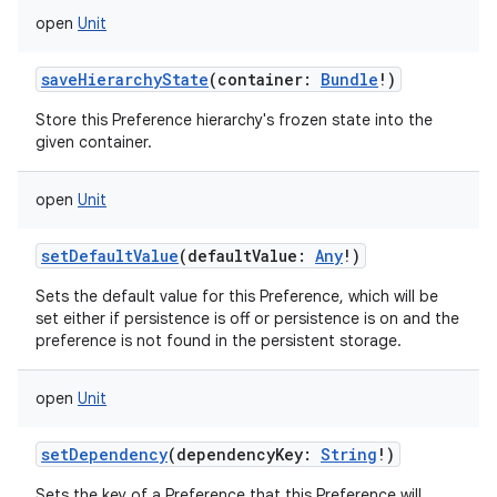
open
Unit
saveHierarchyState
(
container
:
Bundle
!
)
Store this Preference hierarchy's frozen state into the
given container.
open
Unit
setDefaultValue
(
defaultValue
:
Any
!
)
Sets the default value for this Preference, which will be
set either if persistence is off or persistence is on and the
preference is not found in the persistent storage.
open
Unit
setDependency
(
dependencyKey
:
String
!
)
Sets the key of a Preference that this Preference will