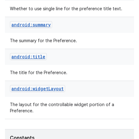
Whether to use single line for the preference title text.
android:summary
The summary for the Preference.
android:title
The title for the Preference.
android:widgetLayout
The layout for the controllable widget portion of a
Preference.
Constants