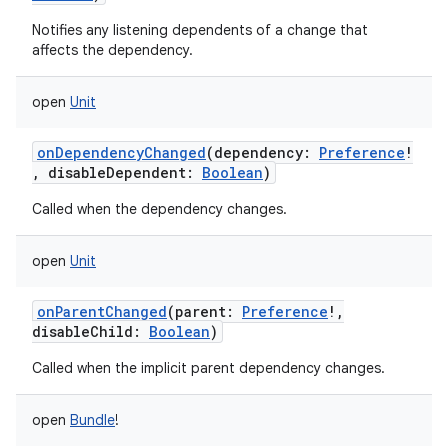
Notifies any listening dependents of a change that
affects the dependency.
open
Unit
onDependencyChanged
(
dependency
:
Preference
!
,
disableDependent
:
Boolean
)
Called when the dependency changes.
open
Unit
onParentChanged
(
parent
:
Preference
!
,
disableChild
:
Boolean
)
Called when the implicit parent dependency changes.
open
Bundle
!