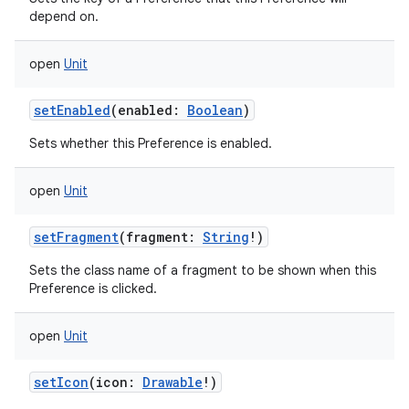
depend on.
open
Unit
setEnabled
(
enabled
:
Boolean
)
Sets whether this Preference is enabled.
open
Unit
setFragment
(
fragment
:
String
!
)
Sets the class name of a fragment to be shown when this
Preference is clicked.
open
Unit
setIcon
(
icon
:
Drawable
!
)