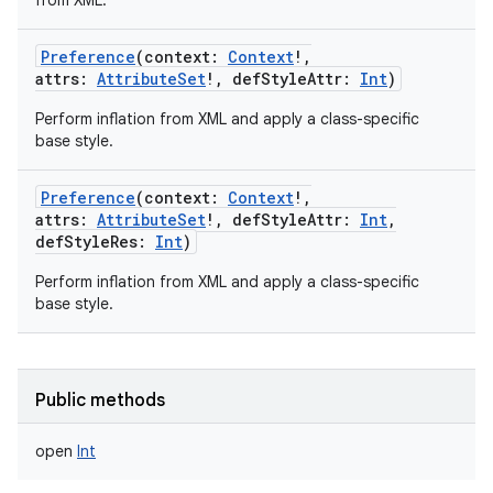
from XML.
Preference
(
context
:
Context
!
,
attrs
:
AttributeSet
!
,
defStyleAttr
:
Int
)
Perform inflation from XML and apply a class-specific
base style.
Preference
(
context
:
Context
!
,
attrs
:
AttributeSet
!
,
defStyleAttr
:
Int
,
defStyleRes
:
Int
)
Perform inflation from XML and apply a class-specific
base style.
Public methods
open
Int