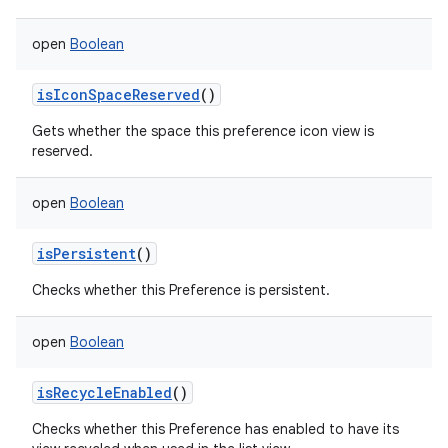
open
Boolean
isIconSpaceReserved
()
Gets whether the space this preference icon view is
reserved.
open
Boolean
isPersistent
()
Checks whether this Preference is persistent.
open
Boolean
isRecycleEnabled
()
Checks whether this Preference has enabled to have its