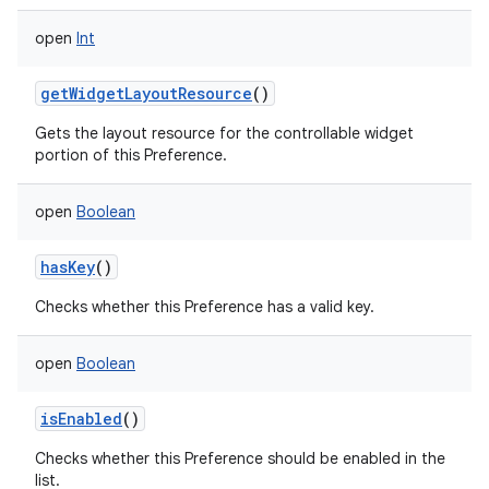
open
Int
getWidgetLayoutResource
()
Gets the layout resource for the controllable widget
portion of this Preference.
open
Boolean
hasKey
()
Checks whether this Preference has a valid key.
open
Boolean
isEnabled
()
Checks whether this Preference should be enabled in the
list.