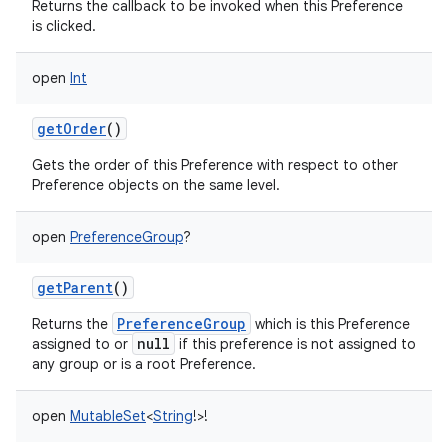
Returns the callback to be invoked when this Preference
is clicked.
open
Int
getOrder
()
Gets the order of this Preference with respect to other
Preference objects on the same level.
open
PreferenceGroup
?
getParent
()
PreferenceGroup
Returns the
which is this Preference
null
assigned to or
if this preference is not assigned to
any group or is a root Preference.
open
MutableSet
<
String
!
>
!