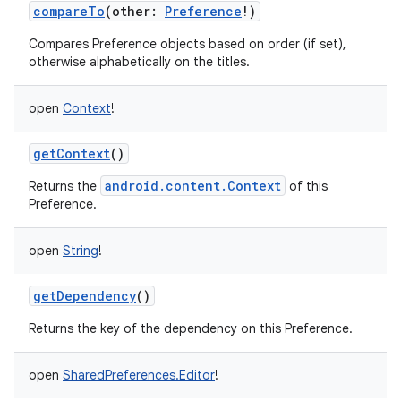
compareTo
(
other
:
Preference
!
)
Compares Preference objects based on order (if set),
otherwise alphabetically on the titles.
open
Context
!
getContext
()
android.content.Context
Returns the
of this
Preference.
open
String
!
getDependency
()
Returns the key of the dependency on this Preference.
open
SharedPreferences.Editor
!