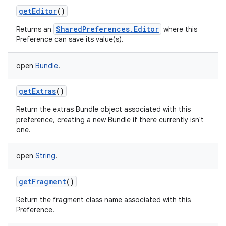
getEditor
()
n
SharedPreferences.Editor
Returns an
where this
y
Preference can save its value(s).
open
Bundle
!
getExtras
()
Return the extras Bundle object associated with this
preference, creating a new Bundle if there currently isn't
one.
open
String
!
getFragment
()
Return the fragment class name associated with this
Preference.