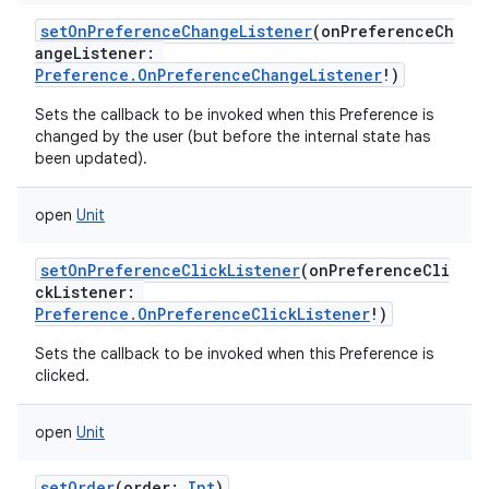
setOnPreferenceChangeListener
(
onPreferenceCh
angeListener
:
Preference.OnPreferenceChangeListener
!
)
Sets the callback to be invoked when this Preference is
changed by the user (but before the internal state has
been updated).
open
Unit
setOnPreferenceClickListener
(
onPreferenceCli
ckListener
:
Preference.OnPreferenceClickListener
!
)
Sets the callback to be invoked when this Preference is
clicked.
open
Unit
setOrder
(
order
:
Int
)