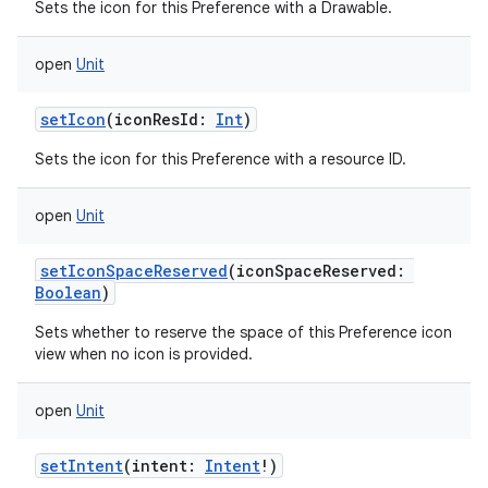
Sets the icon for this Preference with a Drawable.
open
Unit
setIcon
(
iconResId
:
Int
)
Sets the icon for this Preference with a resource ID.
open
Unit
setIconSpaceReserved
(
iconSpaceReserved
:
Boolean
)
Sets whether to reserve the space of this Preference icon
view when no icon is provided.
open
Unit
setIntent
(
intent
:
Intent
!
)