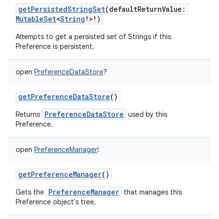
getPersistedStringSet
(
defaultReturnValue
:
MutableSet
<
String
!
>
!
)
Attempts to get a persisted set of Strings if this
Preference is persistent.
open
PreferenceDataStore
?
getPreferenceDataStore
()
PreferenceDataStore
Returns
used by this
Preference.
open
PreferenceManager
!
getPreferenceManager
()
PreferenceManager
Gets the
that manages this
Preference object's tree.