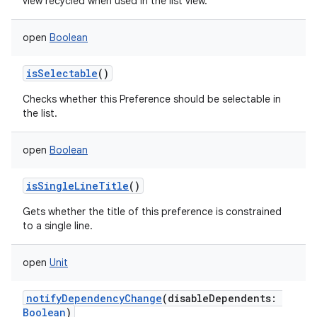
view recycled when used in the list view.
open
Boolean
isSelectable
()
Checks whether this Preference should be selectable in
the list.
open
Boolean
isSingleLineTitle
()
Gets whether the title of this preference is constrained
to a single line.
open
Unit
notifyDependencyChange
(
disableDependents
:
Boolean
)