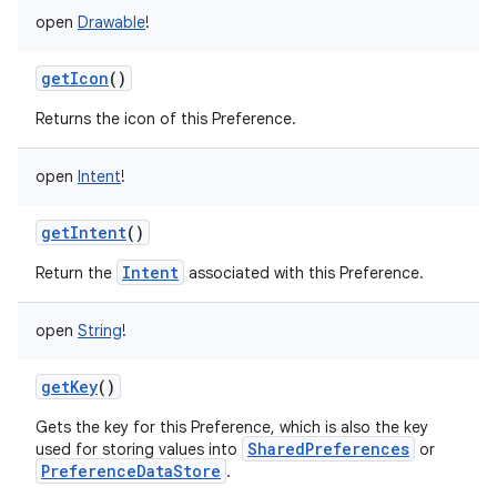
open
Drawable
!
getIcon
()
Returns the icon of this Preference.
open
Intent
!
getIntent
()
Intent
Return the
associated with this Preference.
open
String
!
getKey
()
Gets the key for this Preference, which is also the key
SharedPreferences
used for storing values into
or
PreferenceDataStore
.