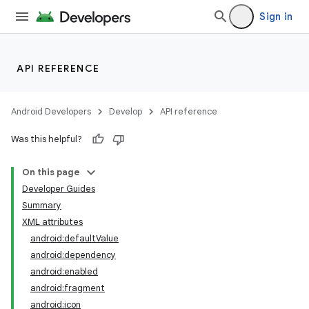
Sign in
API REFERENCE
Android Developers
Develop
API reference
Was this helpful?
On this page
Developer Guides
Summary
XML attributes
android:defaultValue
android:dependency
android:enabled
android:fragment
android:icon