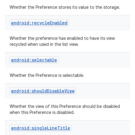
Whether the Preference stores its value to the storage.
android:recycleEnabled
Whether the preference has enabled to have its view
recycled when used in the list view.
android:selectable
Whether the Preference is selectable.
android:shouldDisableView
Whether the view of this Preference should be disabled
when this Preference is disabled.
android:singleLineTitle