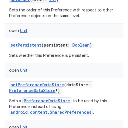
Sets the order of this Preference with respect to other
Preference objects on the same level.
open
Unit
setPersistent
(
persistent
:
Boolean
)
Sets whether this Preference is persistent.
open
Unit
setPreferenceDataStore
(
dataStore
:
PreferenceDataStore
!
)
PreferenceDataStore
Sets a
to be used by this
Preference instead of using
android.content.SharedPreferences
.
open
Unit