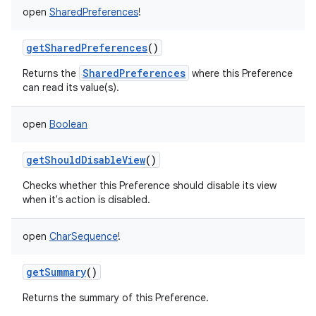
open
SharedPreferences
!
getSharedPreferences
()
SharedPreferences
Returns the
where this Preference
can read its value(s).
open
Boolean
getShouldDisableView
()
Checks whether this Preference should disable its view
when it's action is disabled.
open
CharSequence
!
getSummary
()
Returns the summary of this Preference.