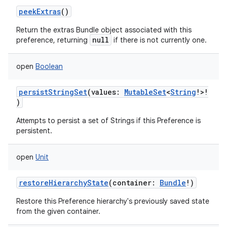
peekExtras
()
Return the extras Bundle object associated with this
null
preference, returning
if there is not currently one.
open
Boolean
persistStringSet
(
values
:
MutableSet
<
String
!
>
!
)
Attempts to persist a set of Strings if this Preference is
persistent.
open
Unit
restoreHierarchyState
(
container
:
Bundle
!
)
Restore this Preference hierarchy's previously saved state
from the given container.