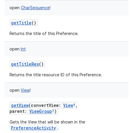
open
CharSequence
!
getTitle
()
Returns the title of this Preference.
open
Int
getTitleRes
()
Returns the title resource ID of this Preference.
open
View
!
getView
(
convertView
:
View
!
,
parent
:
ViewGroup
!
)
Gets the View that will be shown in the
PreferenceActivity
.