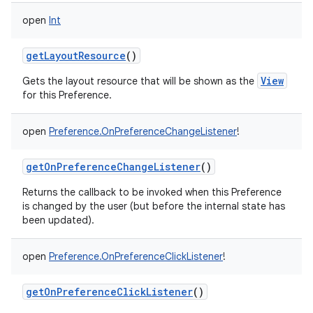
open
Int
getLayoutResource
()
View
Gets the layout resource that will be shown as the
for this Preference.
open
Preference.OnPreferenceChangeListener
!
getOnPreferenceChangeListener
()
Returns the callback to be invoked when this Preference
is changed by the user (but before the internal state has
been updated).
open
Preference.OnPreferenceClickListener
!
getOnPreferenceClickListener
()