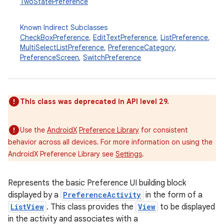
TwoStatePreference
Known Indirect Subclasses
CheckBoxPreference
,
EditTextPreference
,
ListPreference
,
MultiSelectListPreference
,
PreferenceCategory
,
PreferenceScreen
,
SwitchPreference
This class was deprecated in API level 29.
Use the
AndroidX
Preference Library
for consistent
behavior across all devices. For more information on using the
AndroidX Preference Library see
Settings
.
Represents the basic Preference UI building block
displayed by a
PreferenceActivity
in the form of a
ListView
. This class provides the
View
to be displayed
in the activity and associates with a
r