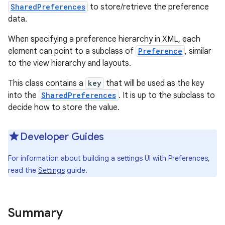
SharedPreferences
to store/retrieve the preference
data.
When specifying a preference hierarchy in XML, each
element can point to a subclass of
Preference
, similar
to the view hierarchy and layouts.
This class contains a
key
that will be used as the key
into the
SharedPreferences
. It is up to the subclass to
decide how to store the value.
Developer Guides
For information about building a settings UI with Preferences,
read the
Settings
guide.
Summary