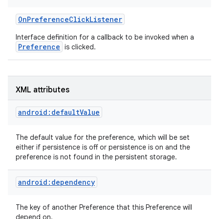
OnPreferenceClickListener
Interface definition for a callback to be invoked when a
Preference
is clicked.
on
XML attributes
android:defaultValue
The default value for the preference, which will be set
either if persistence is off or persistence is on and the
preference is not found in the persistent storage.
android:dependency
The key of another Preference that this Preference will
depend on.