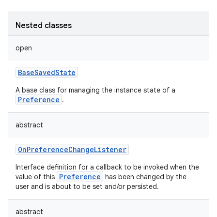
Nested classes
open
BaseSavedState
A base class for managing the instance state of a
Preference
.
abstract
OnPreferenceChangeListener
Interface definition for a callback to be invoked when the
Preference
value of this
has been changed by the
user and is about to be set and/or persisted.
abstract