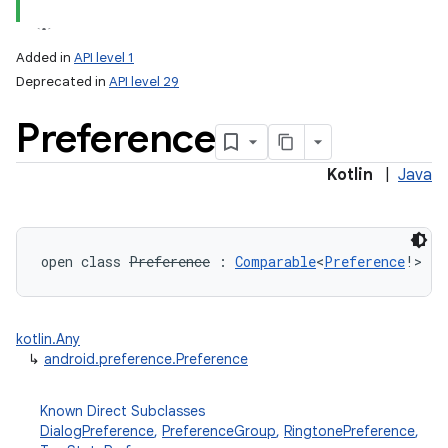
Added in
API level 1
Deprecated in
API level 29
Preference
Kotlin
|
Java
lization
open
class 
Preference
:
Comparable
<
Preference
!
>
kotlin.Any
↳
android.preference.Preference
Known Direct Subclasses
DialogPreference
,
PreferenceGroup
,
RingtonePreference
,