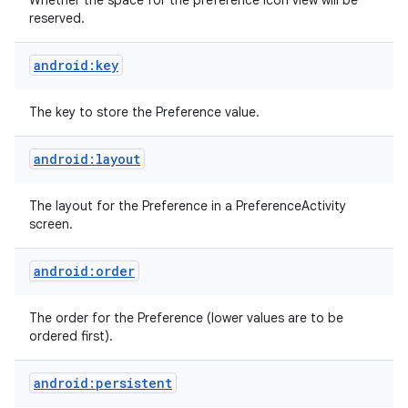
Whether the space for the preference icon view will be
reserved.
android:key
The key to store the Preference value.
android:layout
The layout for the Preference in a PreferenceActivity
screen.
android:order
The order for the Preference (lower values are to be
ordered first).
android:persistent