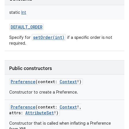
ces
static
Int
ets
DEFAULT_ORDER
setOrder(int)
Specify for
if a specific order is not
required.
Public constructors
Preference
(
context
:
Context
!
)
Constructor to create a Preference.
Preference
(
context
:
Context
!
,
attrs
:
AttributeSet
!
)
Constructor that is called when inflating a Preference