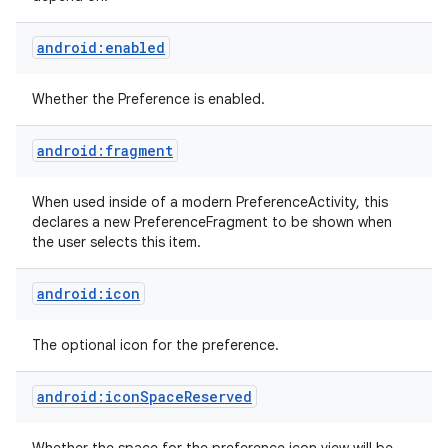
android:enabled
Whether the Preference is enabled.
android:fragment
nits
When used inside of a modern PreferenceActivity, this
declares a new PreferenceFragment to be shown when
the user selects this item.
android:icon
The optional icon for the preference.
android:iconSpaceReserved