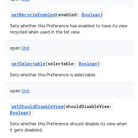
setRecycleEnabled
(
enabled
:
Boolean
)
Sets whether this Preference has enabled to have its view
recycled when used in the list view.
open
Unit
setSelectable
(
selectable
:
Boolean
)
Sets whether this Preference is selectable.
open
Unit
setShouldDisableView
(
shouldDisableView
:
Boolean
)
Sets whether this Preference should disable its view when
it gets disabled.