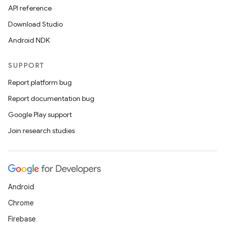
API reference
Download Studio
Android NDK
SUPPORT
Report platform bug
Report documentation bug
Google Play support
Join research studies
Android
Chrome
Firebase