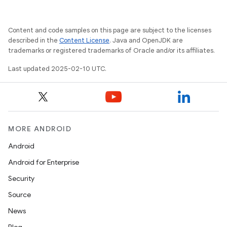
Content and code samples on this page are subject to the licenses
described in the
Content License
. Java and OpenJDK are
trademarks or registered trademarks of Oracle and/or its affiliates.
Last updated 2025-02-10 UTC.
MORE ANDROID
Android
Android for Enterprise
Security
Source
News