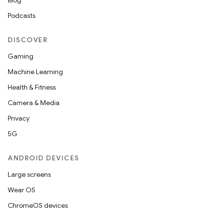
Blog
Podcasts
DISCOVER
Gaming
Machine Learning
Health & Fitness
Camera & Media
Privacy
5G
ANDROID DEVICES
Large screens
Wear OS
ChromeOS devices