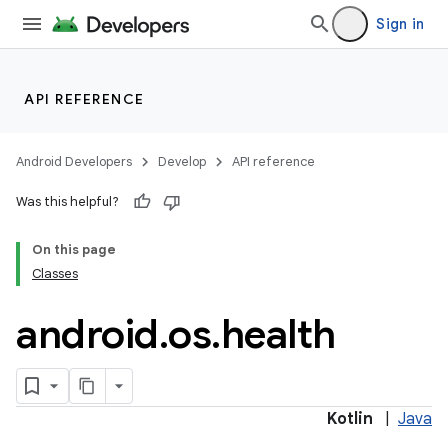
Sign in
API REFERENCE
Android Developers
Develop
API reference
Was this helpful?
On this page
Classes
android
.
os
.
health
Kotlin
|
Java