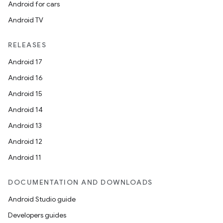
Android for cars
Android TV
RELEASES
Android 17
Android 16
Android 15
Android 14
Android 13
Android 12
Android 11
DOCUMENTATION AND DOWNLOADS
Android Studio guide
Developers guides