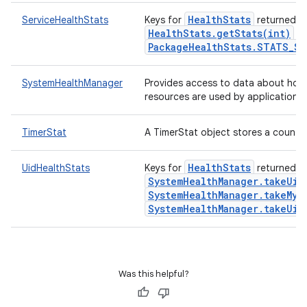
HealthStats
ServiceHealthStats
Keys for
returned f
HealthStats.getStats(int)
wi
PackageHealthStats.STATS_SE
SystemHealthManager
Provides access to data about how
resources are used by applications.
TimerStat
A TimerStat object stores a count a
HealthStats
UidHealthStats
Keys for
returned f
SystemHealthManager.takeUid
SystemHealthManager.takeMyU
SystemHealthManager.takeUid
n
Was this helpful?
y