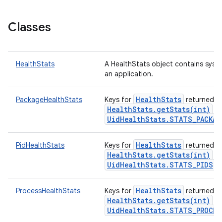
Classes
ces
HealthStats
A HealthStats object contains syst
an application.
ets
HealthStats
PackageHealthStats
Keys for
returned f
HealthStats.getStats(int)
wi
UidHealthStats.STATS_PACKAG
HealthStats
PidHealthStats
Keys for
returned f
HealthStats.getStats(int)
wi
UidHealthStats.STATS_PIDS
k
HealthStats
ProcessHealthStats
Keys for
returned f
HealthStats.getStats(int)
wi
UidHealthStats.STATS_PROCES