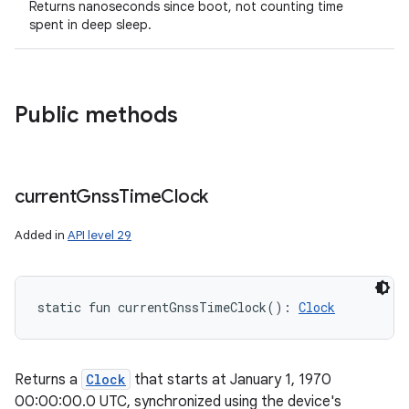
Returns nanoseconds since boot, not counting time
spent in deep sleep.
Public methods
current
Gnss
Time
Clock
Added in
API level 29
static
fun 
currentGnssTimeClock
(
)
: 
Clock
Returns a
Clock
that starts at January 1, 1970
00:00:00.0 UTC, synchronized using the device's