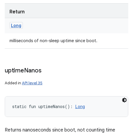
Return
Long
milliseconds of non-sleep uptime since boot.
uptime
Nanos
Added in
API level 35
static
fun 
uptimeNanos
(
)
: 
Long
Returns nanoseconds since boot, not counting time