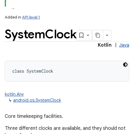
Added in
API level 1
System
Clock
Kotlin
|
Java
class 
SystemClock
on
kotlin.Any
↳
android.os.SystemClock
Core timekeeping facilities.
Three different clocks are available, and they should not