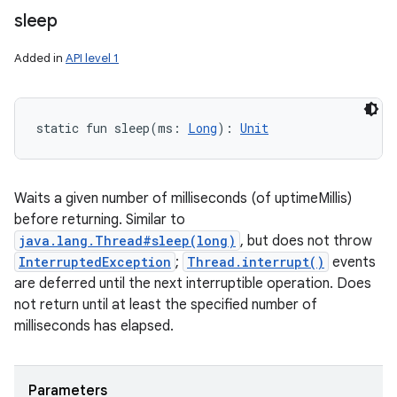
sleep
Added in
API level 1
static
fun 
sleep
(
ms
:
Long
)
: 
Unit
Waits a given number of milliseconds (of uptimeMillis)
before returning. Similar to
java.lang.Thread#sleep(long)
, but does not throw
InterruptedException
;
Thread.interrupt()
events
are deferred until the next interruptible operation. Does
not return until at least the specified number of
milliseconds has elapsed.
Parameters