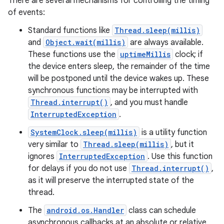
There are several mechanisms for controlling the timing
of events:
Standard functions like
Thread.sleep(millis)
and
Object.wait(millis)
are always available.
These functions use the
uptimeMillis
clock; if
the device enters sleep, the remainder of the time
will be postponed until the device wakes up. These
synchronous functions may be interrupted with
Thread.interrupt()
, and you must handle
InterruptedException
.
SystemClock.sleep(millis)
is a utility function
very similar to
Thread.sleep(millis)
, but it
ignores
InterruptedException
. Use this function
for delays if you do not use
Thread.interrupt()
,
as it will preserve the interrupted state of the
thread.
The
android.os.Handler
class can schedule
asynchronous callbacks at an absolute or relative