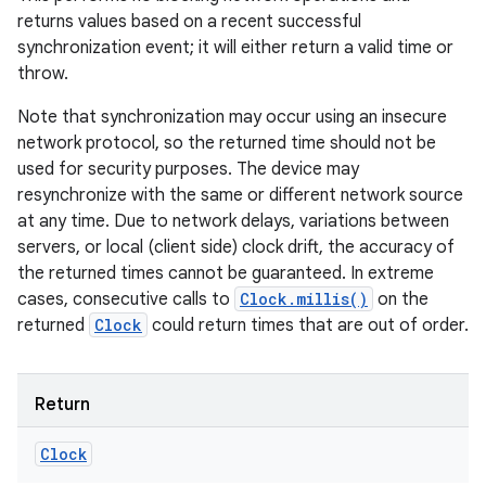
returns values based on a recent successful
synchronization event; it will either return a valid time or
throw.
Note that synchronization may occur using an insecure
network protocol, so the returned time should not be
used for security purposes. The device may
resynchronize with the same or different network source
at any time. Due to network delays, variations between
servers, or local (client side) clock drift, the accuracy of
the returned times cannot be guaranteed. In extreme
cases, consecutive calls to
Clock.millis()
on the
returned
Clock
could return times that are out of order.
Return
Clock