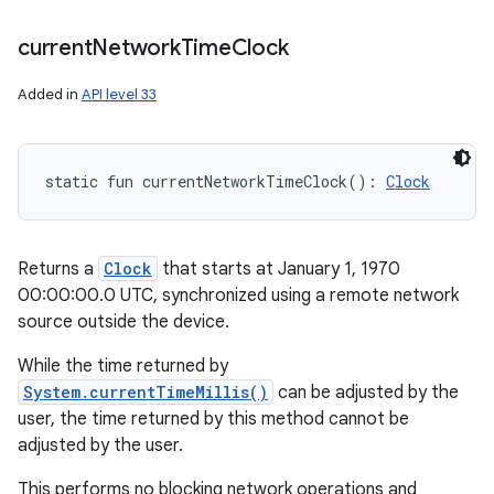
current
Network
Time
Clock
Added in
API level 33
static
fun 
currentNetworkTimeClock
(
)
: 
Clock
Returns a
Clock
that starts at January 1, 1970
00:00:00.0 UTC, synchronized using a remote network
source outside the device.
While the time returned by
System.currentTimeMillis()
can be adjusted by the
user, the time returned by this method cannot be
adjusted by the user.
This performs no blocking network operations and