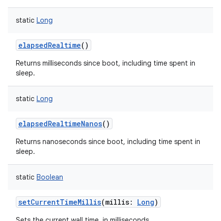
static
Long
elapsedRealtime
()
Returns milliseconds since boot, including time spent in
sleep.
static
Long
elapsedRealtimeNanos
()
Returns nanoseconds since boot, including time spent in
sleep.
static
Boolean
setCurrentTimeMillis
(
millis
:
Long
)
Sets the current wall time, in milliseconds.