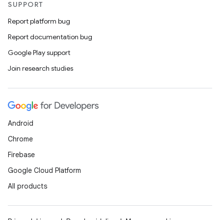
SUPPORT
Report platform bug
Report documentation bug
Google Play support
Join research studies
Android
Chrome
Firebase
Google Cloud Platform
All products