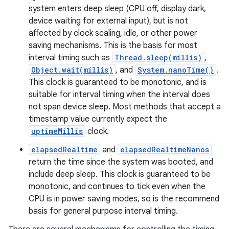
system enters deep sleep (CPU off, display dark,
device waiting for external input), but is not
affected by clock scaling, idle, or other power
saving mechanisms. This is the basis for most
interval timing such as
Thread.sleep(millis)
,
Object.wait(millis)
, and
System.nanoTime()
.
This clock is guaranteed to be monotonic, and is
suitable for interval timing when the interval does
not span device sleep. Most methods that accept a
timestamp value currently expect the
uptimeMillis
clock.
elapsedRealtime
and
elapsedRealtimeNanos
return the time since the system was booted, and
include deep sleep. This clock is guaranteed to be
monotonic, and continues to tick even when the
CPU is in power saving modes, so is the recommend
basis for general purpose interval timing.