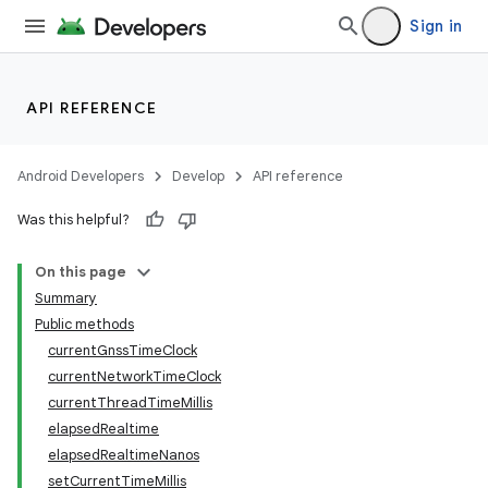
Sign in
API REFERENCE
Android Developers
Develop
API reference
Was this helpful?
On this page
Summary
Public methods
currentGnssTimeClock
currentNetworkTimeClock
currentThreadTimeMillis
elapsedRealtime
elapsedRealtimeNanos
setCurrentTimeMillis