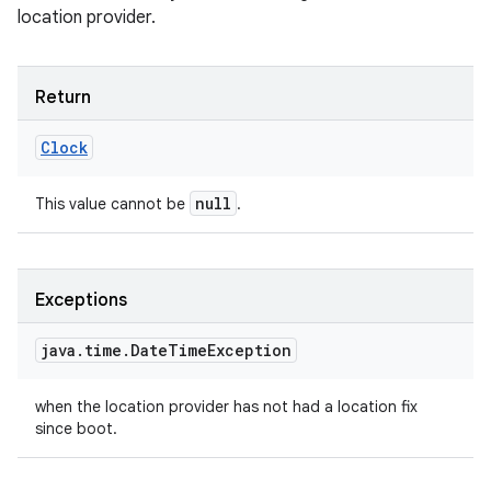
location provider.
Return
Clock
null
This value cannot be
.
Exceptions
java
.
time
.
Date
Time
Exception
when the location provider has not had a location fix
since boot.