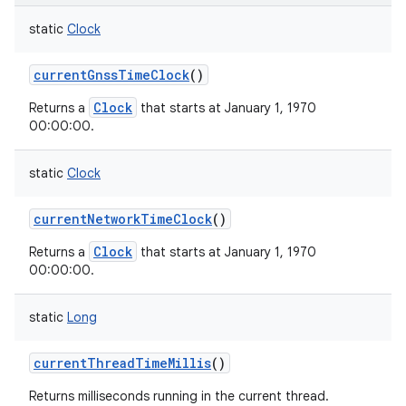
static
Clock
currentGnssTimeClock
()
Clock
Returns a
that starts at January 1, 1970
00:00:00.
static
Clock
currentNetworkTimeClock
()
Clock
Returns a
that starts at January 1, 1970
00:00:00.
static
Long
currentThreadTimeMillis
()
Returns milliseconds running in the current thread.