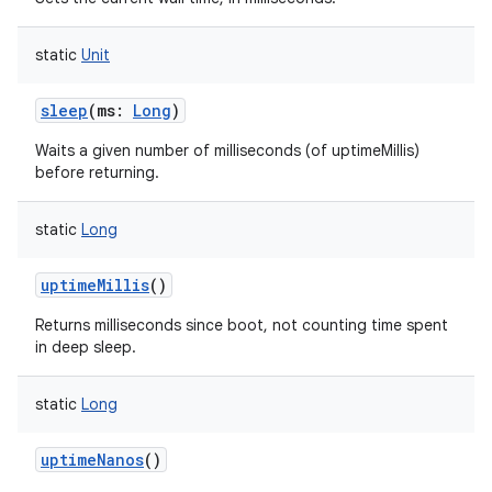
static
Unit
sleep
(
ms
:
Long
)
Waits a given number of milliseconds (of uptimeMillis)
before returning.
static
Long
uptimeMillis
()
Returns milliseconds since boot, not counting time spent
in deep sleep.
static
Long
uptimeNanos
()