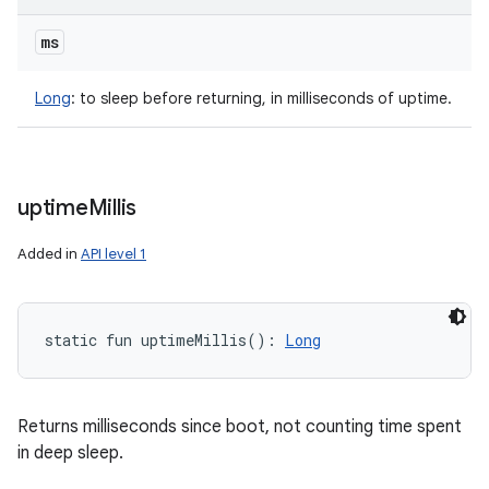
ms
Long
:
to sleep before returning, in milliseconds of uptime.
uptime
Millis
Added in
API level 1
static
fun 
uptimeMillis
(
)
: 
Long
Returns milliseconds since boot, not counting time spent
in deep sleep.