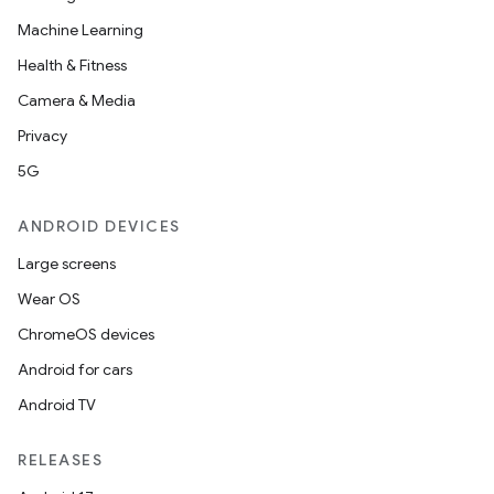
Machine Learning
Health & Fitness
Camera & Media
Privacy
5G
ANDROID DEVICES
Large screens
Wear OS
ChromeOS devices
Android for cars
Android TV
RELEASES