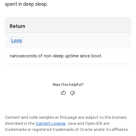
spent in deep sleep.
Return
Long
nanoseconds of non-sleep uptime since boot.
Was this helpful?
Content and code samples on this page are subject to the licenses
described in the
Content License
. Java and OpenJDK are
trademarks or registered trademarks of Oracle and/or its affiliates.