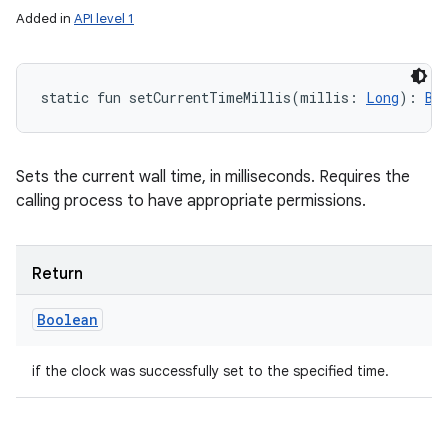
Added in
API level 1
static
fun 
setCurrentTimeMillis
(
millis
:
Long
)
: 
Bo
Sets the current wall time, in milliseconds. Requires the
calling process to have appropriate permissions.
Return
Boolean
if the clock was successfully set to the specified time.