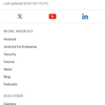
Last updated 2026-02-13 UTC.
MORE ANDROID
Android
Android for Enterprise
Security
Source
News
Blog
Podcasts
DISCOVER
Gaming