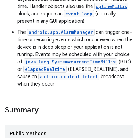
time. Handler objects also use the
uptimeMillis
clock, and require an
event loop
(normally
present in any GUI application).
The
android.app.AlarmManager
can trigger one-
time or recurring events which occur even when the
device is in deep sleep or your application is not
running. Events may be scheduled with your choice
of
java.lang.System#currentTimeMillis
(RTC)
or
elapsedRealtime
(ELAPSED_REALTIME), and
cause an
android.content.Intent
broadcast
when they occur.
Summary
Public methods