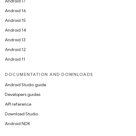
Android 17
Android 16
Android 15
Android 14
Android 13
Android 12
Android 11
DOCUMENTATION AND DOWNLOADS
Android Studio guide
Developers guides
API reference
Download Studio
Android NDK