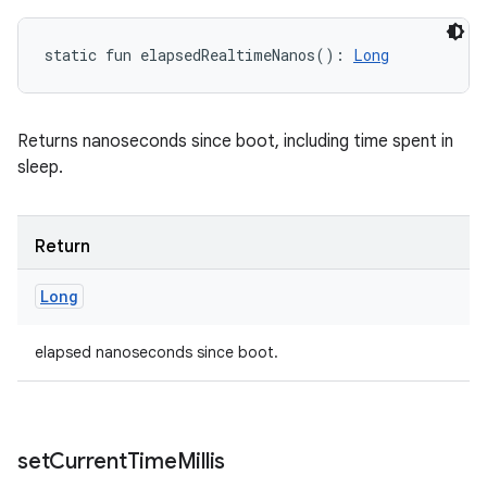
static
fun 
elapsedRealtimeNanos
(
)
: 
Long
Returns nanoseconds since boot, including time spent in
sleep.
Return
Long
elapsed nanoseconds since boot.
set
Current
Time
Millis