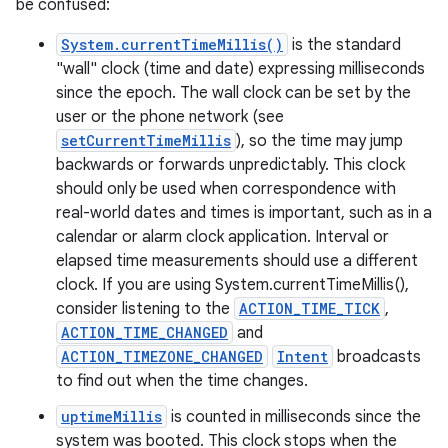
be confused:
System.currentTimeMillis()
is the standard
"wall" clock (time and date) expressing milliseconds
since the epoch. The wall clock can be set by the
user or the phone network (see
setCurrentTimeMillis
), so the time may jump
backwards or forwards unpredictably. This clock
should only be used when correspondence with
real-world dates and times is important, such as in a
calendar or alarm clock application. Interval or
elapsed time measurements should use a different
clock. If you are using System.currentTimeMillis(),
nits
consider listening to the
ACTION_TIME_TICK
,
ACTION_TIME_CHANGED
and
ACTION_TIMEZONE_CHANGED
Intent
broadcasts
to find out when the time changes.
uptimeMillis
is counted in milliseconds since the
system was booted. This clock stops when the