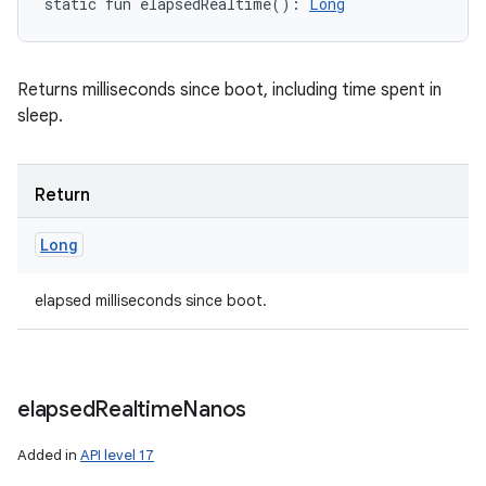
static
fun 
elapsedRealtime
(
)
: 
Long
n
y
Returns milliseconds since boot, including time spent in
sleep.
Return
Long
elapsed milliseconds since boot.
elapsed
Realtime
Nanos
Added in
API level 17