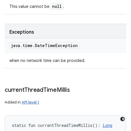
null
This value cannot be
.
Exceptions
java
.
time
.
Date
Time
Exception
when no network time can be provided.
ces
ets
current
Thread
Time
Millis
Added in
API level 1
static
fun 
currentThreadTimeMillis
(
)
: 
Long