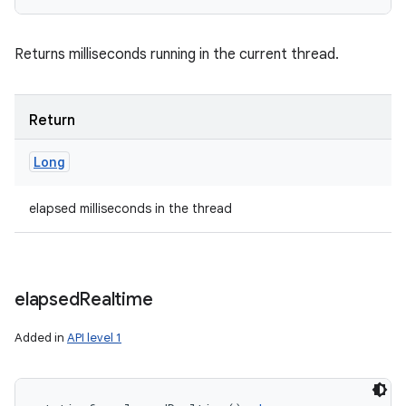
Returns milliseconds running in the current thread.
Return
Long
elapsed milliseconds in the thread
elapsed
Realtime
Added in
API level 1