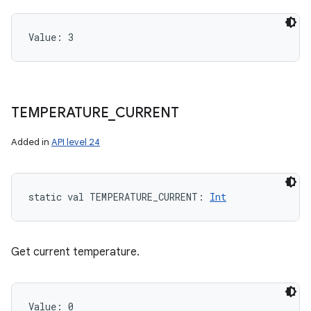
Value: 
3
TEMPERATURE
_
CURRENT
Added in
API level 24
static
val 
TEMPERATURE_CURRENT
: 
Int
Get current temperature.
Value: 
0