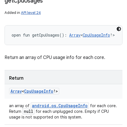
get
Cpu
Usages
Added in
API level 24
n
open
fun 
getCpuUsages
(
)
: 
Array
<
CpuUsageInfo
!
>
y
Return an array of CPU usage info for each core.
Return
Array
<
Cpu
Usage
Info
!
>
android
.
os
.
Cpu
Usage
Info
an array of
for each core.
null
Return
for each unplugged core. Empty if CPU
usage is not supported on this system.