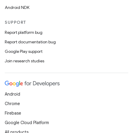
Android NDK
SUPPORT
Report platform bug
Report documentation bug
Google Play support
Join research studies
Android
Chrome
Firebase
Google Cloud Platform
All products