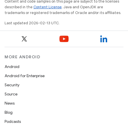
Content and code samples on this page are subject to the licenses
described in the
Content License
. Java and OpenJDK are
trademarks or registered trademarks of Oracle and/or its affiliates.
Last updated 2026-02-13 UTC.
MORE ANDROID
Android
Android for Enterprise
Security
Source
News
Blog
Podcasts