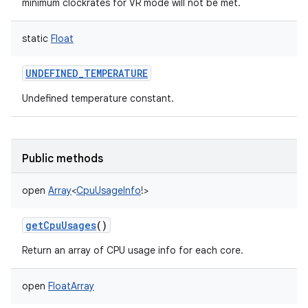
minimum clockrates for VR mode will not be met.
static
Float
UNDEFINED_TEMPERATURE
Undefined temperature constant.
Public methods
open
Array
<
CpuUsageInfo
!
>
getCpuUsages
()
Return an array of CPU usage info for each core.
open
FloatArray