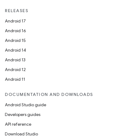
RELEASES
Android 17
Android 16
Android 15
Android 14
Android 13
Android 12
Android 11
DOCUMENTATION AND DOWNLOADS
Android Studio guide
Developers guides
API reference
Download Studio