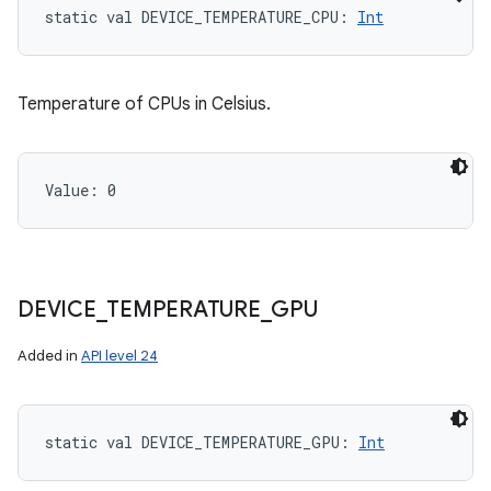
static
val 
DEVICE_TEMPERATURE_CPU
: 
Int
Temperature of CPUs in Celsius.
Value: 
0
DEVICE
_
TEMPERATURE
_
GPU
Added in
API level 24
static
val 
DEVICE_TEMPERATURE_GPU
: 
Int