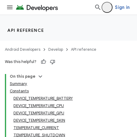
Sign in
API REFERENCE
Android Developers
Develop
API reference
Was this helpful?
On this page
Summary
Constants
DEVICE_TEMPERATURE_BATTERY
DEVICE_TEMPERATURE_CPU
DEVICE_TEMPERATURE_GPU
DEVICE_TEMPERATURE_SKIN
TEMPERATURE_CURRENT
TEMPERATURE_SHUTDOWN