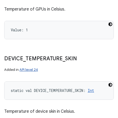
Temperature of GPUs in Celsius.
Value: 
1
DEVICE
_
TEMPERATURE
_
SKIN
Added in
API level 24
static
val 
DEVICE_TEMPERATURE_SKIN
: 
Int
Temperature of device skin in Celsius.