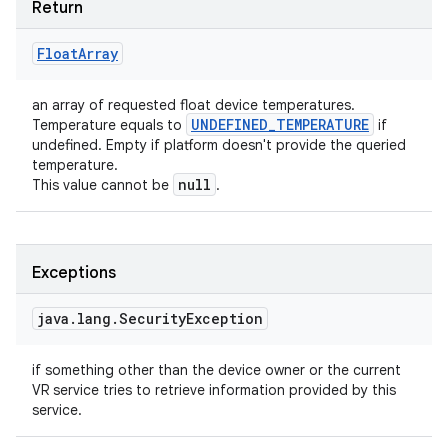
Return
Float
Array
an array of requested float device temperatures.
UNDEFINED
_
TEMPERATURE
Temperature equals to
if
undefined. Empty if platform doesn't provide the queried
temperature.
null
This value cannot be
.
Exceptions
java
.
lang
.
Security
Exception
if something other than the device owner or the current
VR service tries to retrieve information provided by this
service.