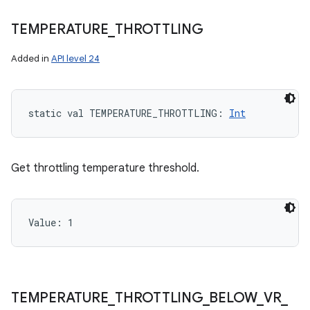
TEMPERATURE
_
THROTTLING
Added in
API level 24
static
val 
TEMPERATURE_THROTTLING
: 
Int
Get throttling temperature threshold.
Value: 
1
TEMPERATURE
_
THROTTLING
_
BELOW
_
VR
_