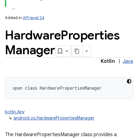
Added in
API level 24
Hardware
Properties
Manager
Kotlin
|
Java
open
class 
HardwarePropertiesManager
on
kotlin.Any
↳
android.os.HardwarePropertiesManager
The HardwarePropertiesManager class provides a