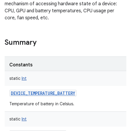
mechanism of accessing hardware state of a device:
CPU, GPU and battery temperatures, CPU usage per
core, fan speed, etc.
Summary
Constants
static
Int
DEVICE_TEMPERATURE_BATTERY
Temperature of battery in Celsius.
nits
static
Int