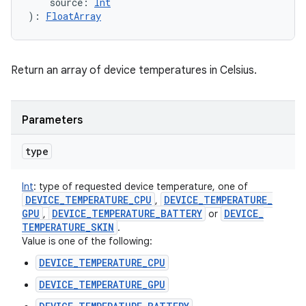
source
:
Int
)
: 
FloatArray
Return an array of device temperatures in Celsius.
Parameters
type
Int
:
type of requested device temperature, one of
DEVICE
_
TEMPERATURE
_
CPU
DEVICE
_
TEMPERATURE
_
,
GPU
DEVICE
_
TEMPERATURE
_
BATTERY
DEVICE
_
,
or
TEMPERATURE
_
SKIN
.
Value is one of the following:
DEVICE_TEMPERATURE_CPU
DEVICE_TEMPERATURE_GPU