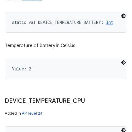
static
val 
DEVICE_TEMPERATURE_BATTERY
: 
Int
Temperature of battery in Celsius.
Value: 
2
DEVICE
_
TEMPERATURE
_
CPU
Added in
API level 24