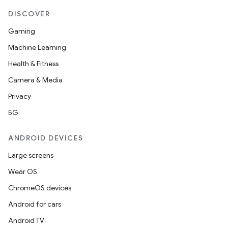
DISCOVER
Gaming
Machine Learning
Health & Fitness
Camera & Media
Privacy
5G
ANDROID DEVICES
Large screens
Wear OS
ChromeOS devices
Android for cars
Android TV