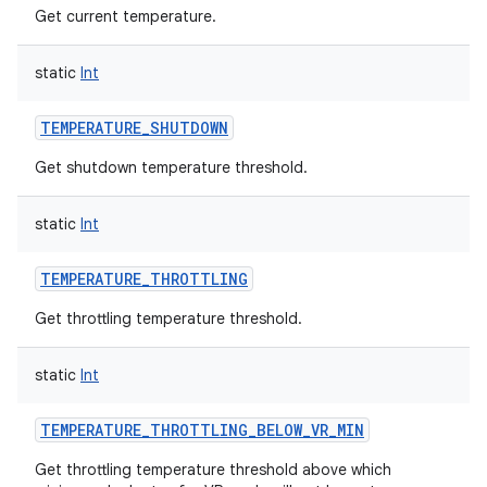
Get current temperature.
static
Int
TEMPERATURE_SHUTDOWN
Get shutdown temperature threshold.
static
Int
TEMPERATURE_THROTTLING
Get throttling temperature threshold.
static
Int
TEMPERATURE_THROTTLING_BELOW_VR_MIN
Get throttling temperature threshold above which