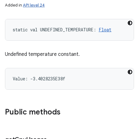
Added in
API level 24
static
val 
UNDEFINED_TEMPERATURE
: 
Float
Undefined temperature constant.
Value: 
-3.4028235E38f
Public methods