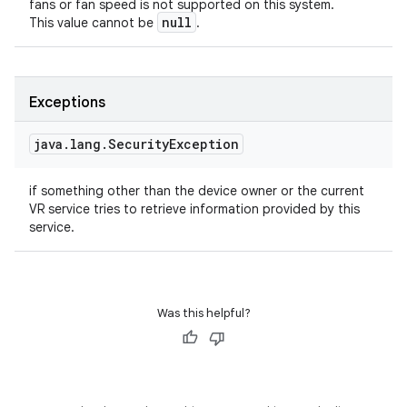
fans or fan speed is not supported on this system.
null
This value cannot be
.
Exceptions
java
.
lang
.
Security
Exception
if something other than the device owner or the current
VR service tries to retrieve information provided by this
service.
Was this helpful?