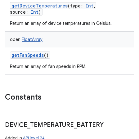
getDeviceTemperatures
(
type
:
Int
,
source
:
Int
)
Return an array of device temperatures in Celsius.
open
FloatArray
getFanSpeeds
()
Return an array of fan speeds in RPM.
Constants
DEVICE
_
TEMPERATURE
_
BATTERY
Added in
API level 24