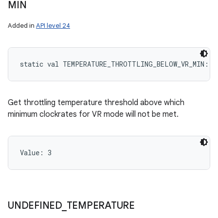
MIN
Added in
API level 24
static
val 
TEMPERATURE_THROTTLING_BELOW_VR_MIN
: 
I
Get throttling temperature threshold above which
minimum clockrates for VR mode will not be met.
ces
Value: 
3
ets
UNDEFINED
_
TEMPERATURE