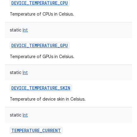
DEVICE_TEMPERATURE_CPU
Temperature of CPUs in Celsius.
static
Int
DEVICE_TEMPERATURE_GPU
Temperature of GPUs in Celsius.
static
Int
DEVICE_TEMPERATURE_SKIN
Temperature of device skin in Celsius.
static
Int
TEMPERATURE_CURRENT