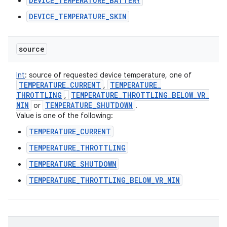
DEVICE_TEMPERATURE_BATTERY
DEVICE_TEMPERATURE_SKIN
source
Int
:
source of requested device temperature, one of
TEMPERATURE
_
CURRENT
TEMPERATURE
_
,
THROTTLING
TEMPERATURE
_
THROTTLING
_
BELOW
_
VR
_
,
MIN
TEMPERATURE
_
SHUTDOWN
or
.
Value is one of the following:
TEMPERATURE_CURRENT
TEMPERATURE_THROTTLING
TEMPERATURE_SHUTDOWN
TEMPERATURE_THROTTLING_BELOW_VR_MIN