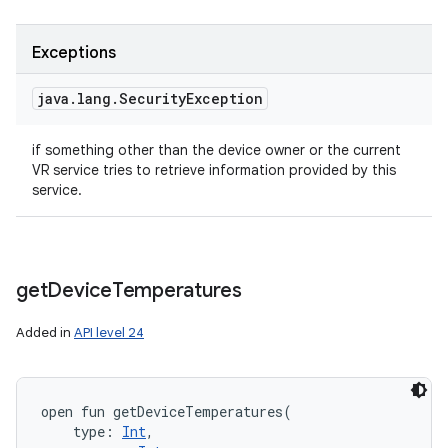
Exceptions
java
.
lang
.
Security
Exception
if something other than the device owner or the current
VR service tries to retrieve information provided by this
service.
get
Device
Temperatures
Added in
API level 24
open
fun 
getDeviceTemperatures
(
type
:
Int
, 