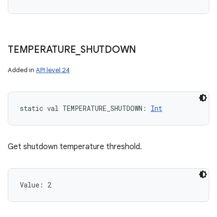
TEMPERATURE
_
SHUTDOWN
Added in
API level 24
static
val 
TEMPERATURE_SHUTDOWN
: 
Int
Get shutdown temperature threshold.
Value: 
2