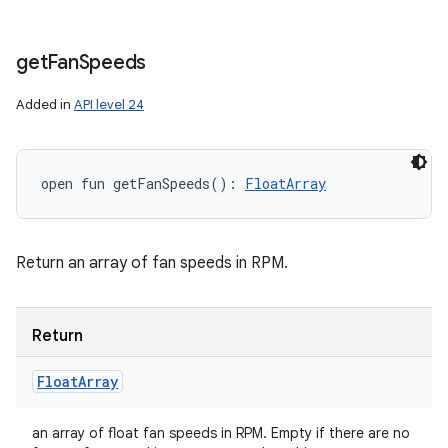
get
Fan
Speeds
Added in
API level 24
open
fun 
getFanSpeeds
(
)
: 
FloatArray
Return an array of fan speeds in RPM.
Return
Float
Array
an array of float fan speeds in RPM. Empty if there are no