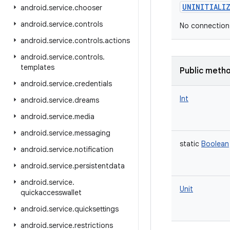
UNINITIALI
android
.
service
.
chooser
android
.
service
.
controls
No connection
android
.
service
.
controls
.
actions
android
.
service
.
controls
.
templates
Public meth
android
.
service
.
credentials
Int
android
.
service
.
dreams
android
.
service
.
media
android
.
service
.
messaging
static
Boolean
android
.
service
.
notification
android
.
service
.
persistentdata
android
.
service
.
Unit
quickaccesswallet
android
.
service
.
quicksettings
android
.
service
.
restrictions