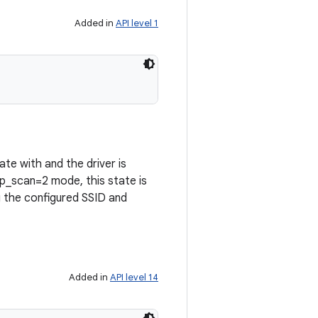
Added in
API level 1
te with and the driver is
p_scan=2 mode, this state is
g the configured SSID and
Added in
API level 14