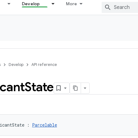
Develop
More
s
Develop
API reference
icant
State
icantState
:
Parcelable