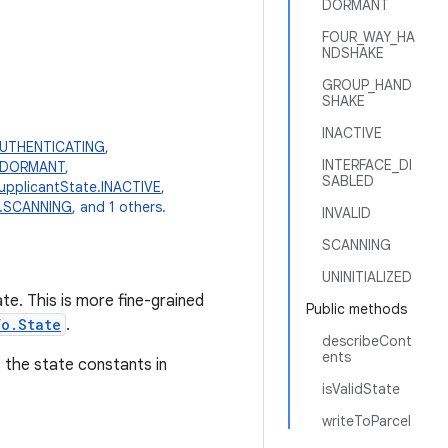
DORMANT
FOUR_WAY_HA
NDSHAKE
GROUP_HAND
SHAKE
INACTIVE
AUTHENTICATING
,
INTERFACE_DI
e.DORMANT
,
SABLED
upplicantState.INACTIVE
,
e.SCANNING
, and 1 others.
INVALID
SCANNING
UNINITIALIZED
e. This is more fine-grained
Public methods
fo.State
.
describeCont
ents
 the state constants in
isValidState
writeToParcel