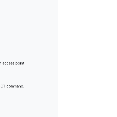
an access point.
NNECT command.