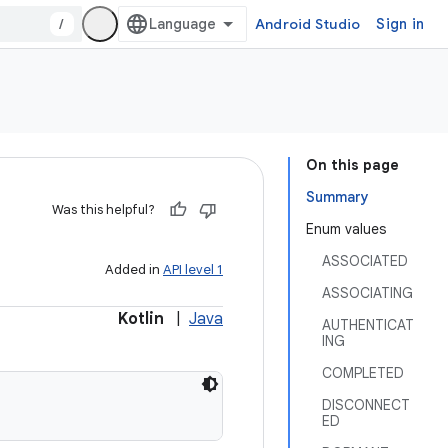
/
Android Studio
Sign in
On this page
Summary
Was this helpful?
Enum values
ASSOCIATED
Added in
API level 1
ASSOCIATING
Kotlin
|
Java
AUTHENTICAT
ING
COMPLETED
DISCONNECT
ED