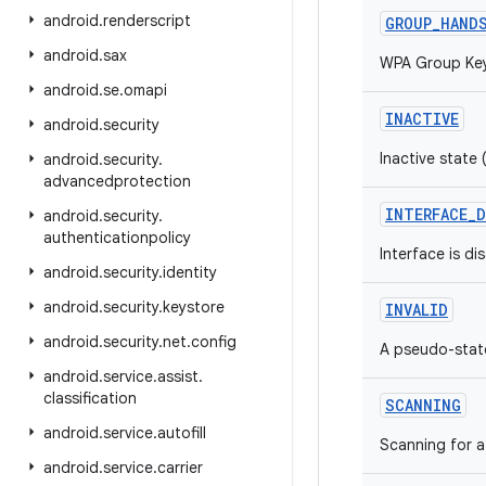
android
.
renderscript
GROUP_HAND
android
.
sax
WPA Group Key
android
.
se
.
omapi
INACTIVE
android
.
security
Inactive state
android
.
security
.
advancedprotection
INTERFACE_D
android
.
security
.
authenticationpolicy
Interface is di
android
.
security
.
identity
android
.
security
.
keystore
INVALID
android
.
security
.
net
.
config
A pseudo-state
android
.
service
.
assist
.
classification
SCANNING
android
.
service
.
autofill
Scanning for a
android
.
service
.
carrier