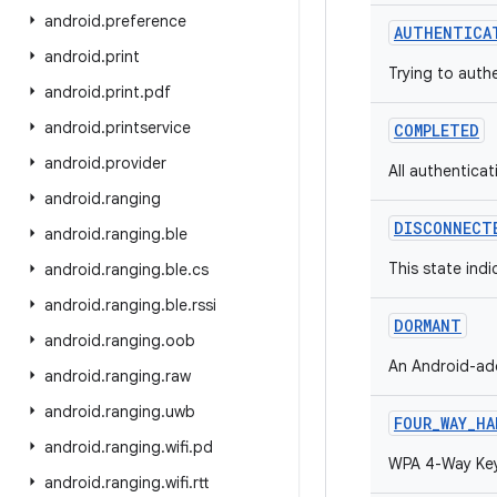
android
.
preference
AUTHENTICA
android
.
print
Trying to auth
android
.
print
.
pdf
android
.
printservice
COMPLETED
android
.
provider
All authentica
android
.
ranging
DISCONNECT
android
.
ranging
.
ble
This state indi
android
.
ranging
.
ble
.
cs
android
.
ranging
.
ble
.
rssi
DORMANT
android
.
ranging
.
oob
An Android-add
android
.
ranging
.
raw
android
.
ranging
.
uwb
FOUR_WAY_HA
android
.
ranging
.
wifi
.
pd
WPA 4-Way Key
android
.
ranging
.
wifi
.
rtt