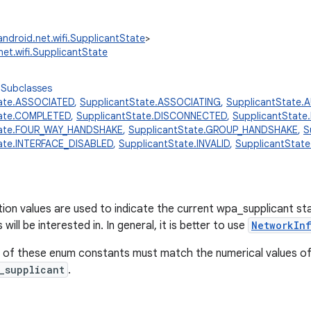
android.net.wifi.SupplicantState
>
net.wifi.SupplicantState
 Subclasses
tate.ASSOCIATED
,
SupplicantState.ASSOCIATING
,
SupplicantState.
tate.COMPLETED
,
SupplicantState.DISCONNECTED
,
SupplicantStat
tate.FOUR_WAY_HANDSHAKE
,
SupplicantState.GROUP_HANDSHAKE
,
S
ate.INTERFACE_DISABLED
,
SupplicantState.INVALID
,
SupplicantStat
on values are used to indicate the current wpa_supplicant stat
will be interested in. In general, it is better to use
NetworkIn
 of these enum constants must match the numerical values of
_supplicant
.