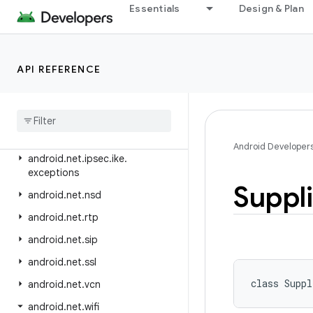
android.media.tv.interactive
Essentials
Design & Plan
android.mtp
android.net
API REFERENCE
android.net.dns
android
.
net
.
eap
android
.
net
.
http
android
.
net
.
ipsec
.
ike
Android Developer
android
.
net
.
ipsec
.
ike
.
exceptions
Suppl
android
.
net
.
nsd
android
.
net
.
rtp
android
.
net
.
sip
android
.
net
.
ssl
class 
Suppl
android
.
net
.
vcn
android
.
net
.
wifi