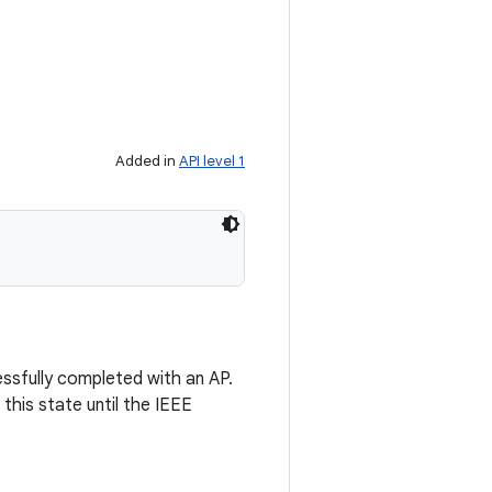
Added in
API level 1
essfully completed with an AP.
this state until the IEEE