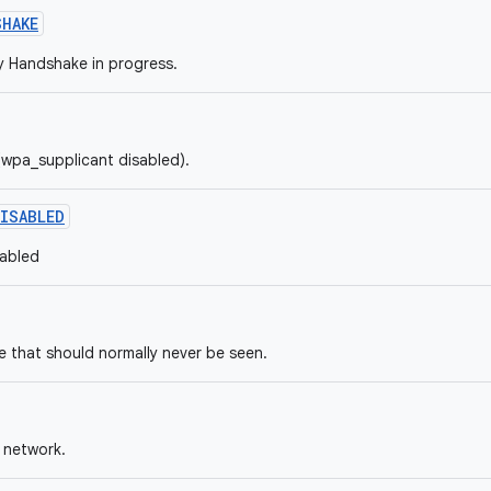
SHAKE
 Handshake in progress.
 (wpa_supplicant disabled).
ISABLED
sabled
 that should normally never be seen.
 network.