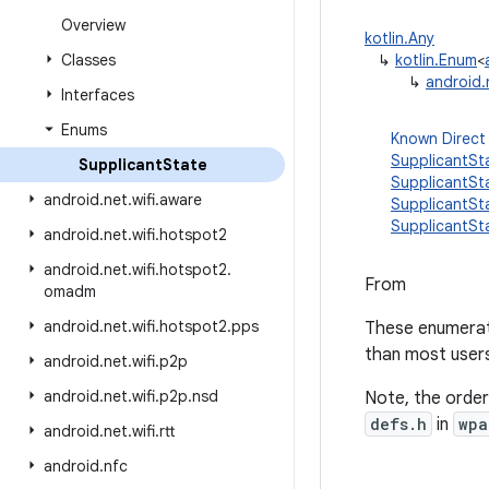
Overview
kotlin.Any
Classes
↳
kotlin.Enum
<
↳
android.
Interfaces
Enums
Known Direct
SupplicantS
Supplicant
State
SupplicantS
android
.
net
.
wifi
.
aware
SupplicantS
SupplicantSt
android
.
net
.
wifi
.
hotspot2
android
.
net
.
wifi
.
hotspot2
.
From
omadm
android
.
net
.
wifi
.
hotspot2
.
pps
These enumerati
than most users 
android
.
net
.
wifi
.
p2p
android
.
net
.
wifi
.
p2p
.
nsd
Note, the order
defs.h
in
wpa
android
.
net
.
wifi
.
rtt
android
.
nfc