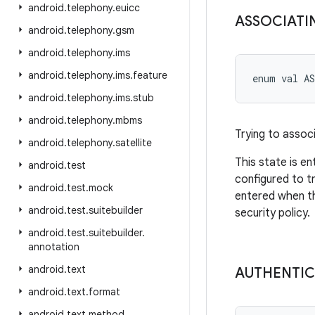
android
.
telephony
.
euicc
ASSOCIATI
android
.
telephony
.
gsm
android
.
telephony
.
ims
android
.
telephony
.
ims
.
feature
enum val 
A
android
.
telephony
.
ims
.
stub
android
.
telephony
.
mbms
Trying to assoc
android
.
telephony
.
satellite
This state is e
android
.
test
configured to t
android
.
test
.
mock
entered when th
android
.
test
.
suitebuilder
security policy.
android
.
test
.
suitebuilder
.
annotation
android
.
text
AUTHENTIC
android
.
text
.
format
android
.
text
.
method