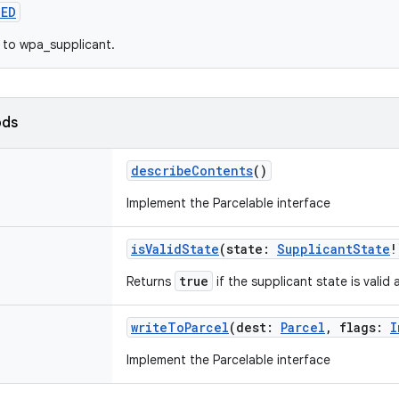
ZED
 to wpa_supplicant.
ods
describeContents
()
Implement the Parcelable interface
isValidState
(
state
:
SupplicantState
!
true
Returns
if the supplicant state is valid
writeToParcel
(
dest
:
Parcel
,
flags
:
I
Implement the Parcelable interface