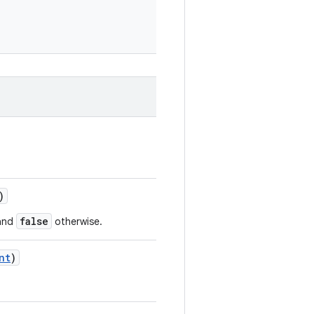
)
false
 and
otherwise.
nt
)