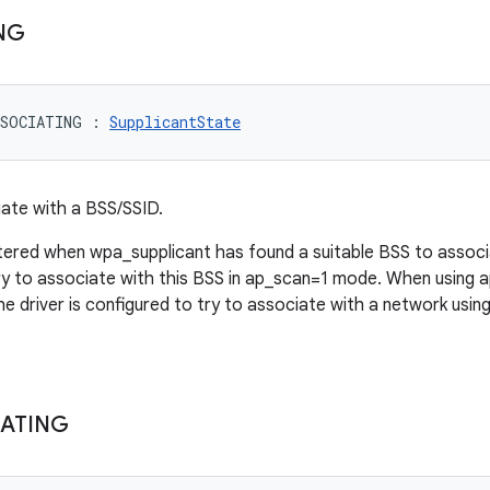
NG
SSOCIATING
:
SupplicantState
iate with a BSS/SSID.
ntered when wpa_supplicant has found a suitable BSS to associa
ry to associate with this BSS in ap_scan=1 mode. When using a
e driver is configured to try to associate with a network usin
ATING