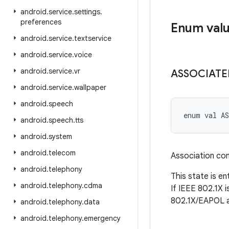
android
.
service
.
settings
.
preferences
Enum val
android
.
service
.
textservice
android
.
service
.
voice
android
.
service
.
vr
ASSOCIATE
android
.
service
.
wallpaper
android
.
speech
enum val 
A
android
.
speech
.
tts
android
.
system
android
.
telecom
Association co
android
.
telephony
This state is e
android
.
telephony
.
cdma
If IEEE 802.1X 
802.1X/EAPOL a
android
.
telephony
.
data
android
.
telephony
.
emergency