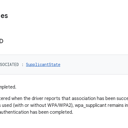
ues
D
SSOCIATED
:
SupplicantState
mpleted.
ntered when the driver reports that association has been succ
is used (with or without WPA/WPA2), wpa_supplicant remains in 
uthentication has been completed.