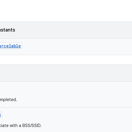
nstants
arcelable
ompleted.
G
ciate with a BSS/SSID.