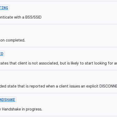
TING
enticate with a BSS/SSID
tion completed.
ED
cates that client is not associated, but is likely to start looking for 
ed state that is reported when a client issues an explicit DISCO
NDSHAKE
 Handshake in progress.