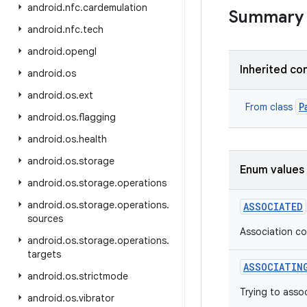
android
.
nfc
.
cardemulation
Summary
android
.
nfc
.
tech
android
.
opengl
Inherited co
android
.
os
android
.
os
.
ext
P
From class
android
.
os
.
flagging
android
.
os
.
health
android
.
os
.
storage
Enum values
android
.
os
.
storage
.
operations
android
.
os
.
storage
.
operations
.
ASSOCIATED
sources
Association c
android
.
os
.
storage
.
operations
.
targets
ASSOCIATIN
android
.
os
.
strictmode
Trying to asso
android
.
os
.
vibrator