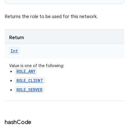
Returns the role to be used for this network.
Return
Int
Value is one of the following:
ROLE_ANY
ROLE_CLIENT
ROLE_SERVER
hash
Code