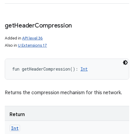
get
Header
Compression
Added in
API level 36
Also in
U Extensions 17
fun 
getHeaderCompression
(
)
: 
Int
Returns the compression mechanism for this network.
Return
Int