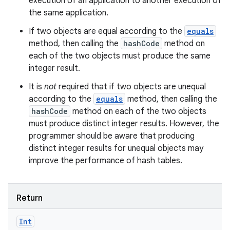
execution of an application to another execution of
the same application.
If two objects are equal according to the
equals
method, then calling the
hashCode
method on
each of the two objects must produce the same
integer result.
It is
not
required that if two objects are unequal
according to the
equals
method, then calling the
hashCode
method on each of the two objects
must produce distinct integer results. However, the
programmer should be aware that producing
distinct integer results for unequal objects may
improve the performance of hash tables.
Return
Int