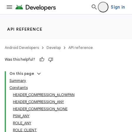
Sign in
API REFERENCE
Android Developers
Develop
API reference
Was this helpful?
On this page
Summary
Constants
HEADER_COMPRESSION_6LOWPAN
HEADER_COMPRESSION_ANY
HEADER_COMPRESSION_NONE
PSM_ANY
ROLE_ANY
ROLE_CLIENT