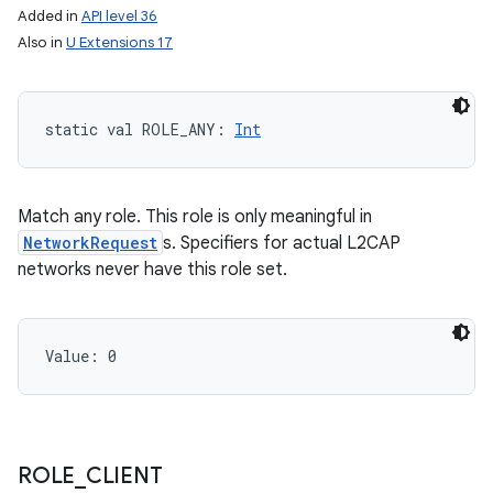
Added in
API level 36
Also in
U Extensions 17
static
val 
ROLE_ANY
: 
Int
Match any role. This role is only meaningful in
NetworkRequest
s. Specifiers for actual L2CAP
networks never have this role set.
Value: 
0
ROLE
_
CLIENT