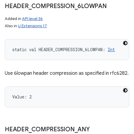
HEADER
_
COMPRESSION
_
6LOWPAN
Added in
API level 36
Also in
U Extensions 17
static
val 
HEADER_COMPRESSION_6LOWPAN
: 
Int
Use 6lowpan header compression as specified in rfc6282.
Value: 
2
HEADER
_
COMPRESSION
_
ANY