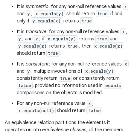
It is
symmetric
: for any non-null reference values
x
and
y
,
x.equals(y)
should return
true
if and
only if
y.equals(x)
returns
true
.
It is
transitive
: for any non-null reference values
x
,
y
, and
z
, if
x.equals(y)
returns
true
and
y.equals(z)
returns
true
, then
x.equals(z)
should return
true
.
It is
consistent
: for any non-null reference values
x
and
y
, multiple invocations of
x.equals(y)
consistently return
true
or consistently return
false
, provided no information used in
equals
comparisons on the objects is modified.
For any non-null reference value
x
,
x.equals(null)
should return
false
.
An equivalence relation partitions the elements it
operates on into
equivalence classes
; all the members