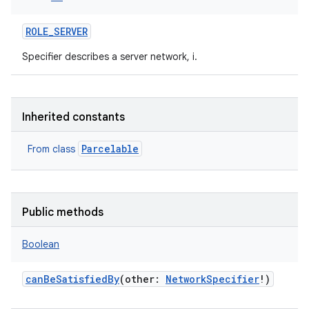
ROLE_SERVER
Specifier describes a server network, i.
Inherited constants
Parcelable
From class
Public methods
Boolean
canBeSatisfiedBy
(
other
:
NetworkSpecifier
!
)