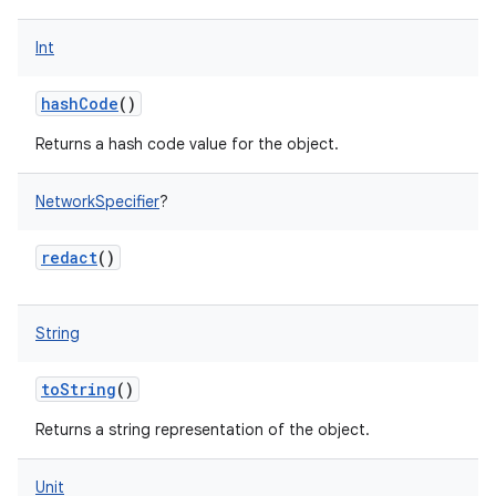
Int
hashCode
()
Returns a hash code value for the object.
NetworkSpecifier
?
redact
()
String
toString
()
Returns a string representation of the object.
Unit