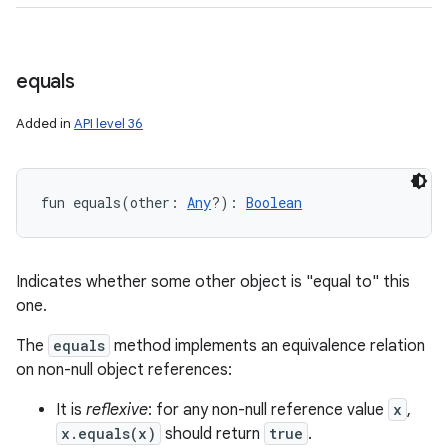
equals
Added in
API level 36
fun 
equals
(
other
:
Any
?
)
: 
Boolean
Indicates whether some other object is "equal to" this
one.
The
equals
method implements an equivalence relation
on non-null object references:
It is
reflexive
: for any non-null reference value
x
,
x.equals(x)
should return
true
.