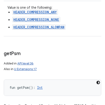
Value is one of the following:
HEADER_COMPRESSION_ANY
HEADER_COMPRESSION_NONE
HEADER_COMPRESSION_6LOWPAN
get
Psm
Added in
API level 36
Also in
U Extensions 17
fun 
getPsm
(
)
: 
Int