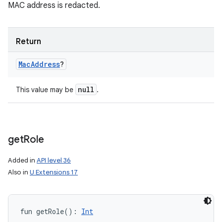
MAC address is redacted.
Return
Mac
Address
?
null
This value may be
.
get
Role
Added in
API level 36
Also in
U Extensions 17
fun 
getRole
(
)
: 
Int