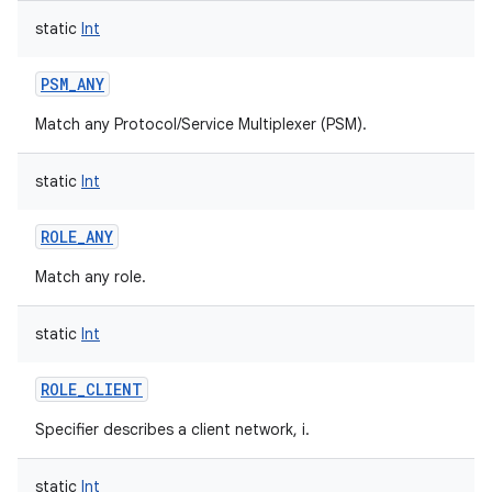
static
Int
PSM_ANY
Match any Protocol/Service Multiplexer (PSM).
nits
static
Int
ROLE_ANY
Match any role.
static
Int
ROLE_CLIENT
Specifier describes a client network, i.
static
Int