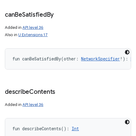
can
Be
Satisfied
By
Added in
API level 36
Also in
U Extensions 17
fun 
canBeSatisfiedBy
(
other
:
NetworkSpecifier
!
)
: 
Bo
describe
Contents
Added in
API level 36
fun 
describeContents
(
)
: 
Int