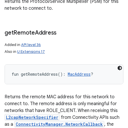
Returns the Protocol/Service Multiplexer (PSM) for this
network to connect to.
get
Remote
Address
Added in
API level 36
Also in
U Extensions 17
fun 
getRemoteAddress
(
)
: 
MacAddress
?
Returns the remote MAC address for this network to
connect to. The remote address is only meaningful for
networks that have ROLE_CLIENT. When receiving this
L2capNetworkSpecifier
from Connectivity APIs such
as a
ConnectivityManager.NetworkCallback
, the