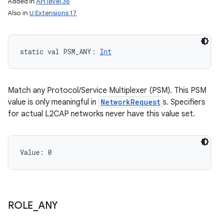
Added in
API level 36
Also in
U Extensions 17
static
val 
PSM_ANY
: 
Int
Match any Protocol/Service Multiplexer (PSM). This PSM
value is only meaningful in
NetworkRequest
s. Specifiers
for actual L2CAP networks never have this value set.
Value: 
0
ces
ROLE
_
ANY
ets