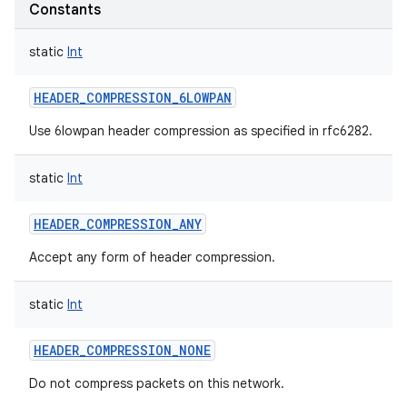
Constants
static
Int
HEADER_COMPRESSION_6LOWPAN
on
Use 6lowpan header compression as specified in rfc6282.
static
Int
HEADER_COMPRESSION_ANY
Accept any form of header compression.
static
Int
HEADER_COMPRESSION_NONE
Do not compress packets on this network.