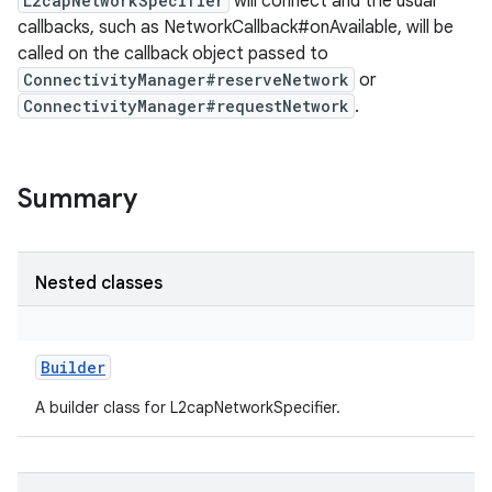
L2capNetworkSpecifier
will connect and the usual
callbacks, such as NetworkCallback#onAvailable, will be
called on the callback object passed to
ConnectivityManager#reserveNetwork
or
ConnectivityManager#requestNetwork
.
Summary
Nested classes
Builder
A builder class for L2capNetworkSpecifier.