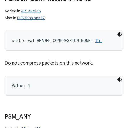
Added in
API level 36
Also in
U Extensions 17
static
val 
HEADER_COMPRESSION_NONE
: 
Int
Do not compress packets on this network.
Value: 
1
PSM
_
ANY