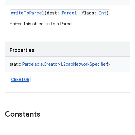
writeToParcel
(
dest
:
Parcel
,
flags
:
Int
)
Flatten this object in to a Parcel.
Properties
static
Parcelable.Creator
<
L2capNetworkSpecifier
!
>
CREATOR
Constants