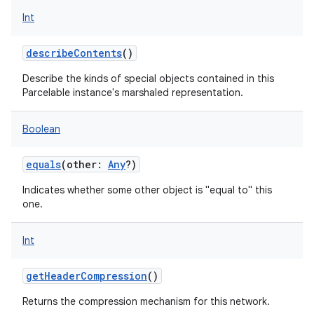
Int
describeContents
()
Describe the kinds of special objects contained in this
Parcelable instance's marshaled representation.
Boolean
equals
(
other
:
Any
?
)
Indicates whether some other object is "equal to" this
one.
Int
getHeaderCompression
()
Returns the compression mechanism for this network.