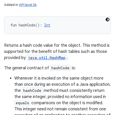
Added in
API level 36
fun 
hashCode
(
)
: 
Int
Returns a hash code value for the object. This method is
supported for the benefit of hash tables such as those
provided by
java.util.HashMap
.
The general contract of
hashCode
is:
Whenever it is invoked on the same object more
than once during an execution of a Java application,
the
hashCode
method must consistently return
the same integer, provided no information used in
equals
comparisons on the object is modified.
This integer need not remain consistent from one