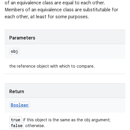
of an equivalence class are equal to each other.
Members of an equivalence class are substitutable for
each other, at least for some purposes.
Parameters
obj
the reference object with which to compare.
Return
Boolean
true
if this object is the same as the obj argument;
false
otherwise.