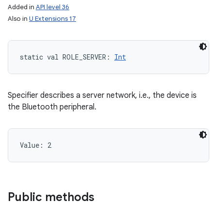
Added in
API level 36
Also in
U Extensions 17
static
val 
ROLE_SERVER
: 
Int
Specifier describes a server network, i.e., the device is
the Bluetooth peripheral.
Value: 
2
Public methods