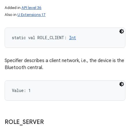
Added in
API level 36
Also in
U Extensions 17
static
val 
ROLE_CLIENT
: 
Int
n
Specifier describes a client network, i.e., the device is the
Bluetooth central.
y
Value: 
1
ROLE
_
SERVER