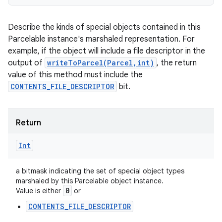
Describe the kinds of special objects contained in this
Parcelable instance's marshaled representation. For
example, if the object will include a file descriptor in the
output of
writeToParcel(Parcel,int)
, the return
value of this method must include the
CONTENTS_FILE_DESCRIPTOR
bit.
Return
Int
a bitmask indicating the set of special object types
marshaled by this Parcelable object instance.
0
Value is either
or
CONTENTS_FILE_DESCRIPTOR