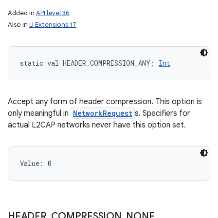
Added in
API level 36
Also in
U Extensions 17
static
val 
HEADER_COMPRESSION_ANY
: 
Int
Accept any form of header compression. This option is
only meaningful in
NetworkRequest
s. Specifiers for
actual L2CAP networks never have this option set.
Value: 
0
HEADER
_
COMPRESSION
_
NONE