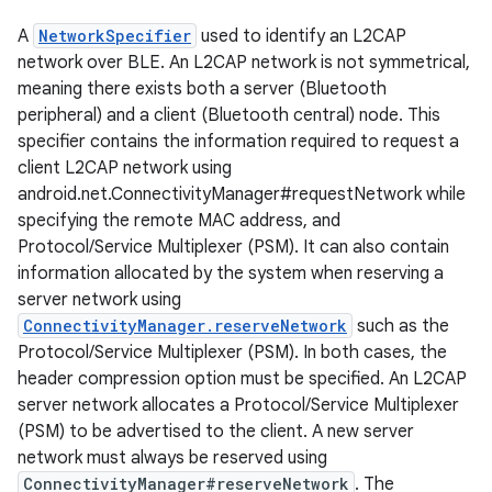
A
NetworkSpecifier
used to identify an L2CAP
network over BLE. An L2CAP network is not symmetrical,
meaning there exists both a server (Bluetooth
peripheral) and a client (Bluetooth central) node. This
specifier contains the information required to request a
client L2CAP network using
android.net.ConnectivityManager#requestNetwork while
specifying the remote MAC address, and
Protocol/Service Multiplexer (PSM). It can also contain
information allocated by the system when reserving a
server network using
ConnectivityManager.reserveNetwork
such as the
Protocol/Service Multiplexer (PSM). In both cases, the
header compression option must be specified. An L2CAP
server network allocates a Protocol/Service Multiplexer
(PSM) to be advertised to the client. A new server
network must always be reserved using
ConnectivityManager#reserveNetwork
. The
r