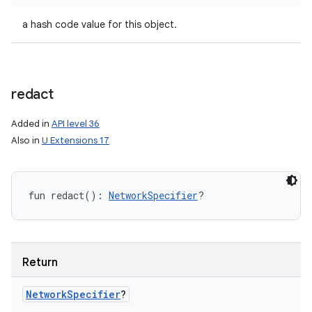
a hash code value for this object.
redact
Added in
API level 36
Also in
U Extensions 17
fun 
redact
(
)
: 
NetworkSpecifier
?
Return
Network
Specifier
?