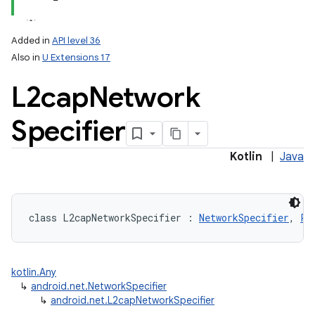
Added in
API level 36
Also in
U Extensions 17
L2cap
Network
Specifier
lization
Kotlin
|
Java
class 
L2capNetworkSpecifier
:
NetworkSpecifier
, 
Pa
kotlin.Any
↳
android.net.NetworkSpecifier
↳
android.net.L2capNetworkSpecifier