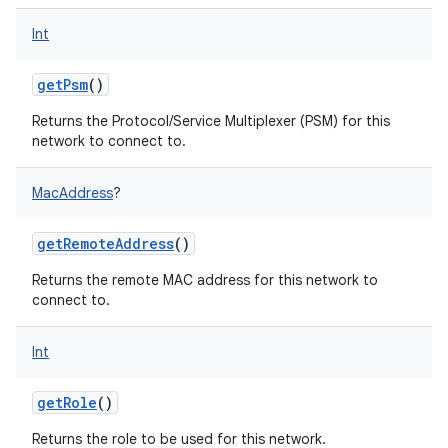
Int
getPsm
()
Returns the Protocol/Service Multiplexer (PSM) for this
network to connect to.
MacAddress
?
getRemoteAddress
()
Returns the remote MAC address for this network to
connect to.
Int
getRole
()
Returns the role to be used for this network.