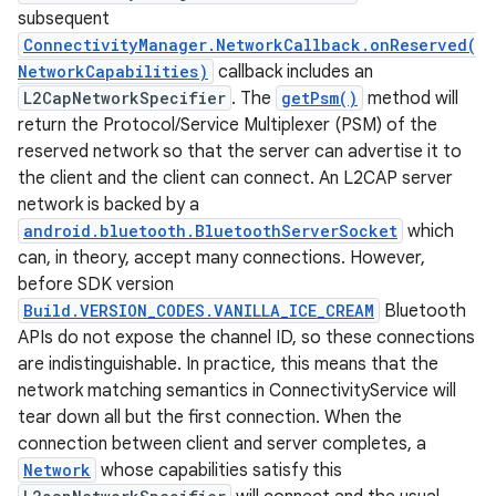
subsequent
ConnectivityManager.NetworkCallback.onReserved(
NetworkCapabilities)
callback includes an
L2CapNetworkSpecifier
. The
getPsm()
method will
return the Protocol/Service Multiplexer (PSM) of the
reserved network so that the server can advertise it to
the client and the client can connect. An L2CAP server
network is backed by a
android.bluetooth.BluetoothServerSocket
which
can, in theory, accept many connections. However,
before SDK version
Build.VERSION_CODES.VANILLA_ICE_CREAM
Bluetooth
APIs do not expose the channel ID, so these connections
are indistinguishable. In practice, this means that the
network matching semantics in ConnectivityService will
tear down all but the first connection. When the
connection between client and server completes, a
Network
whose capabilities satisfy this