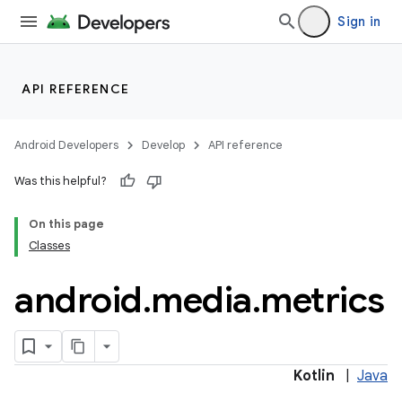
Sign in
API REFERENCE
Android Developers
Develop
API reference
Was this helpful?
On this page
Classes
android
.
media
.
metrics
Kotlin
|
Java