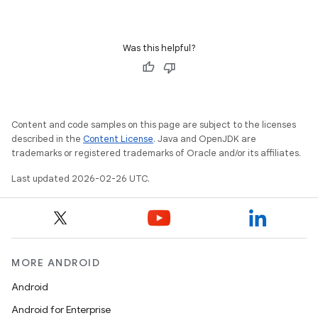
Was this helpful?
Content and code samples on this page are subject to the licenses
described in the
Content License
. Java and OpenJDK are
trademarks or registered trademarks of Oracle and/or its affiliates.
Last updated 2026-02-26 UTC.
MORE ANDROID
Android
Android for Enterprise