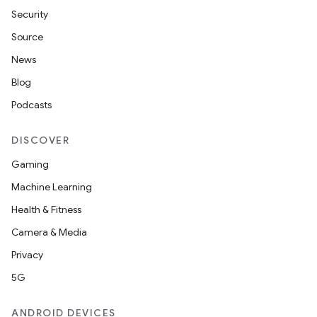
Security
Source
News
Blog
Podcasts
n
y
DISCOVER
Gaming
Machine Learning
Health & Fitness
Camera & Media
Privacy
5G
ANDROID DEVICES