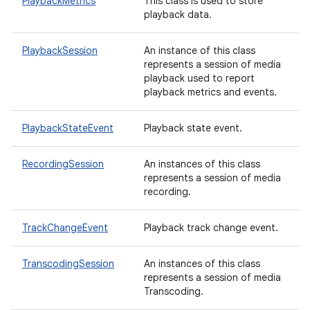
PlaybackMetrics
This class is used to store
playback data.
PlaybackSession
An instance of this class
represents a session of media
playback used to report
playback metrics and events.
PlaybackStateEvent
Playback state event.
RecordingSession
An instances of this class
represents a session of media
recording.
TrackChangeEvent
Playback track change event.
ces
TranscodingSession
An instances of this class
ets
represents a session of media
Transcoding.