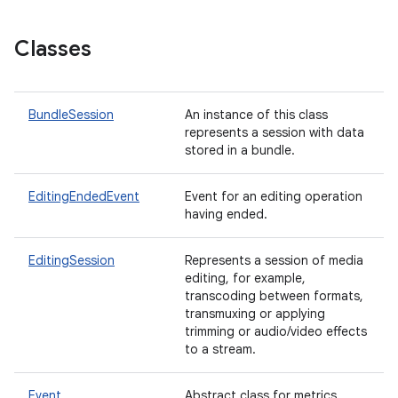
Classes
BundleSession
An instance of this class
represents a session with data
stored in a bundle.
EditingEndedEvent
Event for an editing operation
having ended.
EditingSession
Represents a session of media
editing, for example,
transcoding between formats,
transmuxing or applying
trimming or audio/video effects
to a stream.
Event
Abstract class for metrics