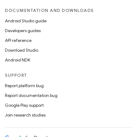
DOCUMENTATION AND DOWNLOADS
Android Studio guide
Developers guides
API reference
Download Studio
Android NDK
SUPPORT
Report platform bug
Report documentation bug
Google Play support
Join research studies