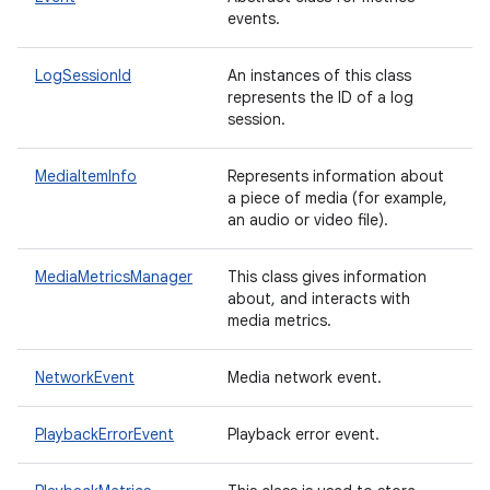
events.
LogSessionId
An instances of this class
represents the ID of a log
session.
MediaItemInfo
Represents information about
a piece of media (for example,
an audio or video file).
MediaMetricsManager
This class gives information
about, and interacts with
media metrics.
NetworkEvent
Media network event.
PlaybackErrorEvent
Playback error event.