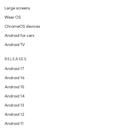
Large screens
Wear OS
ChromeOS devices
Android for cars
Android TV
RELEASES
Android 17
Android 16
Android 15
Android 14
Android 13
Android 12
Android 11