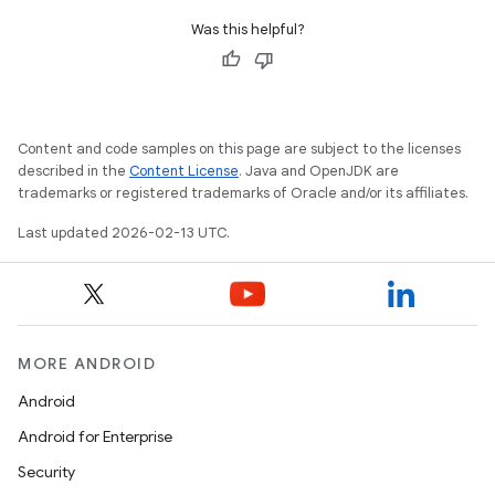
Was this helpful?
Content and code samples on this page are subject to the licenses
described in the
Content License
. Java and OpenJDK are
trademarks or registered trademarks of Oracle and/or its affiliates.
Last updated 2026-02-13 UTC.
n
y
MORE ANDROID
Android
Android for Enterprise
Security