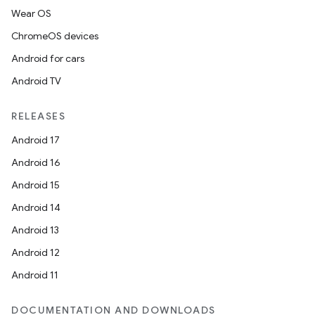
Wear OS
ChromeOS devices
Android for cars
Android TV
RELEASES
Android 17
Android 16
Android 15
Android 14
Android 13
Android 12
Android 11
DOCUMENTATION AND DOWNLOADS