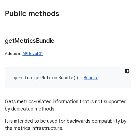
Public methods
get
Metrics
Bundle
Added in
API level 31
open
fun 
getMetricsBundle
(
)
: 
Bundle
Gets metrics-related information that is not supported
by dedicated methods.
It is intended to be used for backwards compatibility by
the metrics infrastructure.