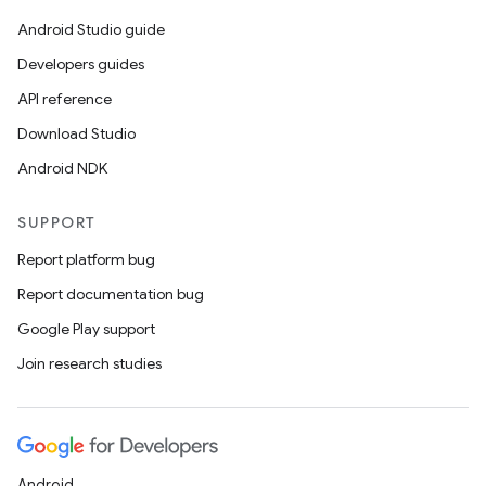
Android Studio guide
Developers guides
API reference
Download Studio
Android NDK
SUPPORT
Report platform bug
Report documentation bug
Google Play support
Join research studies
Android