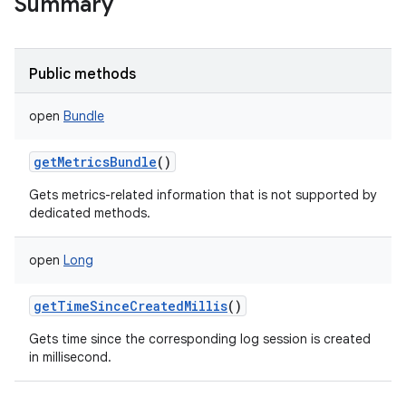
Summary
Public methods
open
Bundle
getMetricsBundle
()
Gets metrics-related information that is not supported by
dedicated methods.
open
Long
getTimeSinceCreatedMillis
()
Gets time since the corresponding log session is created
in millisecond.