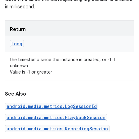
ets
in millisecond.
Return
Long
the timestamp since the instance is created, or -1 if
unknown.
Value is -1 or greater
See Also
android.media.metrics.LogSessionId
android.media.metrics.PlaybackSession
android.media.metrics.RecordingSession