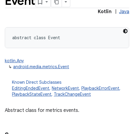
Event
Kotlin
|
Java
abstract
class 
Event
kotlin.Any
↳
android.media.metrics.Event
Known Direct Subclasses
EditingEndedEvent
,
NetworkEvent
,
PlaybackErrorEvent
,
PlaybackStateEvent
,
TrackChangeEvent
Abstract class for metrics events.