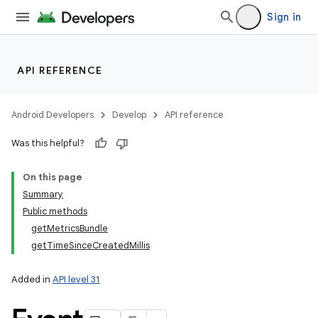
Sign in
API REFERENCE
Android Developers
Develop
API reference
Was this helpful?
On this page
Summary
Public methods
getMetricsBundle
getTimeSinceCreatedMillis
Added in
API level 31