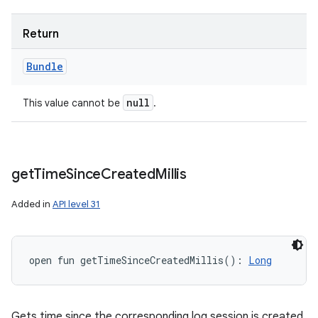
Return
Bundle
null
This value cannot be
.
get
Time
Since
Created
Millis
Added in
API level 31
open
fun 
getTimeSinceCreatedMillis
(
)
: 
Long
ces
Gets time since the corresponding log session is created