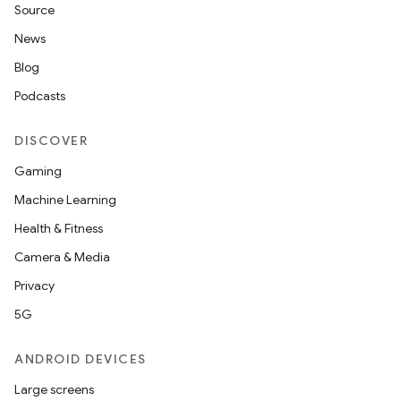
Source
News
Blog
Podcasts
DISCOVER
Gaming
Machine Learning
Health & Fitness
Camera & Media
Privacy
5G
ANDROID DEVICES
Large screens