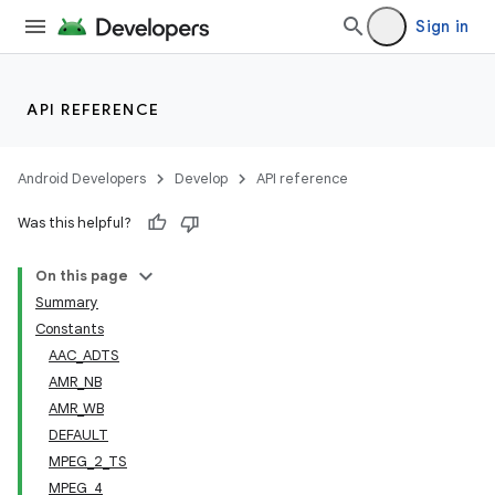
Sign in
API REFERENCE
Android Developers
Develop
API reference
Was this helpful?
On this page
Summary
Constants
AAC_ADTS
AMR_NB
AMR_WB
DEFAULT
MPEG_2_TS
MPEG_4