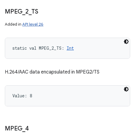
MPEG
_
2
_
TS
Added in
API level 26
static
val 
MPEG_2_TS
: 
Int
H.264/AAC data encapsulated in MPEG2/TS
Value: 
8
MPEG
_
4