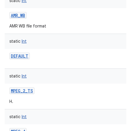
static
Int
AMR_WB
AMR WB file format
static
Int
DEFAULT
static
Int
MPEG_2_TS
H.
static
Int