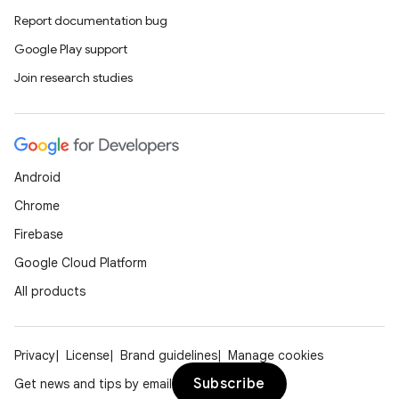
Report documentation bug
Google Play support
Join research studies
Android
Chrome
Firebase
Google Cloud Platform
All products
Privacy
License
Brand guidelines
Manage cookies
Subscribe
Get news and tips by email