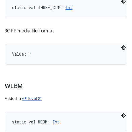
static
val 
THREE_GPP
: 
Int
3GPP media file format
Value: 
1
WEBM
Added in
API level 21
static
val 
WEBM
: 
Int