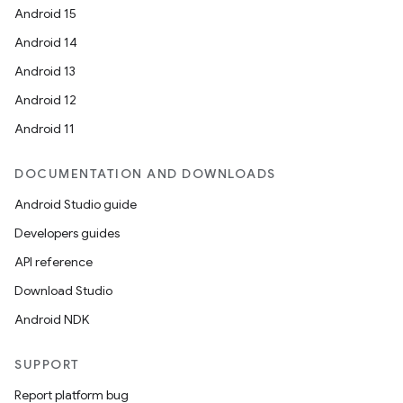
Android 15
Android 14
Android 13
Android 12
Android 11
DOCUMENTATION AND DOWNLOADS
Android Studio guide
Developers guides
API reference
Download Studio
Android NDK
SUPPORT
Report platform bug