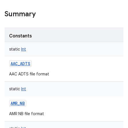
Summary
Constants
static
Int
AAC_ADTS
AAC ADTS file format
static
Int
AMR_NB
AMR NB file format