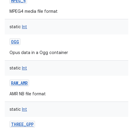
MPEG_4
MPEG4 media file format
static
Int
OGG
Opus data in a Ogg container
static
Int
RAW_AMR
AMR NB file format
static
Int
THREE_GPP