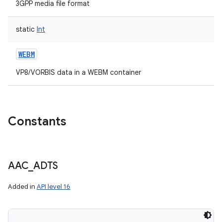
3GPP media file format
static
Int
WEBM
VP8/VORBIS data in a WEBM container
Constants
AAC
_
ADTS
Added in
API level 16