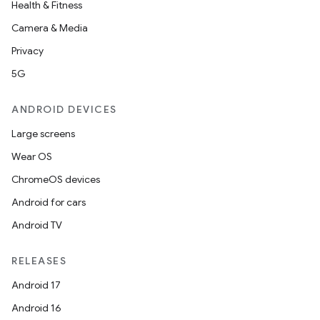
Health & Fitness
Camera & Media
Privacy
5G
ANDROID DEVICES
Large screens
Wear OS
ChromeOS devices
Android for cars
Android TV
RELEASES
Android 17
Android 16