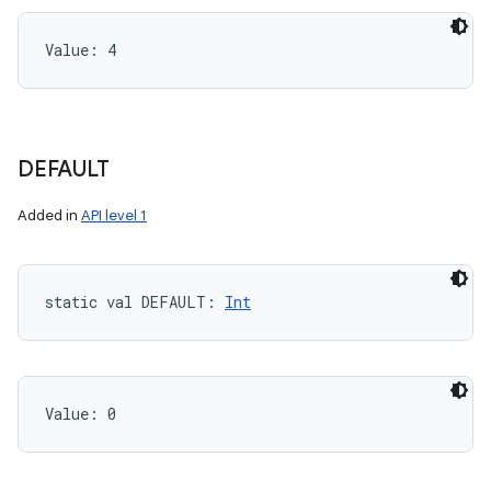
Value: 
4
DEFAULT
Added in
API level 1
static
val 
DEFAULT
: 
Int
Value: 
0