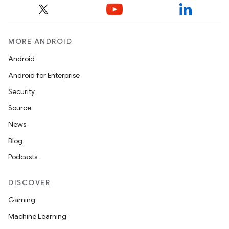
MORE ANDROID
Android
Android for Enterprise
Security
Source
News
Blog
Podcasts
DISCOVER
Gaming
Machine Learning