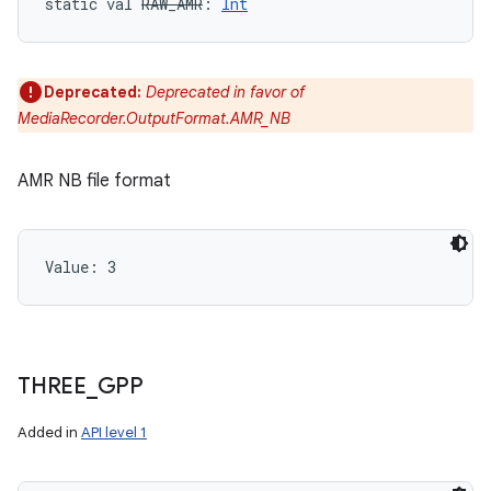
static
val 
RAW_AMR
: 
Int
y
Deprecated:
Deprecated in favor of
MediaRecorder.OutputFormat.AMR_NB
AMR NB file format
Value: 
3
THREE
_
GPP
Added in
API level 1