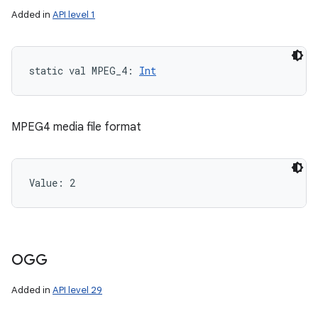
Added in
API level 1
static
val 
MPEG_4
: 
Int
ces
MPEG4 media file format
ets
Value: 
2
OGG
Added in
API level 29