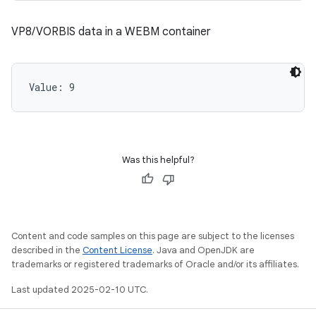
VP8/VORBIS data in a WEBM container
Value: 
9
Was this helpful?
Content and code samples on this page are subject to the licenses
described in the
Content License
. Java and OpenJDK are
trademarks or registered trademarks of Oracle and/or its affiliates.
Last updated 2025-02-10 UTC.