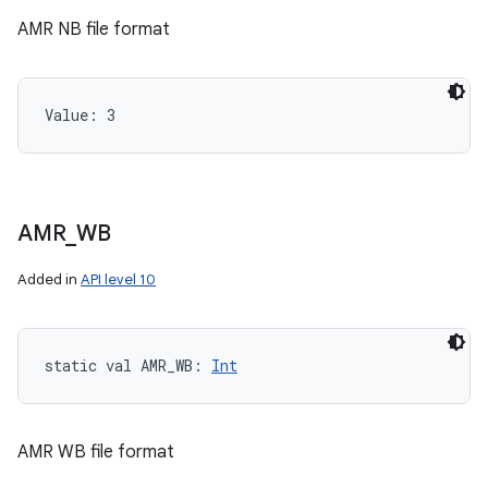
AMR NB file format
Value: 
3
AMR
_
WB
Added in
API level 10
static
val 
AMR_WB
: 
Int
AMR WB file format