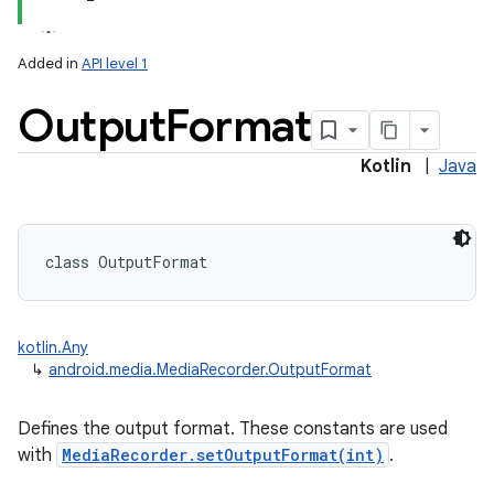
Added in
API level 1
Output
Format
Kotlin
|
Java
class 
OutputFormat
kotlin.Any
↳
android.media.MediaRecorder.OutputFormat
Defines the output format. These constants are used
with
MediaRecorder.setOutputFormat(int)
.