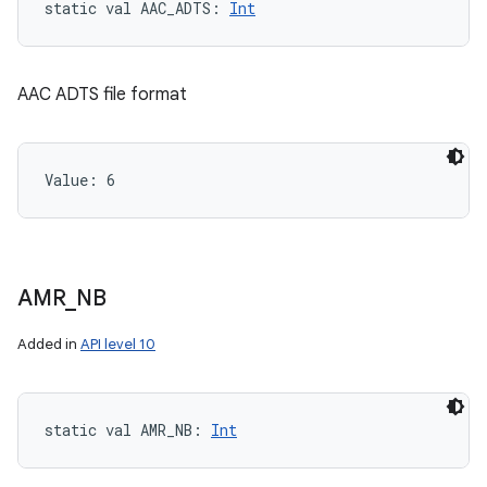
static
val 
AAC_ADTS
: 
Int
AAC ADTS file format
Value: 
6
AMR
_
NB
Added in
API level 10
static
val 
AMR_NB
: 
Int