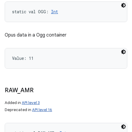
static
val 
OGG
: 
Int
Opus data in a Ogg container
Value: 
11
RAW
_
AMR
Added in
API level 3
Deprecated in
API level 16
n