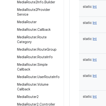
Media
Route2Info
.
Builder
static
Int
Media
Route2Provider
Service
Media
Router
static
Int
Media
Router
.
Callback
Media
Router
.
Route
static
Int
Category
Media
Router
.
Route
Group
Media
Router
.
Route
Info
static
Int
Media
Router
.
Simple
Callback
static
Int
Media
Router
.
User
Route
Info
Media
Router
.
Volume
Callback
static
Int
Media
Router2
Media
Router2
.
Controller