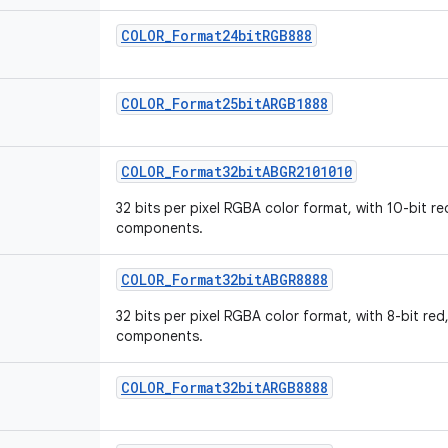
COLOR_Format24bitRGB888
COLOR_Format25bitARGB1888
COLOR_Format32bitABGR2101010
32 bits per pixel RGBA color format, with 10-bit re
components.
COLOR_Format32bitABGR8888
32 bits per pixel RGBA color format, with 8-bit red
components.
COLOR_Format32bitARGB8888