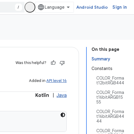
/
Android Studio
Sign in
On this page
Summary
Was this helpful?
Constants
COLOR_Forma
Added in
API level 16
t12bitRGB444
COLOR_Forma
Kotlin
|
Java
t16bitARGB15
55
COLOR_Forma
t16bitARGB44
44
COLOR_Forma