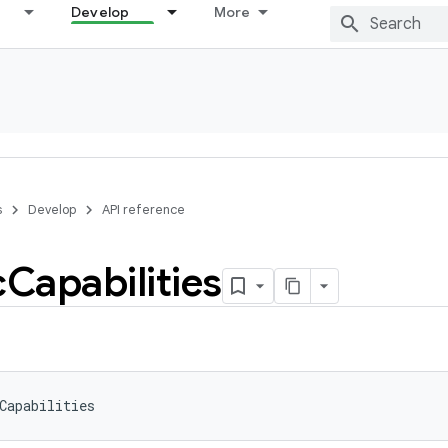
Develop
More
s
Develop
API reference
c
Capabilities
Capabilities