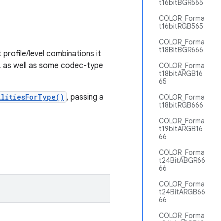
t16bitBGR565
COLOR_Forma
t16bitRGB565
COLOR_Forma
t18BitBGR666
profile/level combinations it
n, as well as some codec-type
COLOR_Forma
t18bitARGB16
65
ilitiesForType()
, passing a
COLOR_Forma
t18bitRGB666
COLOR_Forma
t19bitARGB16
66
COLOR_Forma
t24BitABGR66
66
COLOR_Forma
t24BitARGB66
66
COLOR_Forma