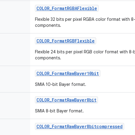
COLOR_FormatRGBAFlexible
Flexible 32 bits per pixel RGBA color format with 8
components.
COLOR_FormatRGBFlexible
Flexible 24 bits per pixel RGB color format with 8-
components.
COLOR_FormatRawBayer10bit
SMIA 10-bit Bayer format.
COLOR_FormatRawBayer8bit
SMIA 8-bit Bayer format.
COLOR_FormatRawBayer8bitcompressed