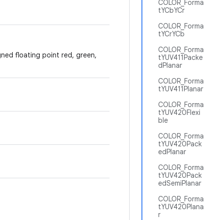
COLOR_Forma
tYCbYCr
COLOR_Forma
tYCrYCb
COLOR_Forma
gned floating point red, green,
tYUV411Packe
dPlanar
COLOR_Forma
tYUV411Planar
COLOR_Forma
tYUV420Flexi
ble
COLOR_Forma
tYUV420Pack
edPlanar
COLOR_Forma
tYUV420Pack
edSemiPlanar
COLOR_Forma
tYUV420Plana
r