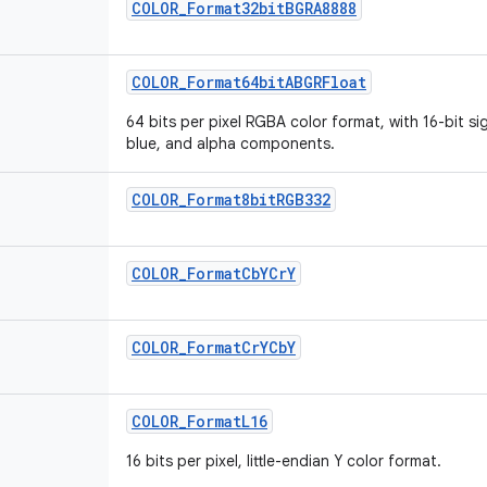
COLOR_Format32bitBGRA8888
COLOR_Format64bitABGRFloat
64 bits per pixel RGBA color format, with 16-bit si
blue, and alpha components.
COLOR_Format8bitRGB332
COLOR_FormatCbYCrY
COLOR_FormatCrYCbY
COLOR_FormatL16
16 bits per pixel, little-endian Y color format.