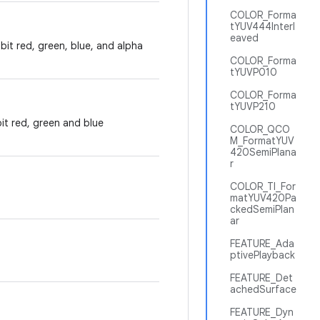
COLOR_Forma
tYUV444Interl
eaved
-bit red, green, blue, and alpha
COLOR_Forma
tYUVP010
COLOR_Forma
tYUVP210
bit red, green and blue
COLOR_QCO
M_FormatYUV
420SemiPlana
r
COLOR_TI_For
matYUV420Pa
ckedSemiPlan
ar
FEATURE_Ada
ptivePlayback
FEATURE_Det
achedSurface
FEATURE_Dyn