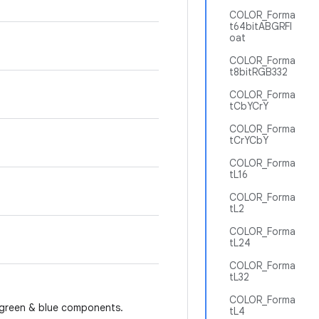
COLOR_Forma
t64bitABGRFl
oat
COLOR_Forma
t8bitRGB332
COLOR_Forma
tCbYCrY
COLOR_Forma
tCrYCbY
COLOR_Forma
tL16
COLOR_Forma
tL2
COLOR_Forma
tL24
COLOR_Forma
tL32
COLOR_Forma
d, green & blue components.
tL4