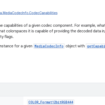
ia.MediaCodecInfo.CodecCapabilities
e capabilities of a given codec component. For example, what 
at colorspaces it is capable of providing the decoded data i
ty flags.
instance for a given
MediaCodecInfo
object with
getCapab
COLOR_Format12bitRGB444