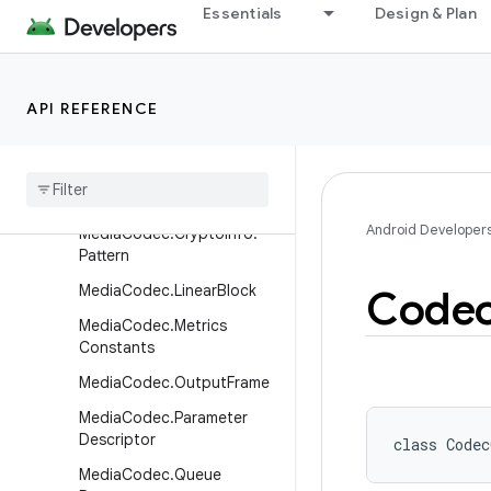
Essentials
Design & Plan
MediaCas.PluginDescriptor
MediaCas.Session
MediaCodec
API REFERENCE
Media
Codec
.
Buffer
Info
Media
Codec
.
Callback
Media
Codec
.
Crypto
Info
Android Developer
Media
Codec
.
Crypto
Info
.
Pattern
Media
Codec
.
Linear
Block
Code
Media
Codec
.
Metrics
Constants
Media
Codec
.
Output
Frame
Media
Codec
.
Parameter
Descriptor
class 
Codec
Media
Codec
.
Queue