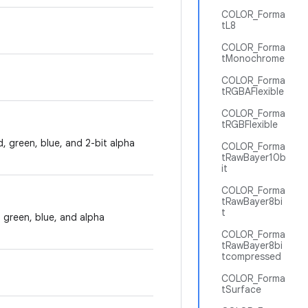
COLOR_Forma
tL8
COLOR_Forma
tMonochrome
COLOR_Forma
tRGBAFlexible
COLOR_Forma
tRGBFlexible
d, green, blue, and 2-bit alpha
COLOR_Forma
tRawBayer10b
it
COLOR_Forma
tRawBayer8bi
t
, green, blue, and alpha
COLOR_Forma
tRawBayer8bi
tcompressed
COLOR_Forma
tSurface