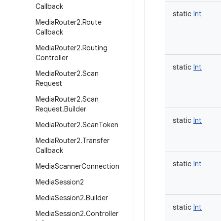
Callback
static
Int
Media
Router2
.
Route
Callback
Media
Router2
.
Routing
Controller
static
Int
Media
Router2
.
Scan
Request
Media
Router2
.
Scan
Request
.
Builder
static
Int
Media
Router2
.
Scan
Token
Media
Router2
.
Transfer
Callback
static
Int
Media
Scanner
Connection
Media
Session2
Media
Session2
.
Builder
static
Int
Media
Session2
.
Controller