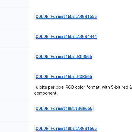
COLOR_Format16bitARGB1555
COLOR_Format16bitARGB4444
COLOR_Format16bitBGR565
COLOR_Format16bitRGB565
16 bits per pixel RGB color format, with 5-bit red 
component.
COLOR_Format18BitBGR666
COLOR_Format18bitARGB1665