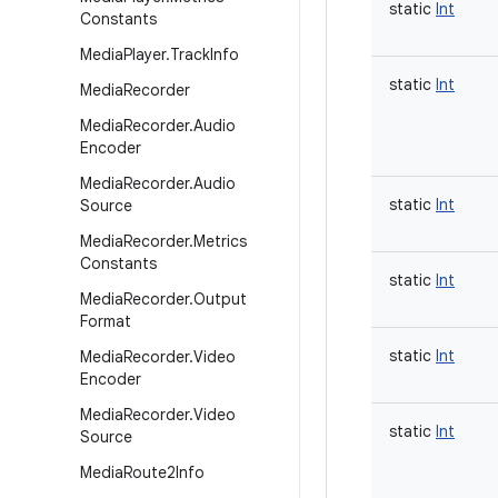
static
Int
Constants
Media
Player
.
Track
Info
static
Int
Media
Recorder
Media
Recorder
.
Audio
Encoder
Media
Recorder
.
Audio
static
Int
Source
Media
Recorder
.
Metrics
Constants
static
Int
Media
Recorder
.
Output
Format
static
Int
Media
Recorder
.
Video
Encoder
Media
Recorder
.
Video
static
Int
Source
Media
Route2Info