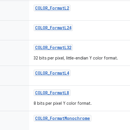
COLOR_FormatL2
COLOR_FormatL24
COLOR_FormatL32
32 bits per pixel, little-endian Y color format.
COLOR_FormatL4
COLOR_FormatL8
8 bits per pixel Y color format.
COLOR_FormatMonochrome