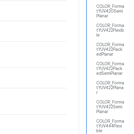
COLOR_Forma
tYUV420Semi
Planar
COLOR_Forma
tYUV422Flexib
le
COLOR_Forma
tYUV422Pack
edPlanar
COLOR_Forma
tYUV422Pack
edSemiPlanar
COLOR_Forma
tYUV422Plana
r
COLOR_Forma
tYUV422Semi
Planar
COLOR_Forma
tYUV444Flexi
ble