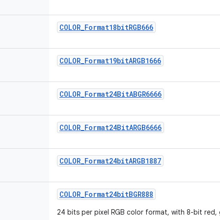
COLOR_Format18bitRGB666
COLOR_Format19bitARGB1666
COLOR_Format24BitABGR6666
COLOR_Format24BitARGB6666
COLOR_Format24bitARGB1887
COLOR_Format24bitBGR888
24 bits per pixel RGB color format, with 8-bit re