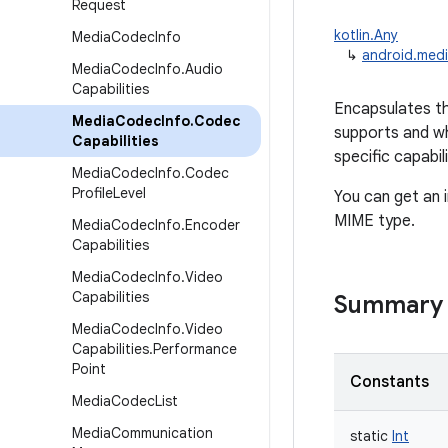
Request
kotlin.Any
Media
Codec
Info
↳
android.med
Media
Codec
Info
.
Audio
Capabilities
Encapsulates th
Media
Codec
Info
.
Codec
supports and wh
Capabilities
specific capabili
Media
Codec
Info
.
Codec
Profile
Level
You can get an 
MIME type.
Media
Codec
Info
.
Encoder
Capabilities
Media
Codec
Info
.
Video
Capabilities
Summary
Media
Codec
Info
.
Video
Capabilities
.
Performance
Point
Constants
Media
Codec
List
Media
Communication
static
Int