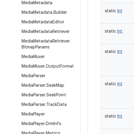
Media
Metadata
static
Int
Media
Metadata
.
Builder
Media
Metadata
Editor
static
Int
Media
Metadata
Retriever
Media
Metadata
Retriever
.
Bitmap
Params
static
Int
Media
Muxer
Media
Muxer
.
Output
Format
Media
Parser
static
Int
Media
Parser
.
Seek
Map
Media
Parser
.
Seek
Point
Media
Parser
.
Track
Data
Media
Player
static
Int
Media
Player
.
Drm
Info
Media
Player
.
Metrics