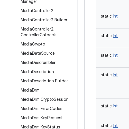
Manager
Media
Controller2
static
Int
Media
Controller2
.
Builder
Media
Controller2
.
Controller
Callback
static
Int
Media
Crypto
Media
Data
Source
static
Int
Media
Descrambler
Media
Description
static
Int
Media
Description
.
Builder
Media
Drm
Media
Drm
.
Crypto
Session
static
Int
Media
Drm
.
Error
Codes
Media
Drm
.
Key
Request
static
Int
Media
Drm
.
Key
Status