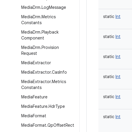
Media
Drm
.
Log
Message
static
Int
Media
Drm
.
Metrics
Constants
Media
Drm
.
Playback
static
Int
Component
Media
Drm
.
Provision
Request
static
Int
Media
Extractor
Media
Extractor
.
Cas
Info
static
Int
Media
Extractor
.
Metrics
Constants
static
Int
Media
Feature
Media
Feature
.
Hdr
Type
Media
Format
static
Int
Media
Format
.
Qp
Offset
Rect