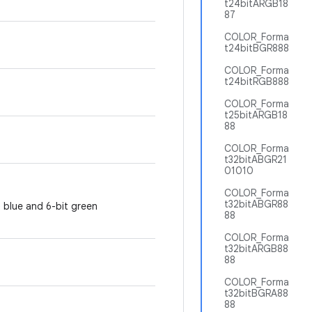
t24bitARGB18
87
COLOR_Forma
t24bitBGR888
COLOR_Forma
t24bitRGB888
COLOR_Forma
t25bitARGB18
88
COLOR_Forma
t32bitABGR21
01010
COLOR_Forma
t32bitABGR88
& blue and 6-bit green
88
COLOR_Forma
t32bitARGB88
88
COLOR_Forma
t32bitBGRA88
88