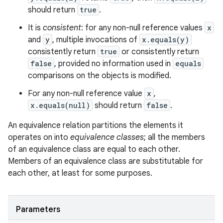
should return
true
.
It is
consistent
: for any non-null reference values
x
and
y
, multiple invocations of
x.equals(y)
consistently return
true
or consistently return
false
, provided no information used in
equals
comparisons on the objects is modified.
For any non-null reference value
x
,
x.equals(null)
should return
false
.
An equivalence relation partitions the elements it
operates on into
equivalence classes
; all the members
of an equivalence class are equal to each other.
Members of an equivalence class are substitutable for
each other, at least for some purposes.
Parameters