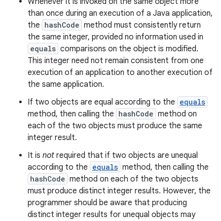
Whenever it is invoked on the same object more
than once during an execution of a Java application,
the
hashCode
method must consistently return
the same integer, provided no information used in
equals
comparisons on the object is modified.
This integer need not remain consistent from one
execution of an application to another execution of
the same application.
If two objects are equal according to the
equals
method, then calling the
hashCode
method on
each of the two objects must produce the same
integer result.
It is
not
required that if two objects are unequal
according to the
equals
method, then calling the
hashCode
method on each of the two objects
must produce distinct integer results. However, the
programmer should be aware that producing
distinct integer results for unequal objects may