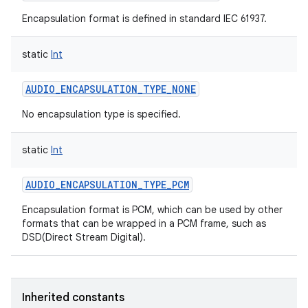
Encapsulation format is defined in standard IEC 61937.
static
Int
AUDIO_ENCAPSULATION_TYPE_NONE
No encapsulation type is specified.
static
Int
AUDIO_ENCAPSULATION_TYPE_PCM
Encapsulation format is PCM, which can be used by other
formats that can be wrapped in a PCM frame, such as
DSD(Direct Stream Digital).
Inherited constants