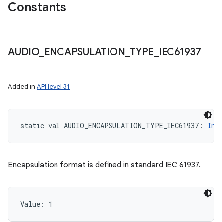
Constants
AUDIO
_
ENCAPSULATION
_
TYPE
_
IEC61937
Added in
API level 31
static
val 
AUDIO_ENCAPSULATION_TYPE_IEC61937
: 
Int
Encapsulation format is defined in standard IEC 61937.
Value: 
1