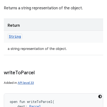
Returns a string representation of the object.
Return
String
a string representation of the object.
write
To
Parcel
Added in
API level 33
open
fun 
writeToParcel
(
dest
:
Parcel
, 