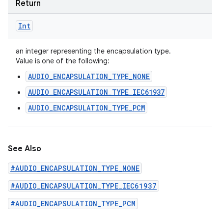
Return
Int
an integer representing the encapsulation type.
ces
Value is one of the following:
ets
AUDIO_ENCAPSULATION_TYPE_NONE
AUDIO_ENCAPSULATION_TYPE_IEC61937
AUDIO_ENCAPSULATION_TYPE_PCM
See Also
#AUDIO_ENCAPSULATION_TYPE_NONE
#AUDIO_ENCAPSULATION_TYPE_IEC61937
#AUDIO_ENCAPSULATION_TYPE_PCM