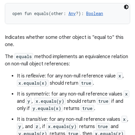
open
fun 
equals
(
other
:
Any
?
)
: 
Boolean
Indicates whether some other object is "equal to" this
one.
The
equals
method implements an equivalence relation
on non-null object references:
It is
reflexive
: for any non-null reference value
x
,
x.equals(x)
should return
true
.
It is
symmetric
: for any non-null reference values
x
and
y
,
x.equals(y)
should return
true
if and
only if
y.equals(x)
returns
true
.
It is
transitive
: for any non-null reference values
x
,
y
, and
z
, if
x.equals(y)
returns
true
and
y.equals(z)
returns
true
, then
x.equals(z)