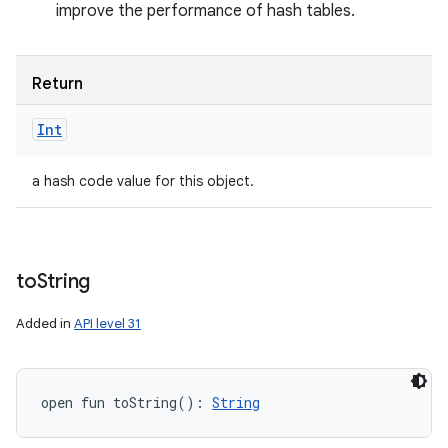
improve the performance of hash tables.
Return
Int
a hash code value for this object.
to
String
Added in
API level 31
open
fun 
toString
(
)
: 
String