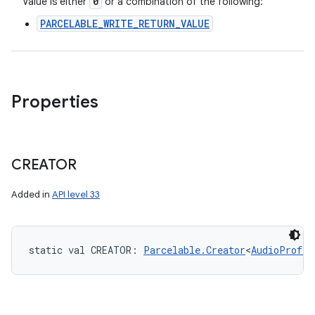
0
Value is either
or a combination of the following:
PARCELABLE_WRITE_RETURN_VALUE
Properties
CREATOR
Added in
API level 33
static
val 
CREATOR
: 
Parcelable.Creator
<
AudioProfil