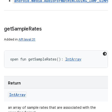
android.media.AudioFormat#ENCODING_IAMF_SIMPLE
get
Sample
Rates
Added in
API level 31
open
fun 
getSampleRates
(
)
: 
IntArray
Return
Int
Array
an array of sample rates that are associated with the