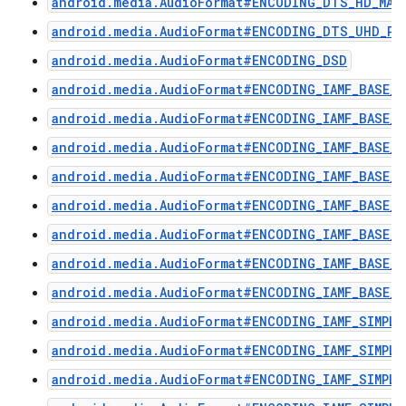
android.media.AudioFormat#ENCODING_DTS_HD_MA
android.media.AudioFormat#ENCODING_DTS_UHD_P2
android.media.AudioFormat#ENCODING_DSD
android.media.AudioFormat#ENCODING_IAMF_BASE_E
android.media.AudioFormat#ENCODING_IAMF_BASE_E
android.media.AudioFormat#ENCODING_IAMF_BASE_E
android.media.AudioFormat#ENCODING_IAMF_BASE_E
android.media.AudioFormat#ENCODING_IAMF_BASE_P
android.media.AudioFormat#ENCODING_IAMF_BASE_P
android.media.AudioFormat#ENCODING_IAMF_BASE_P
android.media.AudioFormat#ENCODING_IAMF_BASE_P
android.media.AudioFormat#ENCODING_IAMF_SIMPLE
android.media.AudioFormat#ENCODING_IAMF_SIMPLE
android.media.AudioFormat#ENCODING_IAMF_SIMPLE