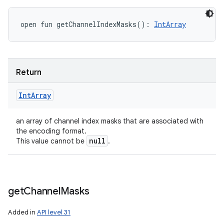
open
fun 
getChannelIndexMasks
(
)
: 
IntArray
Return
Int
Array
an array of channel index masks that are associated with
the encoding format.
null
This value cannot be
.
get
Channel
Masks
Added in
API level 31