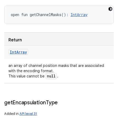
open
fun 
getChannelMasks
(
)
: 
IntArray
Return
Int
Array
an array of channel position masks that are associated
with the encoding format.
null
This value cannot be
.
get
Encapsulation
Type
Added in
API level 31