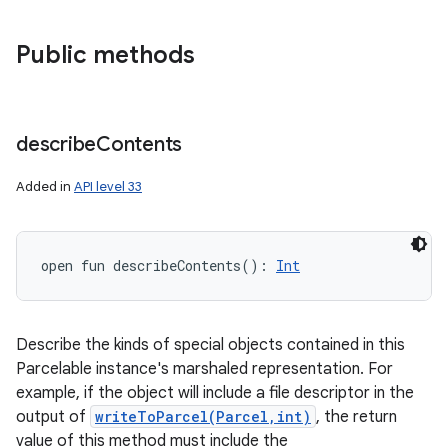
Public methods
describe
Contents
Added in
API level 33
open
fun 
describeContents
(
)
: 
Int
Describe the kinds of special objects contained in this
Parcelable instance's marshaled representation. For
example, if the object will include a file descriptor in the
output of
writeToParcel(Parcel,int)
, the return
value of this method must include the