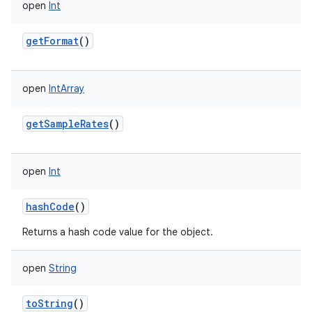
open
Int
getFormat
()
open
IntArray
getSampleRates
()
open
Int
hashCode
()
Returns a hash code value for the object.
open
String
toString
()