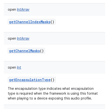
open
IntArray
getChannelIndexMasks
()
open
IntArray
getChannelMasks
()
open
Int
getEncapsulationType
()
The encapsulation type indicates what encapsulation
type is required when the framework is using this format
when playing to a device exposing this audio profile.