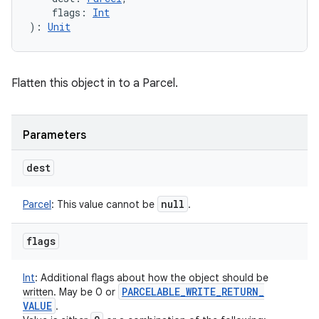
flags
:
Int
)
: 
Unit
Flatten this object in to a Parcel.
Parameters
dest
null
Parcel
:
This value cannot be
.
flags
Int
:
Additional flags about how the object should be
PARCELABLE
_
WRITE
_
RETURN
_
written. May be 0 or
VALUE
.