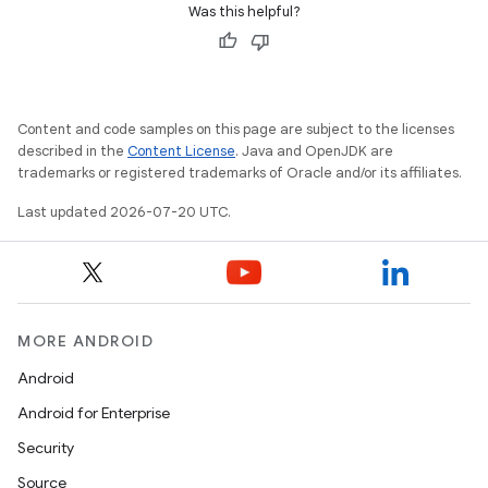
Was this helpful?
Content and code samples on this page are subject to the licenses
described in the
Content License
. Java and OpenJDK are
trademarks or registered trademarks of Oracle and/or its affiliates.
Last updated 2026-07-20 UTC.
MORE ANDROID
Android
Android for Enterprise
Security
Source