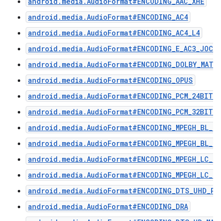
android.media.AudioFormat#ENCODING_AAC_XHE
android.media.AudioFormat#ENCODING_AC4
android.media.AudioFormat#ENCODING_AC4_L4
android.media.AudioFormat#ENCODING_E_AC3_JOC
android.media.AudioFormat#ENCODING_DOLBY_MAT
android.media.AudioFormat#ENCODING_OPUS
android.media.AudioFormat#ENCODING_PCM_24BIT_P
android.media.AudioFormat#ENCODING_PCM_32BIT
android.media.AudioFormat#ENCODING_MPEGH_BL_L3
android.media.AudioFormat#ENCODING_MPEGH_BL_L4
android.media.AudioFormat#ENCODING_MPEGH_LC_L3
android.media.AudioFormat#ENCODING_MPEGH_LC_L4
android.media.AudioFormat#ENCODING_DTS_UHD_P1
android.media.AudioFormat#ENCODING_DRA