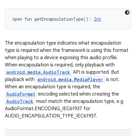
open
fun 
getEncapsulationType
(
)
: 
Int
The encapsulation type indicates what encapsulation
type is required when the framework is using this format
when playing to a device exposing this audio profile.
When encapsulation is required, only playback with
android.media.AudioTrack
API is supported. But
playback with
android.media.MediaPlayer
is not.
When an encapsulation type is required, the
AudioFormat
encoding selected when creating the
AudioTrack
must match the encapsulation type, e.g
AudioFormat.ENCODING_IEC61937 for
AUDIO_ENCAPSULATION_TYPE_IEC61937.