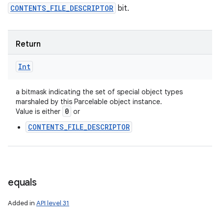
CONTENTS_FILE_DESCRIPTOR
bit.
Return
Int
a bitmask indicating the set of special object types
marshaled by this Parcelable object instance.
0
Value is either
or
CONTENTS_FILE_DESCRIPTOR
equals
Added in
API level 31