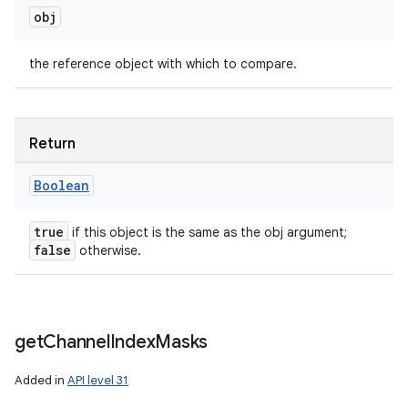
obj
the reference object with which to compare.
Return
Boolean
true
if this object is the same as the obj argument;
false
otherwise.
get
Channel
Index
Masks
Added in
API level 31