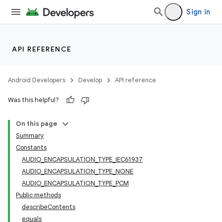
Sign in
API REFERENCE
Android Developers
Develop
API reference
Was this helpful?
On this page
Summary
Constants
AUDIO_ENCAPSULATION_TYPE_IEC61937
AUDIO_ENCAPSULATION_TYPE_NONE
AUDIO_ENCAPSULATION_TYPE_PCM
Public methods
describeContents
equals