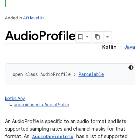
Added in
API level 31
Audio
Profile
Kotlin
|
Java
open
class 
AudioProfile
:
Parcelable
kotlin.Any
↳
android.media.AudioProfile
An AudioProfile is specific to an audio format and lists
supported sampling rates and channel masks for that
format. An
AudioDeviceInfo
has a list of supported