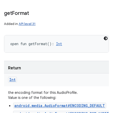
get
Format
Added in
API level 31
open
fun 
getFormat
(
)
: 
Int
Return
Int
the encoding format for this AudioProfile.
n
Value is one of the following:
y
android.media.AudioFormat#ENCODING_DEFAULT