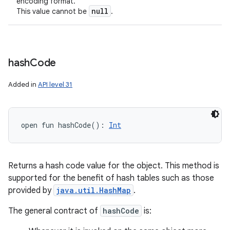
encoding format.
null
This value cannot be
.
hash
Code
Added in
API level 31
open
fun 
hashCode
(
)
: 
Int
Returns a hash code value for the object. This method is
supported for the benefit of hash tables such as those
provided by
java.util.HashMap
.
The general contract of
hashCode
is: