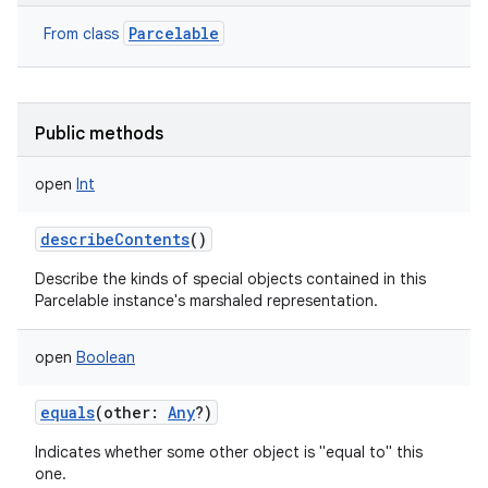
Parcelable
From class
Public methods
open
Int
describeContents
()
Describe the kinds of special objects contained in this
Parcelable instance's marshaled representation.
open
Boolean
equals
(
other
:
Any
?
)
Indicates whether some other object is "equal to" this
one.