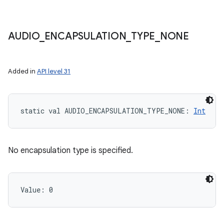
AUDIO
_
ENCAPSULATION
_
TYPE
_
NONE
Added in
API level 31
static
val 
AUDIO_ENCAPSULATION_TYPE_NONE
: 
Int
No encapsulation type is specified.
Value: 
0