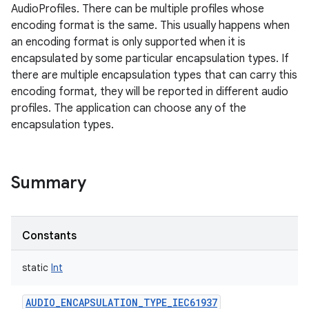
AudioProfiles. There can be multiple profiles whose
encoding format is the same. This usually happens when
an encoding format is only supported when it is
encapsulated by some particular encapsulation types. If
there are multiple encapsulation types that can carry this
encoding format, they will be reported in different audio
profiles. The application can choose any of the
encapsulation types.
Summary
Constants
static
Int
AUDIO_ENCAPSULATION_TYPE_IEC61937