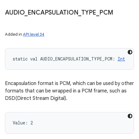
AUDIO
_
ENCAPSULATION
_
TYPE
_
PCM
Added in
API level 34
static
val 
AUDIO_ENCAPSULATION_TYPE_PCM
: 
Int
Encapsulation format is PCM, which can be used by other
formats that can be wrapped in a PCM frame, such as
DSD(Direct Stream Digital).
Value: 
2