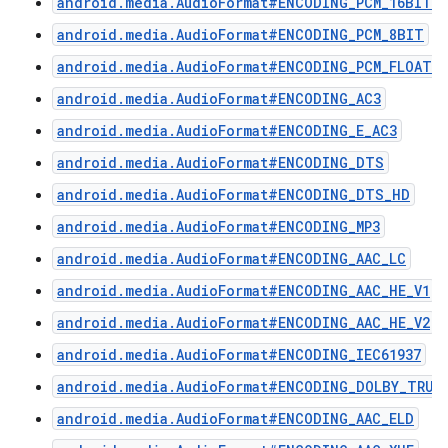
android.media.AudioFormat#ENCODING_PCM_16BIT
android.media.AudioFormat#ENCODING_PCM_8BIT
android.media.AudioFormat#ENCODING_PCM_FLOAT
android.media.AudioFormat#ENCODING_AC3
android.media.AudioFormat#ENCODING_E_AC3
android.media.AudioFormat#ENCODING_DTS
android.media.AudioFormat#ENCODING_DTS_HD
android.media.AudioFormat#ENCODING_MP3
android.media.AudioFormat#ENCODING_AAC_LC
android.media.AudioFormat#ENCODING_AAC_HE_V1
android.media.AudioFormat#ENCODING_AAC_HE_V2
android.media.AudioFormat#ENCODING_IEC61937
android.media.AudioFormat#ENCODING_DOLBY_TRUE
android.media.AudioFormat#ENCODING_AAC_ELD