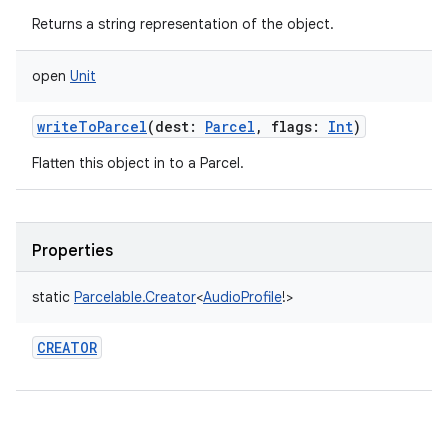
Returns a string representation of the object.
open
Unit
writeToParcel
(
dest
:
Parcel
,
flags
:
Int
)
Flatten this object in to a Parcel.
Properties
static
Parcelable.Creator
<
AudioProfile
!
>
CREATOR