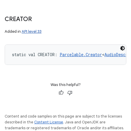
CREATOR
Added in
API level 33
static
val 
CREATOR
: 
Parcelable.Creator
<
AudioDescri
Was this helpful?
Content and code samples on this page are subject to the licenses
described in the
Content License
. Java and OpenJDK are
trademarks or registered trademarks of Oracle and/or its affiliates.