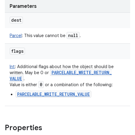
Parameters
dest
null
Parcel
:
This value cannot be
.
flags
Int
:
Additional flags about how the object should be
PARCELABLE
_
WRITE
_
RETURN
_
written. May be 0 or
VALUE
.
0
Value is either
or a combination of the following:
PARCELABLE_WRITE_RETURN_VALUE
Properties