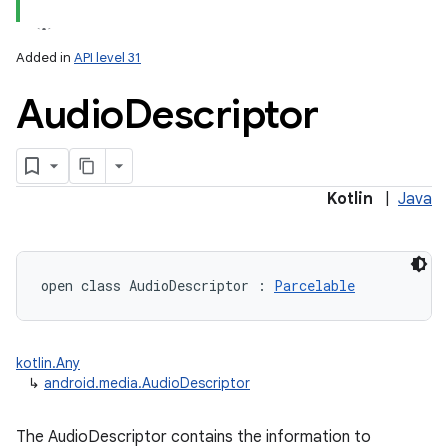
Added in
API level 31
Audio
Descriptor
Kotlin
|
Java
open
class 
AudioDescriptor
:
Parcelable
kotlin.Any
↳
android.media.AudioDescriptor
The AudioDescriptor contains the information to