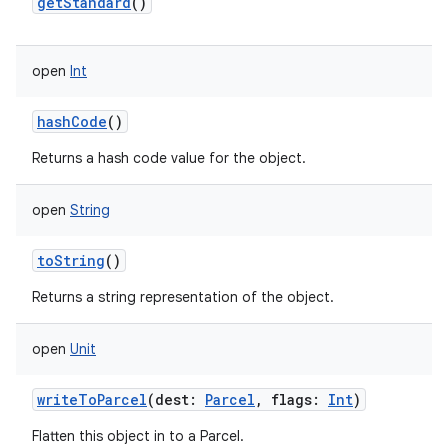
getStandard
()
open
Int
hashCode
()
Returns a hash code value for the object.
open
String
toString
()
Returns a string representation of the object.
open
Unit
writeToParcel
(
dest
:
Parcel
,
flags
:
Int
)
Flatten this object in to a Parcel.