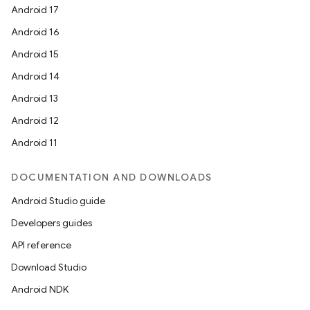
Android 17
Android 16
Android 15
Android 14
Android 13
Android 12
Android 11
DOCUMENTATION AND DOWNLOADS
Android Studio guide
Developers guides
API reference
Download Studio
Android NDK