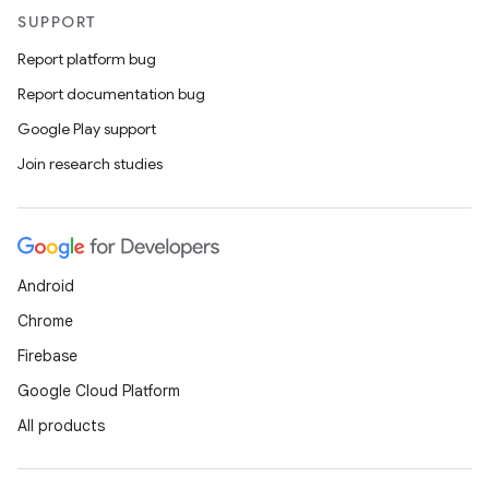
SUPPORT
Report platform bug
Report documentation bug
Google Play support
Join research studies
Android
Chrome
Firebase
Google Cloud Platform
All products