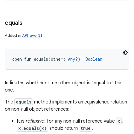
equals
Added in
API level 31
open
fun 
equals
(
other
:
Any
?
)
: 
Boolean
Indicates whether some other object is "equal to" this
one.
The
equals
method implements an equivalence relation
on non-null object references:
It is
reflexive
: for any non-null reference value
x
,
x.equals(x)
should return
true
.