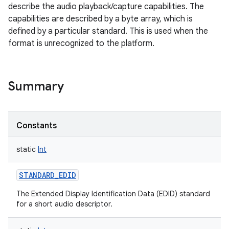
describe the audio playback/capture capabilities. The
capabilities are described by a byte array, which is
defined by a particular standard. This is used when the
format is unrecognized to the platform.
Summary
Constants
static
Int
STANDARD_EDID
The Extended Display Identification Data (EDID) standard
for a short audio descriptor.