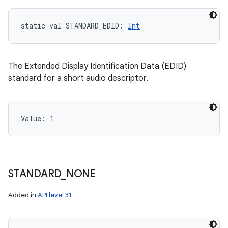
static
val 
STANDARD_EDID
: 
Int
The Extended Display Identification Data (EDID)
standard for a short audio descriptor.
Value: 
1
STANDARD
_
NONE
Added in
API level 31