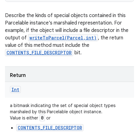
Describe the kinds of special objects contained in this
Parcelable instance's marshaled representation. For
example, if the object will include a file descriptor in the
output of
writeToParcel(Parcel,int)
, the return
value of this method must include the
CONTENTS_FILE_DESCRIPTOR
bit.
Return
Int
a bitmask indicating the set of special object types
marshaled by this Parcelable object instance.
0
Value is either
or
CONTENTS_FILE_DESCRIPTOR