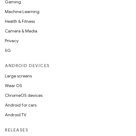
Gaming
Machine Learning
Health & Fitness
Camera & Media
Privacy
5G
ANDROID DEVICES
Large screens
Wear OS
ChromeOS devices
Android for cars
Android TV
RELEASES