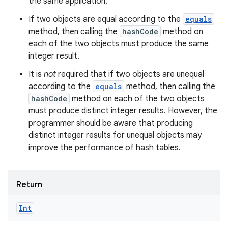
the same application.
If two objects are equal according to the
equals
method, then calling the
hashCode
method on
each of the two objects must produce the same
integer result.
It is
not
required that if two objects are unequal
according to the
equals
method, then calling the
hashCode
method on each of the two objects
must produce distinct integer results. However, the
programmer should be aware that producing
distinct integer results for unequal objects may
improve the performance of hash tables.
Return
Int