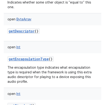
Indicates whether some other object is "equal to" this
one.
open
ByteArray
getDescriptor
()
open
Int
getEncapsulationType
()
The encapsulation type indicates what encapsulation
type is required when the framework is using this extra
audio descriptor for playing to a device exposing this
audio profile.
open
Int