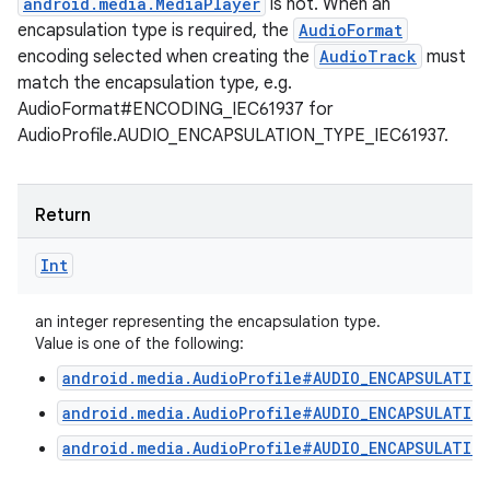
android.media.MediaPlayer
is not. When an
encapsulation type is required, the
AudioFormat
encoding selected when creating the
AudioTrack
must
match the encapsulation type, e.g.
AudioFormat#ENCODING_IEC61937 for
AudioProfile.AUDIO_ENCAPSULATION_TYPE_IEC61937.
Return
Int
an integer representing the encapsulation type.
Value is one of the following:
android.media.AudioProfile#AUDIO_ENCAPSULATIO
android.media.AudioProfile#AUDIO_ENCAPSULATION
android.media.AudioProfile#AUDIO_ENCAPSULATION