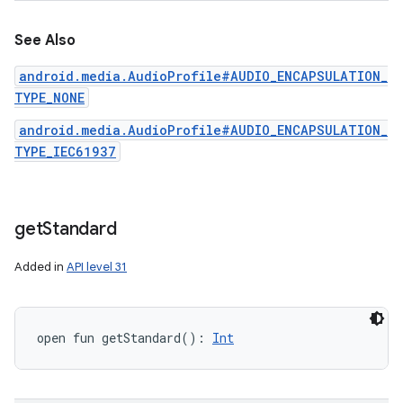
See Also
android.media.AudioProfile#AUDIO_ENCAPSULATION_
TYPE_NONE
android.media.AudioProfile#AUDIO_ENCAPSULATION_
TYPE_IEC61937
get
Standard
Added in
API level 31
open
fun 
getStandard
(
)
: 
Int