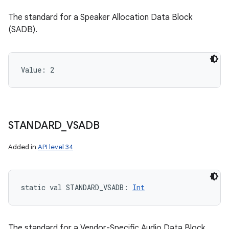
The standard for a Speaker Allocation Data Block
(SADB).
Value: 
2
STANDARD
_
VSADB
Added in
API level 34
static
val 
STANDARD_VSADB
: 
Int
The standard for a Vendor-Specific Audio Data Block