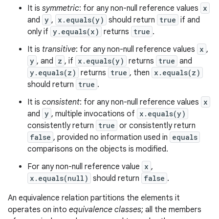
It is
symmetric
: for any non-null reference values
x
and
y
,
x.equals(y)
should return
true
if and
only if
y.equals(x)
returns
true
.
It is
transitive
: for any non-null reference values
x
,
y
, and
z
, if
x.equals(y)
returns
true
and
y.equals(z)
returns
true
, then
x.equals(z)
should return
true
.
It is
consistent
: for any non-null reference values
x
and
y
, multiple invocations of
x.equals(y)
consistently return
true
or consistently return
false
, provided no information used in
equals
comparisons on the objects is modified.
For any non-null reference value
x
,
x.equals(null)
should return
false
.
An equivalence relation partitions the elements it
operates on into
equivalence classes
; all the members