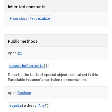
Inherited constants
Parcelable
From class
Public methods
open
Int
describeContents
()
Describe the kinds of special objects contained in this
Parcelable instance's marshaled representation.
open
Boolean
equals
(
other
:
Any
?
)