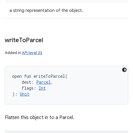
a string representation of the object.
write
To
Parcel
Added in
API level 33
open
fun 
writeToParcel
(
dest
:
Parcel
, 
flags
:
Int
)
: 
Unit
Flatten this object in to a Parcel.