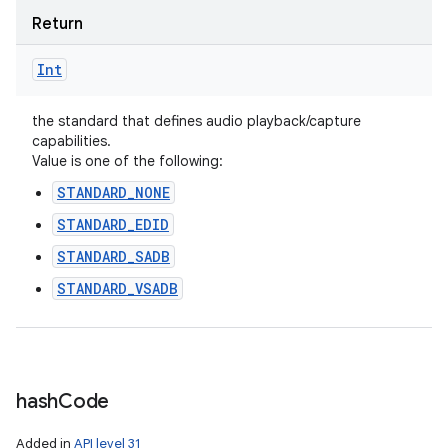
ces
Return
ets
Int
the standard that defines audio playback/capture
capabilities.
Value is one of the following:
STANDARD_NONE
STANDARD_EDID
STANDARD_SADB
STANDARD_VSADB
hash
Code
Added in
API level 31