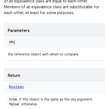
of an equivalence class are equal to each other.
Members of an equivalence class are substitutable for
each other, at least for some purposes.
Parameters
obj
the reference object with which to compare.
Return
Boolean
true
if this object is the same as the obj argument;
false
otherwise.