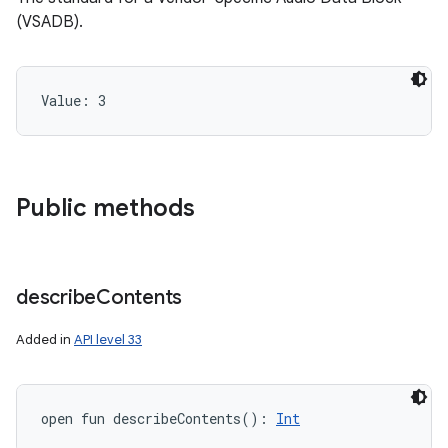
(VSADB).
Value: 
3
Public methods
describe
Contents
Added in
API level 33
open
fun 
describeContents
(
)
: 
Int