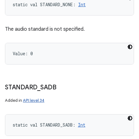
static
val 
STANDARD_NONE
: 
Int
The audio standard is not specified.
Value: 
0
STANDARD
_
SADB
Added in
API level 34
static
val 
STANDARD_SADB
: 
Int