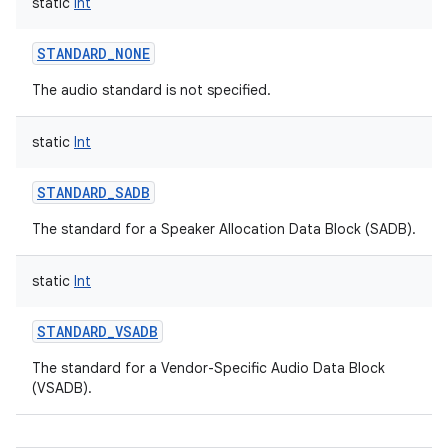
static
Int
STANDARD_NONE
The audio standard is not specified.
static
Int
STANDARD_SADB
The standard for a Speaker Allocation Data Block (SADB).
static
Int
STANDARD_VSADB
The standard for a Vendor-Specific Audio Data Block
(VSADB).