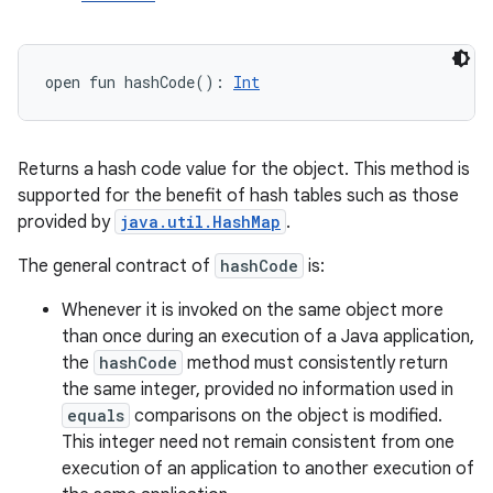
open
fun 
hashCode
(
)
: 
Int
Returns a hash code value for the object. This method is
supported for the benefit of hash tables such as those
provided by
java.util.HashMap
.
The general contract of
hashCode
is:
n
Whenever it is invoked on the same object more
y
than once during an execution of a Java application,
the
hashCode
method must consistently return
the same integer, provided no information used in
equals
comparisons on the object is modified.
This integer need not remain consistent from one
execution of an application to another execution of