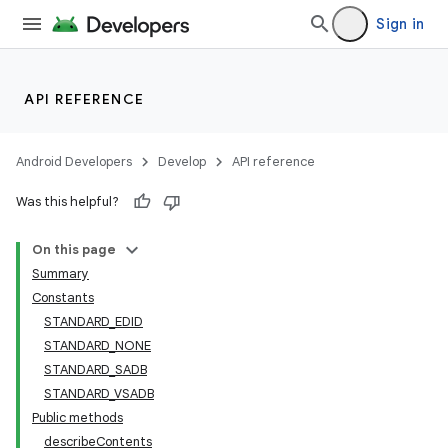
Sign in
API REFERENCE
Android Developers
Develop
API reference
Was this helpful?
On this page
Summary
Constants
STANDARD_EDID
STANDARD_NONE
STANDARD_SADB
STANDARD_VSADB
Public methods
describeContents