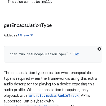
null
This value cannot be
.
get
Encapsulation
Type
Added in
API level 31
open
fun 
getEncapsulationType
(
)
: 
Int
The encapsulation type indicates what encapsulation
type is required when the framework is using this extra
audio descriptor for playing to a device exposing this
audio profile. When encapsulation is required, only
playback with
android.media.AudioTrack
API is
supported. But playback with