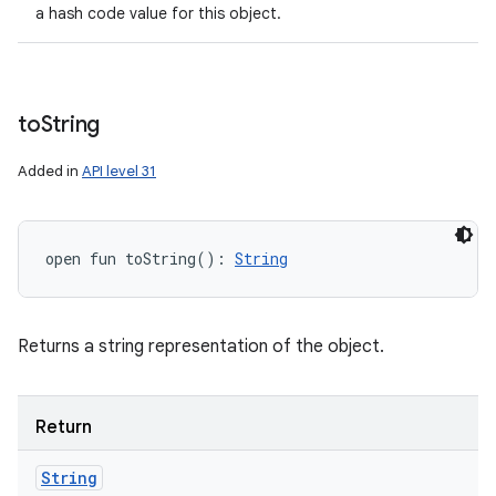
a hash code value for this object.
to
String
Added in
API level 31
open
fun 
toString
(
)
: 
String
Returns a string representation of the object.
Return
String