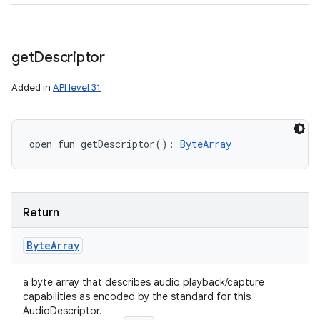
get
Descriptor
Added in
API level 31
open
fun 
getDescriptor
(
)
: 
ByteArray
Return
Byte
Array
a byte array that describes audio playback/capture
capabilities as encoded by the standard for this
AudioDescriptor.