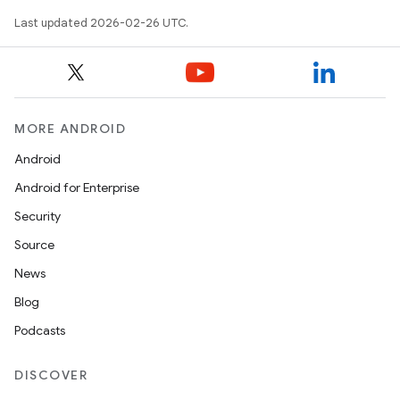
Last updated 2026-02-26 UTC.
MORE ANDROID
Android
Android for Enterprise
Security
Source
News
Blog
Podcasts
DISCOVER