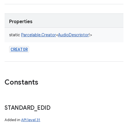
Properties
static
Parcelable.Creator
<
AudioDescriptor
!
>
CREATOR
Constants
STANDARD
_
EDID
Added in
API level 31