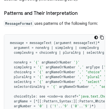
Patterns and Their Interpretation
MessageFormat
uses patterns of the following form:
on
message
=
messageText
(
argument
messageText
)
*
argument
=
noneArg
|
simpleArg
|
complexArg
complexArg
=
choiceArg
|
pluralArg
|
selectArg
|
noneArg
=
'{'
argNameOrNumber
'}'
simpleArg
=
'{'
argNameOrNumber
','
argType
[
',
choiceArg
=
'{'
argNameOrNumber
','
"choice"
',
pluralArg
=
'{'
argNameOrNumber
','
"plural"
',
selectArg
=
'{'
argNameOrNumber
','
"select"
',
selectordinalArg
=
'{'
argNameOrNumber
','
"sel
choiceStyle
:
see
<
code><a
docref
=
"java.text.Choi
argName
=
[^[[
:
Pattern_Syntax
:
][
:
Pattern_White_S
argNumber
=
'0'
|
(
'1'
..
'9'
(
'0'
..
'9'
)
*
)