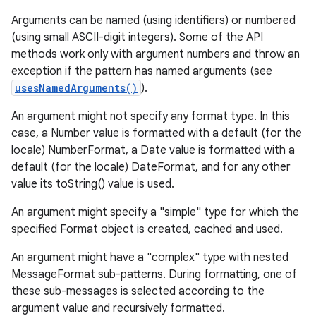
Arguments can be named (using identifiers) or numbered
(using small ASCII-digit integers). Some of the API
methods work only with argument numbers and throw an
exception if the pattern has named arguments (see
usesNamedArguments()
).
An argument might not specify any format type. In this
case, a Number value is formatted with a default (for the
locale) NumberFormat, a Date value is formatted with a
default (for the locale) DateFormat, and for any other
value its toString() value is used.
An argument might specify a "simple" type for which the
specified Format object is created, cached and used.
An argument might have a "complex" type with nested
MessageFormat sub-patterns. During formatting, one of
these sub-messages is selected according to the
argument value and recursively formatted.