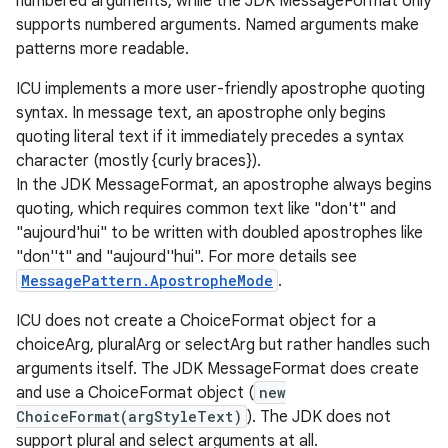
numbered arguments, while the JDK MessageFormat only
supports numbered arguments. Named arguments make
patterns more readable.
ICU implements a more user-friendly apostrophe quoting
syntax. In message text, an apostrophe only begins
quoting literal text if it immediately precedes a syntax
character (mostly {curly braces}).
In the JDK MessageFormat, an apostrophe always begins
quoting, which requires common text like "don't" and
"aujourd'hui" to be written with doubled apostrophes like
"don''t" and "aujourd''hui". For more details see
MessagePattern.ApostropheMode
.
ICU does not create a ChoiceFormat object for a
choiceArg, pluralArg or selectArg but rather handles such
arguments itself. The JDK MessageFormat does create
and use a ChoiceFormat object (
new
ChoiceFormat(argStyleText)
). The JDK does not
support plural and select arguments at all.