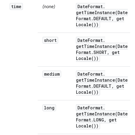
time
Date
Format
.
(none)
getTimeInstance(
Date
Format
.
DEFAULT
,
get
Locale(
))
short
Date
Format
.
getTimeInstance(
Date
Format
.
SHORT
,
get
Locale(
))
medium
Date
Format
.
getTimeInstance(
Date
Format
.
DEFAULT
,
get
Locale(
))
long
Date
Format
.
getTimeInstance(
Date
Format
.
LONG
,
get
Locale(
))