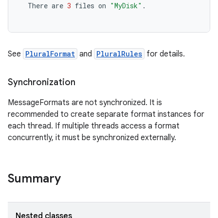
There
are
3
files
on
"MyDisk"
.
See
PluralFormat
and
PluralRules
for details.
Synchronization
MessageFormats are not synchronized. It is
recommended to create separate format instances for
each thread. If multiple threads access a format
concurrently, it must be synchronized externally.
Summary
Nested classes