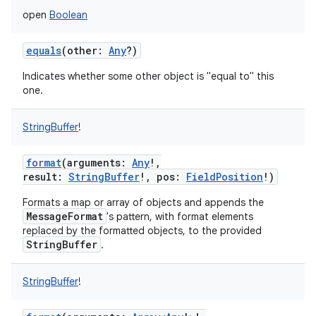
open
Boolean
equals
(
other
:
Any
?
)
Indicates whether some other object is "equal to" this
one.
StringBuffer
!
format
(
arguments
:
Any
!
,
result
:
StringBuffer
!
,
pos
:
FieldPosition
!
)
Formats a map or array of objects and appends the
MessageFormat
's pattern, with format elements
replaced by the formatted objects, to the provided
StringBuffer
.
StringBuffer
!