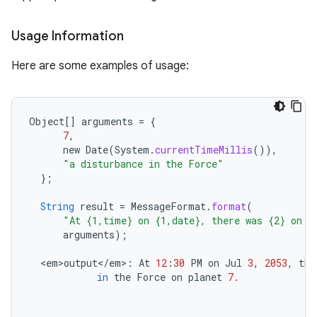
Usage Information
Here are some examples of usage:
Object
[]
arguments
=
{
7
,
new
Date
(
System
.
currentTimeMillis
()),
"a disturbance in the Force"
};
String
result
=
MessageFormat
.
format
(
"At {1,time} on {1,date}, there was {2} on p
arguments
);
<
em>output
<
/
em
>
:
At
12
:
30
PM
on
Jul
3
,
2053
,
the
in
the
Force
on
planet
7.
ces