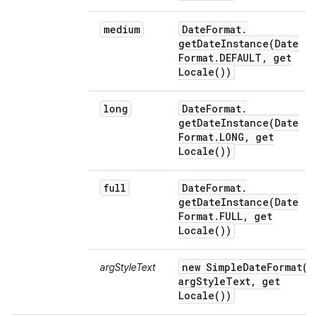
medium
Date
Format
.
getDateInstance(
Date
Format
.
DEFAULT
,
get
Locale(
))
long
Date
Format
.
getDateInstance(
Date
Format
.
LONG
,
get
Locale(
))
full
Date
Format
.
getDateInstance(
Date
Format
.
FULL
,
get
Locale(
))
new
SimpleDateFormat(
argStyleText
arg
Style
Text
,
get
Locale(
))