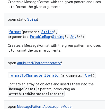
Creates a MessageFormat with the given pattern and uses
it to format the given arguments.
open
static
String
!
format
(
pattern
:
String
!
,
arguments
:
MutableMap
<
String
!
,
Any
!
>
!
)
Creates a MessageFormat with the given pattern and uses
it to format the given arguments.
open
AttributedCharacterIterator
!
formatToCharacterIterator
(
arguments
:
Any
!
)
Formats an array of objects and inserts them into the
MessageFormat
's pattern, producing an
AttributedCharacterIterator
.
open
MessagePattern.ApostropheMode
!