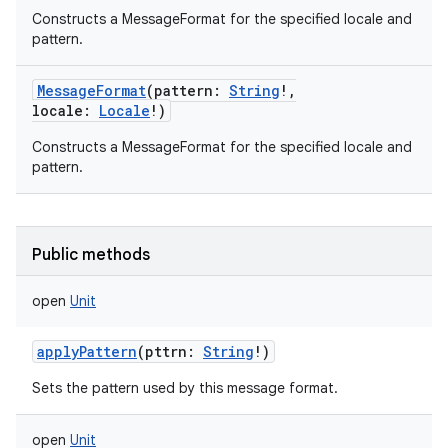
Constructs a MessageFormat for the specified locale and
pattern.
MessageFormat
(
pattern
:
String
!
,
locale
:
Locale
!
)
Constructs a MessageFormat for the specified locale and
pattern.
Public methods
open
Unit
applyPattern
(
pttrn
:
String
!
)
Sets the pattern used by this message format.
open
Unit