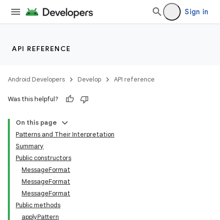
Sign in
API REFERENCE
Android Developers
Develop
API reference
Was this helpful?
On this page
Patterns and Their Interpretation
Summary
Public constructors
MessageFormat
MessageFormat
MessageFormat
Public methods
applyPattern