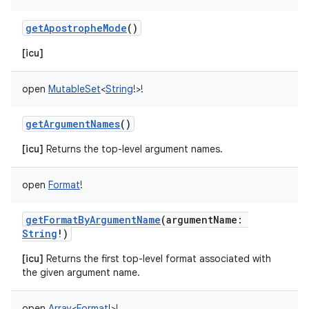
getApostropheMode
()
[icu]
open
MutableSet
<
String
!
>
!
getArgumentNames
()
[icu]
Returns the top-level argument names.
open
Format
!
getFormatByArgumentName
(
argumentName
:
String
!
)
[icu]
Returns the first top-level format associated with
the given argument name.
open
Array
<
Format
!
>
!