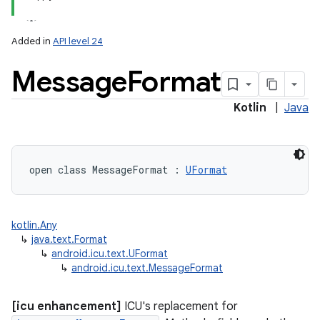
Added in
API level 24
Message
Format
Kotlin
|
Java
lization
open
class 
MessageFormat
:
UFormat
kotlin.Any
↳
java.text.Format
↳
android.icu.text.UFormat
↳
android.icu.text.MessageFormat
[icu enhancement]
ICU's replacement for