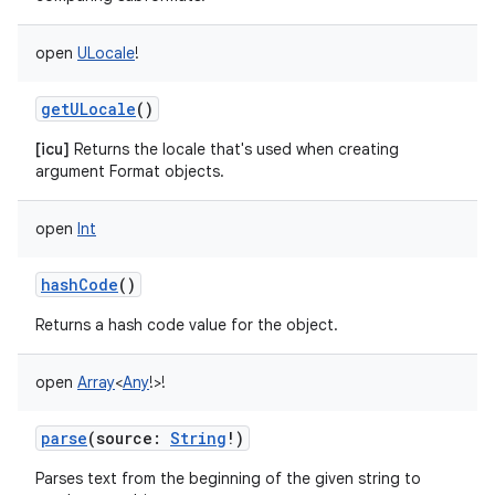
open
ULocale
!
getULocale
()
[icu]
Returns the locale that's used when creating
argument Format objects.
open
Int
hashCode
()
Returns a hash code value for the object.
open
Array
<
Any
!
>
!
parse
(
source
:
String
!
)
Parses text from the beginning of the given string to