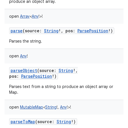
produce an object array.
open
Array
<
Any
!
>
!
parse
(
source
:
String
!
,
pos
:
ParsePosition
!
)
Parses the string.
open
Any
!
parseObject
(
source
:
String
!
,
pos
:
ParsePosition
!
)
Parses text from a string to produce an object array or
Map.
open
MutableMap
<
String
!
,
Any
!
>
!
parseToMap
(
source
:
String
!
)