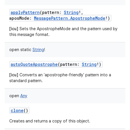
applyPattern
(
pattern
:
String
!
,
aposMode
:
MessagePattern.ApostropheMode
!
)
[icu]
Sets the ApostropheMode and the pattern used by
this message format.
open
static
String
!
autoQuoteApostrophe
(
pattern
:
String
!
)
[icu]
Converts an 'apostrophe-friendly' pattern into a
standard pattern.
open
Any
clone
()
Creates and returns a copy of this object.