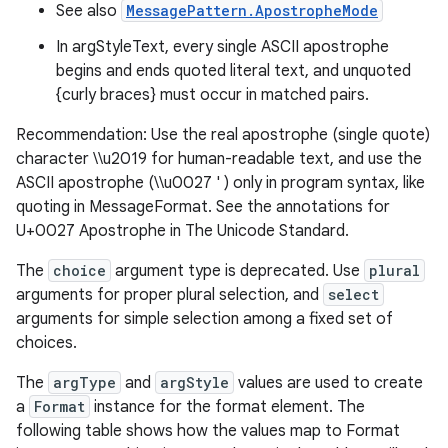
See also
MessagePattern.ApostropheMode
In argStyleText, every single ASCII apostrophe
begins and ends quoted literal text, and unquoted
{curly braces} must occur in matched pairs.
Recommendation: Use the real apostrophe (single quote)
character \\u2019 for human-readable text, and use the
ASCII apostrophe (\\u0027 ' ) only in program syntax, like
quoting in MessageFormat. See the annotations for
U+0027 Apostrophe in The Unicode Standard.
The
choice
argument type is deprecated. Use
plural
arguments for proper plural selection, and
select
arguments for simple selection among a fixed set of
choices.
The
argType
and
argStyle
values are used to create
a
Format
instance for the format element. The
following table shows how the values map to Format