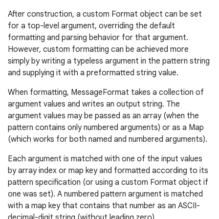
After construction, a custom Format object can be set
for a top-level argument, overriding the default
formatting and parsing behavior for that argument.
However, custom formatting can be achieved more
simply by writing a typeless argument in the pattern string
and supplying it with a preformatted string value.
When formatting, MessageFormat takes a collection of
argument values and writes an output string. The
argument values may be passed as an array (when the
pattern contains only numbered arguments) or as a Map
(which works for both named and numbered arguments).
Each argument is matched with one of the input values
by array index or map key and formatted according to its
pattern specification (or using a custom Format object if
one was set). A numbered pattern argument is matched
with a map key that contains that number as an ASCII-
decimal-digit string (without leading zero).