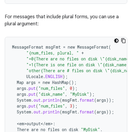
For messages that include plural forms, you can use a
plural argument:
MessageFormat
msgFmt
=
new
MessageFormat
(
"{num_files, plural, "
+
"=0{There are no files on disk \"{disk_name}
"=1{There is one file on disk \"{disk_name}\
n
"other{There are # files on disk \"{disk_nam
ULocale
.
ENGLISH
);
y
Map
args
=
new
HashMap
();
args
.
put
(
"num_files"
,
0
);
args
.
put
(
"disk_name"
,
"MyDisk"
);
System
.
out
.
println
(
msgFmt
.
format
(
args
));
args
.
put
(
"num_files"
,
3
);
System
.
out
.
println
(
msgFmt
.
format
(
args
));
<
em>output
<
/
em
>
:
There
are
no
files
on
disk
"MyDisk"
.