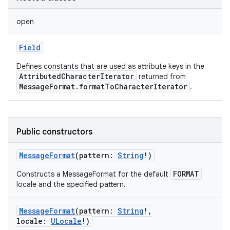
open
Field
Defines constants that are used as attribute keys in the
AttributedCharacterIterator
returned from
MessageFormat.formatToCharacterIterator
.
Public constructors
MessageFormat
(
pattern
:
String
!
)
FORMAT
Constructs a MessageFormat for the default
locale and the specified pattern.
MessageFormat
(
pattern
:
String
!
,
locale
:
ULocale
!
)