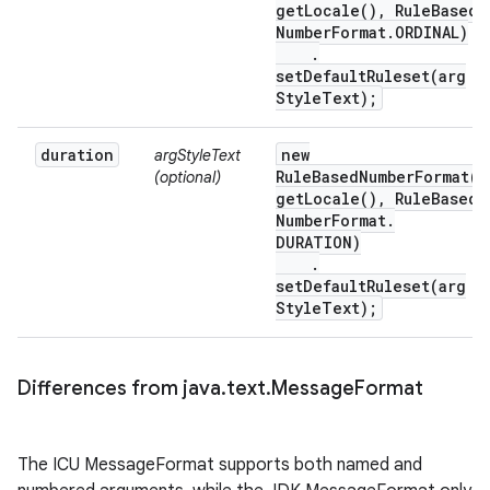
get
Locale(
)
,
Rule
Based
Number
Format
.
ORDINAL)
.
setDefaultRuleset(
arg
Style
Text);
duration
new
argStyleText
RuleBasedNumberFormat(
(optional)
get
Locale(
)
,
Rule
Based
Number
Format
.
DURATION)
.
setDefaultRuleset(
arg
Style
Text);
Differences from java
.
text
.
Message
Format
The ICU MessageFormat supports both named and