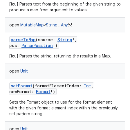
[icu]
Parses text from the beginning of the given string to
produce a map from argument to values.
open
MutableMap
<
String
!
,
Any
!
>
!
parseToMap
(
source
:
String
!
,
pos
:
ParsePosition
!
)
[icu]
Parses the string, returning the results in a Map.
open
Unit
setFormat
(
formatElementIndex
:
Int
,
newFormat
:
Format
!
)
Sets the Format object to use for the format element
with the given format element index within the previously
set pattern string.
open
Unit