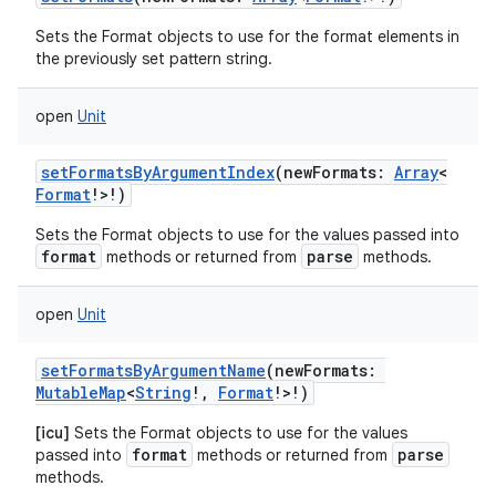
Sets the Format objects to use for the format elements in
the previously set pattern string.
open
Unit
setFormatsByArgumentIndex
(
newFormats
:
Array
<
Format
!
>
!
)
Sets the Format objects to use for the values passed into
format
parse
methods or returned from
methods.
open
Unit
setFormatsByArgumentName
(
newFormats
:
MutableMap
<
String
!
,
Format
!
>
!
)
[icu]
Sets the Format objects to use for the values
format
parse
passed into
methods or returned from
methods.