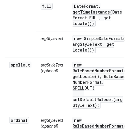
full
Date
Format
.
getTimeInstance(
Date
Format
.
FULL
,
get
Locale(
))
new
SimpleDateFormat(
argStyleText
arg
Style
Text
,
get
Locale(
))
spellout
new
argStyleText
RuleBasedNumberFormat(
(optional)
get
Locale(
)
,
Rule
Based
Number
Format
.
SPELLOUT)
.
setDefaultRuleset(
arg
Style
Text);
ordinal
new
argStyleText
RuleBasedNumberFormat(
(optional)