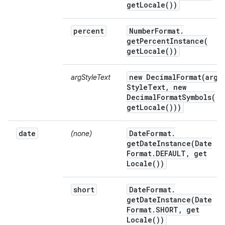
get
Locale(
))
percent
Number
Format
.
getPercentInstance(
get
Locale(
))
new
DecimalFormat(
arg
argStyleText
Style
Text
,
new
DecimalFormatSymbols(
get
Locale(
)))
date
Date
Format
.
(none)
getDateInstance(
Date
Format
.
DEFAULT
,
get
Locale(
))
short
Date
Format
.
getDateInstance(
Date
Format
.
SHORT
,
get
Locale(
))