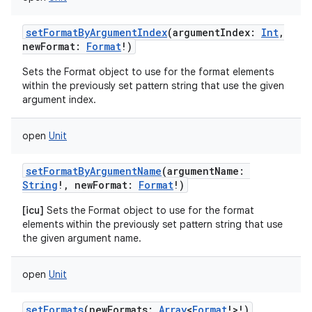
setFormatByArgumentIndex
(
argumentIndex
:
Int
,
newFormat
:
Format
!
)
Sets the Format object to use for the format elements
within the previously set pattern string that use the given
argument index.
open
Unit
setFormatByArgumentName
(
argumentName
:
String
!
,
newFormat
:
Format
!
)
[icu]
Sets the Format object to use for the format
elements within the previously set pattern string that use
the given argument name.
open
Unit
setFormats
(
newFormats
:
Array
<
Format
!
>
!
)