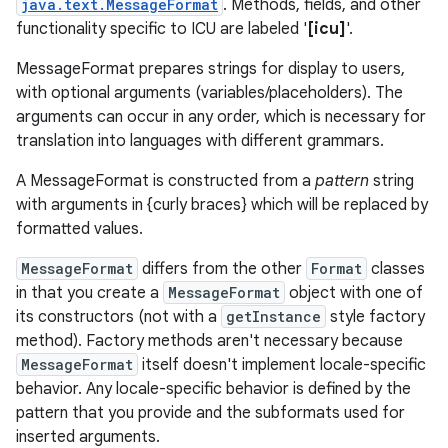
java.text.MessageFormat
. Methods, fields, and other
functionality specific to ICU are labeled '
[icu]
'.
MessageFormat prepares strings for display to users,
with optional arguments (variables/placeholders). The
arguments can occur in any order, which is necessary for
translation into languages with different grammars.
A MessageFormat is constructed from a
pattern
string
with arguments in {curly braces} which will be replaced by
formatted values.
MessageFormat
differs from the other
Format
classes
in that you create a
MessageFormat
object with one of
its constructors (not with a
getInstance
style factory
method). Factory methods aren't necessary because
MessageFormat
itself doesn't implement locale-specific
behavior. Any locale-specific behavior is defined by the
pattern that you provide and the subformats used for
inserted arguments.
r