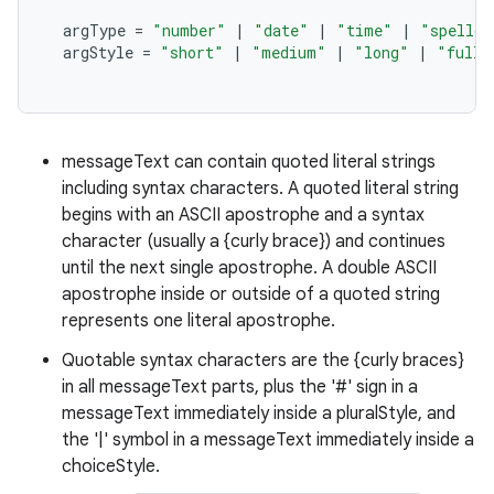
argType
=
"number"
|
"date"
|
"time"
|
"spellou
argStyle
=
"short"
|
"medium"
|
"long"
|
"full"
messageText can contain quoted literal strings
nits
including syntax characters. A quoted literal string
begins with an ASCII apostrophe and a syntax
character (usually a {curly brace}) and continues
until the next single apostrophe. A double ASCII
apostrophe inside or outside of a quoted string
represents one literal apostrophe.
Quotable syntax characters are the {curly braces}
in all messageText parts, plus the '#' sign in a
messageText immediately inside a pluralStyle, and
the '|' symbol in a messageText immediately inside a
choiceStyle.