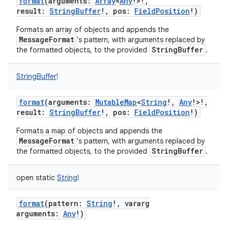
format
(
arguments
:
Array
<
Any
!
>
!
,
result
:
StringBuffer
!
,
pos
:
FieldPosition
!
)
Formats an array of objects and appends the
MessageFormat
's pattern, with arguments replaced by
StringBuffer
the formatted objects, to the provided
.
StringBuffer
!
format
(
arguments
:
MutableMap
<
String
!
,
Any
!
>
!
,
result
:
StringBuffer
!
,
pos
:
FieldPosition
!
)
Formats a map of objects and appends the
MessageFormat
's pattern, with arguments replaced by
StringBuffer
the formatted objects, to the provided
.
open
static
String
!
format
(
pattern
:
String
!
,
vararg
arguments
:
Any
!
)