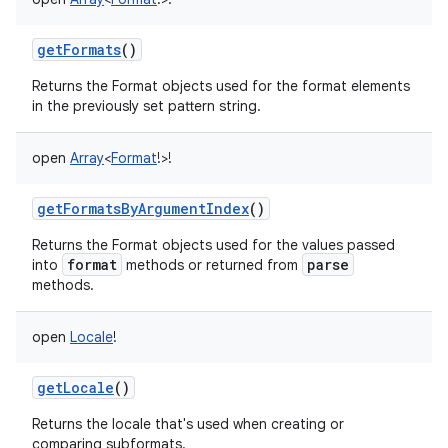
getFormats
()
Returns the Format objects used for the format elements
in the previously set pattern string.
open
Array
<
Format
!
>
!
getFormatsByArgumentIndex
()
Returns the Format objects used for the values passed
format
parse
into
methods or returned from
methods.
open
Locale
!
getLocale
()
Returns the locale that's used when creating or
comparing subformats.