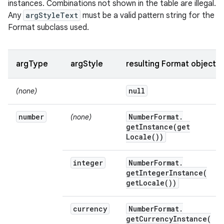
instances. Combinations not shown in the table are illegal.
Any
argStyleText
must be a valid pattern string for the
Format subclass used.
argType
argStyle
resulting Format object
null
(none)
number
Number
Format
.
(none)
getInstance(
get
Locale(
))
integer
Number
Format
.
getIntegerInstance(
get
Locale(
))
currency
Number
Format
.
getCurrencyInstance(