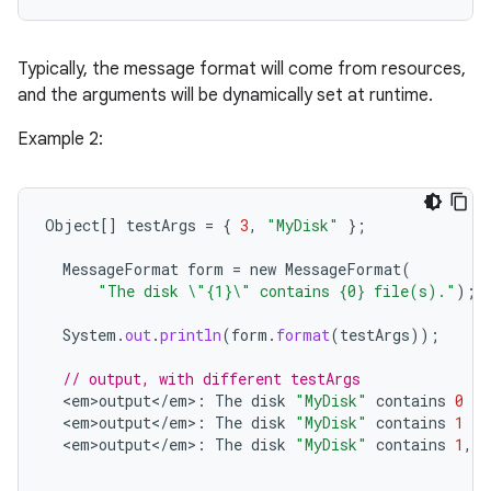
ets
Typically, the message format will come from resources,
and the arguments will be dynamically set at runtime.
Example 2:
Object
[]
testArgs
=
{
3
,
"MyDisk"
};
MessageFormat
form
=
new
MessageFormat
(
"The disk \"{1}\" contains {0} file(s)."
);
System
.
out
.
println
(
form
.
format
(
testArgs
));
// output, with different testArgs
<
em>output
<
/
em
>
:
The
disk
"MyDisk"
contains
0
fi
<
em>output
<
/
em
>
:
The
disk
"MyDisk"
contains
1
fi
<
em>output
<
/
em
>
:
The
disk
"MyDisk"
contains
1
,
27