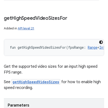
get
High
Speed
Video
Sizes
For
Added in
API level 21
fun 
getHighSpeedVideoSizesFor
(
fpsRange
:
Range
<
Int
!
Get the supported video sizes for an input high speed
FPS range.
See
getHighSpeedVideoSizes
for how to enable high
speed recording.
Parameters