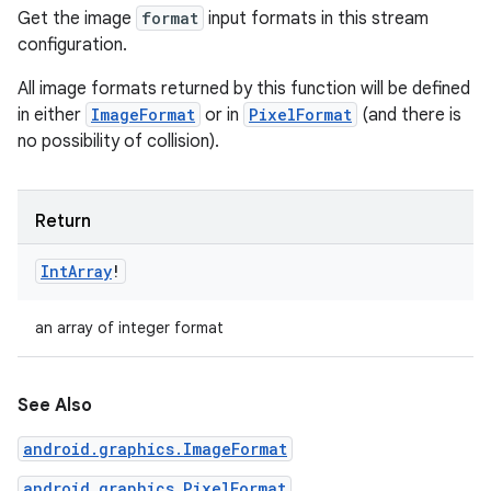
Get the image
format
input formats in this stream
configuration.
All image formats returned by this function will be defined
in either
ImageFormat
or in
PixelFormat
(and there is
no possibility of collision).
Return
Int
Array
!
an array of integer format
See Also
android.graphics.ImageFormat
android.graphics.PixelFormat