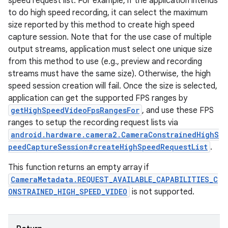
speed request list. For example, if the application intends
to do high speed recording, it can select the maximum
size reported by this method to create high speed
capture session. Note that for the use case of multiple
output streams, application must select one unique size
from this method to use (e.g., preview and recording
streams must have the same size). Otherwise, the high
speed session creation will fail. Once the size is selected,
application can get the supported FPS ranges by
getHighSpeedVideoFpsRangesFor
, and use these FPS
ranges to setup the recording request lists via
android.hardware.camera2.CameraConstrainedHighS
peedCaptureSession#createHighSpeedRequestList
.
This function returns an empty array if
CameraMetadata.REQUEST_AVAILABLE_CAPABILITIES_C
ONSTRAINED_HIGH_SPEED_VIDEO
is not supported.