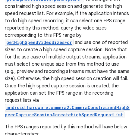
constrained high speed session and generate the high
speed request list. For example, if the application intends
to do high speed recording, it can select one FPS range
reported by this method, query the video sizes
corresponding to this FPS range by
getHighSpeedVideoSizesFor
and use one of reported
sizes to create a high speed capture session. Note that
for the use case of multiple output streams, application
must select one unique size from this method to use
(e.g., preview and recording streams must have the same
size). Otherwise, the high speed session creation will fail.
Once the high speed capture session is created, the
application can set the FPS range in the recording
request lists via
android.hardware.camera2.CameraConstrainedHighS
peedCaptureSession#createHighSpeedRequestList
.
The FPS ranges reported by this method will have below
characteristics: