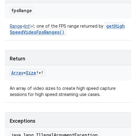
fps
Range
get
High
Range
<
Int
!
>
!
:
one of the FPS range returned by
Speed
Video
Fps
Ranges(
)
Return
Array
<
Size
!
>
!
An array of video sizes to create high speed capture
sessions for high speed streaming use cases.
Exceptions
java
.
lang
.
Illegal
Argument
Exception