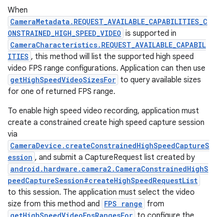
When
CameraMetadata.REQUEST_AVAILABLE_CAPABILITIES_C
ONSTRAINED_HIGH_SPEED_VIDEO
is supported in
CameraCharacteristics.REQUEST_AVAILABLE_CAPABIL
ITIES
, this method will list the supported high speed
video FPS range configurations. Application can then use
getHighSpeedVideoSizesFor
to query available sizes
for one of returned FPS range.
To enable high speed video recording, application must
create a constrained create high speed capture session
via
CameraDevice.createConstrainedHighSpeedCaptureS
ession
, and submit a CaptureRequest list created by
android.hardware.camera2.CameraConstrainedHighS
peedCaptureSession#createHighSpeedRequestList
to this session. The application must select the video
size from this method and
FPS range
from
getHighSpeedVideoFpsRangesFor
to configure the