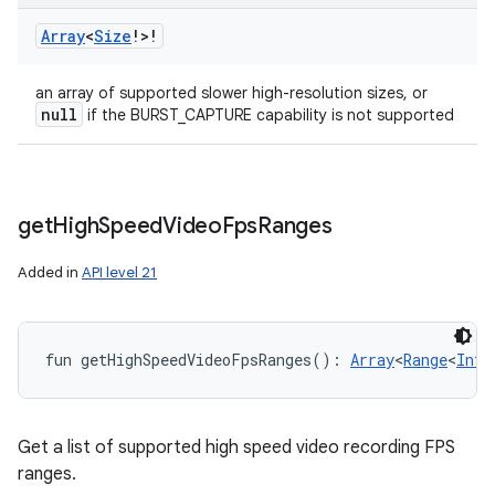
Array
<
Size
!
>
!
an array of supported slower high-resolution sizes, or
null
if the BURST_CAPTURE capability is not supported
get
High
Speed
Video
Fps
Ranges
Added in
API level 21
fun 
getHighSpeedVideoFpsRanges
(
)
: 
Array
<
Range
<
Int
!
Get a list of supported high speed video recording FPS
ranges.