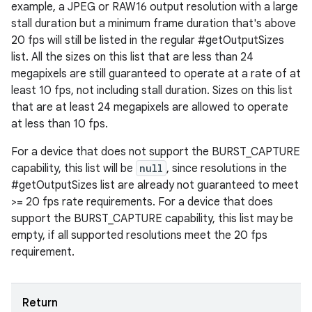
example, a JPEG or RAW16 output resolution with a large
y
stall duration but a minimum frame duration that's above
20 fps will still be listed in the regular #getOutputSizes
list. All the sizes on this list that are less than 24
megapixels are still guaranteed to operate at a rate of at
least 10 fps, not including stall duration. Sizes on this list
that are at least 24 megapixels are allowed to operate
at less than 10 fps.
For a device that does not support the BURST_CAPTURE
capability, this list will be
null
, since resolutions in the
#getOutputSizes list are already not guaranteed to meet
>= 20 fps rate requirements. For a device that does
support the BURST_CAPTURE capability, this list may be
empty, if all supported resolutions meet the 20 fps
requirement.
Return