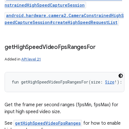
nstrainedHighSpeedCaptureSession
android.hardware.camera2.CameraConstrainedHighS
peedCaptureSession#createHighSpeedRequestList
get
High
Speed
Video
Fps
Ranges
For
Added in
API level 21
fun 
getHighSpeedVideoFpsRangesFor
(
size
:
Size
!
)
: 
Ar
Get the frame per second ranges (fpsMin, fpsMax) for
input high speed video size.
See
getHighSpeedVideoFpsRanges
for how to enable