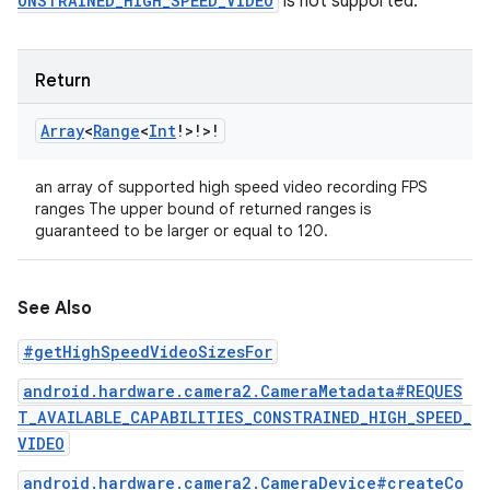
ONSTRAINED_HIGH_SPEED_VIDEO
is not supported.
Return
Array
<
Range
<
Int
!
>
!
>
!
an array of supported high speed video recording FPS
ranges The upper bound of returned ranges is
guaranteed to be larger or equal to 120.
See Also
#getHighSpeedVideoSizesFor
android.hardware.camera2.CameraMetadata#REQUES
T_AVAILABLE_CAPABILITIES_CONSTRAINED_HIGH_SPEED_
VIDEO
android.hardware.camera2.CameraDevice#createCo