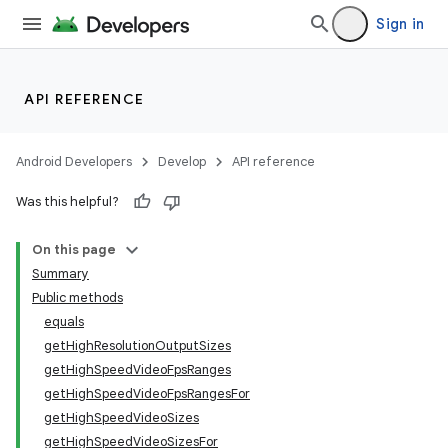
Sign in
API REFERENCE
Android Developers
Develop
API reference
Was this helpful?
On this page
Summary
Public methods
equals
getHighResolutionOutputSizes
getHighSpeedVideoFpsRanges
getHighSpeedVideoFpsRangesFor
getHighSpeedVideoSizes
getHighSpeedVideoSizesFor