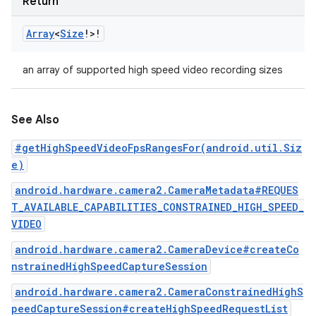
Return
Array
<
Size
!
>
!
an array of supported high speed video recording sizes
See Also
#getHighSpeedVideoFpsRangesFor(android.util.Siz
e)
android.hardware.camera2.CameraMetadata#REQUES
T_AVAILABLE_CAPABILITIES_CONSTRAINED_HIGH_SPEED_
VIDEO
android.hardware.camera2.CameraDevice#createCo
nstrainedHighSpeedCaptureSession
android.hardware.camera2.CameraConstrainedHighS
peedCaptureSession#createHighSpeedRequestList