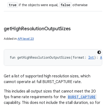
true
false
if the objects were equal,
otherwise
get
High
Resolution
Output
Sizes
Added in
API level 23
fun 
getHighResolutionOutputSizes
(
format
:
Int
)
: 
Arr
Get a list of supported high resolution sizes, which
cannot operate at full BURST_CAPTURE rate.
This includes all output sizes that cannot meet the 20
fps frame rate requirements for the
BURST_CAPTURE
n
capability. This does not include the stall duration, so for