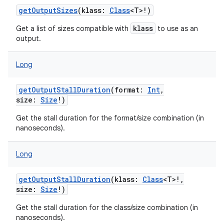
getOutputSizes
(
klass
:
Class
<
T
>
!
)
klass
Get a list of sizes compatible with
to use as an
output.
Long
getOutputStallDuration
(
format
:
Int
,
size
:
Size
!
)
Get the stall duration for the format/size combination (in
nanoseconds).
nits
Long
getOutputStallDuration
(
klass
:
Class
<
T
>
!
,
size
:
Size
!
)
Get the stall duration for the class/size combination (in
nanoseconds).