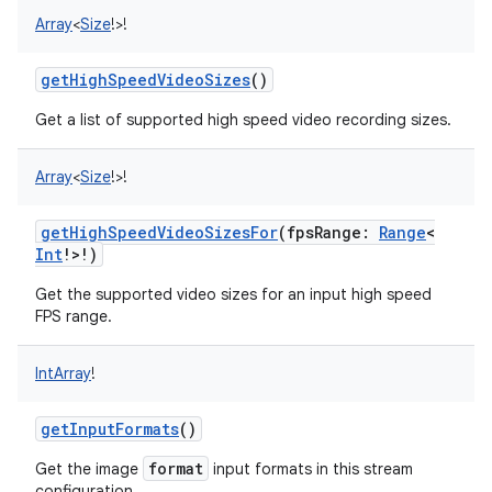
Array
<
Size
!
>
!
getHighSpeedVideoSizes
()
Get a list of supported high speed video recording sizes.
on
Array
<
Size
!
>
!
getHighSpeedVideoSizesFor
(
fpsRange
:
Range
<
Int
!
>
!
)
Get the supported video sizes for an input high speed
FPS range.
IntArray
!
getInputFormats
()
format
Get the image
input formats in this stream
configuration.