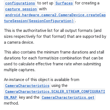
configurations
to set up
Surfaces
for creating a
capture session
with
android.hardware.camera2.CameraDevice.createCap
tureSession(SessionConfiguration)
.
This is the authoritative list for all output formats (and
sizes respectively for that format) that are supported by
a camera device.
This also contains the minimum frame durations and stall
durations for each format/size combination that can be
used to calculate effective frame rate when submitting
multiple captures.
An instance of this object is available from
CameraCharacteristics
using the
CameraCharacteristics.SCALER_STREAM_CONFIGURATI
ON_MAP
key and the
CameraCharacteristics.get
method.
r