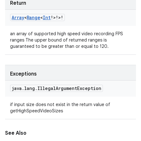
Return
Array
<
Range
<
Int
!
>
!
>
!
an array of supported high speed video recording FPS
ranges The upper bound of returned ranges is
guaranteed to be greater than or equal to 120.
Exceptions
java
.
lang
.
Illegal
Argument
Exception
if input size does not exist in the return value of
getHighSpeedVideoSizes
See Also