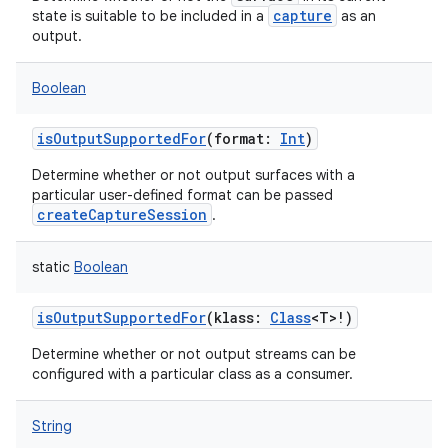
capture
state is suitable to be included in a
as an
output.
Boolean
isOutputSupportedFor
(
format
:
Int
)
Determine whether or not output surfaces with a
particular user-defined format can be passed
createCaptureSession
.
static
Boolean
isOutputSupportedFor
(
klass
:
Class
<
T
>
!
)
Determine whether or not output streams can be
configured with a particular class as a consumer.
String