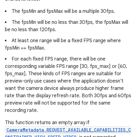
The fpsMin and fpsMax will be a multiple 30fps.
The fpsMin will be no less than 30fps, the fpsMax will
be no less than 120fps.
At least one range will be a fixed FPS range where
fpsMin == fpsMax.
For each fixed FPS range, there will be one
corresponding variable FPS range [30, fps_max] or [60,
fps_max]. These kinds of FPS ranges are suitable for
preview-only use cases where the application doesn't
want the camera device always produce higher frame
rate than the display refresh rate. Both 30fps and 60fps
preview rate will not be supported for the same
recording rate.
This function returns an empty array if
CameraMetadata.REQUEST_AVAILABLE_CAPABILITIES_C