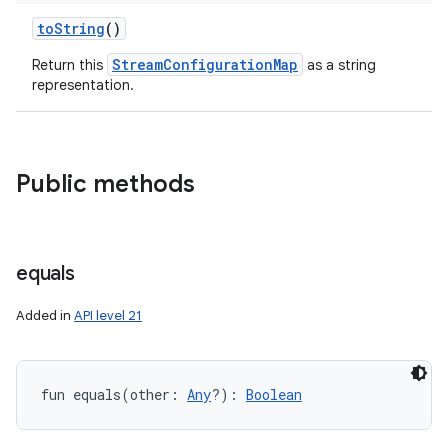
toString
()
StreamConfigurationMap
Return this
as a string
representation.
Public methods
equals
Added in
API level 21
fun 
equals
(
other
:
Any
?
)
: 
Boolean