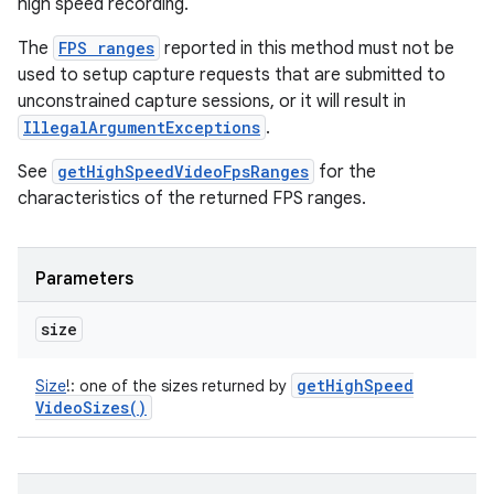
high speed recording.
The
FPS ranges
reported in this method must not be
used to setup capture requests that are submitted to
unconstrained capture sessions, or it will result in
IllegalArgumentExceptions
.
See
getHighSpeedVideoFpsRanges
for the
characteristics of the returned FPS ranges.
Parameters
size
get
High
Speed
Size
!
:
one of the sizes returned by
Video
Sizes(
)