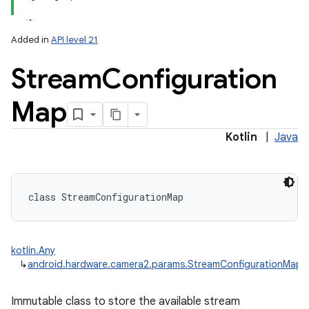
Added in
API level 21
Stream
Configuration
Map
lization
Kotlin
|
Java
class 
StreamConfigurationMap
kotlin.Any
↳
android.hardware.camera2.params.StreamConfigurationMap
Immutable class to store the available stream