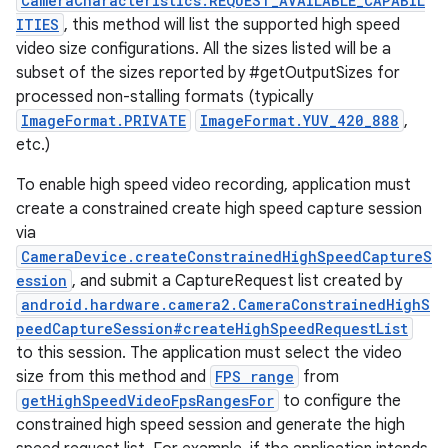
CameraCharacteristics.REQUEST_AVAILABLE_CAPABIL
ITIES
, this method will list the supported high speed
video size configurations. All the sizes listed will be a
subset of the sizes reported by #getOutputSizes for
processed non-stalling formats (typically
ImageFormat.PRIVATE
ImageFormat.YUV_420_888
,
etc.)
To enable high speed video recording, application must
create a constrained create high speed capture session
via
CameraDevice.createConstrainedHighSpeedCaptureS
ession
, and submit a CaptureRequest list created by
android.hardware.camera2.CameraConstrainedHighS
peedCaptureSession#createHighSpeedRequestList
to this session. The application must select the video
size from this method and
FPS range
from
getHighSpeedVideoFpsRangesFor
to configure the
constrained high speed session and generate the high