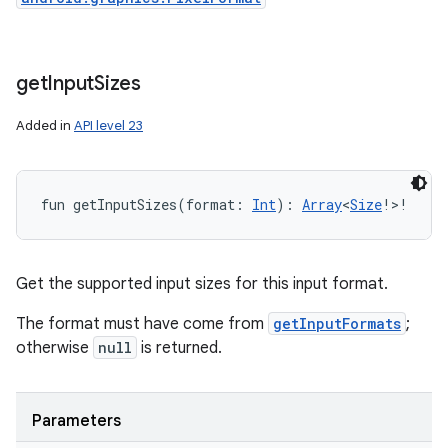
get
Input
Sizes
Added in
API level 23
fun 
getInputSizes
(
format
:
Int
)
: 
Array
<
Size
!
>
!
Get the supported input sizes for this input format.
The format must have come from
getInputFormats
;
otherwise
null
is returned.
Parameters