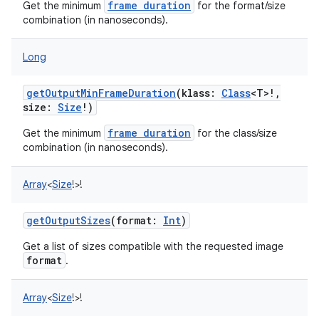
frame duration
Get the minimum
for the format/size
combination (in nanoseconds).
Long
getOutputMinFrameDuration
(
klass
:
Class
<
T
>
!
,
size
:
Size
!
)
frame duration
Get the minimum
for the class/size
combination (in nanoseconds).
Array
<
Size
!
>
!
getOutputSizes
(
format
:
Int
)
Get a list of sizes compatible with the requested image
format
.
Array
<
Size
!
>
!