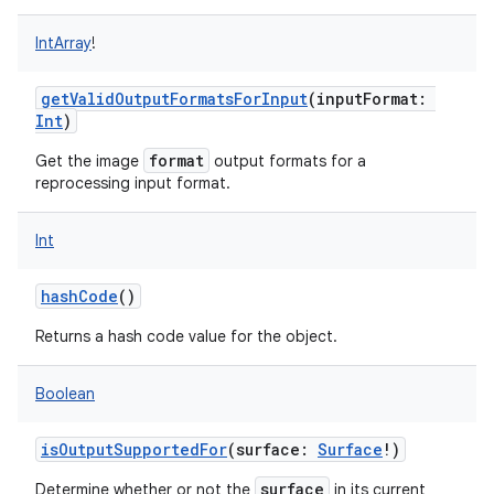
IntArray
!
getValidOutputFormatsForInput
(
inputFormat
:
Int
)
format
Get the image
output formats for a
reprocessing input format.
Int
hashCode
()
Returns a hash code value for the object.
Boolean
isOutputSupportedFor
(
surface
:
Surface
!
)
surface
Determine whether or not the
in its current