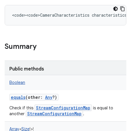
<
code><code>CameraCharacteristics
characteristics
Summary
Public methods
Boolean
equals
(
other
:
Any
?
)
StreamConfigurationMap
Check if this
is equal to
StreamConfigurationMap
another
.
Array
<
Size
!
>
!