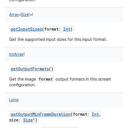
Array
<
Size
!
>
!
getInputSizes
(
format
:
Int
)
Get the supported input sizes for this input format.
IntArray
!
getOutputFormats
()
format
Get the image
output formats in this stream
configuration.
Long
getOutputMinFrameDuration
(
format
:
Int
,
size
:
Size
!
)