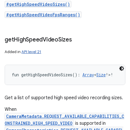
#getHighSpeedVideoSizes()
#getHighSpeedVideoFpsRanges()
get
High
Speed
Video
Sizes
Added in
API level 21
fun 
getHighSpeedVideoSizes
(
)
: 
Array
<
Size
!
>
!
Get a list of supported high speed video recording sizes.
When
CameraMetadata.REQUEST_AVAILABLE_CAPABILITIES_C
ONSTRAINED_HIGH_SPEED_VIDEO
is supported in