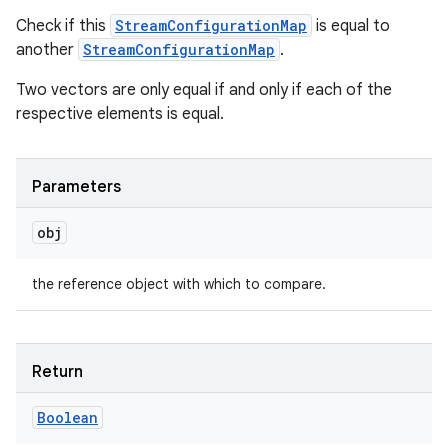
Check if this
StreamConfigurationMap
is equal to
another
StreamConfigurationMap
.
Two vectors are only equal if and only if each of the
respective elements is equal.
ces
Parameters
ets
obj
the reference object with which to compare.
Return
Boolean