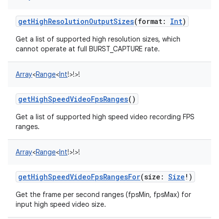
getHighResolutionOutputSizes
(
format
:
Int
)
Get a list of supported high resolution sizes, which
cannot operate at full BURST_CAPTURE rate.
Array
<
Range
<
Int
!
>
!
>
!
getHighSpeedVideoFpsRanges
()
Get a list of supported high speed video recording FPS
ranges.
Array
<
Range
<
Int
!
>
!
>
!
getHighSpeedVideoFpsRangesFor
(
size
:
Size
!
)
Get the frame per second ranges (fpsMin, fpsMax) for
input high speed video size.