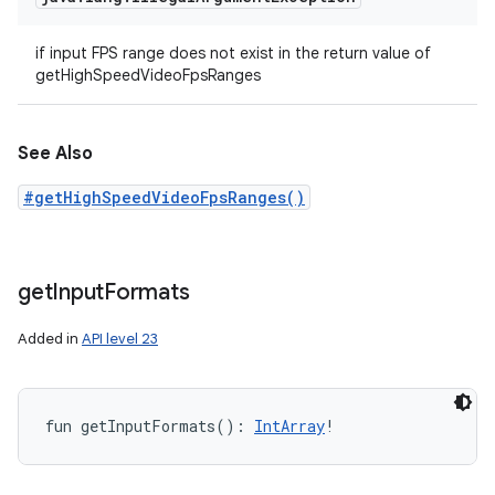
if input FPS range does not exist in the return value of
getHighSpeedVideoFpsRanges
See Also
#getHighSpeedVideoFpsRanges()
get
Input
Formats
Added in
API level 23
fun 
getInputFormats
(
)
: 
IntArray
!