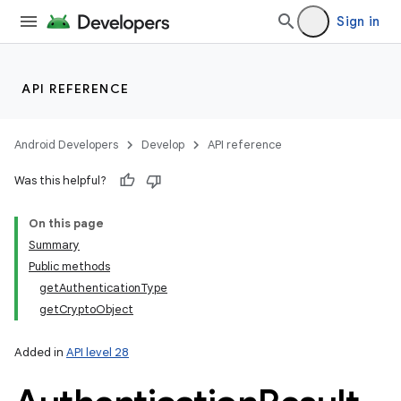
Sign in
on
API REFERENCE
Android Developers
Develop
API reference
Was this helpful?
On this page
Summary
Public methods
getAuthenticationType
getCryptoObject
Added in
API level 28