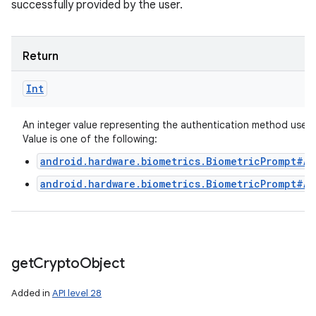
successfully provided by the user.
Return
Int
An integer value representing the authentication method used.
Value is one of the following:
android.hardware.biometrics.BiometricPrompt#A
android.hardware.biometrics.BiometricPrompt#A
get
Crypto
Object
Added in
API level 28