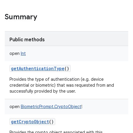
Summary
Public methods
open
Int
getAuthenticationType
()
Provides the type of authentication (e.g. device
credential or biometric) that was requested from and
successfully provided by the user.
open
BiometricPrompt.CryptoObject
!
nits
getCryptoObject
()
Provides the crypto object associated with this