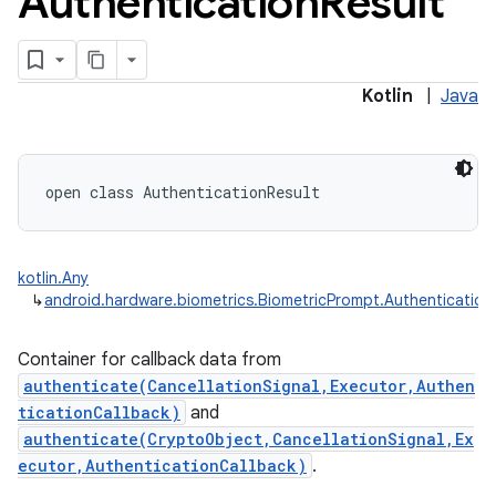
Authentication
Result
Kotlin
|
Java
open
class 
AuthenticationResult
kotlin.Any
↳
android.hardware.biometrics.BiometricPrompt.Authentication
Container for callback data from
authenticate(CancellationSignal,Executor,Authen
ticationCallback)
and
authenticate(CryptoObject,CancellationSignal,Ex
ecutor,AuthenticationCallback)
.