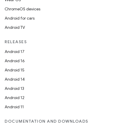
ChromeOS devices
Android for cars
n
Android TV
y
RELEASES
Android 17
Android 16
Android 15
Android 14
Android 13
Android 12
Android 11
DOCUMENTATION AND DOWNLOADS