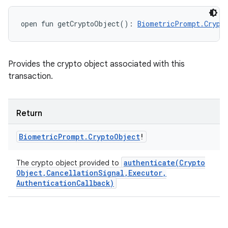
open
fun 
getCryptoObject
(
)
: 
BiometricPrompt.Crypt
Provides the crypto object associated with this
transaction.
Return
Biometric
Prompt
.
Crypto
Object
!
authenticate(
Crypto
The crypto object provided to
Object
,
Cancellation
Signal
,
Executor
,
Authentication
Callback)