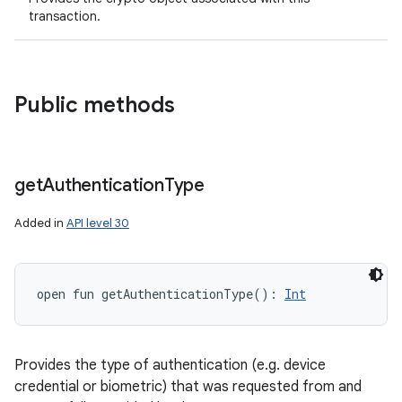
transaction.
Public methods
get
Authentication
Type
Added in
API level 30
open
fun 
getAuthenticationType
(
)
: 
Int
Provides the type of authentication (e.g. device
credential or biometric) that was requested from and