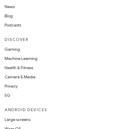
News
Blog
Podcasts
DISCOVER
Gaming
Machine Learning
Health & Fitness
Camera & Media
Privacy
5G
ANDROID DEVICES
Large screens
Wear OS