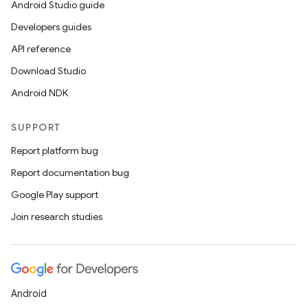
Android Studio guide
Developers guides
API reference
Download Studio
Android NDK
SUPPORT
Report platform bug
Report documentation bug
Google Play support
Join research studies
Android