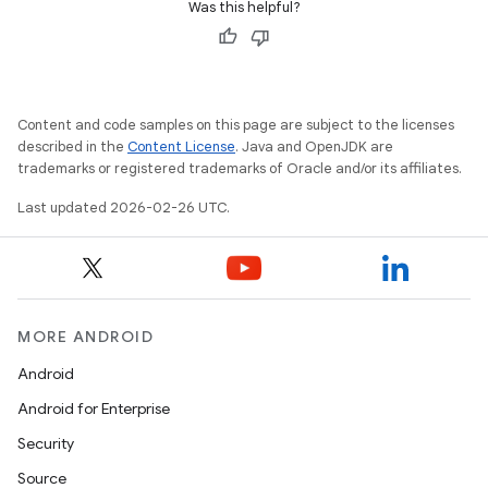
Was this helpful?
Content and code samples on this page are subject to the licenses
described in the
Content License
. Java and OpenJDK are
trademarks or registered trademarks of Oracle and/or its affiliates.
Last updated 2026-02-26 UTC.
ces
MORE ANDROID
ets
Android
Android for Enterprise
Security
Source