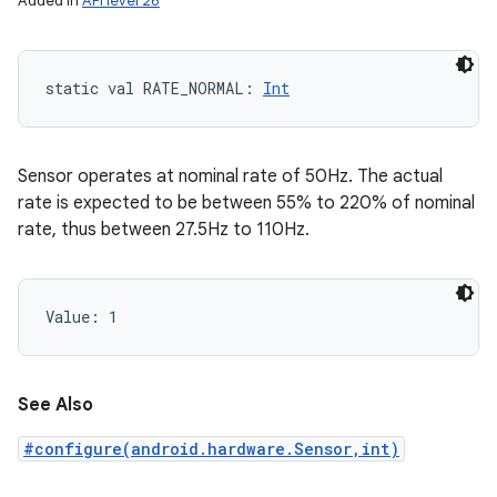
Added in
API level 26
static
val 
RATE_NORMAL
: 
Int
Sensor operates at nominal rate of 50Hz. The actual
rate is expected to be between 55% to 220% of nominal
rate, thus between 27.5Hz to 110Hz.
Value: 
1
nits
See Also
#configure(android.hardware.Sensor,int)