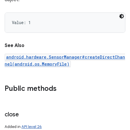
Value: 
1
See Also
android.hardware.SensorManager#createDirectChan
nel(android.os.MemoryFile)
Public methods
close
n
Added in
API level 26