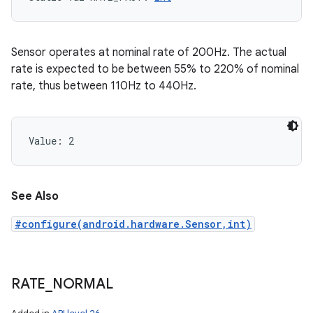
Sensor operates at nominal rate of 200Hz. The actual
rate is expected to be between 55% to 220% of nominal
rate, thus between 110Hz to 440Hz.
Value: 
2
See Also
#configure(android.hardware.Sensor,int)
RATE
_
NORMAL