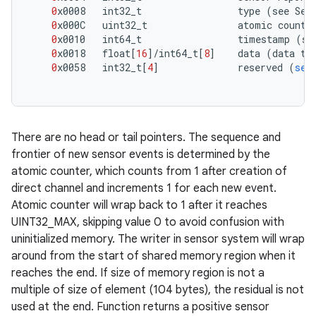
0
x0008
int32_t
type
(
see
Sen
0
x000C
uint32_t
atomic
counte
0
x0010
int64_t
timestamp
(
se
0
x0018
float
[
16
]/
int64_t
[
8
]
data
(
data
ty
0
x0058
int32_t
[
4
]
reserved
(
set
There are no head or tail pointers. The sequence and
frontier of new sensor events is determined by the
atomic counter, which counts from 1 after creation of
direct channel and increments 1 for each new event.
Atomic counter will wrap back to 1 after it reaches
UINT32_MAX, skipping value 0 to avoid confusion with
uninitialized memory. The writer in sensor system will wrap
around from the start of shared memory region when it
reaches the end. If size of memory region is not a
multiple of size of element (104 bytes), the residual is not
used at the end. Function returns a positive sensor