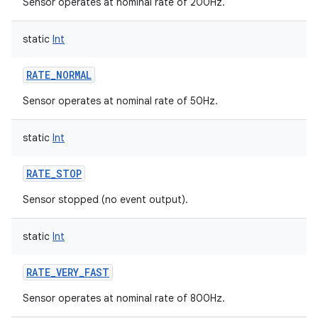
Sensor operates at nominal rate of 200Hz.
static
Int
RATE_NORMAL
Sensor operates at nominal rate of 50Hz.
static
Int
RATE_STOP
Sensor stopped (no event output).
static
Int
RATE_VERY_FAST
Sensor operates at nominal rate of 800Hz.