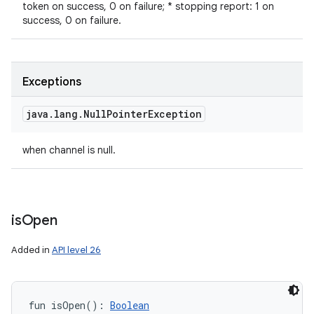
token on success, 0 on failure; * stopping report: 1 on
success, 0 on failure.
Exceptions
java
.
lang
.
Null
Pointer
Exception
when channel is null.
is
Open
Added in
API level 26
fun 
isOpen
(
)
: 
Boolean