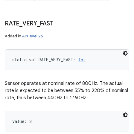
RATE
_
VERY
_
FAST
Added in
API level 26
static
val 
RATE_VERY_FAST
: 
Int
Sensor operates at nominal rate of 800Hz. The actual
rate is expected to be between 55% to 220% of nominal
rate, thus between 440Hz to 1760Hz.
Value: 
3