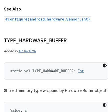
See Also
#configure(android.hardware.Sensor,int)
TYPE
_
HARDWARE
_
BUFFER
Added in
API level 26
static
val 
TYPE_HARDWARE_BUFFER
: 
Int
Shared memory type wrapped by HardwareBuffer object.
Value: 
2