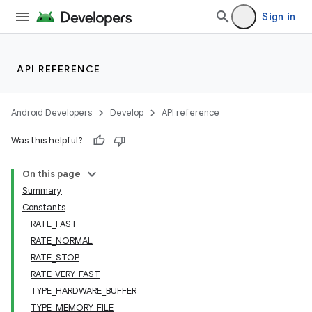
Sign in
API REFERENCE
Android Developers
Develop
API reference
Was this helpful?
On this page
Summary
Constants
RATE_FAST
RATE_NORMAL
RATE_STOP
RATE_VERY_FAST
TYPE_HARDWARE_BUFFER
TYPE_MEMORY_FILE