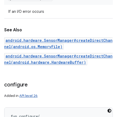
If an I/O error occurs
See Also
android.hardware.SensorManager#createDirectChan
nel(android.os.MemoryFile)
android.hardware.SensorManager#createDirectChan
nel(android.hardware.HardwareBuffer)
configure
Added in
API level 26
fun 
configure
(