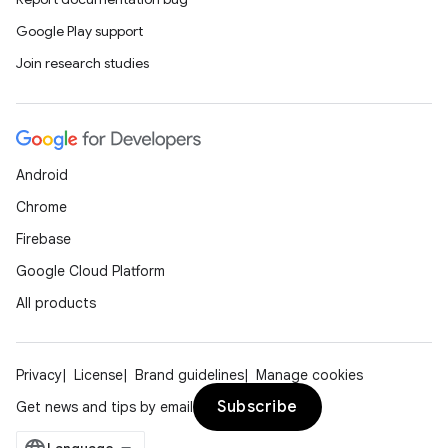
Google Play support
Join research studies
Android
Chrome
Firebase
Google Cloud Platform
All products
Privacy
License
Brand guidelines
Manage cookies
Subscribe
Get news and tips by email