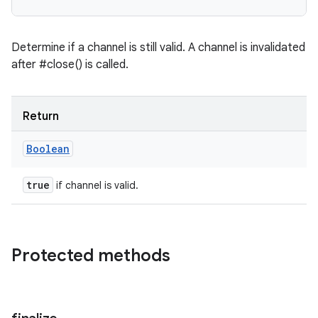
Determine if a channel is still valid. A channel is invalidated
after #close() is called.
Return
Boolean
true
if channel is valid.
Protected methods