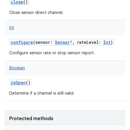
close
()
Close sensor direct channel.
Int
on
configure
(
sensor
:
Sensor
!
,
rateLevel
:
Int
)
Configure sensor rate or stop sensor report.
Boolean
isOpen
()
Determine if a channel is still valid.
Protected methods