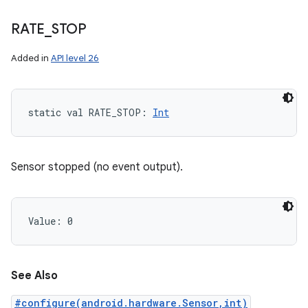
RATE
_
STOP
Added in
API level 26
static
val 
RATE_STOP
: 
Int
Sensor stopped (no event output).
Value: 
0
See Also
#configure(android.hardware.Sensor,int)