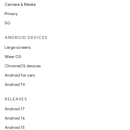
Camera & Media
Privacy
5G
ANDROID DEVICES
Large screens
Wear OS
ChromeOS devices
Android for cars
Android TV
RELEASES
Android 17
Android 16
Android 15