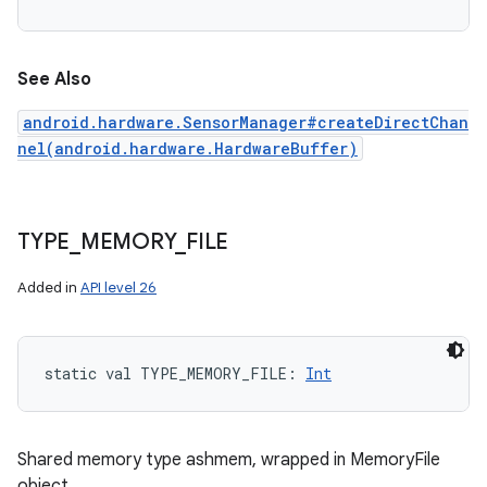
See Also
android.hardware.SensorManager#createDirectChan
nel(android.hardware.HardwareBuffer)
ces
ets
TYPE
_
MEMORY
_
FILE
Added in
API level 26
static
val 
TYPE_MEMORY_FILE
: 
Int
Shared memory type ashmem, wrapped in MemoryFile
object.