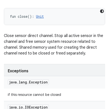
y
fun 
close
(
)
: 
Unit
Close sensor direct channel. Stop all active sensor in the
channel and free sensor system resource related to
channel. Shared memory used for creating the direct
channel need to be closed or freed separately.
Exceptions
java
.
lang
.
Exception
if this resource cannot be closed
java
.
io
.
IOException