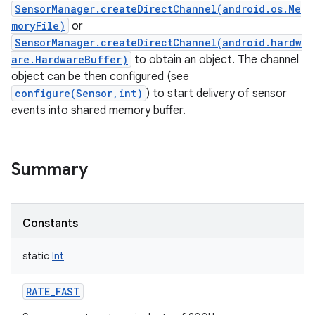
SensorManager.createDirectChannel(android.os.Me
moryFile)
or
SensorManager.createDirectChannel(android.hardw
are.HardwareBuffer)
to obtain an object. The channel
object can be then configured (see
configure(Sensor,int)
) to start delivery of sensor
events into shared memory buffer.
Summary
Constants
static
Int
RATE_FAST
r