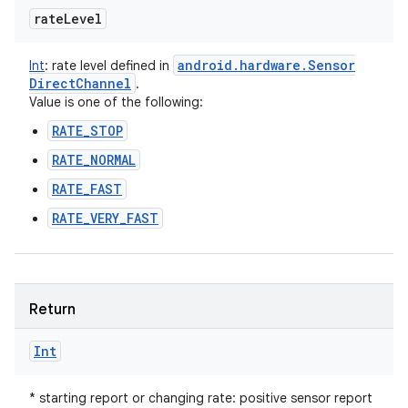
rate
Level
android
.
hardware
.
Sensor
Int
:
rate level defined in
Direct
Channel
.
Value is one of the following:
RATE_STOP
RATE_NORMAL
RATE_FAST
RATE_VERY_FAST
Return
Int
* starting report or changing rate: positive sensor report