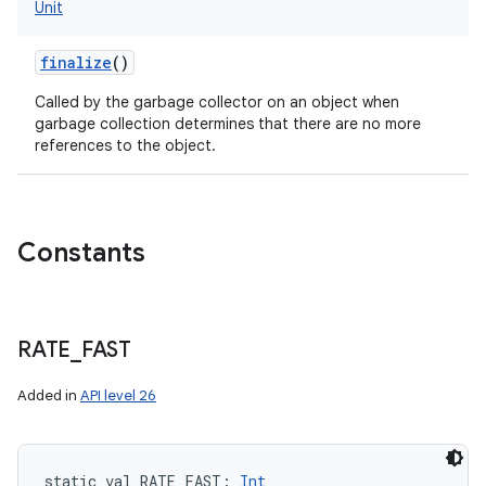
Unit
finalize
()
Called by the garbage collector on an object when
garbage collection determines that there are no more
references to the object.
Constants
RATE
_
FAST
Added in
API level 26
static
val 
RATE_FAST
: 
Int