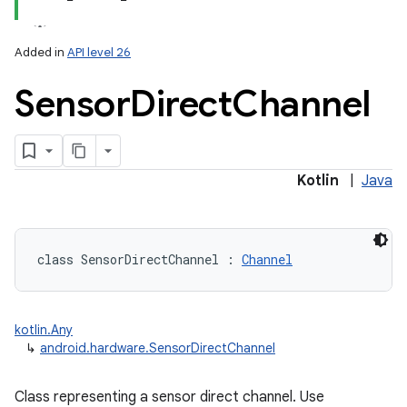
Added in
API level 26
Sensor
Direct
Channel
lization
Kotlin
|
Java
class 
SensorDirectChannel
:
Channel
kotlin.Any
↳
android.hardware.SensorDirectChannel
Class representing a sensor direct channel. Use