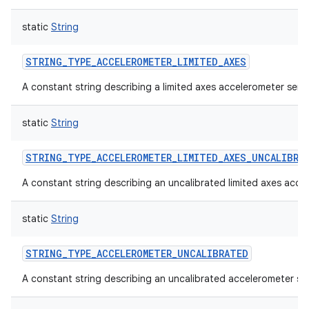
static
String
STRING_TYPE_ACCELEROMETER_LIMITED_AXES
A constant string describing a limited axes accelerometer sens
static
String
STRING_TYPE_ACCELEROMETER_LIMITED_AXES_UNCALIBRA
A constant string describing an uncalibrated limited axes acce
static
String
STRING_TYPE_ACCELEROMETER_UNCALIBRATED
A constant string describing an uncalibrated accelerometer se