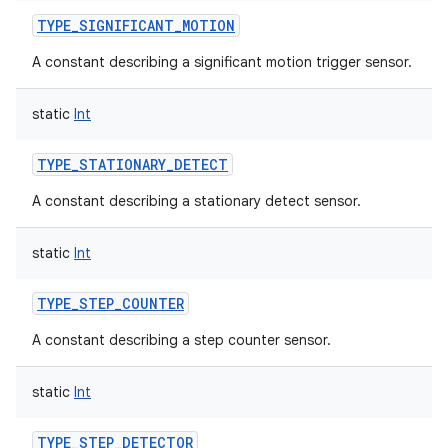
TYPE_SIGNIFICANT_MOTION
A constant describing a significant motion trigger sensor.
static
Int
TYPE_STATIONARY_DETECT
A constant describing a stationary detect sensor.
static
Int
TYPE_STEP_COUNTER
A constant describing a step counter sensor.
static
Int
TYPE_STEP_DETECTOR