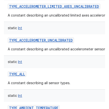
TYPE_ACCELEROMETER_LIMITED_AXES_UNCALIBRATED
A constant describing an uncalibrated limited axes accelerome
static
Int
TYPE_ACCELEROMETER_UNCALIBRATED
A constant describing an uncalibrated accelerometer sensor.
static
Int
TYPE_ALL
A constant describing all sensor types.
static
Int
TYPE_AMBIENT_TEMPERATURE