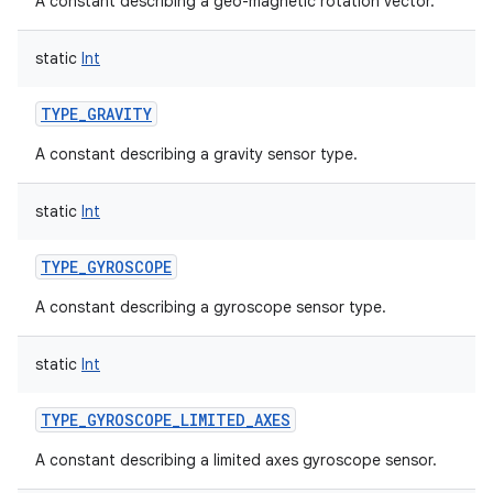
A constant describing a geo-magnetic rotation vector.
static
Int
TYPE_GRAVITY
A constant describing a gravity sensor type.
static
Int
TYPE_GYROSCOPE
A constant describing a gyroscope sensor type.
static
Int
TYPE_GYROSCOPE_LIMITED_AXES
A constant describing a limited axes gyroscope sensor.