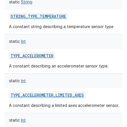
static
String
y
STRING_TYPE_TEMPERATURE
A constant string describing a temperature sensor type
static
Int
TYPE_ACCELEROMETER
A constant describing an accelerometer sensor type.
static
Int
TYPE_ACCELEROMETER_LIMITED_AXES
A constant describing a limited axes accelerometer sensor.
static
Int