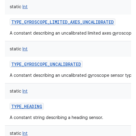
static
Int
TYPE_GYROSCOPE_LIMITED_AXES_UNCALIBRATED
A constant describing an uncalibrated limited axes gyroscope 
static
Int
TYPE_GYROSCOPE_UNCALIBRATED
A constant describing an uncalibrated gyroscope sensor type.
static
Int
TYPE_HEADING
A constant string describing a heading sensor.
static
Int