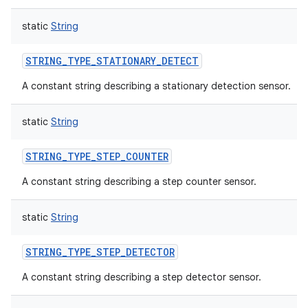
static
String
STRING_TYPE_STATIONARY_DETECT
A constant string describing a stationary detection sensor.
static
String
STRING_TYPE_STEP_COUNTER
A constant string describing a step counter sensor.
static
String
STRING_TYPE_STEP_DETECTOR
A constant string describing a step detector sensor.
n