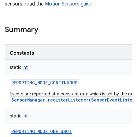
sensors, read the
Motion Sensors guide
.
Summary
Constants
static
Int
REPORTING_MODE_CONTINUOUS
Events are reported at a constant rate which is set by the rat
SensorManager.registerListener(SensorEventListen
static
Int
REPORTING_MODE_ONE_SHOT
r