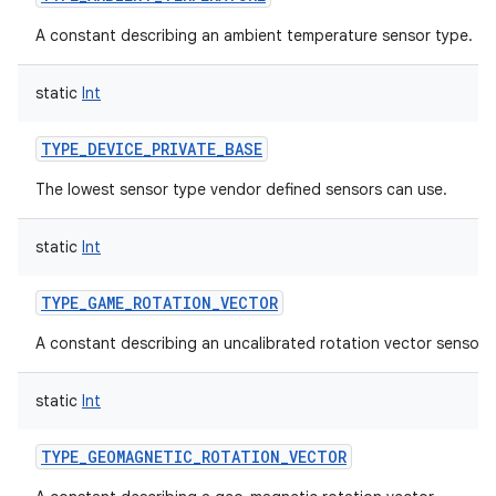
A constant describing an ambient temperature sensor type.
static
Int
TYPE_DEVICE_PRIVATE_BASE
The lowest sensor type vendor defined sensors can use.
static
Int
TYPE_GAME_ROTATION_VECTOR
A constant describing an uncalibrated rotation vector sensor 
static
Int
TYPE_GEOMAGNETIC_ROTATION_VECTOR