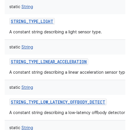
static
String
STRING_TYPE_LIGHT
A constant string describing a light sensor type.
static
String
STRING_TYPE_LINEAR_ACCELERATION
A constant string describing a linear acceleration sensor type.
static
String
STRING_TYPE_LOW_LATENCY_OFFBODY_DETECT
A constant string describing a low-latency offbody detector s
static
String