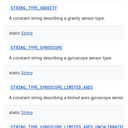
STRING_TYPE_GRAVITY
A constant string describing a gravity sensor type.
static
String
STRING_TYPE_GYROSCOPE
A constant string describing a gyroscope sensor type.
static
String
STRING_TYPE_GYROSCOPE_LIMITED_AXES
A constant string describing a limited axes gyroscope sensor.
static
String
STRING_TYPE_GYROSCOPE_LIMITED_AXES_UNCALIBRATED