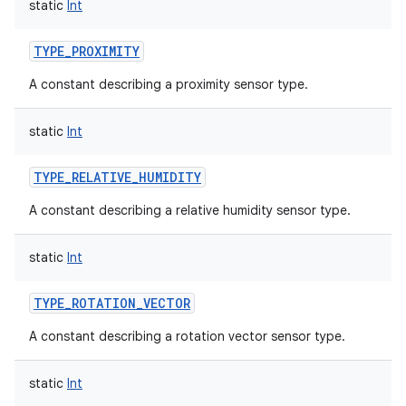
static
Int
TYPE_PROXIMITY
A constant describing a proximity sensor type.
static
Int
TYPE_RELATIVE_HUMIDITY
A constant describing a relative humidity sensor type.
static
Int
TYPE_ROTATION_VECTOR
A constant describing a rotation vector sensor type.
static
Int