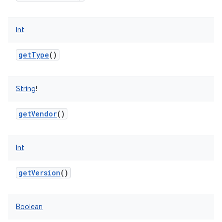
Int
getType
()
String
!
getVendor
()
Int
getVersion
()
Boolean