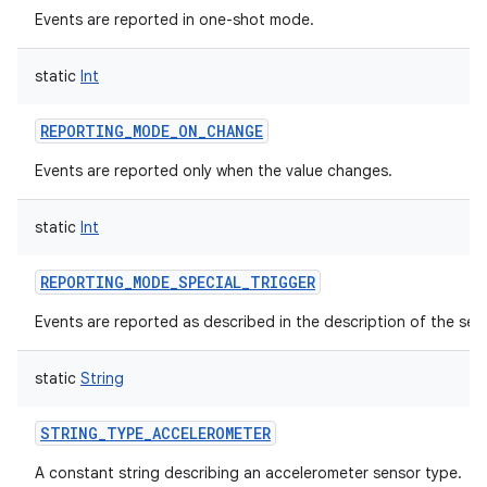
Events are reported in one-shot mode.
static
Int
REPORTING_MODE_ON_CHANGE
Events are reported only when the value changes.
static
Int
REPORTING_MODE_SPECIAL_TRIGGER
Events are reported as described in the description of the sen
static
String
STRING_TYPE_ACCELEROMETER
A constant string describing an accelerometer sensor type.