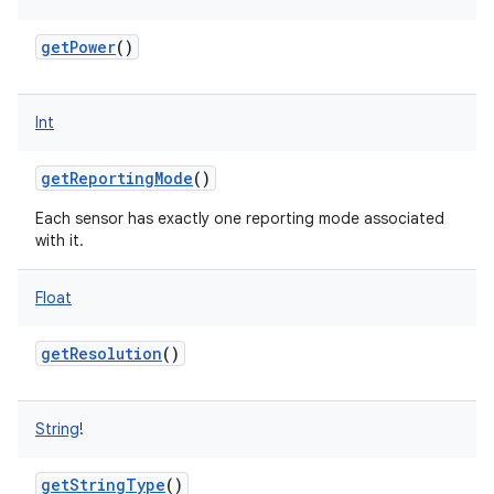
getPower
()
Int
getReportingMode
()
Each sensor has exactly one reporting mode associated
with it.
Float
getResolution
()
String
!
getStringType
()