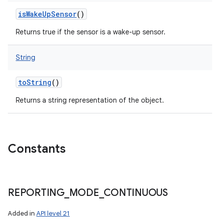
isWakeUpSensor
()
Returns true if the sensor is a wake-up sensor.
String
toString
()
Returns a string representation of the object.
Constants
REPORTING
_
MODE
_
CONTINUOUS
Added in
API level 21