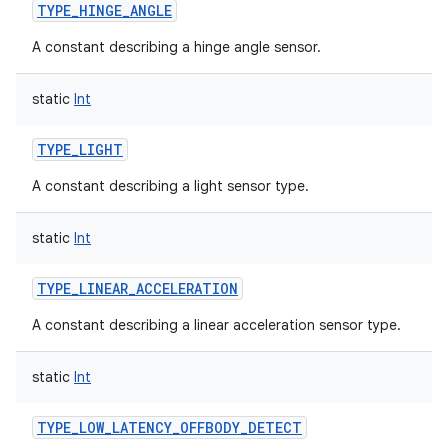
TYPE_HINGE_ANGLE
A constant describing a hinge angle sensor.
static
Int
TYPE_LIGHT
A constant describing a light sensor type.
static
Int
TYPE_LINEAR_ACCELERATION
A constant describing a linear acceleration sensor type.
static
Int
TYPE_LOW_LATENCY_OFFBODY_DETECT