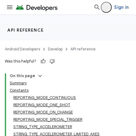
Sign in
API REFERENCE
Android Developers
Develop
API reference
Was this helpful?
On this page
Summary
Constants
REPORTING_MODE_CONTINUOUS
REPORTING_MODE_ONE_SHOT
REPORTING_MODE_ON_CHANGE
REPORTING_MODE_SPECIAL_TRIGGER
STRING_TYPE_ACCELEROMETER
STRING_TYPE_ACCELEROMETER_LIMITED_AXES