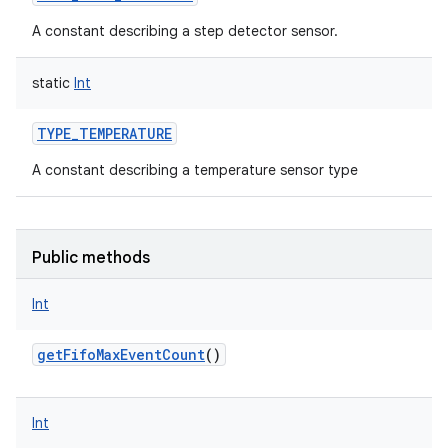
A constant describing a step detector sensor.
static
Int
TYPE_TEMPERATURE
A constant describing a temperature sensor type
Public methods
Int
getFifoMaxEventCount
()
Int