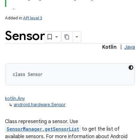
Added in
API level 3
Sensor
Kotlin
|
Java
lization
class 
Sensor
kotlin.Any
↳
android.hardware.Sensor
Class representing a sensor. Use
SensorManager.getSensorList
to get the list of
available sensors. For more information about Android