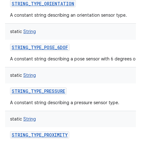
STRING_TYPE_ORIENTATION
A constant string describing an orientation sensor type.
static
String
STRING_TYPE_POSE_6DOF
A constant string describing a pose sensor with 6 degrees of 
static
String
STRING_TYPE_PRESSURE
A constant string describing a pressure sensor type.
static
String
STRING_TYPE_PROXIMITY