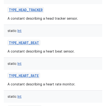
TYPE_HEAD_TRACKER
A constant describing a head tracker sensor.
static
Int
TYPE_HEART_BEAT
A constant describing a heart beat sensor.
static
Int
TYPE_HEART_RATE
A constant describing a heart rate monitor.
static
Int