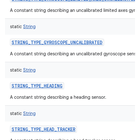
A constant string describing an uncalibrated limited axes gyro
static
String
STRING_TYPE_GYROSCOPE_UNCALIBRATED
A constant string describing an uncalibrated gyroscope sensor
static
String
STRING_TYPE_HEADING
A constant string describing a heading sensor.
static
String
STRING_TYPE_HEAD_TRACKER