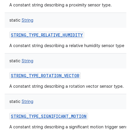
A constant string describing a proximity sensor type.
static
String
STRING_TYPE_RELATIVE_HUMIDITY
A constant string describing a relative humidity sensor type
ces
static
String
ets
STRING_TYPE_ROTATION_VECTOR
A constant string describing a rotation vector sensor type.
static
String
STRING_TYPE_SIGNIFICANT_MOTION
A constant string describing a significant motion trigger sensor