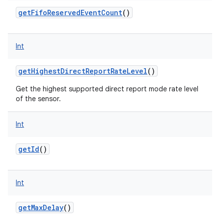
getFifoReservedEventCount
()
Int
getHighestDirectReportRateLevel
()
Get the highest supported direct report mode rate level
of the sensor.
Int
getId
()
Int
getMaxDelay
()