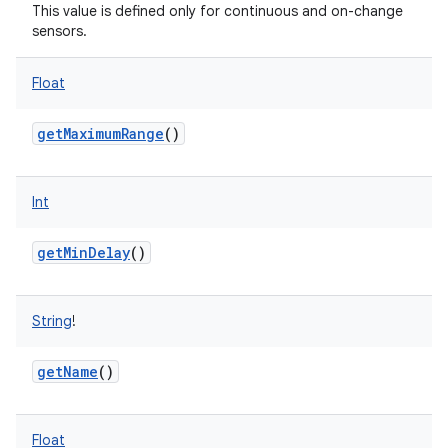
This value is defined only for continuous and on-change
sensors.
Float
getMaximumRange
()
Int
getMinDelay
()
String
!
getName
()
Float