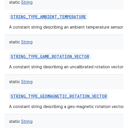
static
String
STRING_TYPE_AMBIENT_TEMPERATURE
A constant string describing an ambient temperature sensor t
on
static
String
STRING_TYPE_GAME_ROTATION_VECTOR
A constant string describing an uncalibrated rotation vector s
static
String
STRING_TYPE_GEOMAGNETIC_ROTATION_VECTOR
A constant string describing a geo-magnetic rotation vector.
static
String