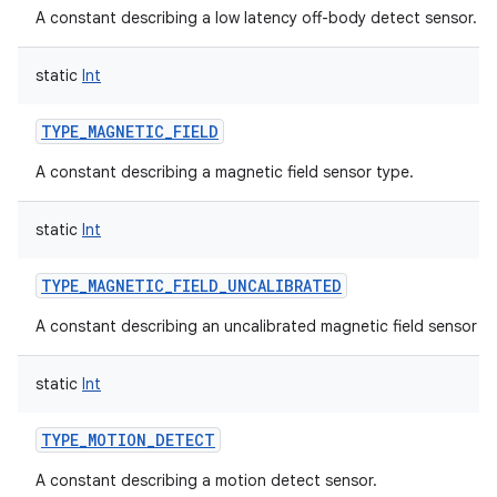
A constant describing a low latency off-body detect sensor.
static
Int
TYPE_MAGNETIC_FIELD
A constant describing a magnetic field sensor type.
static
Int
TYPE_MAGNETIC_FIELD_UNCALIBRATED
A constant describing an uncalibrated magnetic field sensor ty
static
Int
TYPE_MOTION_DETECT
A constant describing a motion detect sensor.