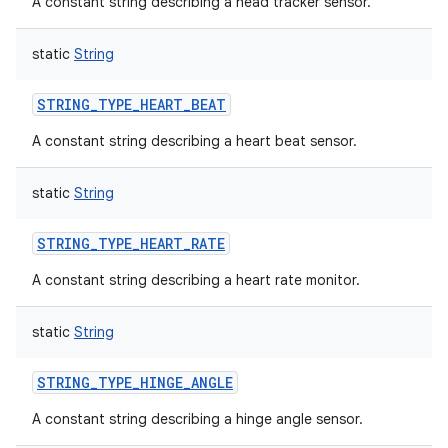
A constant string describing a head tracker sensor.
static
String
STRING_TYPE_HEART_BEAT
A constant string describing a heart beat sensor.
static
String
STRING_TYPE_HEART_RATE
A constant string describing a heart rate monitor.
nits
static
String
STRING_TYPE_HINGE_ANGLE
A constant string describing a hinge angle sensor.