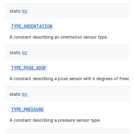
static
Int
TYPE_ORIENTATION
A constant describing an orientation sensor type.
static
Int
TYPE_POSE_6DOF
A constant describing a pose sensor with 6 degrees of freedo
static
Int
TYPE_PRESSURE
A constant describing a pressure sensor type.