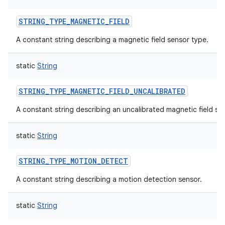
STRING_TYPE_MAGNETIC_FIELD
A constant string describing a magnetic field sensor type.
static
String
STRING_TYPE_MAGNETIC_FIELD_UNCALIBRATED
A constant string describing an uncalibrated magnetic field se
static
String
STRING_TYPE_MOTION_DETECT
A constant string describing a motion detection sensor.
static
String