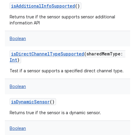
isAdditionalInfoSupported
()
Returns true if the sensor supports sensor additional
information API
Boolean
isDirectChannelTypeSupported
(
sharedMemType
:
Int
)
Test if a sensor supports a specified direct channel type.
Boolean
isDynamicSensor
()
Returns true if the sensor is a dynamic sensor.
Boolean