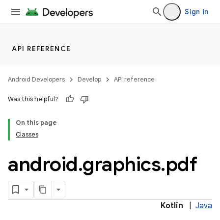
Sign in
API REFERENCE
Android Developers
Develop
API reference
Was this helpful?
On this page
Classes
android
.
graphics
.
pdf
Kotlin
|
Java