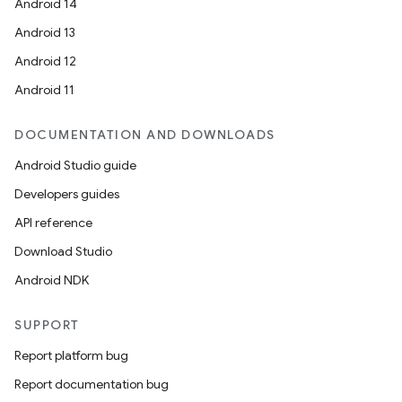
Android 14
Android 13
Android 12
Android 11
DOCUMENTATION AND DOWNLOADS
Android Studio guide
Developers guides
API reference
Download Studio
Android NDK
SUPPORT
Report platform bug
Report documentation bug