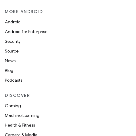
MORE ANDROID
Android
Android for Enterprise
Security
Source
News
Blog
Podcasts
DISCOVER
Gaming
Machine Learning
Health & Fitness
Camera & Media