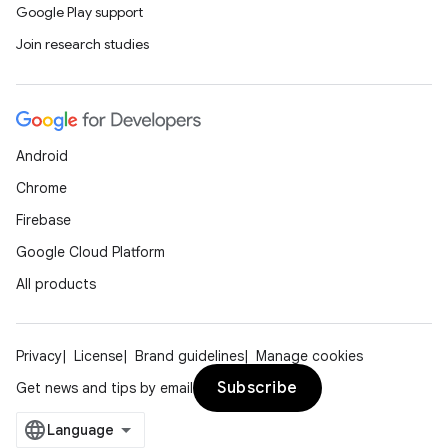
Google Play support
Join research studies
ces
ets
Android
Chrome
Firebase
Google Cloud Platform
All products
Privacy
License
Brand guidelines
Manage cookies
Subscribe
Get news and tips by email