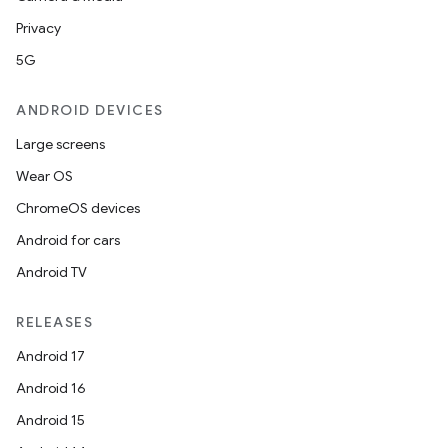
Privacy
5G
ANDROID DEVICES
Large screens
Wear OS
ChromeOS devices
Android for cars
Android TV
RELEASES
Android 17
Android 16
Android 15