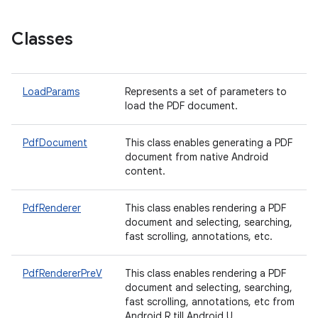
Classes
LoadParams
Represents a set of parameters to
load the PDF document.
on
PdfDocument
This class enables generating a PDF
document from native Android
content.
PdfRenderer
This class enables rendering a PDF
document and selecting, searching,
fast scrolling, annotations, etc.
PdfRendererPreV
This class enables rendering a PDF
document and selecting, searching,
fast scrolling, annotations, etc from
Android R till Android U.