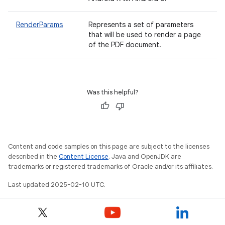
RenderParams
Represents a set of parameters
that will be used to render a page
of the PDF document.
Was this helpful?
nits
Content and code samples on this page are subject to the licenses
described in the
Content License
. Java and OpenJDK are
trademarks or registered trademarks of Oracle and/or its affiliates.
Last updated 2025-02-10 UTC.