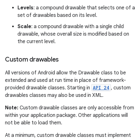
Levels
: a compound drawable that selects one of a
set of drawables based on its level.
Scale
: a compound drawable with a single child
drawable, whose overall size is modified based on
the current level.
Custom drawables
All versions of Android allow the Drawable class to be
extended and used at run time in place of framework-
provided drawable classes. Starting in
API 24
, custom
drawables classes may also be used in XML.
Note:
Custom drawable classes are only accessible from
within your application package. Other applications will
not be able to load them.
At a minimum, custom drawable classes must implement