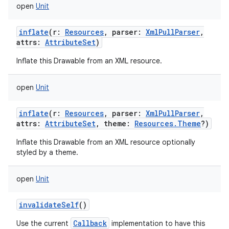
open
Unit
inflate
(
r
:
Resources
,
parser
:
XmlPullParser
,
attrs
:
AttributeSet
)
Inflate this Drawable from an XML resource.
open
Unit
inflate
(
r
:
Resources
,
parser
:
XmlPullParser
,
attrs
:
AttributeSet
,
theme
:
Resources.Theme
?
)
Inflate this Drawable from an XML resource optionally
styled by a theme.
open
Unit
invalidateSelf
()
Callback
Use the current
implementation to have this