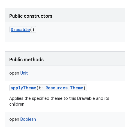
Public constructors
Drawable
()
Public methods
open
Unit
applyTheme
(
t
:
Resources.Theme
)
Applies the specified theme to this Drawable and its
children.
open
Boolean