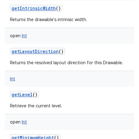
getIntrinsicWidth
()
Returns the drawable's intrinsic width.
open
Int
getLayoutDirection
()
Returns the resolved layout direction for this Drawable.
Int
getLevel
()
Retrieve the current level.
open
Int
getMinimumHeight
()