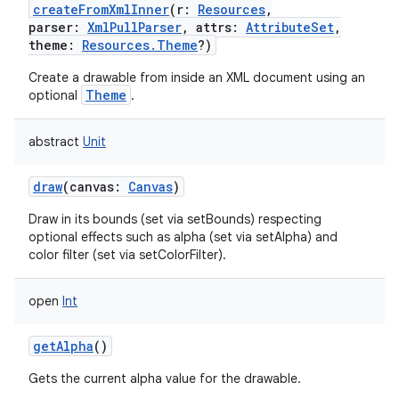
createFromXmlInner
(
r
:
Resources
,
parser
:
XmlPullParser
,
attrs
:
AttributeSet
,
theme
:
Resources.Theme
?
)
Create a drawable from inside an XML document using an
Theme
optional
.
abstract
Unit
draw
(
canvas
:
Canvas
)
Draw in its bounds (set via setBounds) respecting
optional effects such as alpha (set via setAlpha) and
color filter (set via setColorFilter).
open
Int
getAlpha
()
Gets the current alpha value for the drawable.