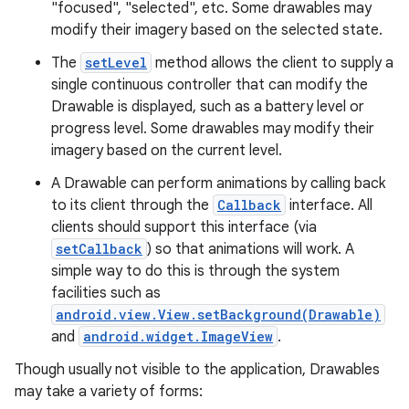
"focused", "selected", etc. Some drawables may
modify their imagery based on the selected state.
The
setLevel
method allows the client to supply a
single continuous controller that can modify the
Drawable is displayed, such as a battery level or
progress level. Some drawables may modify their
imagery based on the current level.
A Drawable can perform animations by calling back
to its client through the
Callback
interface. All
clients should support this interface (via
setCallback
) so that animations will work. A
simple way to do this is through the system
facilities such as
android.view.View.setBackground(Drawable)
and
android.widget.ImageView
.
Though usually not visible to the application, Drawables
may take a variety of forms: