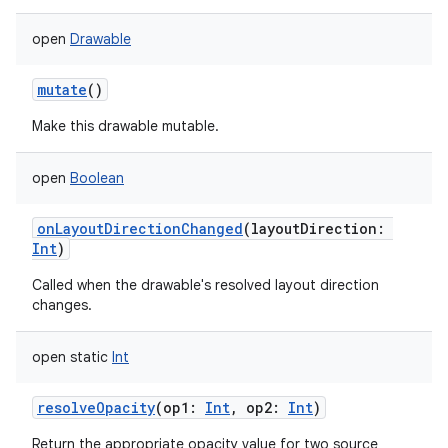
open
Drawable
mutate
()
Make this drawable mutable.
open
Boolean
onLayoutDirectionChanged
(
layoutDirection
:
Int
)
Called when the drawable's resolved layout direction
changes.
open
static
Int
resolveOpacity
(
op1
:
Int
,
op2
:
Int
)
Return the appropriate opacity value for two source