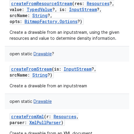
createFromResourceStream
(
res
:
Resources
?
,
value
:
TypedValue
?
,
is
:
InputStream
?
,
srcName
:
String
?
,
opts
:
BitmapFactory.Options
?
)
Create a drawable from an inputstream, using the given
resources and value to determine density information.
open
static
Drawable
?
createFromStream
(
is
:
InputStream
?
,
srcName
:
String
?
)
Create a drawable from an inputstream
open
static
Drawable
createFromXml
(
r
:
Resources
,
parser
:
XmlPullParser
)
Create a drawable from an XML document.