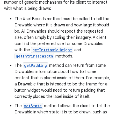
number of generic mechanisms for its client to interact
with what is being drawn:
The #setBounds method must be called to tell the
Drawable where it is drawn and how large it should
be. All Drawables should respect the requested
size, often simply by scaling their imagery. A client
can find the preferred size for some Drawables
with the
getIntrinsicHeight
and
getIntrinsicWidth
methods.
The
getPadding
method can return from some
Drawables information about how to frame
content that is placed inside of them. For example,
a Drawable that is intended to be the frame for a
button widget would need to return padding that
correctly places the label inside of itself.
The
setState
method allows the client to tell the
Drawable in which state it is to be drawn, such as