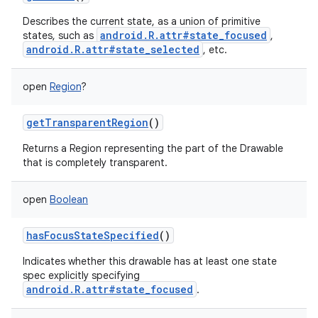
Describes the current state, as a union of primitive
android.R.attr#state_focused
states, such as
,
android.R.attr#state_selected
, etc.
open
Region
?
getTransparentRegion
()
Returns a Region representing the part of the Drawable
that is completely transparent.
open
Boolean
hasFocusStateSpecified
()
Indicates whether this drawable has at least one state
spec explicitly specifying
android.R.attr#state_focused
.