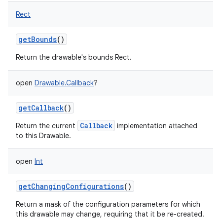
Rect
getBounds
()
Return the drawable's bounds Rect.
open
Drawable.Callback
?
getCallback
()
Callback
Return the current
implementation attached
to this Drawable.
open
Int
getChangingConfigurations
()
Return a mask of the configuration parameters for which
this drawable may change, requiring that it be re-created.