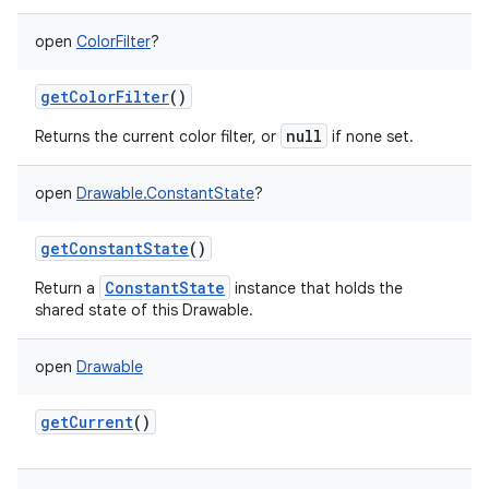
open
ColorFilter
?
getColorFilter
()
null
Returns the current color filter, or
if none set.
open
Drawable.ConstantState
?
getConstantState
()
ConstantState
Return a
instance that holds the
shared state of this Drawable.
open
Drawable
getCurrent
()