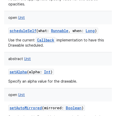
opacities.
open
Unit
scheduleSelf
(
what
:
Runnable
,
when
:
Long
)
Callback
Use the current
implementation to have this
Drawable scheduled.
abstract
Unit
setAlpha
(
alpha
:
Int
)
Specify an alpha value for the drawable.
open
Unit
setAutoMirrored
(
mirrored
:
Boolean
)