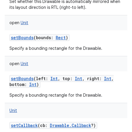
Set whether this Drawable is automatically mirrored when
its layout direction is RTL (right-to left).
open
Unit
setBounds
(
bounds
:
Rect
)
Specify a bounding rectangle for the Drawable.
open
Unit
setBounds
(
left
:
Int
,
top
:
Int
,
right
:
Int
,
bottom
:
Int
)
Specify a bounding rectangle for the Drawable.
Unit
setCallback
(
cb
:
Drawable.Callback
?
)