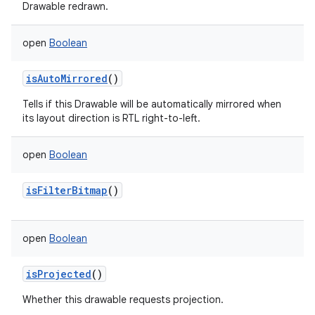
Drawable redrawn.
open
Boolean
isAutoMirrored
()
Tells if this Drawable will be automatically mirrored when
its layout direction is RTL right-to-left.
open
Boolean
isFilterBitmap
()
open
Boolean
isProjected
()
Whether this drawable requests projection.