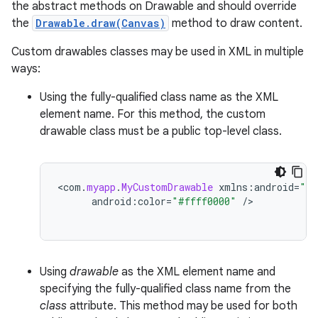
the abstract methods on Drawable and should override
the
Drawable.draw(Canvas)
method to draw content.
Custom drawables classes may be used in XML in multiple
ways:
Using the fully-qualified class name as the XML
element name. For this method, the custom
drawable class must be a public top-level class.
<
com
.
myapp
.
MyCustomDrawable
xmlns
:
android
=
"ht
android
:
color
=
"#ffff0000"
/
Using
drawable
as the XML element name and
specifying the fully-qualified class name from the
on
class
attribute. This method may be used for both