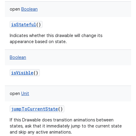
open
Boolean
isStateful
()
Indicates whether this drawable will change its
appearance based on state.
Boolean
isVisible
()
open
Unit
jumpToCurrentState
()
If this Drawable does transition animations between
states, ask that it immediately jump to the current state
and skip any active animations.