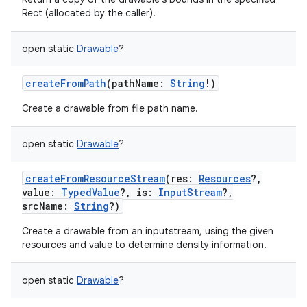
Rect (allocated by the caller).
open
static
Drawable
?
createFromPath
(
pathName
:
String
!
)
Create a drawable from file path name.
open
static
Drawable
?
createFromResourceStream
(
res
:
Resources
?
,
value
:
TypedValue
?
,
is
:
InputStream
?
,
srcName
:
String
?
)
ces
Create a drawable from an inputstream, using the given
resources and value to determine density information.
ets
open
static
Drawable
?