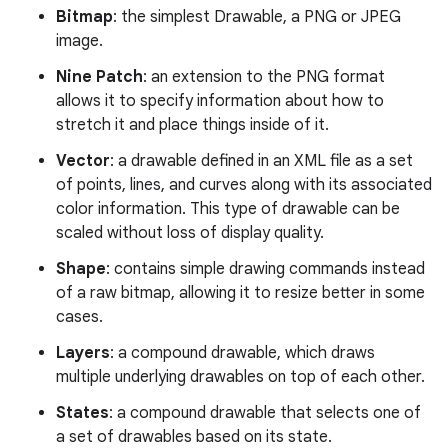
Bitmap
: the simplest Drawable, a PNG or JPEG
image.
Nine Patch
: an extension to the PNG format
allows it to specify information about how to
stretch it and place things inside of it.
Vector
: a drawable defined in an XML file as a set
of points, lines, and curves along with its associated
color information. This type of drawable can be
scaled without loss of display quality.
Shape
: contains simple drawing commands instead
of a raw bitmap, allowing it to resize better in some
cases.
Layers
: a compound drawable, which draws
multiple underlying drawables on top of each other.
States
: a compound drawable that selects one of
a set of drawables based on its state.