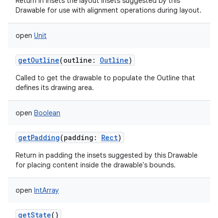
Return in insets the layout insets suggested by this
Drawable for use with alignment operations during layout.
open
Unit
getOutline
(
outline
:
Outline
)
Called to get the drawable to populate the Outline that
defines its drawing area.
open
Boolean
getPadding
(
padding
:
Rect
)
Return in padding the insets suggested by this Drawable
for placing content inside the drawable's bounds.
open
IntArray
getState
()