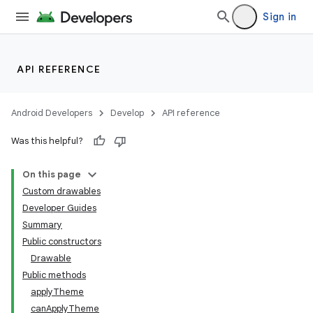
Sign in
API REFERENCE
Android Developers
Develop
API reference
Was this helpful?
On this page
Custom drawables
Developer Guides
Summary
Public constructors
Drawable
Public methods
applyTheme
canApplyTheme