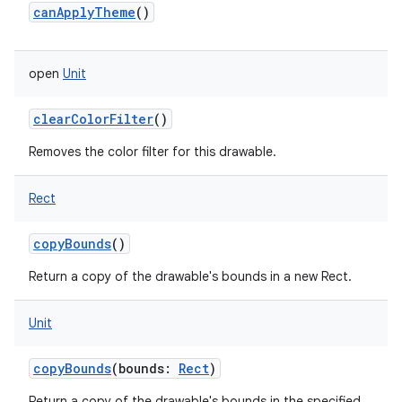
canApplyTheme
()
open
Unit
clearColorFilter
()
Removes the color filter for this drawable.
Rect
copyBounds
()
Return a copy of the drawable's bounds in a new Rect.
Unit
copyBounds
(
bounds
:
Rect
)
Return a copy of the drawable's bounds in the specified