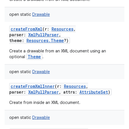
open
static
Drawable
createFromXml
(
r
:
Resources
,
parser
:
XmlPullParser
,
n
theme
:
Resources.Theme
?
)
y
Create a drawable from an XML document using an
Theme
optional
.
open
static
Drawable
createFromXmlInner
(
r
:
Resources
,
parser
:
XmlPullParser
,
attrs
:
AttributeSet
)
Create from inside an XML document.
open
static
Drawable