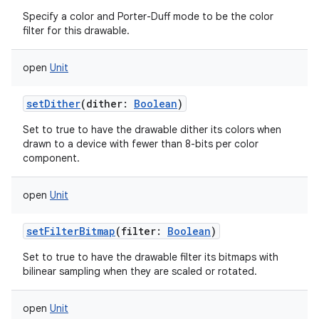
Specify a color and Porter-Duff mode to be the color
filter for this drawable.
open
Unit
setDither
(
dither
:
Boolean
)
Set to true to have the drawable dither its colors when
drawn to a device with fewer than 8-bits per color
component.
open
Unit
setFilterBitmap
(
filter
:
Boolean
)
Set to true to have the drawable filter its bitmaps with
bilinear sampling when they are scaled or rotated.
open
Unit