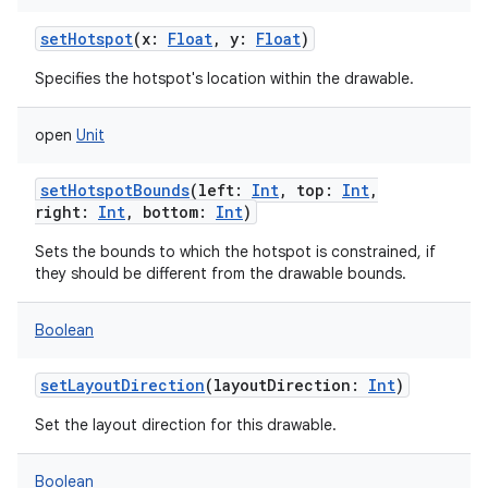
setHotspot
(
x
:
Float
,
y
:
Float
)
Specifies the hotspot's location within the drawable.
open
Unit
setHotspotBounds
(
left
:
Int
,
top
:
Int
,
right
:
Int
,
bottom
:
Int
)
Sets the bounds to which the hotspot is constrained, if
they should be different from the drawable bounds.
Boolean
setLayoutDirection
(
layoutDirection
:
Int
)
Set the layout direction for this drawable.
Boolean