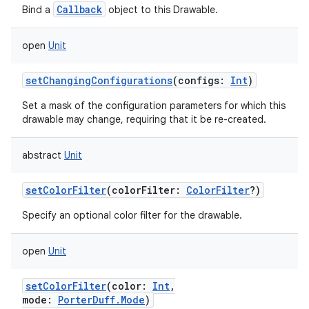
Callback
Bind a
object to this Drawable.
open
Unit
setChangingConfigurations
(
configs
:
Int
)
Set a mask of the configuration parameters for which this
drawable may change, requiring that it be re-created.
abstract
Unit
setColorFilter
(
colorFilter
:
ColorFilter
?
)
Specify an optional color filter for the drawable.
open
Unit
setColorFilter
(
color
:
Int
,
mode
:
PorterDuff.Mode
)