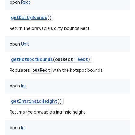
open
Rect
getDirtyBounds
()
Return the drawable's dirty bounds Rect.
open
Unit
getHotspotBounds
(
outRect
:
Rect
)
outRect
Populates
with the hotspot bounds.
open
Int
getIntrinsicHeight
()
Returns the drawable's intrinsic height.
open
Int