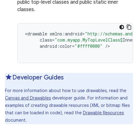
public top-level classes and public static inner
classes.
<
drawable
xmlns
:
android
=
"http://schemas.andro
class
=
"com.myapp.MyTopLevelClass
$
InnerC
android
:
color
=
"#ffff0000"
/
Developer Guides
For more information about how to use drawables, read the
Canvas and Drawables
developer guide. For information and
examples of creating drawable resources (XML or bitmap files
that can be loaded in code), read the
Drawable Resources
document.