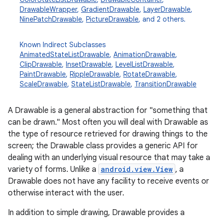
DrawableWrapper
,
GradientDrawable
,
LayerDrawable
,
NinePatchDrawable
,
PictureDrawable
, and 2 others.
Known Indirect Subclasses
AnimatedStateListDrawable
,
AnimationDrawable
,
ClipDrawable
,
InsetDrawable
,
LevelListDrawable
,
PaintDrawable
,
RippleDrawable
,
RotateDrawable
,
ScaleDrawable
,
StateListDrawable
,
TransitionDrawable
A Drawable is a general abstraction for "something that
can be drawn." Most often you will deal with Drawable as
the type of resource retrieved for drawing things to the
screen; the Drawable class provides a generic API for
dealing with an underlying visual resource that may take a
variety of forms. Unlike a
android.view.View
, a
Drawable does not have any facility to receive events or
otherwise interact with the user.
In addition to simple drawing, Drawable provides a
r