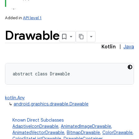
Added in
API level 1
Drawable
Kotlin
|
Java
lization
abstract
class 
Drawable
kotlin.Any
↳
android.graphics.drawable.Drawable
Known Direct Subclasses
AdaptiveIconDrawable
,
AnimatedImageDrawable
,
AnimatedVectorDrawable
,
BitmapDrawable
,
ColorDrawable
,
ColorStateListDrawable
,
DrawableContainer
,