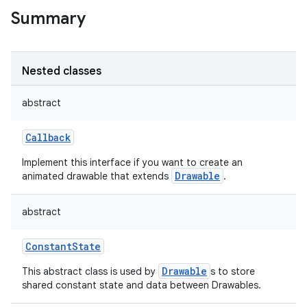
nits
Summary
Nested classes
abstract
Callback
Implement this interface if you want to create an
Drawable
animated drawable that extends
.
abstract
ConstantState
Drawable
This abstract class is used by
s to store
shared constant state and data between Drawables.