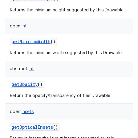
Returns the minimum height suggested by this Drawable.
open
Int
getMinimumWidth
()
Returns the minimum width suggested by this Drawable.
abstract
Int
getOpacity
()
Return the opacity/transparency of this Drawable.
open
Insets
getOpticalInsets
()