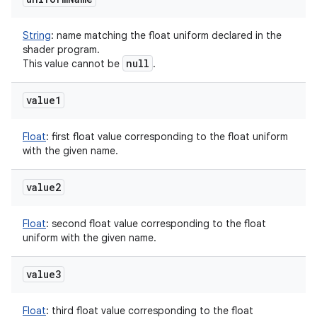
String
:
name matching the float uniform declared in the
shader program.
null
This value cannot be
.
value1
Float
:
first float value corresponding to the float uniform
with the given name.
value2
Float
:
second float value corresponding to the float
uniform with the given name.
value3
Float
:
third float value corresponding to the float