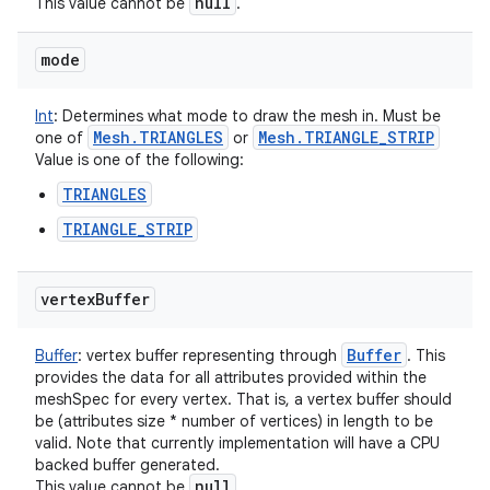
null
This value cannot be
.
mode
Int
:
Determines what mode to draw the mesh in. Must be
Mesh
.
TRIANGLES
Mesh
.
TRIANGLE
_
STRIP
one of
or
Value is one of the following:
TRIANGLES
TRIANGLE_STRIP
vertex
Buffer
Buffer
Buffer
:
vertex buffer representing through
. This
provides the data for all attributes provided within the
ces
meshSpec for every vertex. That is, a vertex buffer should
ets
be (attributes size * number of vertices) in length to be
valid. Note that currently implementation will have a CPU
backed buffer generated.
null
This value cannot be
.