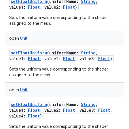
setFloatUniform
(
uniformName
:
String
,
value1
:
Float
,
value2
:
Float
)
Sets the uniform value corresponding to the shader
assigned to the mesh.
open
Unit
setFloatUniform
(
uniformName
:
String
,
value1
:
Float
,
value2
:
Float
,
value3
:
Float
)
Sets the uniform value corresponding to the shader
assigned to the mesh.
open
Unit
setFloatUniform
(
uniformName
:
String
,
value1
:
Float
,
value2
:
Float
,
value3
:
Float
,
value4
:
Float
)
Sets the uniform value corresponding to the shader