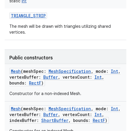
static
Int
TRIANGLE_STRIP
The mesh will be drawn with triangles utilizing shared
vertices.
Public constructors
Mesh
(
meshSpec
:
MeshSpecification
,
mode
:
Int
,
vertexBuffer
:
Buffer
,
vertexCount
:
Int
,
bounds
:
RectF
)
Constructor for a non-indexed Mesh.
Mesh
(
meshSpec
:
MeshSpecification
,
mode
:
Int
,
vertexBuffer
:
Buffer
,
vertexCount
:
Int
,
indexBuffer
:
ShortBuffer
,
bounds
:
RectF
)