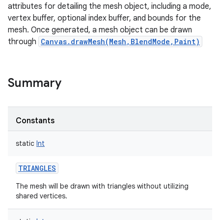
attributes for detailing the mesh object, including a mode,
vertex buffer, optional index buffer, and bounds for the
mesh. Once generated, a mesh object can be drawn
through
Canvas.drawMesh(Mesh,BlendMode,Paint)
Summary
Constants
static
Int
TRIANGLES
The mesh will be drawn with triangles without utilizing
shared vertices.
r