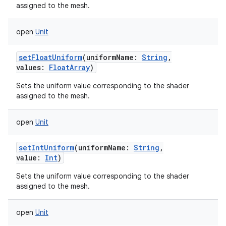
assigned to the mesh.
open
Unit
setFloatUniform
(
uniformName
:
String
,
values
:
FloatArray
)
Sets the uniform value corresponding to the shader
assigned to the mesh.
open
Unit
setIntUniform
(
uniformName
:
String
,
value
:
Int
)
Sets the uniform value corresponding to the shader
assigned to the mesh.
open
Unit