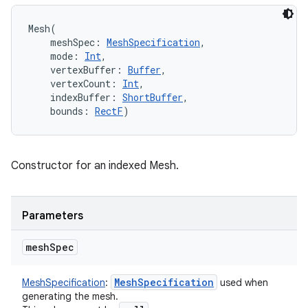
Mesh
(
meshSpec
:
MeshSpecification
, 
mode
:
Int
, 
vertexBuffer
:
Buffer
, 
vertexCount
:
Int
, 
indexBuffer
:
ShortBuffer
, 
bounds
:
RectF
)
Constructor for an indexed Mesh.
Parameters
mesh
Spec
Mesh
Specification
MeshSpecification
:
used when
generating the mesh.