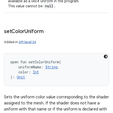
available as a vec4 uniform in the program.
null
This value cannot be
.
set
Color
Uniform
Added in
API level 34
open
fun 
setColorUniform
(
uniformName
:
String
, 
color
:
Int
)
: 
Unit
Sets the uniform color value corresponding to the shader
assigned to the mesh. If the shader does not have a
uniform with that name or if the uniform is declared with