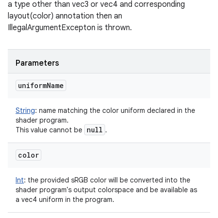
a type other than vec3 or vec4 and corresponding
layout(color) annotation then an
IllegalArgumentExcepton is thrown.
Parameters
uniform
Name
String
:
name matching the color uniform declared in the
shader program.
null
This value cannot be
.
color
Int
:
the provided sRGB color will be converted into the
shader program's output colorspace and be available as
a vec4 uniform in the program.