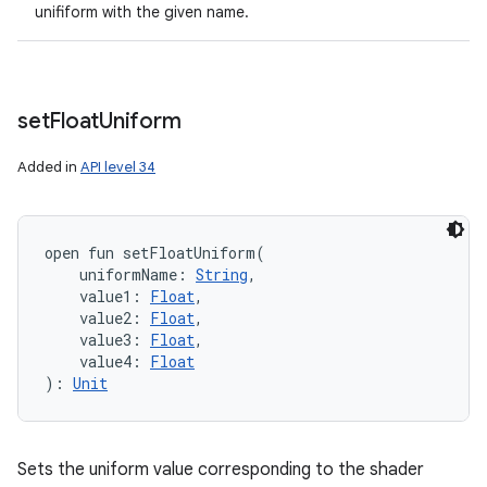
unifiform with the given name.
set
Float
Uniform
Added in
API level 34
open
fun 
setFloatUniform
(
uniformName
:
String
, 
value1
:
Float
, 
value2
:
Float
, 
value3
:
Float
, 
value4
:
Float
)
: 
Unit
Sets the uniform value corresponding to the shader