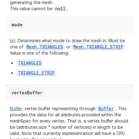
generating the mesh.
null
This value cannot be
.
nits
mode
Int
:
Determines what mode to draw the mesh in. Must be
Mesh
.
TRIANGLES
Mesh
.
TRIANGLE
_
STRIP
one of
or
Value is one of the following:
TRIANGLES
TRIANGLE_STRIP
vertex
Buffer
Buffer
Buffer
:
vertex buffer representing through
. This
provides the data for all attributes provided within the
meshSpec for every vertex. That is, a vertex buffer should
be (attributes size * number of vertices) in length to be
valid. Note that currently implementation will have a CPU