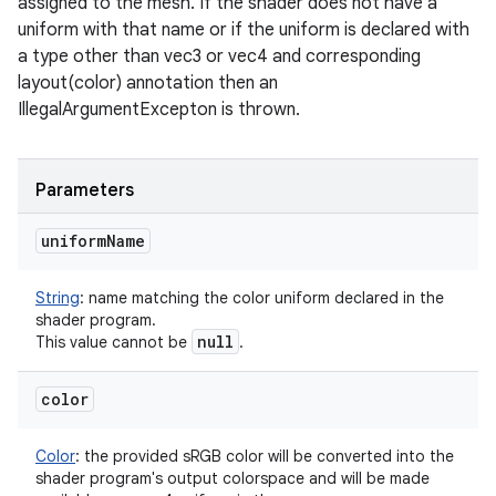
assigned to the mesh. If the shader does not have a
uniform with that name or if the uniform is declared with
a type other than vec3 or vec4 and corresponding
layout(color) annotation then an
IllegalArgumentExcepton is thrown.
Parameters
uniform
Name
String
:
name matching the color uniform declared in the
shader program.
null
This value cannot be
.
color
Color
:
the provided sRGB color will be converted into the
shader program's output colorspace and will be made