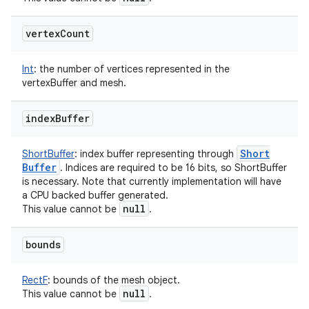
vertex
Count
Int
:
the number of vertices represented in the
vertexBuffer and mesh.
index
Buffer
Short
ShortBuffer
:
index buffer representing through
Buffer
. Indices are required to be 16 bits, so ShortBuffer
is necessary. Note that currently implementation will have
a CPU backed buffer generated.
null
This value cannot be
.
bounds
RectF
:
bounds of the mesh object.
null
This value cannot be
.