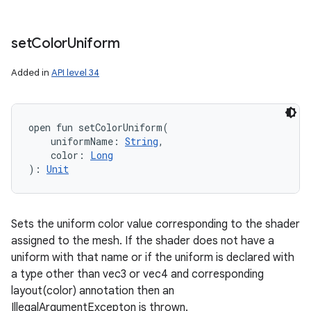
set
Color
Uniform
Added in
API level 34
open
fun 
setColorUniform
(
uniformName
:
String
, 
color
:
Long
)
: 
Unit
Sets the uniform color value corresponding to the shader
assigned to the mesh. If the shader does not have a
uniform with that name or if the uniform is declared with
a type other than vec3 or vec4 and corresponding
layout(color) annotation then an
IllegalArgumentExcepton is thrown.