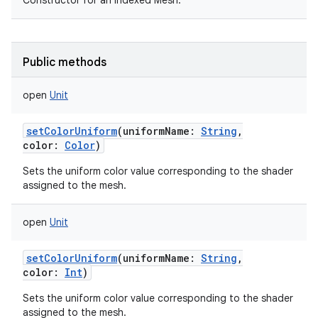
Constructor for an indexed Mesh.
Public methods
open
Unit
setColorUniform
(
uniformName
:
String
,
color
:
Color
)
Sets the uniform color value corresponding to the shader
assigned to the mesh.
open
Unit
setColorUniform
(
uniformName
:
String
,
color
:
Int
)
Sets the uniform color value corresponding to the shader
assigned to the mesh.