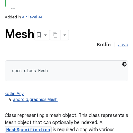
Added in
API level 34
Mesh
Kotlin
|
Java
lization
open
class 
Mesh
kotlin.Any
↳
android.graphics.Mesh
Class representing a mesh object. This class represents a
Mesh object that can optionally be indexed. A
MeshSpecification
is required along with various