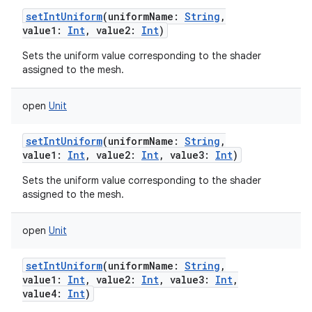
setIntUniform
(
uniformName
:
String
,
value1
:
Int
,
value2
:
Int
)
Sets the uniform value corresponding to the shader
assigned to the mesh.
open
Unit
setIntUniform
(
uniformName
:
String
,
value1
:
Int
,
value2
:
Int
,
value3
:
Int
)
Sets the uniform value corresponding to the shader
assigned to the mesh.
open
Unit
setIntUniform
(
uniformName
:
String
,
value1
:
Int
,
value2
:
Int
,
value3
:
Int
,
value4
:
Int
)