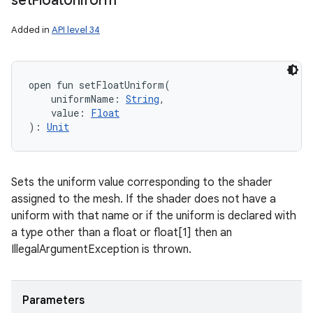
set
Float
Uniform
Added in
API level 34
open
fun 
setFloatUniform
(
uniformName
:
String
, 
value
:
Float
)
: 
Unit
Sets the uniform value corresponding to the shader
assigned to the mesh. If the shader does not have a
uniform with that name or if the uniform is declared with
a type other than a float or float[1] then an
IllegalArgumentException is thrown.
Parameters