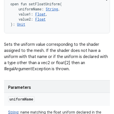
open
fun 
setFloatUniform
(
uniformName
:
String
, 
value1
:
Float
, 
value2
:
Float
)
: 
Unit
Sets the uniform value corresponding to the shader
assigned to the mesh. If the shader does not have a
uniform with that name or if the uniform is declared with
a type other than a vec2 or float[2] then an
IllegalArgumentException is thrown.
Parameters
uniform
Name
String
:
name matching the float uniform declared in the