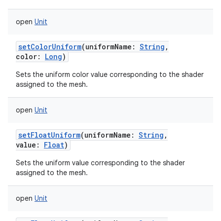
open
Unit
setColorUniform
(
uniformName
:
String
,
color
:
Long
)
Sets the uniform color value corresponding to the shader
assigned to the mesh.
open
Unit
setFloatUniform
(
uniformName
:
String
,
value
:
Float
)
Sets the uniform value corresponding to the shader
assigned to the mesh.
open
Unit