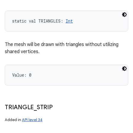
static
val 
TRIANGLES
: 
Int
The mesh will be drawn with triangles without utilizing
shared vertices.
Value: 
0
TRIANGLE
_
STRIP
Added in
API level 34