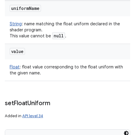
uniform
Name
String
:
name matching the float uniform declared in the
shader program.
null
This value cannot be
.
value
Float
:
float value corresponding to the float uniform with
the given name.
set
Float
Uniform
Added in
API level 34