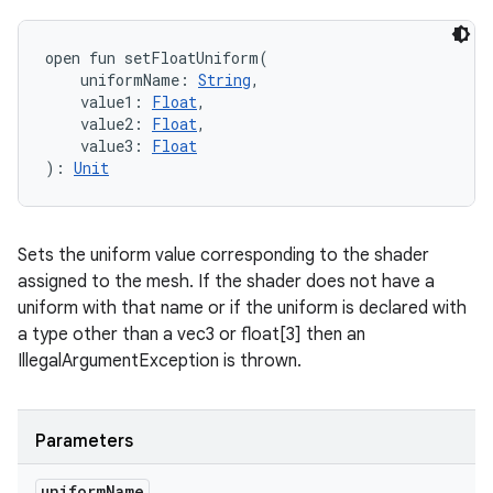
open
fun 
setFloatUniform
(
uniformName
:
String
, 
value1
:
Float
, 
value2
:
Float
, 
value3
:
Float
)
: 
Unit
Sets the uniform value corresponding to the shader
assigned to the mesh. If the shader does not have a
uniform with that name or if the uniform is declared with
a type other than a vec3 or float[3] then an
IllegalArgumentException is thrown.
Parameters
uniform
Name