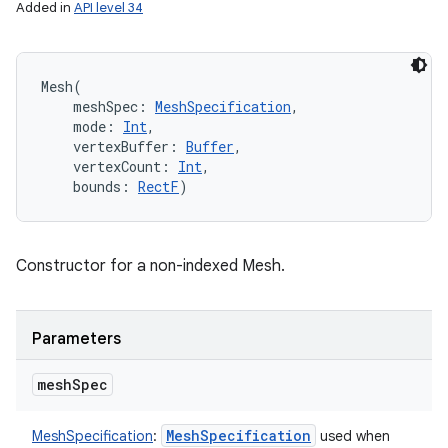
Added in
API level 34
Mesh
(
meshSpec
:
MeshSpecification
, 
mode
:
Int
, 
vertexBuffer
:
Buffer
, 
vertexCount
:
Int
, 
bounds
:
RectF
)
Constructor for a non-indexed Mesh.
Parameters
mesh
Spec
Mesh
Specification
MeshSpecification
:
used when