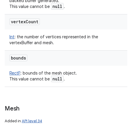
backed buffer generated.
null
This value cannot be
.
vertex
Count
Int
:
the number of vertices represented in the
vertexBuffer and mesh.
bounds
RectF
:
bounds of the mesh object.
null
This value cannot be
.
Mesh
Added in
API level 34