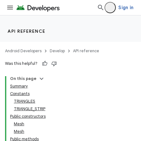
Sign in
API REFERENCE
Android Developers
Develop
API reference
Was this helpful?
On this page
Summary
Constants
TRIANGLES
TRIANGLE_STRIP
Public constructors
Mesh
Mesh
Public methods