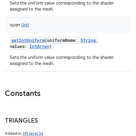
Sets the uniform value corresponding to the shader
assigned to the mesh.
open
Unit
setIntUniform
(
uniformName
:
String
,
values
:
IntArray
)
Sets the uniform value corresponding to the shader
assigned to the mesh.
Constants
TRIANGLES
Added in
API level 34