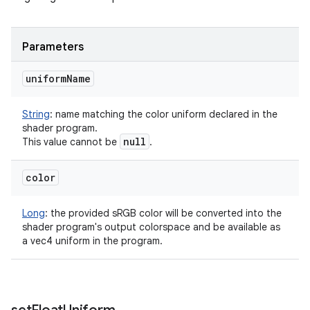
Parameters
uniform
Name
String
:
name matching the color uniform declared in the
shader program.
null
This value cannot be
.
color
Long
:
the provided sRGB color will be converted into the
shader program's output colorspace and be available as
a vec4 uniform in the program.