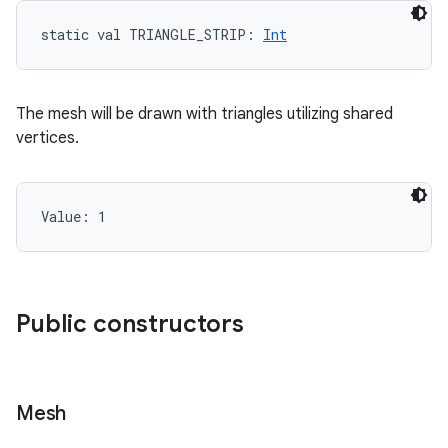
static
val 
TRIANGLE_STRIP
: 
Int
The mesh will be drawn with triangles utilizing shared
vertices.
Value: 
1
Public constructors
Mesh
on