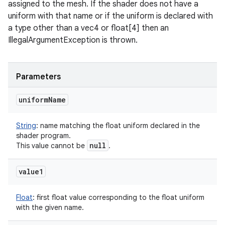
assigned to the mesh. If the shader does not have a
uniform with that name or if the uniform is declared with
a type other than a vec4 or float[4] then an
IllegalArgumentException is thrown.
Parameters
uniform
Name
String
:
name matching the float uniform declared in the
shader program.
null
This value cannot be
.
value1
Float
:
first float value corresponding to the float uniform
with the given name.