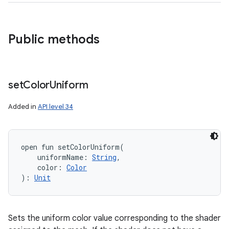
Public methods
n
set
Color
Uniform
y
Added in
API level 34
open
fun 
setColorUniform
(
uniformName
:
String
, 
color
:
Color
)
: 
Unit
Sets the uniform color value corresponding to the shader