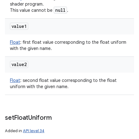
shader program.
null
This value cannot be
.
value1
Float
:
first float value corresponding to the float uniform
with the given name.
value2
Float
:
second float value corresponding to the float
uniform with the given name.
set
Float
Uniform
Added in
API level 34