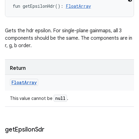
fun 
getEpsilonHdr
(
)
: 
FloatArray
Gets the hdr epsilon. For single-plane gainmaps, all 3
components should be the same. The components are in
r, g, b order.
Return
Float
Array
null
This value cannot be
.
get
Epsilon
Sdr