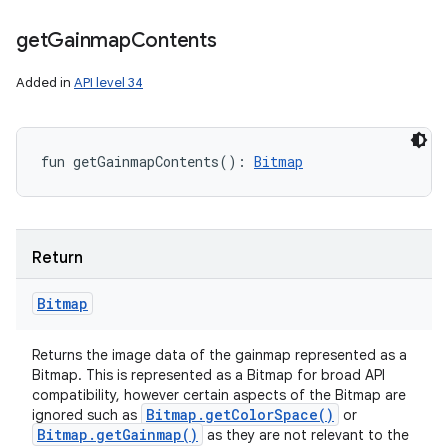
get
Gainmap
Contents
Added in
API level 34
fun 
getGainmapContents
(
)
: 
Bitmap
Return
Bitmap
Returns the image data of the gainmap represented as a
Bitmap. This is represented as a Bitmap for broad API
compatibility, however certain aspects of the Bitmap are
Bitmap
.
get
Color
Space(
)
ignored such as
or
Bitmap
.
get
Gainmap(
)
as they are not relevant to the