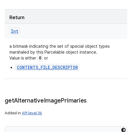
Return
Int
a bitmask indicating the set of special object types
marshaled by this Parcelable object instance.
0
Value is either
or
CONTENTS_FILE_DESCRIPTOR
get
Alternative
Image
Primaries
Added in
API level 36