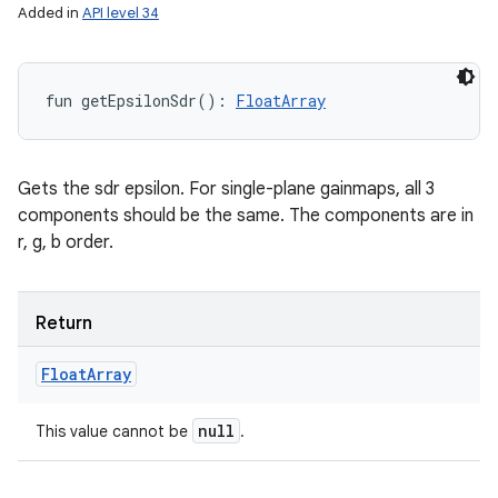
Added in
API level 34
fun 
getEpsilonSdr
(
)
: 
FloatArray
Gets the sdr epsilon. For single-plane gainmaps, all 3
components should be the same. The components are in
r, g, b order.
Return
Float
Array
null
This value cannot be
.