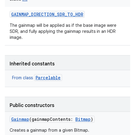
GAINMAP_DIRECTION_SDR_TO_HDR
The gainmap will be applied as if the base image were
SDR, and fully applying the gainmap results in an HDR
image.
Inherited constants
Parcelable
From class
Public constructors
Gainmap
(
gainmapContents
:
Bitmap
)
Creates a gainmap from a given Bitmap.