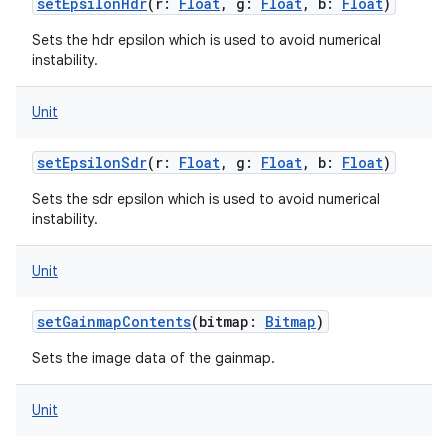
setEpsilonHdr
(
r
:
Float
,
g
:
Float
,
b
:
Float
)
nits
Sets the hdr epsilon which is used to avoid numerical
instability.
Unit
setEpsilonSdr
(
r
:
Float
,
g
:
Float
,
b
:
Float
)
Sets the sdr epsilon which is used to avoid numerical
instability.
Unit
setGainmapContents
(
bitmap
:
Bitmap
)
Sets the image data of the gainmap.
Unit