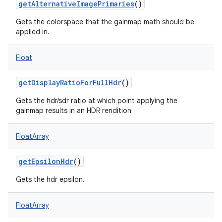
getAlternativeImagePrimaries
()
Gets the colorspace that the gainmap math should be
applied in.
Float
getDisplayRatioForFullHdr
()
Gets the hdr/sdr ratio at which point applying the
gainmap results in an HDR rendition
FloatArray
getEpsilonHdr
()
Gets the hdr epsilon.
FloatArray