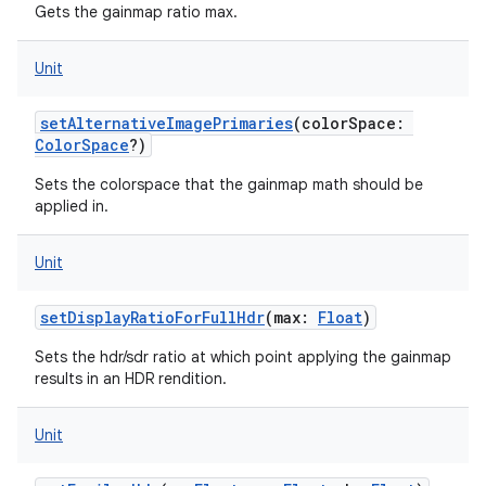
Gets the gainmap ratio max.
Unit
setAlternativeImagePrimaries
(
colorSpace
:
ColorSpace
?
)
Sets the colorspace that the gainmap math should be
applied in.
Unit
setDisplayRatioForFullHdr
(
max
:
Float
)
Sets the hdr/sdr ratio at which point applying the gainmap
results in an HDR rendition.
Unit