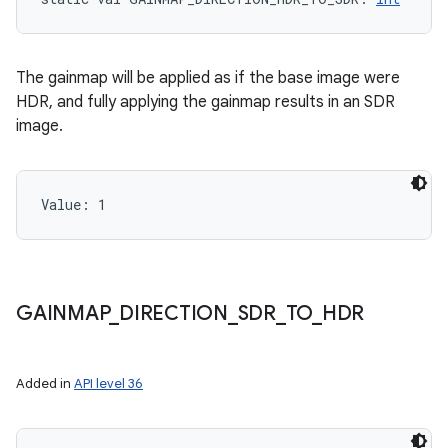
The gainmap will be applied as if the base image were
HDR, and fully applying the gainmap results in an SDR
image.
Value: 
1
GAINMAP
_
DIRECTION
_
SDR
_
TO
_
HDR
Added in
API level 36