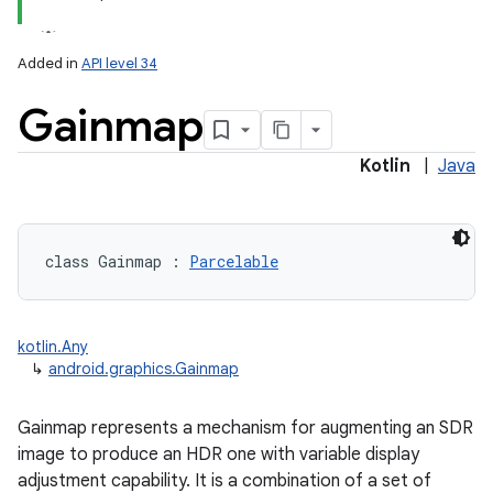
Added in
API level 34
Gainmap
Kotlin
|
Java
lization
class 
Gainmap
:
Parcelable
kotlin.Any
↳
android.graphics.Gainmap
Gainmap represents a mechanism for augmenting an SDR
image to produce an HDR one with variable display
adjustment capability. It is a combination of a set of