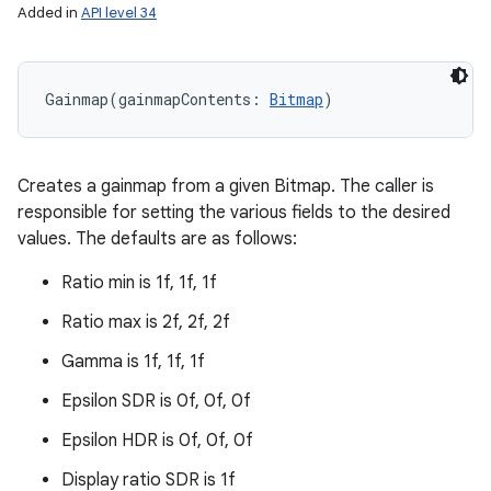
Added in
API level 34
Gainmap
(
gainmapContents
:
Bitmap
)
Creates a gainmap from a given Bitmap. The caller is
responsible for setting the various fields to the desired
values. The defaults are as follows:
Ratio min is 1f, 1f, 1f
Ratio max is 2f, 2f, 2f
Gamma is 1f, 1f, 1f
Epsilon SDR is 0f, 0f, 0f
Epsilon HDR is 0f, 0f, 0f
Display ratio SDR is 1f