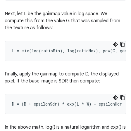
Next, let L be the gainmap value in log space. We
compute this from the value G that was sampled from
the texture as follows:
L
=
mix
(
log
(
ratioMin
),
log
(
ratioMax
),
pow
(
G
,
gamm
Finally, apply the gainmap to compute D, the displayed
pixel. If the base image is SDR then compute:
D
=
(
B
+
epsilonSdr
)
*
exp
(
L
*
W
)
-
epsilonHdr
In the above math, log() is a natural logarithm and exp() is