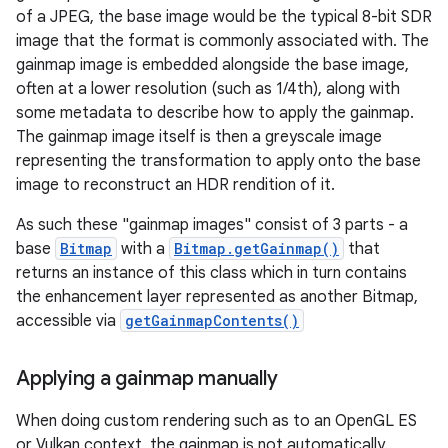
of a JPEG, the base image would be the typical 8-bit SDR
image that the format is commonly associated with. The
gainmap image is embedded alongside the base image,
often at a lower resolution (such as 1/4th), along with
some metadata to describe how to apply the gainmap.
The gainmap image itself is then a greyscale image
representing the transformation to apply onto the base
image to reconstruct an HDR rendition of it.
As such these "gainmap images" consist of 3 parts - a
base
Bitmap
with a
Bitmap.getGainmap()
that
returns an instance of this class which in turn contains
the enhancement layer represented as another Bitmap,
accessible via
getGainmapContents()
Applying a gainmap manually
When doing custom rendering such as to an OpenGL ES
or Vulkan context, the gainmap is not automatically