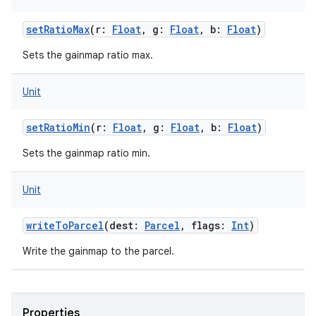
setRatioMax
(
r
:
Float
,
g
:
Float
,
b
:
Float
)
Sets the gainmap ratio max.
Unit
setRatioMin
(
r
:
Float
,
g
:
Float
,
b
:
Float
)
Sets the gainmap ratio min.
Unit
writeToParcel
(
dest
:
Parcel
,
flags
:
Int
)
Write the gainmap to the parcel.
Properties