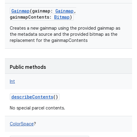
Gainmap
(
gainmap
:
Gainmap
,
gainmapContents
:
Bitmap
)
Creates a new gainmap using the provided gainmap as
the metadata source and the provided bitmap as the
replacement for the gainmapContents
Public methods
Int
describeContents
()
No special parcel contents.
ColorSpace
?