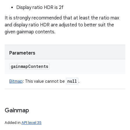
Display ratio HDR is 2f
It is strongly recommended that at least the ratio max
and display ratio HDR are adjusted to better suit the
given gainmap contents.
Parameters
gainmap
Contents
null
Bitmap
:
This value cannot be
.
Gainmap
Added in
API level 35