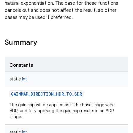
natural exponentiation. The base for these functions
cancels out and does not affect the result, so other
bases may be used if preferred.
Summary
Constants
static
Int
GAINMAP_DIRECTION_HDR_TO_SDR
The gainmap will be applied as if the base image were
HDR, and fully applying the gainmap results in an SDR
image.
static
Int