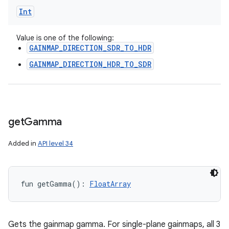
Int
Value is one of the following:
GAINMAP_DIRECTION_SDR_TO_HDR
GAINMAP_DIRECTION_HDR_TO_SDR
get
Gamma
Added in
API level 34
fun 
getGamma
(
)
: 
FloatArray
Gets the gainmap gamma. For single-plane gainmaps, all 3