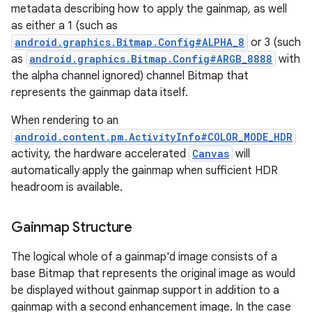
metadata describing how to apply the gainmap, as well
as either a 1 (such as
android.graphics.Bitmap.Config#ALPHA_8
or 3 (such
as
android.graphics.Bitmap.Config#ARGB_8888
with
the alpha channel ignored) channel Bitmap that
represents the gainmap data itself.
When rendering to an
android.content.pm.ActivityInfo#COLOR_MODE_HDR
activity, the hardware accelerated
Canvas
will
automatically apply the gainmap when sufficient HDR
headroom is available.
Gainmap Structure
The logical whole of a gainmap'd image consists of a
base Bitmap that represents the original image as would
be displayed without gainmap support in addition to a
gainmap with a second enhancement image. In the case
r