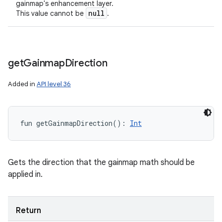
gainmap's enhancement layer.
null
This value cannot be
.
get
Gainmap
Direction
Added in
API level 36
fun 
getGainmapDirection
(
)
: 
Int
Gets the direction that the gainmap math should be
applied in.
Return