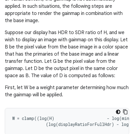
applied. In such situations, the following steps are
appropriate to render the gainmap in combination with
the base image.
Suppose our display has HDR to SDR ratio of H, and we
wish to display an image with gainmap on this display. Let
B be the pixel value from the base image in a color space
that has the primaries of the base image and a linear
transfer function. Let G be the pixel value from the
gainmap. Let D be the output pixel in the same color
space as B. The value of D is computed as follows:
First, let W be a weight parameter determining how much
the gainmap will be applied.
W
=
clamp
((
log
(
H
)
-
log
(
minDi
(
log
(
displayRatioForFullHdr
)
-
log
(
m