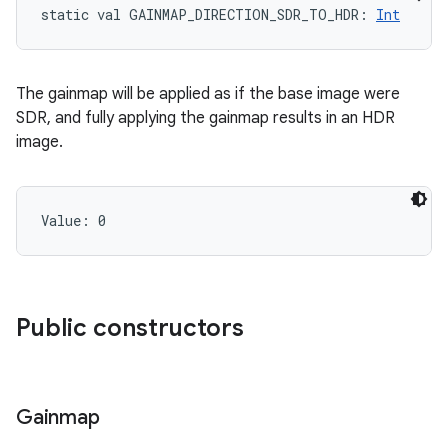
static
val 
GAINMAP_DIRECTION_SDR_TO_HDR
: 
Int
The gainmap will be applied as if the base image were
SDR, and fully applying the gainmap results in an HDR
image.
n
y
Value: 
0
Public constructors
Gainmap