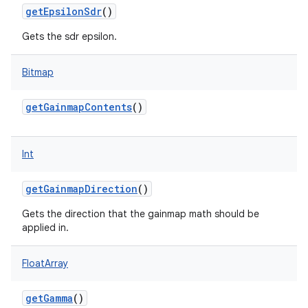
getEpsilonSdr
()
Gets the sdr epsilon.
Bitmap
getGainmapContents
()
Int
getGainmapDirection
()
Gets the direction that the gainmap math should be
applied in.
FloatArray
getGamma
()