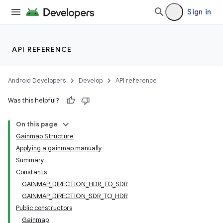
Sign in
API REFERENCE
Android Developers
Develop
API reference
Was this helpful?
On this page
Gainmap Structure
Applying a gainmap manually
Summary
Constants
GAINMAP_DIRECTION_HDR_TO_SDR
GAINMAP_DIRECTION_SDR_TO_HDR
Public constructors
Gainmap