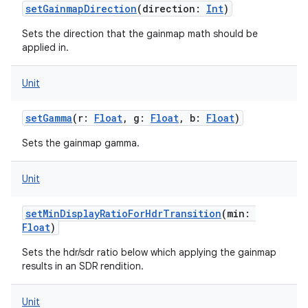
setGainmapDirection
(
direction
:
Int
)
Sets the direction that the gainmap math should be
applied in.
Unit
setGamma
(
r
:
Float
,
g
:
Float
,
b
:
Float
)
Sets the gainmap gamma.
Unit
setMinDisplayRatioForHdrTransition
(
min
:
Float
)
Sets the hdr/sdr ratio below which applying the gainmap
results in an SDR rendition.
Unit