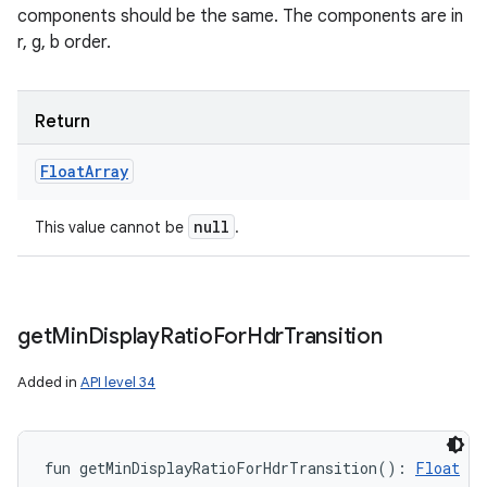
components should be the same. The components are in
r, g, b order.
Return
Float
Array
null
This value cannot be
.
get
Min
Display
Ratio
For
Hdr
Transition
Added in
API level 34
fun 
getMinDisplayRatioForHdrTransition
(
)
: 
Float