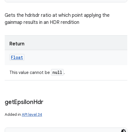
Gets the hdr/sdr ratio at which point applying the
gainmap results in an HDR rendition
Return
Float
null
This value cannot be
.
get
Epsilon
Hdr
Added in
API level 34