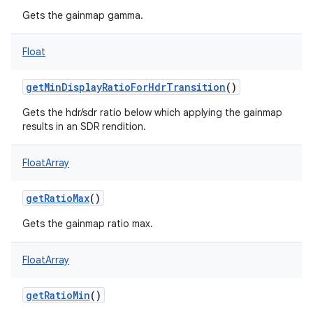
Gets the gainmap gamma.
Float
getMinDisplayRatioForHdrTransition
()
Gets the hdr/sdr ratio below which applying the gainmap
results in an SDR rendition.
FloatArray
getRatioMax
()
Gets the gainmap ratio max.
FloatArray
getRatioMin
()
on