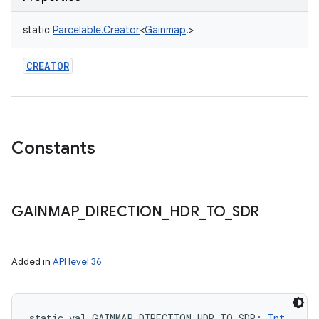
static
Parcelable.Creator
<
Gainmap
!
>
CREATOR
Constants
GAINMAP
_
DIRECTION
_
HDR
_
TO
_
SDR
ces
Added in
API level 36
ets
static
val 
GAINMAP_DIRECTION_HDR_TO_SDR
: 
Int