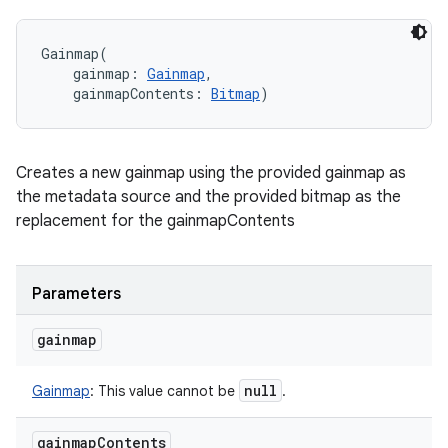
Gainmap
(
gainmap
:
Gainmap
, 
gainmapContents
:
Bitmap
)
Creates a new gainmap using the provided gainmap as
the metadata source and the provided bitmap as the
replacement for the gainmapContents
Parameters
gainmap
null
Gainmap
:
This value cannot be
.
gainmap
Contents