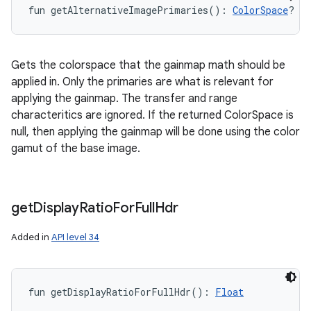
fun 
getAlternativeImagePrimaries
(
)
: 
ColorSpace
?
Gets the colorspace that the gainmap math should be
applied in. Only the primaries are what is relevant for
applying the gainmap. The transfer and range
characteritics are ignored. If the returned ColorSpace is
null, then applying the gainmap will be done using the color
gamut of the base image.
get
Display
Ratio
For
Full
Hdr
Added in
API level 34
fun 
getDisplayRatioForFullHdr
(
)
: 
Float