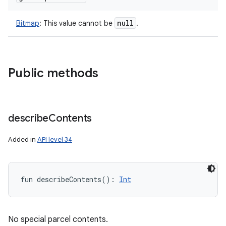
null
Bitmap
:
This value cannot be
.
Public methods
describe
Contents
Added in
API level 34
fun 
describeContents
(
)
: 
Int
No special parcel contents.