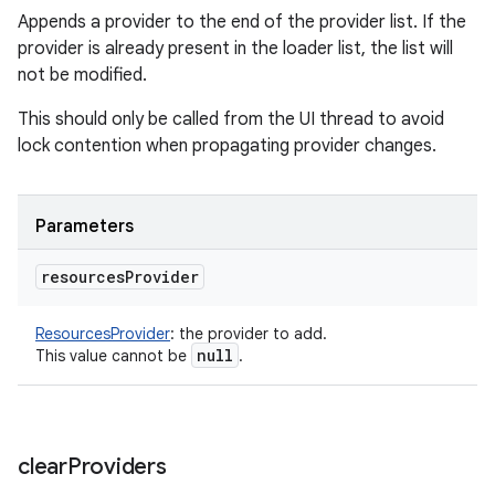
Appends a provider to the end of the provider list. If the
ces
provider is already present in the loader list, the list will
ets
not be modified.
This should only be called from the UI thread to avoid
lock contention when propagating provider changes.
Parameters
resources
Provider
ResourcesProvider
:
the provider to add.
null
This value cannot be
.
clear
Providers