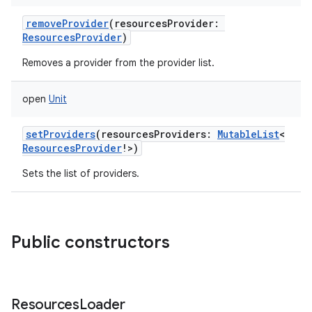
removeProvider
(
resourcesProvider
:
ResourcesProvider
)
Removes a provider from the provider list.
open
Unit
setProviders
(
resourcesProviders
:
MutableList
<
ResourcesProvider
!
>
)
Sets the list of providers.
Public constructors
Resources
Loader