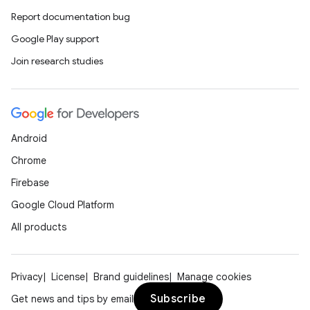
Report documentation bug
Google Play support
Join research studies
Android
Chrome
Firebase
Google Cloud Platform
All products
Privacy
License
Brand guidelines
Manage cookies
Subscribe
Get news and tips by email