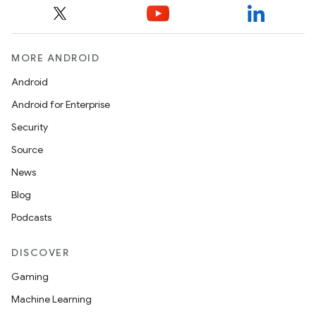
MORE ANDROID
Android
Android for Enterprise
Security
Source
News
Blog
Podcasts
DISCOVER
Gaming
Machine Learning