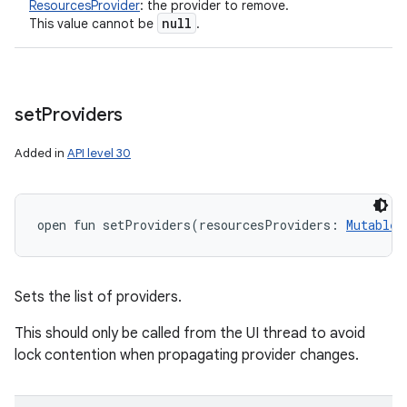
ResourcesProvider
:
the provider to remove.
null
This value cannot be
.
set
Providers
Added in
API level 30
open
fun 
setProviders
(
resourcesProviders
:
MutableL
Sets the list of providers.
This should only be called from the UI thread to avoid
lock contention when propagating provider changes.