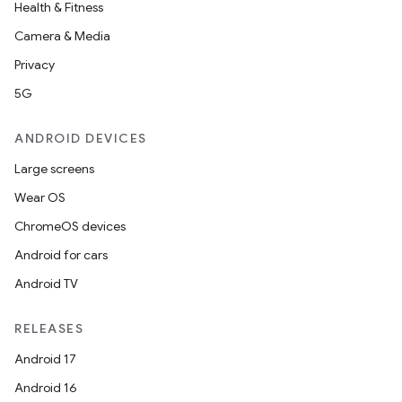
Health & Fitness
Camera & Media
Privacy
5G
ANDROID DEVICES
Large screens
Wear OS
ChromeOS devices
Android for cars
Android TV
RELEASES
Android 17
Android 16