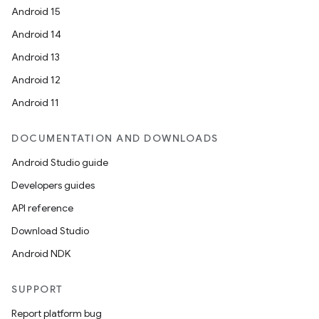
Android 15
Android 14
Android 13
Android 12
Android 11
DOCUMENTATION AND DOWNLOADS
Android Studio guide
Developers guides
API reference
Download Studio
Android NDK
SUPPORT
Report platform bug