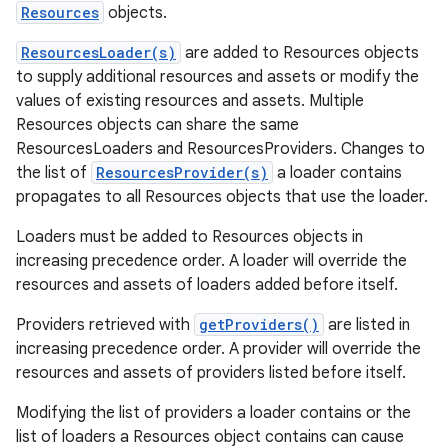
Resources
objects.
ResourcesLoader(s)
are added to Resources objects
to supply additional resources and assets or modify the
values of existing resources and assets. Multiple
Resources objects can share the same
on
ResourcesLoaders and ResourcesProviders. Changes to
the list of
ResourcesProvider(s)
a loader contains
propagates to all Resources objects that use the loader.
Loaders must be added to Resources objects in
increasing precedence order. A loader will override the
resources and assets of loaders added before itself.
Providers retrieved with
getProviders()
are listed in
increasing precedence order. A provider will override the
resources and assets of providers listed before itself.
Modifying the list of providers a loader contains or the
list of loaders a Resources object contains can cause