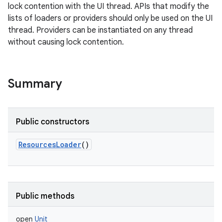
lock contention with the UI thread. APIs that modify the
lists of loaders or providers should only be used on the UI
thread. Providers can be instantiated on any thread
without causing lock contention.
nits
Summary
Public constructors
ResourcesLoader
()
Public methods
open
Unit