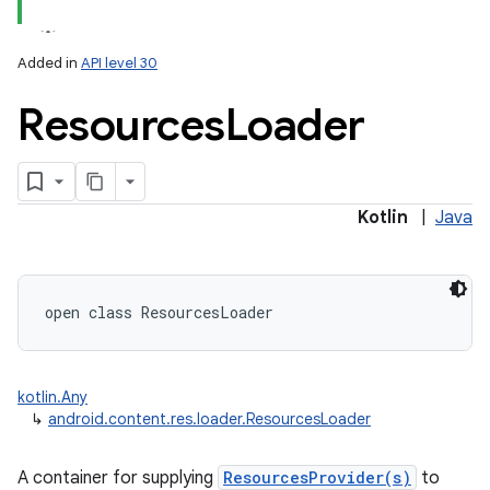
Added in
API level 30
Resources
Loader
Kotlin
|
Java
open
class 
ResourcesLoader
kotlin.Any
↳
android.content.res.loader.ResourcesLoader
A container for supplying
ResourcesProvider(s)
to