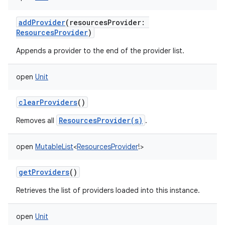
addProvider
(
resourcesProvider
:
ResourcesProvider
)
Appends a provider to the end of the provider list.
open
Unit
clearProviders
()
ResourcesProvider(s)
Removes all
.
open
MutableList
<
ResourcesProvider
!
>
getProviders
()
Retrieves the list of providers loaded into this instance.
open
Unit