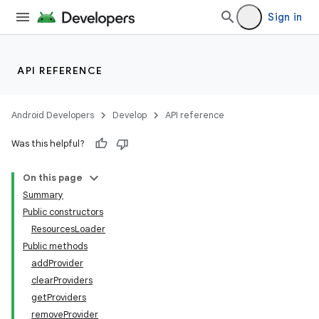
Sign in
API REFERENCE
Android Developers
Develop
API reference
Was this helpful?
On this page
Summary
Public constructors
ResourcesLoader
Public methods
addProvider
clearProviders
getProviders
removeProvider