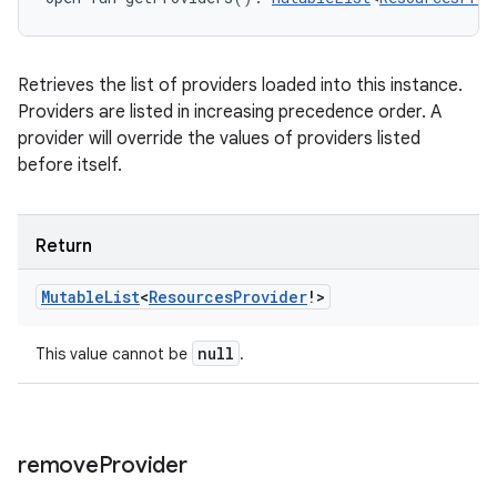
Retrieves the list of providers loaded into this instance.
Providers are listed in increasing precedence order. A
provider will override the values of providers listed
before itself.
Return
Mutable
List
<
Resources
Provider
!
>
null
This value cannot be
.
remove
Provider