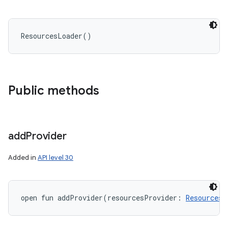
ResourcesLoader
(
)
Public methods
add
Provider
Added in
API level 30
open
fun 
addProvider
(
resourcesProvider
:
ResourcesP