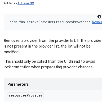
Added in
API level 30
open
fun 
removeProvider
(
resourcesProvider
:
Resourc
Removes a provider from the provider list. If the provider
is not present in the provider list, the list will not be
modified.
This should only be called from the UI thread to avoid
lock contention when propagating provider changes.
Parameters
resources
Provider