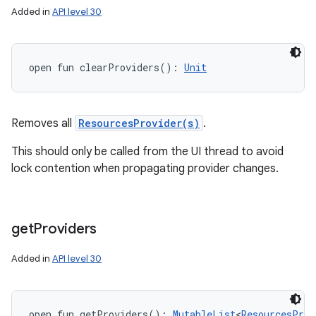
Added in
API level 30
open
fun 
clearProviders
(
)
: 
Unit
Removes all
ResourcesProvider(s)
.
This should only be called from the UI thread to avoid
lock contention when propagating provider changes.
n
y
get
Providers
Added in
API level 30
open
fun 
getProviders
(
)
: 
MutableList
<
ResourcesProv