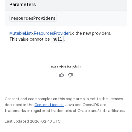
Parameters
resources
Providers
MutableList
<
ResourcesProvider
!
>
:
the new providers.
null
This value cannot be
.
Was this helpful?
Content and code samples on this page are subject to the licenses
described in the
Content License
. Java and OpenJDK are
trademarks or registered trademarks of Oracle and/or its affiliates.
Last updated 2026-02-13 UTC.