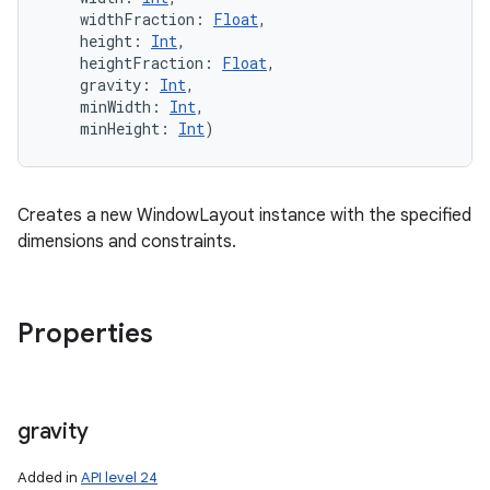
widthFraction
:
Float
, 
height
:
Int
, 
heightFraction
:
Float
, 
gravity
:
Int
, 
minWidth
:
Int
, 
minHeight
:
Int
)
Creates a new WindowLayout instance with the specified
dimensions and constraints.
Properties
gravity
Added in
API level 24