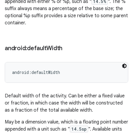
appended with either % or %p, such as "
14.5%
". The %
suffix always means a percentage of the base size; the
optional %p suffix provides a size relative to some parent
container.
android:default
Width
android:defaultWidth
Default width of the activity. Can be either a fixed value
or fraction, in which case the width will be constructed
as a fraction of the total available width.
May be a dimension value, which is a floating point number
appended with a unit such as "
14.5sp
". Available units