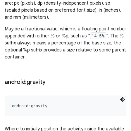
are: px (pixels), dp (density-independent pixels), sp
(scaled pixels based on preferred font size), in (inches),
and mm (millimeters).
May be a fractional value, which is a floating point number
appended with either % or %p, such as "
14.5%
". The %
suffix always means a percentage of the base size; the
optional %p suffix provides a size relative to some parent
container.
android:gravity
android:gravity
Where to initially position the activity inside the available