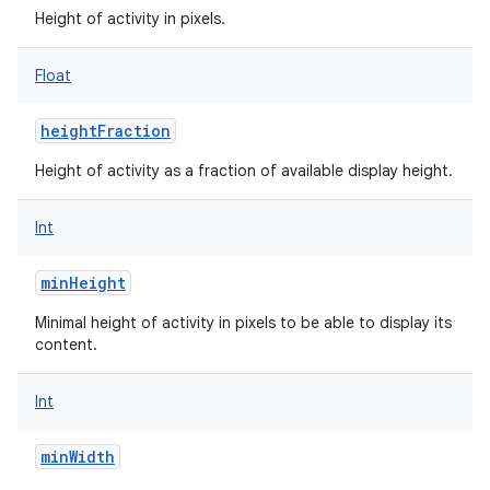
Height of activity in pixels.
Float
heightFraction
Height of activity as a fraction of available display height.
Int
minHeight
Minimal height of activity in pixels to be able to display its
content.
Int
minWidth