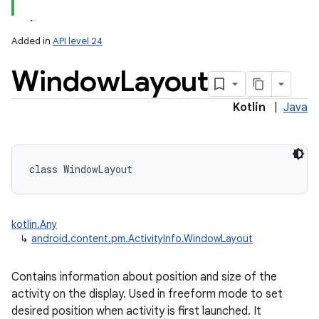
Added in
API level 24
Window
Layout
Kotlin
|
Java
lization
class 
WindowLayout
kotlin.Any
↳
android.content.pm.ActivityInfo.WindowLayout
Contains information about position and size of the
activity on the display. Used in freeform mode to set
desired position when activity is first launched. It