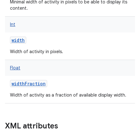
Minimal width of activity in pixels to be able to display its
content.
Int
width
Width of activity in pixels.
Float
widthFraction
Width of activity as a fraction of available display width.
XML attributes