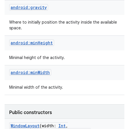
android:gravity
Where to initially position the activity inside the available
space.
android:minHeight
Minimal height of the activity.
android:minWidth
Minimal width of the activity.
Public constructors
WindowLayout
(
width
:
Int
,