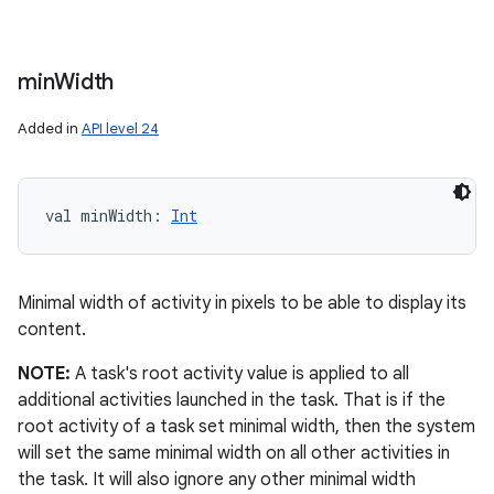
min
Width
Added in
API level 24
val 
minWidth
: 
Int
Minimal width of activity in pixels to be able to display its
content.
NOTE:
A task's root activity value is applied to all
additional activities launched in the task. That is if the
root activity of a task set minimal width, then the system
will set the same minimal width on all other activities in
the task. It will also ignore any other minimal width