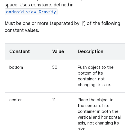
space. Uses constants defined in
android.view.Gravity
.
Must be one or more (separated by '|') of the following
constant values.
Constant
Value
Description
bottom
50
Push object to the
bottom of its
container, not
changing its size.
center
11
Place the object in
the center of its
container in both the
vertical and horizontal
axis, not changing its
size.