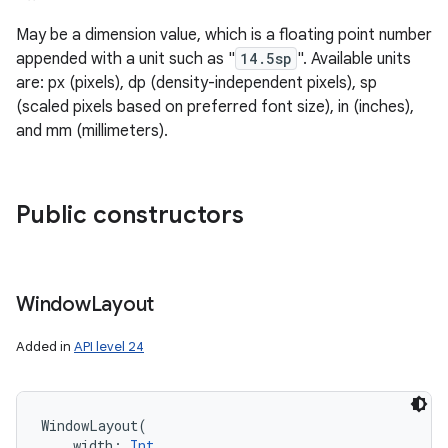
May be a dimension value, which is a floating point number
appended with a unit such as "
14.5sp
". Available units
are: px (pixels), dp (density-independent pixels), sp
(scaled pixels based on preferred font size), in (inches),
and mm (millimeters).
Public constructors
n
Window
Layout
Added in
API level 24
WindowLayout
(
width
:
Int
, 