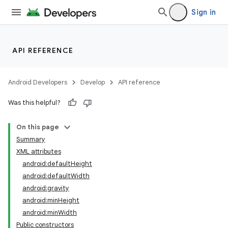
Sign in
API REFERENCE
Android Developers
Develop
API reference
Was this helpful?
On this page
Summary
XML attributes
android:defaultHeight
android:defaultWidth
android:gravity
android:minHeight
android:minWidth
Public constructors