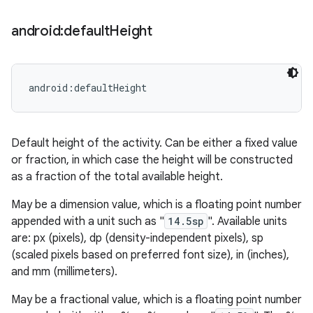
android:default
Height
android:defaultHeight
Default height of the activity. Can be either a fixed value
or fraction, in which case the height will be constructed
as a fraction of the total available height.
May be a dimension value, which is a floating point number
appended with a unit such as "
14.5sp
". Available units
are: px (pixels), dp (density-independent pixels), sp
(scaled pixels based on preferred font size), in (inches),
and mm (millimeters).
May be a fractional value, which is a floating point number