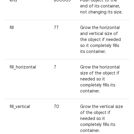
end
800005
Push object to the
end of its container,
not changing its size.
fill
77
Grow the horizontal
and vertical size of
the object if needed
so it completely fills
its container.
fill_horizontal
7
Grow the horizontal
size of the object if
needed so it
completely fills its
container.
fill_vertical
70
Grow the vertical size
of the object if
needed so it
completely fills its
container.