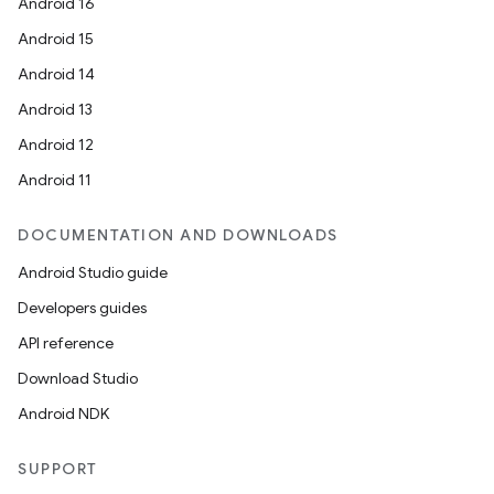
Android 16
Android 15
Android 14
Android 13
Android 12
Android 11
DOCUMENTATION AND DOWNLOADS
Android Studio guide
Developers guides
API reference
Download Studio
Android NDK
SUPPORT