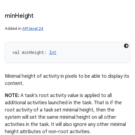
min
Height
Added in
API level 24
val 
minHeight
: 
Int
Minimal height of activity in pixels to be able to display its
content.
NOTE:
A task's root activity value is applied to all
additional activities launched in the task. That is if the
root activity of a task set minimal height, then the
system will set the same minimal height on all other
activities in the task. It will also ignore any other minimal
height attributes of non-root activities.