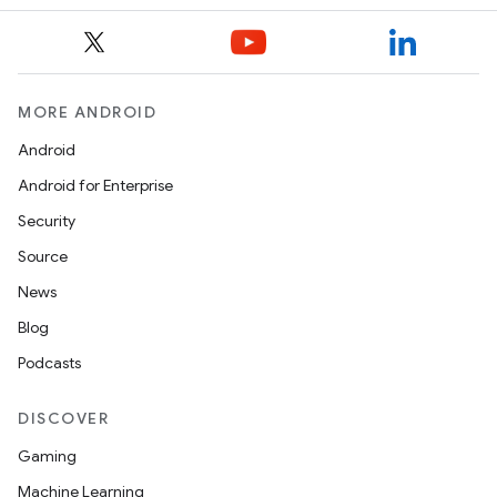
MORE ANDROID
Android
Android for Enterprise
Security
Source
News
Blog
Podcasts
DISCOVER
Gaming
Machine Learning