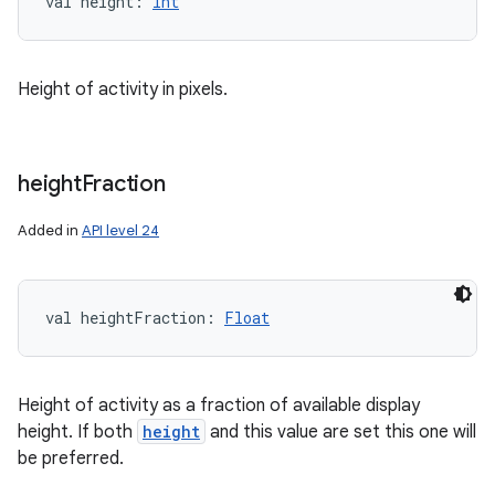
val 
height
: 
Int
Height of activity in pixels.
height
Fraction
Added in
API level 24
val 
heightFraction
: 
Float
Height of activity as a fraction of available display
height. If both
height
and this value are set this one will
be preferred.