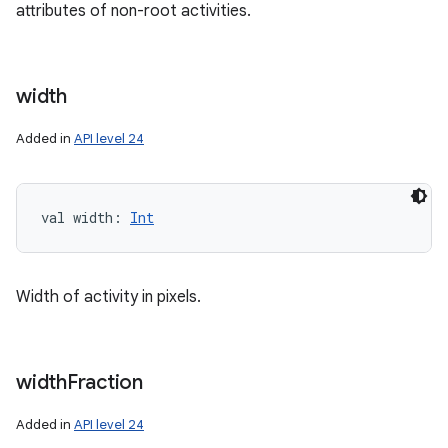
attributes of non-root activities.
width
Added in
API level 24
val 
width
: 
Int
Width of activity in pixels.
width
Fraction
Added in
API level 24