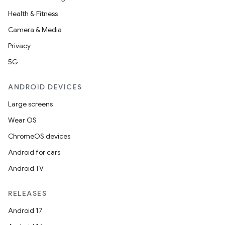
Health & Fitness
Camera & Media
Privacy
5G
ANDROID DEVICES
Large screens
Wear OS
ChromeOS devices
Android for cars
Android TV
RELEASES
Android 17