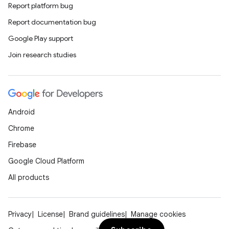
Report platform bug
Report documentation bug
Google Play support
Join research studies
Android
Chrome
Firebase
Google Cloud Platform
All products
Privacy
License
Brand guidelines
Manage cookies