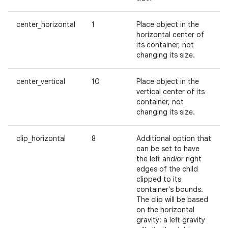
center_horizontal
1
Place object in the
horizontal center of
its container, not
on
changing its size.
center_vertical
10
Place object in the
vertical center of its
container, not
changing its size.
clip_horizontal
8
Additional option that
can be set to have
the left and/or right
edges of the child
clipped to its
container's bounds.
The clip will be based
on the horizontal
gravity: a left gravity