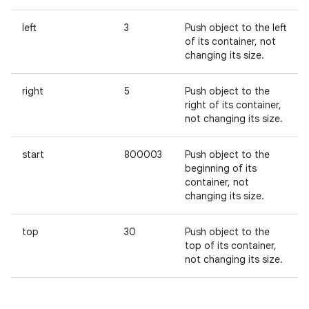
left
3
Push object to the left
of its container, not
changing its size.
right
5
Push object to the
right of its container,
not changing its size.
start
800003
Push object to the
beginning of its
container, not
changing its size.
top
30
Push object to the
top of its container,
not changing its size.