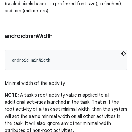
(scaled pixels based on preferred font size), in (inches),
ets
and mm (millimeters).
android:min
Width
android:minWidth
Minimal width of the activity.
NOTE:
A task's root activity value is applied to all
additional activities launched in the task. That is if the
root activity of a task set minimal width, then the system
will set the same minimal width on all other activities in
the task. It will also ignore any other minimal width
attributes of non-root activities.