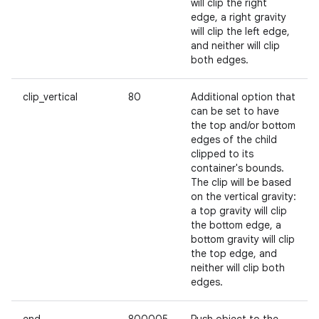
will clip the right
edge, a right gravity
will clip the left edge,
and neither will clip
both edges.
nits
clip_vertical
80
Additional option that
can be set to have
the top and/or bottom
edges of the child
clipped to its
container's bounds.
The clip will be based
on the vertical gravity:
a top gravity will clip
the bottom edge, a
bottom gravity will clip
the top edge, and
neither will clip both
edges.