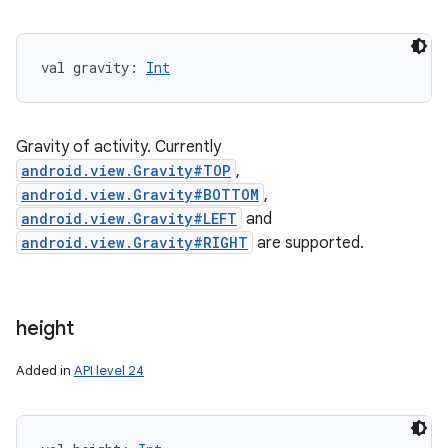
val 
gravity
: 
Int
Gravity of activity. Currently
android.view.Gravity#TOP
,
android.view.Gravity#BOTTOM
,
android.view.Gravity#LEFT
and
android.view.Gravity#RIGHT
are supported.
height
Added in
API level 24