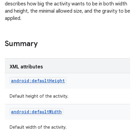
describes how big the activity wants to be in both width
and height, the minimal allowed size, and the gravity to be
applied.
Summary
XML attributes
android:defaultHeight
Default height of the activity.
android:defaultWidth
Default width of the activity.
r