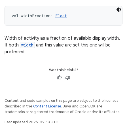
val 
widthFraction
: 
Float
Width of activity as a fraction of available display width.
If both
width
and this value are set this one will be
preferred.
Was this helpful?
Content and code samples on this page are subject to the licenses
described in the
Content License
. Java and OpenJDK are
trademarks or registered trademarks of Oracle and/or its affiliates.
Last updated 2026-02-13 UTC.