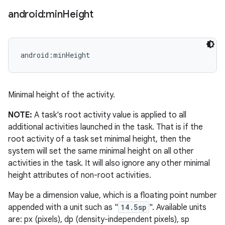
android:min
Height
android:minHeight
Minimal height of the activity.
NOTE:
A task's root activity value is applied to all
additional activities launched in the task. That is if the
root activity of a task set minimal height, then the
system will set the same minimal height on all other
activities in the task. It will also ignore any other minimal
height attributes of non-root activities.
May be a dimension value, which is a floating point number
appended with a unit such as "
14.5sp
". Available units
are: px (pixels), dp (density-independent pixels), sp
ces