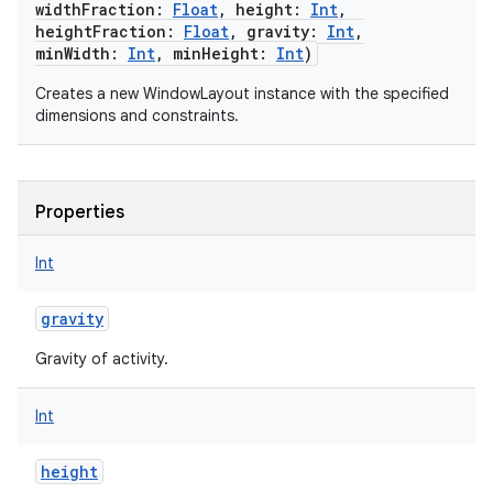
widthFraction
:
Float
,
height
:
Int
,
heightFraction
:
Float
,
gravity
:
Int
,
minWidth
:
Int
,
minHeight
:
Int
)
Creates a new WindowLayout instance with the specified
dimensions and constraints.
Properties
Int
gravity
Gravity of activity.
Int
height