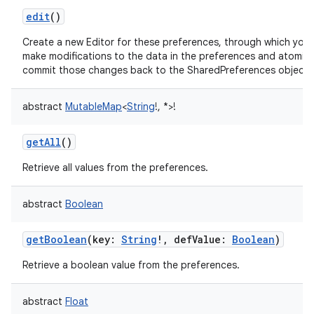
edit
()
Create a new Editor for these preferences, through which you
make modifications to the data in the preferences and atomica
commit those changes back to the SharedPreferences object.
abstract
MutableMap
<
String
!
,
*
>
!
getAll
()
on
Retrieve all values from the preferences.
abstract
Boolean
getBoolean
(
key
:
String
!
,
defValue
:
Boolean
)
Retrieve a boolean value from the preferences.
abstract
Float