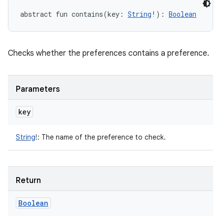
abstract
fun 
contains
(
key
:
String
!
)
: 
Boolean
Checks whether the preferences contains a preference.
Parameters
key
String
!
:
The name of the preference to check.
Return
Boolean