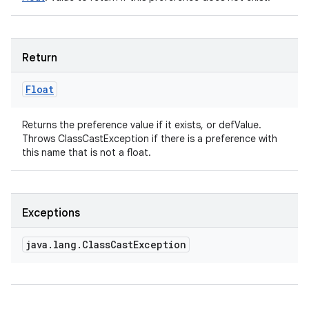
Return
Float
Returns the preference value if it exists, or defValue.
Throws ClassCastException if there is a preference with
this name that is not a float.
Exceptions
java
.
lang
.
Class
Cast
Exception