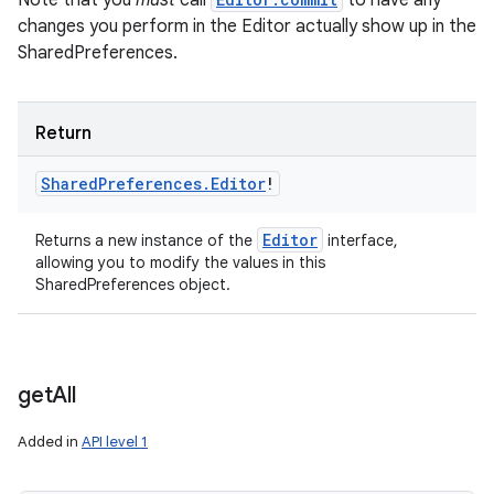
Note that you
must
call
to have any
changes you perform in the Editor actually show up in the
SharedPreferences.
Return
Shared
Preferences
.
Editor
!
Editor
Returns a new instance of the
interface,
allowing you to modify the values in this
SharedPreferences object.
get
All
n
Added in
API level 1
y