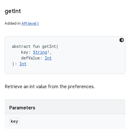
get
Int
Added in
API level 1
abstract
fun 
getInt
(
key
:
String
!
, 
defValue
:
Int
)
: 
Int
Retrieve an int value from the preferences.
Parameters
key