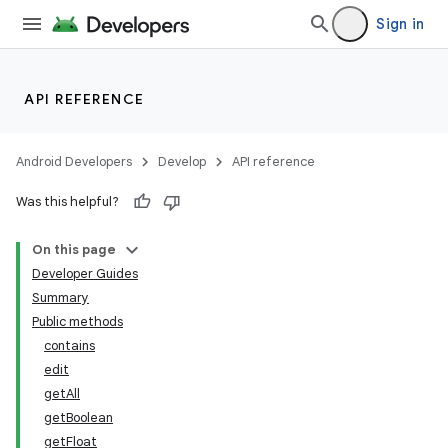
Sign in
API REFERENCE
Android Developers
Develop
API reference
Was this helpful?
On this page
Developer Guides
Summary
Public methods
contains
edit
getAll
getBoolean
getFloat