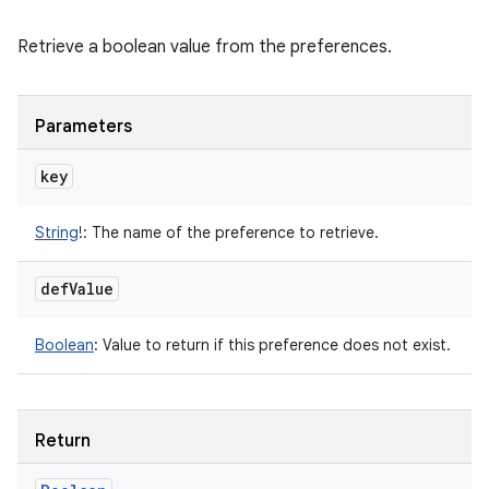
Retrieve a boolean value from the preferences.
Parameters
key
String
!
:
The name of the preference to retrieve.
def
Value
Boolean
:
Value to return if this preference does not exist.
Return