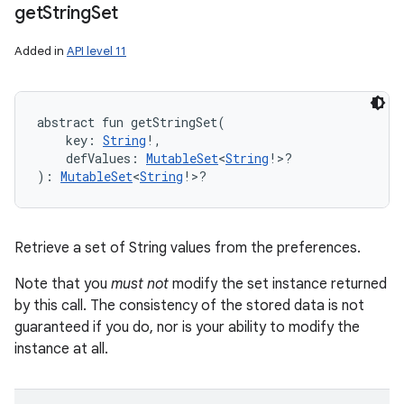
get
String
Set
Added in
API level 11
abstract
fun 
getStringSet
(
key
:
String
!
, 
defValues
:
MutableSet
<
String
!
>
?
)
: 
MutableSet
<
String
!
>
?
Retrieve a set of String values from the preferences.
Note that you
must not
modify the set instance returned
by this call. The consistency of the stored data is not
guaranteed if you do, nor is your ability to modify the
instance at all.