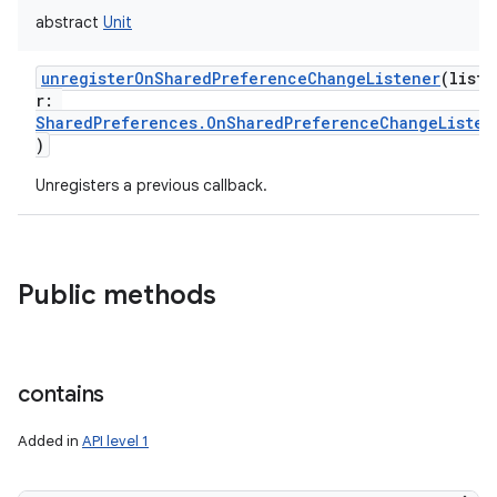
abstract
Unit
unregisterOnSharedPreferenceChangeListener
(
liste
r
:
SharedPreferences.OnSharedPreferenceChangeListen
)
Unregisters a previous callback.
Public methods
contains
Added in
API level 1