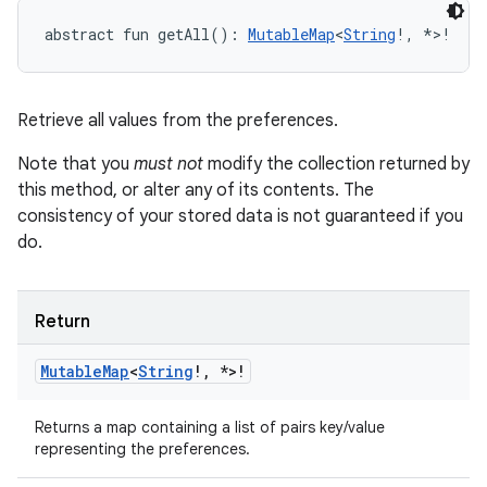
abstract
fun 
getAll
(
)
: 
MutableMap
<
String
!
,
*
>
!
Retrieve all values from the preferences.
Note that you
must not
modify the collection returned by
this method, or alter any of its contents. The
consistency of your stored data is not guaranteed if you
do.
Return
Mutable
Map
<
String
!
,
*
>
!
Returns a map containing a list of pairs key/value
representing the preferences.