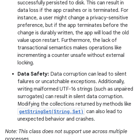
successfully persisted to disk. This can result in
data loss if the app crashes or is terminated. For
instance, a user might change a privacy-sensitive
preference, but if the app terminates before the
change is durably written, the app will load the old
value upon restart. Furthermore, the lack of
transactional semantics makes operations like
incrementing a counter unsafe without external
locking.
Data Safety:
Data corruption can lead to silent
failures or uncatchable exceptions. Additionally,
writing malformed UTF-16 strings (such as unpaired
surrogates) can result in silent data corruption.
Modifying the collections returned by methods like
getStringSet(String,Set)
can also lead to
unexpected behavior and crashes.
Note: This class does not support use across multiple
processes.