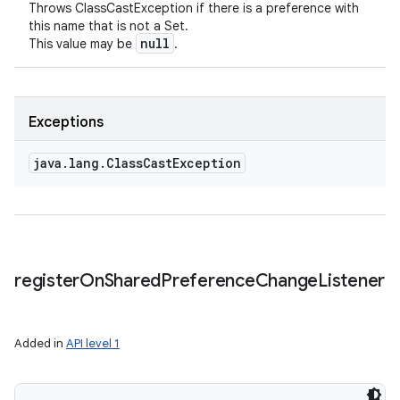
Throws ClassCastException if there is a preference with
this name that is not a Set.
null
This value may be
.
Exceptions
java
.
lang
.
Class
Cast
Exception
register
On
Shared
Preference
Change
Listener
Added in
API level 1