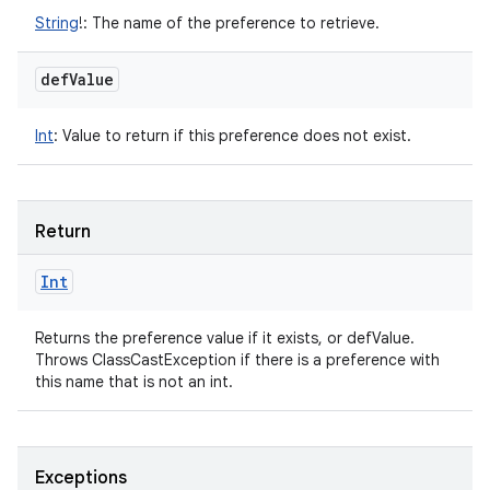
String
!
:
The name of the preference to retrieve.
def
Value
Int
:
Value to return if this preference does not exist.
Return
Int
Returns the preference value if it exists, or defValue.
Throws ClassCastException if there is a preference with
this name that is not an int.
Exceptions