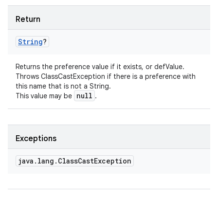
Return
String
?
Returns the preference value if it exists, or defValue.
Throws ClassCastException if there is a preference with
this name that is not a String.
null
This value may be
.
Exceptions
java
.
lang
.
Class
Cast
Exception