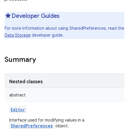
Developer Guides
For more information about using SharedPreferences, read the
Data Storage
developer guide.
Summary
Nested classes
abstract
Editor
Interface used for modifying values in a
SharedPreferences
object.