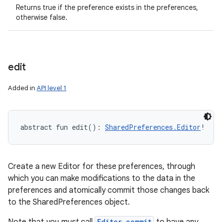
Returns true if the preference exists in the preferences,
otherwise false.
edit
ces
ets
Added in
API level 1
abstract
fun 
edit
(
)
: 
SharedPreferences.Editor
!
Create a new Editor for these preferences, through
which you can make modifications to the data in the
preferences and atomically commit those changes back
to the SharedPreferences object.
Editor.commit