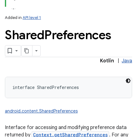
Added in
API level 1
Shared
Preferences
lization
Kotlin
|
Java
interface 
SharedPreferences
android.content.SharedPreferences
Interface for accessing and modifying preference data
returned by
Context.getSharedPreferences
. For any