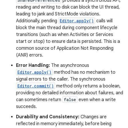
SharedPreferences
provides a synchronous API,
reading and writing to disk can block the UI thread,
leading to jank and StrictMode violations.
Additionally, pending
Editor.apply()
calls will
block the main thread during component lifecycle
transitions (such as when Activities or Services
start or stop) to ensure data is persisted. This is a
common source of Application Not Responding
(ANR) errors.
Error Handling:
The asynchronous
Editor.apply()
method has no mechanism to
signal errors to the caller. The synchronous
Editor.commit()
method only returns a boolean,
providing no detailed information about failures, and
can sometimes return
false
even when a write
succeeds.
Durability and Consistency:
Changes are
reflected in memory immediately, before being