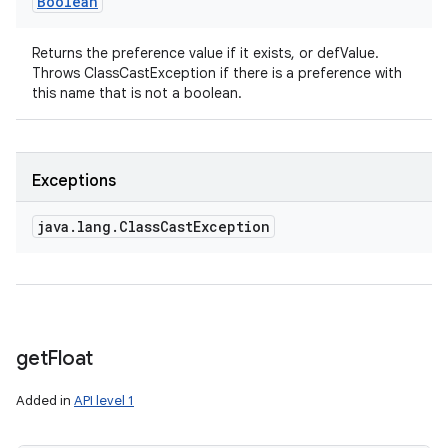
Boolean
Returns the preference value if it exists, or defValue.
Throws ClassCastException if there is a preference with
this name that is not a boolean.
Exceptions
java
.
lang
.
Class
Cast
Exception
get
Float
Added in
API level 1