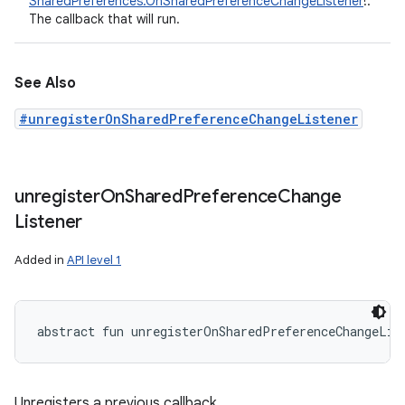
SharedPreferences.OnSharedPreferenceChangeListener
!
:
The callback that will run.
See Also
#unregisterOnSharedPreferenceChangeListener
unregister
On
Shared
Preference
Change
Listener
Added in
API level 1
abstract
fun 
unregisterOnSharedPreferenceChangeLis
Unregisters a previous callback.