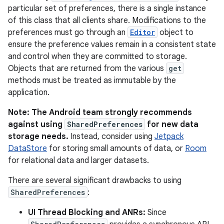
particular set of preferences, there is a single instance
of this class that all clients share. Modifications to the
preferences must go through an
Editor
object to
ensure the preference values remain in a consistent state
and control when they are committed to storage.
Objects that are returned from the various
get
methods must be treated as immutable by the
application.
Note: The Android team strongly recommends
against using
SharedPreferences
for new data
storage needs.
Instead, consider using
Jetpack
DataStore
for storing small amounts of data, or
Room
for relational data and larger datasets.
There are several significant drawbacks to using
SharedPreferences
:
UI Thread Blocking and ANRs:
Since
r