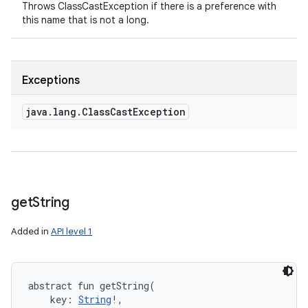
Throws ClassCastException if there is a preference with
this name that is not a long.
Exceptions
java
.
lang
.
Class
Cast
Exception
get
String
Added in
API level 1
abstract
fun 
getString
(
key
:
String
!
, 