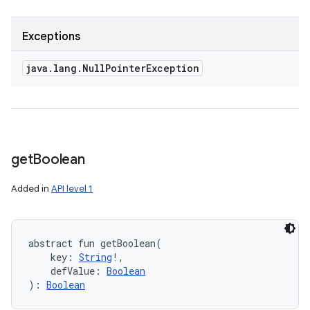
Exceptions
java
.
lang
.
Null
Pointer
Exception
get
Boolean
Added in
API level 1
abstract
fun 
getBoolean
(
key
:
String
!
, 
defValue
:
Boolean
)
: 
Boolean