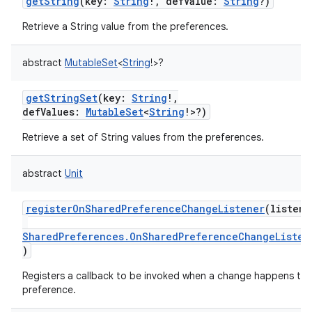
getString
(
key
:
String
!
,
defValue
:
String
?
)
Retrieve a String value from the preferences.
abstract
MutableSet
<
String
!
>
?
getStringSet
(
key
:
String
!
,
defValues
:
MutableSet
<
String
!
>
?
)
Retrieve a set of String values from the preferences.
abstract
Unit
registerOnSharedPreferenceChangeListener
(
listene
SharedPreferences.OnSharedPreferenceChangeListen
)
Registers a callback to be invoked when a change happens to 
preference.