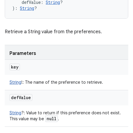
defValue
:
String
?
)
: 
String
?
Retrieve a String value from the preferences.
Parameters
key
String
!
:
The name of the preference to retrieve.
def
Value
String
?
:
Value to return if this preference does not exist.
null
This value may be
.