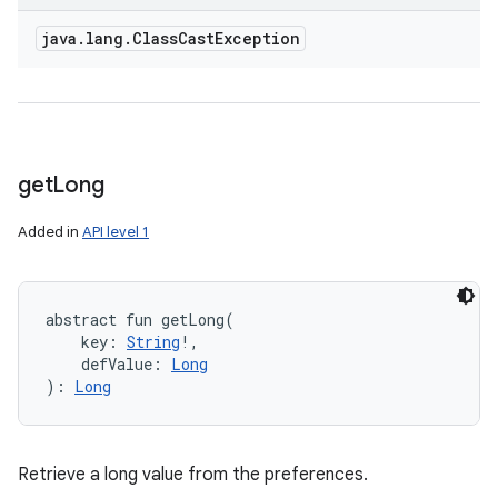
java
.
lang
.
Class
Cast
Exception
get
Long
Added in
API level 1
abstract
fun 
getLong
(
key
:
String
!
, 
defValue
:
Long
)
: 
Long
Retrieve a long value from the preferences.