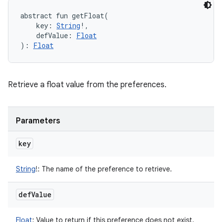
abstract
fun 
getFloat
(
key
:
String
!
, 
defValue
:
Float
)
: 
Float
Retrieve a float value from the preferences.
Parameters
key
String
!
:
The name of the preference to retrieve.
def
Value
Float
:
Value to return if this preference does not exist.