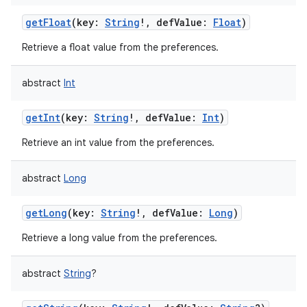
getFloat
(
key
:
String
!
,
defValue
:
Float
)
Retrieve a float value from the preferences.
abstract
Int
getInt
(
key
:
String
!
,
defValue
:
Int
)
Retrieve an int value from the preferences.
abstract
Long
nits
getLong
(
key
:
String
!
,
defValue
:
Long
)
Retrieve a long value from the preferences.
abstract
String
?