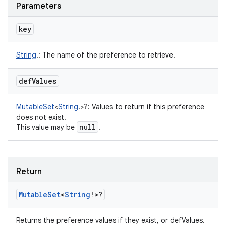
Parameters
key
String
!
:
The name of the preference to retrieve.
def
Values
MutableSet
<
String
!
>
?
:
Values to return if this preference
does not exist.
null
This value may be
.
Return
Mutable
Set
<
String
!
>
?
Returns the preference values if they exist, or defValues.