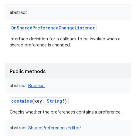
abstract
OnSharedPreferenceChangeListener
Interface definition for a callback to be invoked when a
shared preference is changed.
Public methods
abstract
Boolean
contains
(
key
:
String
!
)
Checks whether the preferences contains a preference.
abstract
SharedPreferences.Editor
!