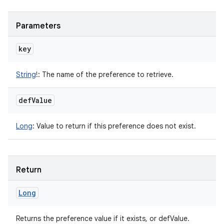
Parameters
key
String
!
:
The name of the preference to retrieve.
def
Value
Long
:
Value to return if this preference does not exist.
Return
Long
Returns the preference value if it exists, or defValue.