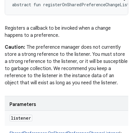
abstract
fun 
registerOnSharedPreferenceChangeListe
Registers a callback to be invoked when a change
happens to a preference.
Caution:
The preference manager does not currently
store a strong reference to the listener. You must store
a strong reference to the listener, or it will be susceptible
to garbage collection. We recommend you keep a
reference to the listener in the instance data of an
object that will exist as long as you need the listener.
Parameters
listener