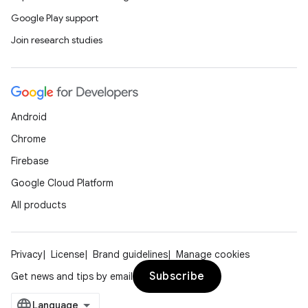
Google Play support
Join research studies
Android
Chrome
Firebase
Google Cloud Platform
All products
Privacy
License
Brand guidelines
Manage cookies
Subscribe
Get news and tips by email