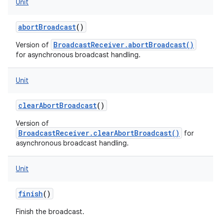
Unit
abortBroadcast
()
BroadcastReceiver.abortBroadcast()
Version of
for asynchronous broadcast handling.
Unit
clearAbortBroadcast
()
Version of
BroadcastReceiver.clearAbortBroadcast()
for
asynchronous broadcast handling.
Unit
finish
()
Finish the broadcast.