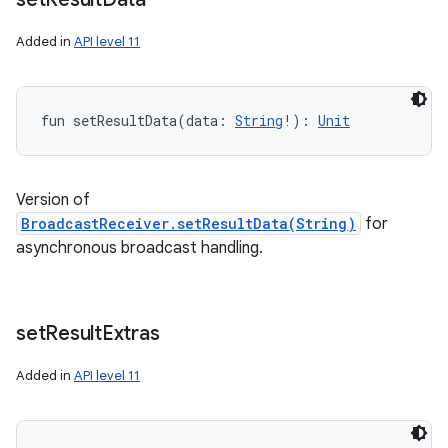
Added in
API level 11
fun 
setResultData
(
data
:
String
!
)
: 
Unit
Version of
BroadcastReceiver.setResultData(String)
for
asynchronous broadcast handling.
set
Result
Extras
Added in
API level 11