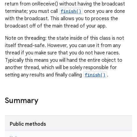
return from onReceive() without having the broadcast
terminate; you must call
finish()
once you are done
with the broadcast. This allows you to process the
broadcast off of the main thread of your app.
Note on threading: the state inside of this class is not
itself thread-safe. However, you can use it from any
thread if you make sure that you do not have races.
Typically this means you will hand the entire object to
another thread, which will be solely responsible for
setting any results and finally calling
finish()
.
Summary
Public methods