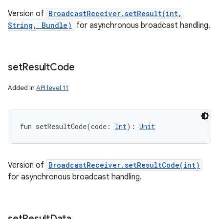
Version of
BroadcastReceiver.setResult(int,
String, Bundle)
for asynchronous broadcast handling.
n
set
Result
Code
y
Added in
API level 11
fun 
setResultCode
(
code
:
Int
)
: 
Unit
Version of
BroadcastReceiver.setResultCode(int)
for asynchronous broadcast handling.
set
Result
Data