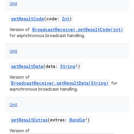
Unit
setResultCode
(
code
:
Int
)
BroadcastReceiver.setResultCode(int)
Version of
for asynchronous broadcast handling.
Unit
setResultData
(
data
:
String
!
)
Version of
BroadcastReceiver.setResultData(String)
for
asynchronous broadcast handling.
Unit
setResultExtras
(
extras
:
Bundle
!
)
on
Version of