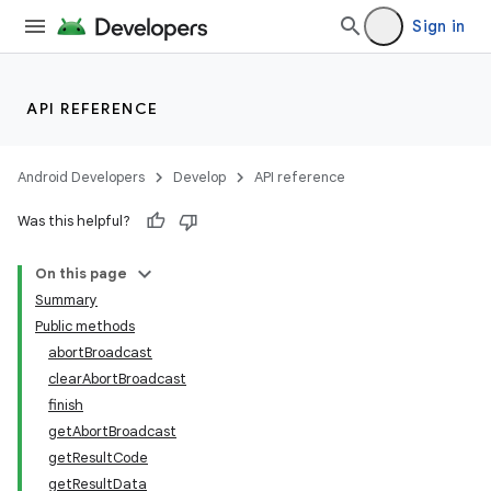
Sign in
API REFERENCE
Android Developers
Develop
API reference
Was this helpful?
On this page
Summary
Public methods
abortBroadcast
clearAbortBroadcast
finish
getAbortBroadcast
getResultCode
getResultData