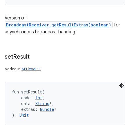
Version of
BroadcastReceiver.getResultExtras(boolean)
for
asynchronous broadcast handling.
set
Result
Added in
API level 11
fun 
setResult
(
code
:
Int
, 
data
:
String
!
, 
extras
:
Bundle
!
)
: 
Unit