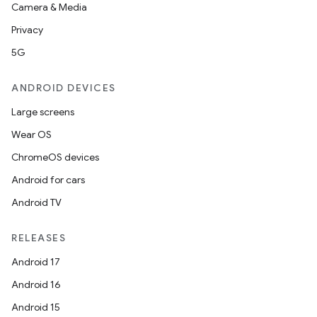
Camera & Media
Privacy
5G
ANDROID DEVICES
Large screens
Wear OS
ChromeOS devices
Android for cars
Android TV
RELEASES
Android 17
Android 16
Android 15