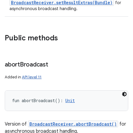
BroadcastReceiver.setResultExtras(Bundle)
for
asynchronous broadcast handling.
Public methods
abort
Broadcast
Added in
API level 11
fun 
abortBroadcast
(
)
: 
Unit
Version of
BroadcastReceiver.abortBroadcast()
for
asynchronous broadcast handling.
nits