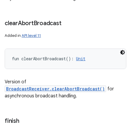
clear
Abort
Broadcast
Added in
API level 11
fun 
clearAbortBroadcast
(
)
: 
Unit
Version of
BroadcastReceiver.clearAbortBroadcast()
for
asynchronous broadcast handling.
finish