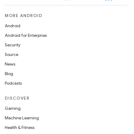
MORE ANDROID
Android
Android for Enterprise
Security
Source
News
Blog
Podcasts
DISCOVER
Gaming
Machine Learning
Health & Fitness