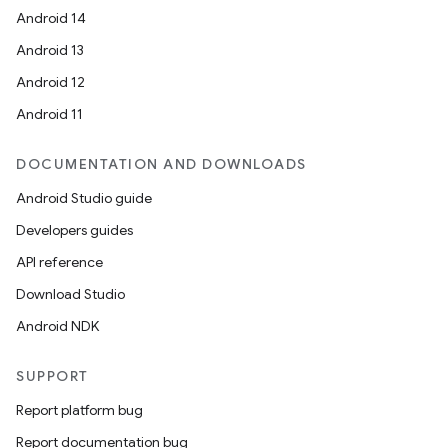
Android 14
Android 13
Android 12
Android 11
DOCUMENTATION AND DOWNLOADS
Android Studio guide
Developers guides
API reference
Download Studio
Android NDK
SUPPORT
Report platform bug
Report documentation bug