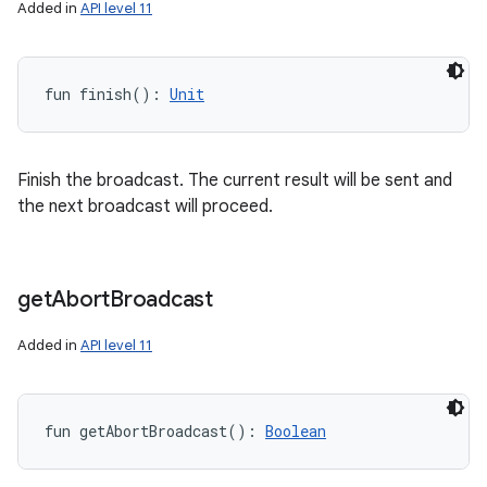
Added in
API level 11
fun 
finish
(
)
: 
Unit
Finish the broadcast. The current result will be sent and
the next broadcast will proceed.
get
Abort
Broadcast
Added in
API level 11
fun 
getAbortBroadcast
(
)
: 
Boolean