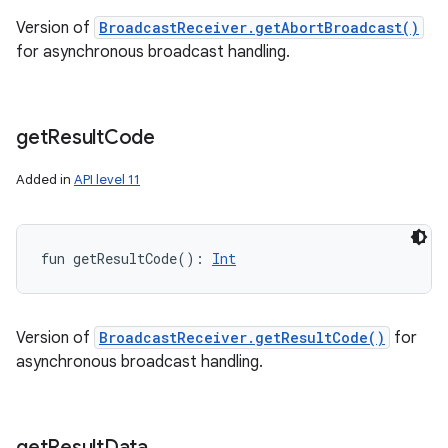
Version of
BroadcastReceiver.getAbortBroadcast()
for asynchronous broadcast handling.
get
Result
Code
Added in
API level 11
fun 
getResultCode
(
)
: 
Int
Version of
BroadcastReceiver.getResultCode()
for
asynchronous broadcast handling.
get
Result
Data