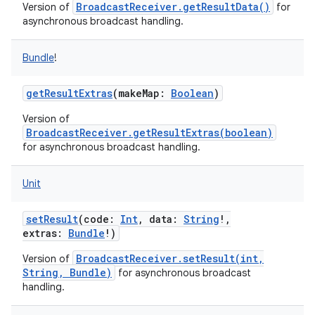
BroadcastReceiver.getResultData()
Version of
for
asynchronous broadcast handling.
Bundle
!
getResultExtras
(
makeMap
:
Boolean
)
Version of
BroadcastReceiver.getResultExtras(boolean)
for asynchronous broadcast handling.
Unit
setResult
(
code
:
Int
,
data
:
String
!
,
extras
:
Bundle
!
)
BroadcastReceiver.setResult(int,
Version of
String, Bundle)
for asynchronous broadcast
handling.