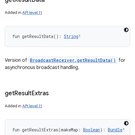
Added in
API level 11
fun 
getResultData
(
)
: 
String
!
Version of
BroadcastReceiver.getResultData()
for
asynchronous broadcast handling.
get
Result
Extras
ces
ets
Added in
API level 11
fun 
getResultExtras
(
makeMap
:
Boolean
)
: 
Bundle
!