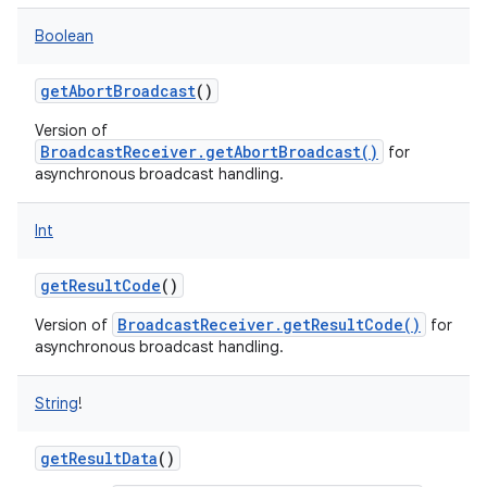
Boolean
getAbortBroadcast
()
Version of
BroadcastReceiver.getAbortBroadcast()
for
asynchronous broadcast handling.
Int
getResultCode
()
BroadcastReceiver.getResultCode()
Version of
for
asynchronous broadcast handling.
String
!
getResultData
()