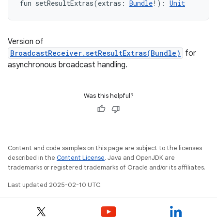
fun 
setResultExtras
(
extras
:
Bundle
!
)
: 
Unit
Version of
BroadcastReceiver.setResultExtras(Bundle)
for
asynchronous broadcast handling.
Was this helpful?
Content and code samples on this page are subject to the licenses
described in the
Content License
. Java and OpenJDK are
trademarks or registered trademarks of Oracle and/or its affiliates.
Last updated 2025-02-10 UTC.