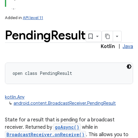
Added in
API level 11
Pending
Result
Kotlin
|
Java
open
class 
PendingResult
kotlin.Any
↳
android.content.BroadcastReceiver.PendingResult
State for a result that is pending for a broadcast
receiver. Returned by
goAsync()
while in
BroadcastReceiver.onReceive()
. This allows you to