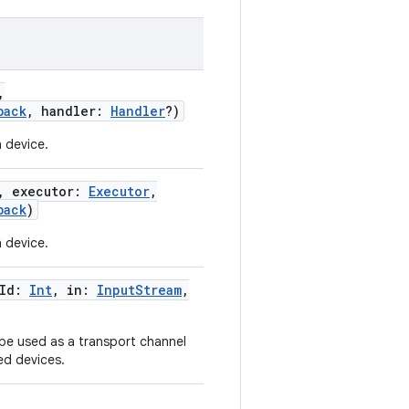
,
back
,
handler
:
Handler
?
)
 device.
,
executor
:
Executor
,
back
)
 device.
Id
:
Int
,
in
:
InputStream
,
 be used as a transport channel
ed devices.