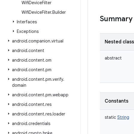
Wifi
Device
Filter
Wifi
Device
Filter
.
Builder
Summary
Interfaces
Exceptions
android
.
companion
.
virtual
Nested clas
android
.
content
abstract
android
.
content
.
om
android
.
content
.
pm
android
.
content
.
pm
.
verify
.
domain
android
.
content
.
pm
.
webapp
Constants
android
.
content
.
res
android
.
content
.
res
.
loader
static
String
android
.
credentials
android
.
crypto
.
hpke