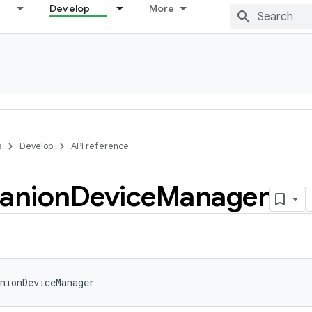
Develop
More
s
Develop
API reference
anion
Device
Manager
nionDeviceManager