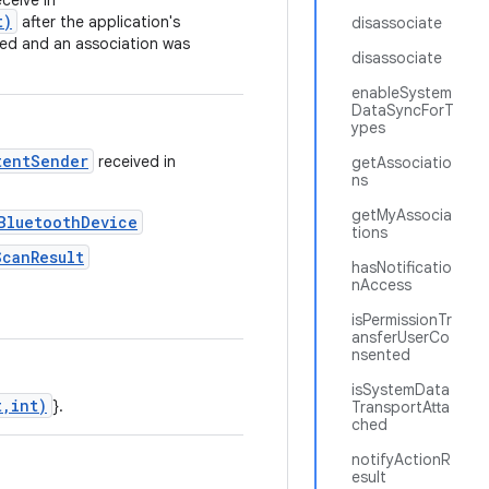
ceive in
t)
after the application's
disassociate
ed and an association was
disassociate
enableSystem
DataSyncForT
ypes
tentSender
received in
getAssociatio
ns
getMyAssocia
BluetoothDevice
tions
ScanResult
hasNotificatio
nAccess
isPermissionTr
ansferUserCo
nsented
isSystemData
t,int)
}.
TransportAtta
ched
notifyActionR
esult