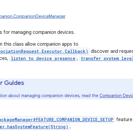
panion.CompanionDeviceManager
es for managing companion devices.
in this class allow companion apps to
sociationRequest,Executor,Callback)
discover and request
ces,
listen to device presence
,
transfer system leve
r Guides
ation about managing companion devices, read the
Companion Devic
ackageManager#FEATURE_COMPANION_DEVICE_SETUP
feature
er.hasSystemFeature(String)
.