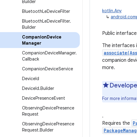
Builder
kotlin.Any
Bluetooth
Le
Device
Filter
↳
android.com
Bluetooth
Le
Device
Filter
.
Builder
Public interfac
Companion
Device
Manager
The interfaces 
associate(As
Companion
Device
Manager
.
Callback
companion devi
more.
Companion
Device
Service
Device
Id
Develope
Device
Id
.
Builder
Device
Presence
Event
For more inform
Observing
Device
Presence
Request
.
Requires the
P
Observing
Device
Presence
Request
.
Builder
PackageManag