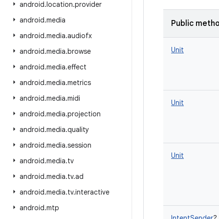
android
.
location
.
provider
android
.
media
Public meth
android
.
media
.
audiofx
Unit
android
.
media
.
browse
android
.
media
.
effect
android
.
media
.
metrics
android
.
media
.
midi
Unit
android
.
media
.
projection
android
.
media
.
quality
android
.
media
.
session
Unit
android
.
media
.
tv
android
.
media
.
tv
.
ad
android
.
media
.
tv
.
interactive
android
.
mtp
IntentSender
?