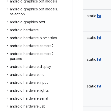
android
.
graphics
.
pdf
.
models
android
.
graphics
.
pdf
.
models
.
selection
static
Int
android
.
graphics
.
text
android
.
hardware
static
Int
android
.
hardware
.
biometrics
android
.
hardware
.
camera2
android
.
hardware
.
camera2
.
params
static
Int
android
.
hardware
.
display
android
.
hardware
.
hid
android
.
hardware
.
input
static
Int
android
.
hardware
.
lights
android
.
hardware
.
serial
android
.
hardware
.
usb