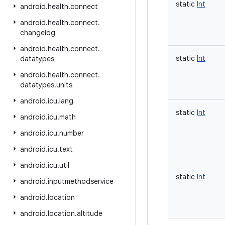
static
Int
android
.
health
.
connect
android
.
health
.
connect
.
changelog
android
.
health
.
connect
.
static
Int
datatypes
android
.
health
.
connect
.
datatypes
.
units
android
.
icu
.
lang
static
Int
android
.
icu
.
math
android
.
icu
.
number
android
.
icu
.
text
android
.
icu
.
util
static
Int
android
.
inputmethodservice
android
.
location
android
.
location
.
altitude