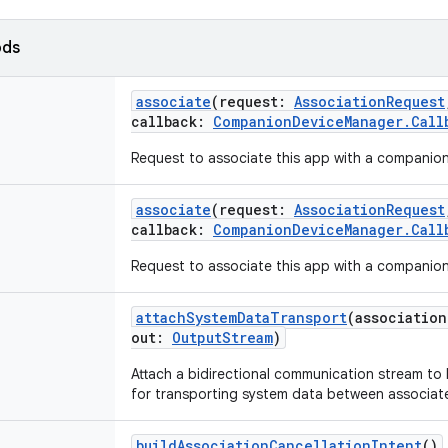
ods
associate
(
request
:
AssociationRequest
callback
:
CompanionDeviceManager.Call
Request to associate this app with a companion
associate
(
request
:
AssociationRequest
callback
:
CompanionDeviceManager.Call
Request to associate this app with a companion
attachSystemDataTransport
(
association
out
:
OutputStream
)
Attach a bidirectional communication stream to
for transporting system data between associat
buildAssociationCancellationIntent
()