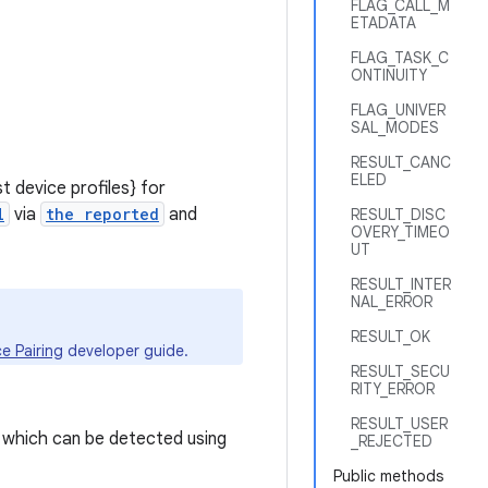
FLAG_CALL_M
ETADATA
FLAG_TASK_C
ONTINUITY
FLAG_UNIVER
SAL_MODES
RESULT_CANC
ELED
 device profiles} for
l
via
the reported
and
RESULT_DISC
OVERY_TIMEO
UT
RESULT_INTER
NAL_ERROR
RESULT_OK
e Pairing
developer guide.
RESULT_SECU
RITY_ERROR
RESULT_USER
 which can be detected using
_REJECTED
Public methods