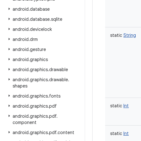
android
.
database
android
.
database
.
sqlite
android
.
devicelock
static
String
android
.
drm
android
.
gesture
android
.
graphics
android
.
graphics
.
drawable
android
.
graphics
.
drawable
.
shapes
android
.
graphics
.
fonts
static
Int
android
.
graphics
.
pdf
android
.
graphics
.
pdf
.
component
android
.
graphics
.
pdf
.
content
static
Int