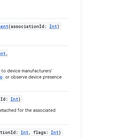
tent
(
associationId
:
Int
)
Int
,
to device manufacturers'
o
or observe device presence
nId
:
Int
)
attached for the associated
ationId
:
Int
,
flags
:
Int
)