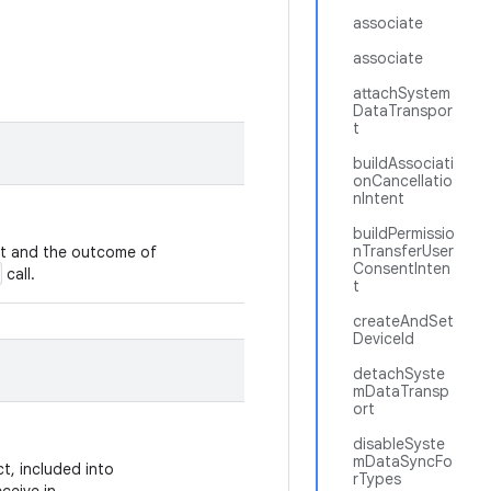
associate
associate
attachSystem
DataTranspor
t
buildAssociati
onCancellatio
nIntent
buildPermissio
nTransferUser
ut and the outcome of
ConsentInten
call.
t
createAndSet
DeviceId
detachSyste
mDataTransp
ort
disableSyste
mDataSyncFo
t, included into
rTypes