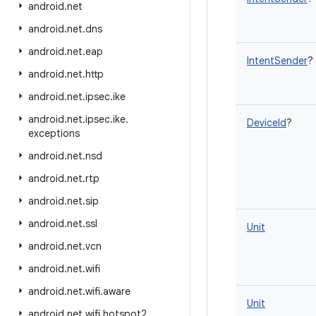
android
.
net
android
.
net
.
dns
android
.
net
.
eap
IntentSender
?
android
.
net
.
http
android
.
net
.
ipsec
.
ike
android
.
net
.
ipsec
.
ike
.
DeviceId
?
exceptions
android
.
net
.
nsd
android
.
net
.
rtp
android
.
net
.
sip
android
.
net
.
ssl
Unit
android
.
net
.
vcn
android
.
net
.
wifi
android
.
net
.
wifi
.
aware
Unit
android
.
net
.
wifi
.
hotspot2