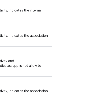
vity, indicates the internal
vity, indicates the association
ivity and
ndicates app is not allow to
vity, indicates the association