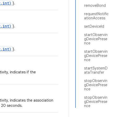
t,int)
}.
removeBond
requestNotific
ationAccess
t,int)
}.
setDeviceId
startObservin
gDevicePrese
nce
t,int)
}.
startObservin
gDevicePrese
nce
startSystemD
vity, indicates if the
ataTransfer
stopObservin
gDevicePrese
nce
stopObservin
vity, indicates the association
gDevicePrese
er 20 seconds.
nce