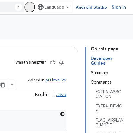
/
Android Studio
Sign in
On this page
Developer
Was this helpful?
Guides
Summary
Added in
API level 26
Constants
EXTRA_ASSO
Kotlin
|
Java
CIATION
EXTRA_DEVIC
E
FLAG_AIRPLAN
E_MODE