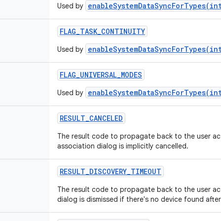
enableSystemDataSyncForTypes(in
Used by
FLAG_TASK_CONTINUITY
enableSystemDataSyncForTypes(in
Used by
FLAG_UNIVERSAL_MODES
enableSystemDataSyncForTypes(in
Used by
RESULT_CANCELED
The result code to propagate back to the user acti
association dialog is implicitly cancelled.
RESULT_DISCOVERY_TIMEOUT
The result code to propagate back to the user acti
dialog is dismissed if there's no device found aft