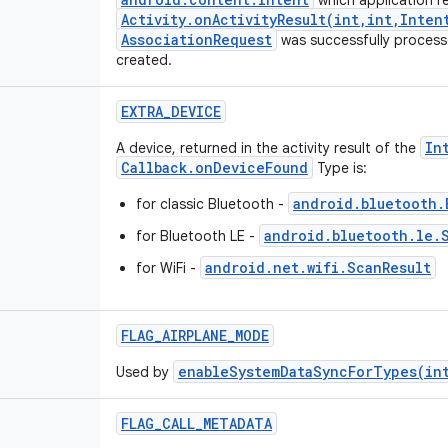
which application re
Activity.onActivityResult(int,int,Inten
AssociationRequest
was successfully process
created.
EXTRA_DEVICE
In
A device, returned in the activity result of the
Callback.onDeviceFound
Type is:
android.bluetooth.
for classic Bluetooth -
android.bluetooth.le.
for Bluetooth LE -
android.net.wifi.ScanResult
for WiFi -
FLAG_AIRPLANE_MODE
enableSystemDataSyncForTypes(in
Used by
FLAG_CALL_METADATA