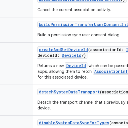
Cancel the current association activity.
buildPermissionTransferUserConsentIn
Build a permission sync user consent dialog.
createAndSetDeviceId
(
associationId
:
deviceId
:
DeviceId
?
)
DeviceId
Returns a new
which can be passed 
AssociationInf
apps, allowing them to fetch
for this associated device.
detachSystemDataTransport
(
associatio
Detach the transport channel that's previously 
device.
disableSystemDataSyncForTypes
(
associ