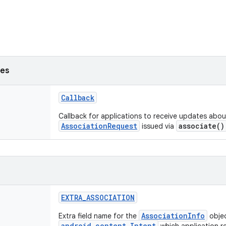
ses
Callback
Callback for applications to receive updates abo
AssociationRequest
associate()
issued via
EXTRA_ASSOCIATION
AssociationInfo
Extra field name for the
objec
android.content.Intent