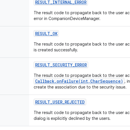
RESULT_INTERNAL_ERROR
The result code to propagate back to the user acti
error in CompanionDeviceManager.
RESULT_OK
The result code to propagate back to the user acti
is created successfully.
RESULT_SECURITY_ERROR
The result code to propagate back to the user act
Callback.onFailure(int,CharSequence)
, i
create the association due to the security issue.
RESULT_USER_REJECTED
The result code to propagate back to the user acti
dialog is explicitly declined by the users.