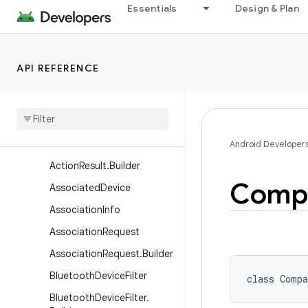
Essentials
Design & Plan
android.bluetooth.le
android.companion
Overview
API REFERENCE
Classes
Action
Request
Action
Request
.
Builder
Action
Result
Android Developer
Action
Result
.
Builder
Comp
Associated
Device
Association
Info
Association
Request
Association
Request
.
Builder
Bluetooth
Device
Filter
class 
Compa
Bluetooth
Device
Filter
.