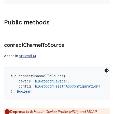
Public methods
connect
Channel
To
Source
Added in
API level 14
fun 
connectChannelToSource
(
device
:
BluetoothDevice
!
, 
config
:
BluetoothHealthAppConfiguration
!
)
: 
Boolean
Deprecated:
Health Device Profile (HDP) and MCAP