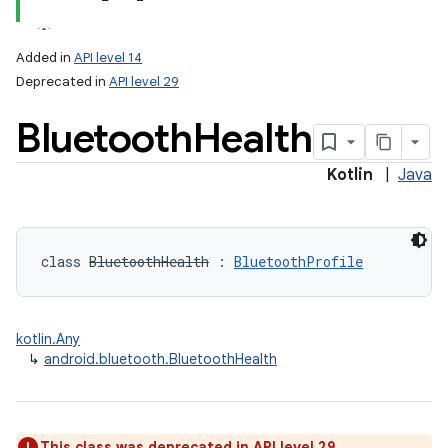
Added in
API level 14
Deprecated in
API level 29
Bluetooth
Health
Kotlin
|
Java
lization
class 
BluetoothHealth
:
BluetoothProfile
kotlin.Any
↳
android.bluetooth.BluetoothHealth
This class was deprecated in API level 29.