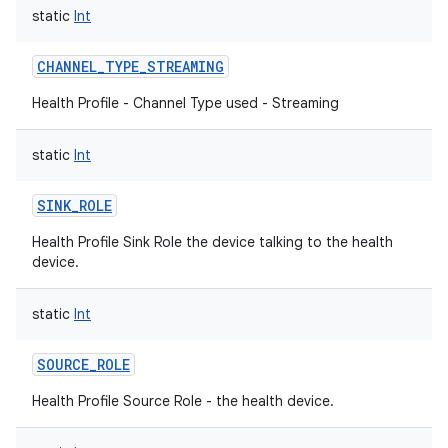
static
Int
CHANNEL_TYPE_STREAMING
Health Profile - Channel Type used - Streaming
static
Int
SINK_ROLE
Health Profile Sink Role the device talking to the health
device.
static
Int
SOURCE_ROLE
Health Profile Source Role - the health device.