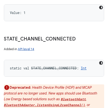
Value: 
1
STATE
_
CHANNEL
_
CONNECTED
Added in
API level 14
static
val 
STATE_CHANNEL_CONNECTED
: 
Int
Deprecated:
Health Device Profile (HDP) and MCAP
protocol are no longer used. New apps should use Bluetooth
Low Energy based solutions such as
,
BluetoothGatt
, or
BluetoothAdapter.listenUsingL2capChannel()