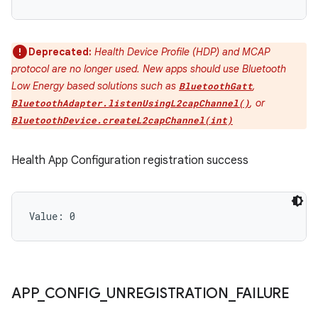
Deprecated:
Health Device Profile (HDP) and MCAP
protocol are no longer used. New apps should use Bluetooth
Low Energy based solutions such as
,
BluetoothGatt
, or
BluetoothAdapter.listenUsingL2capChannel()
ces
BluetoothDevice.createL2capChannel(int)
ets
Health App Configuration registration success
Value: 
0
APP
_
CONFIG
_
UNREGISTRATION
_
FAILURE