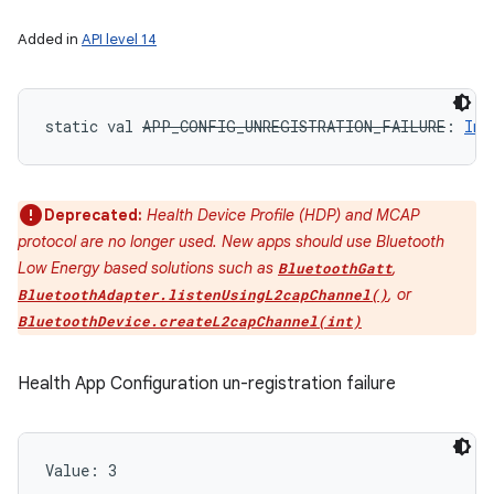
Added in
API level 14
static
val 
APP_CONFIG_UNREGISTRATION_FAILURE
: 
Int
Deprecated:
Health Device Profile (HDP) and MCAP
protocol are no longer used. New apps should use Bluetooth
Low Energy based solutions such as
,
BluetoothGatt
, or
BluetoothAdapter.listenUsingL2capChannel()
BluetoothDevice.createL2capChannel(int)
Health App Configuration un-registration failure
n
Value: 
3