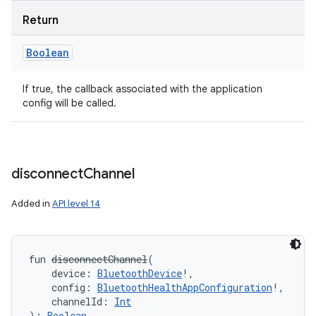
Return
Boolean
If true, the callback associated with the application
config will be called.
disconnect
Channel
Added in
API level 14
fun 
disconnectChannel
(
device
:
BluetoothDevice
!
, 
config
:
BluetoothHealthAppConfiguration
!
, 
channelId
:
Int
)
: 
Boolean