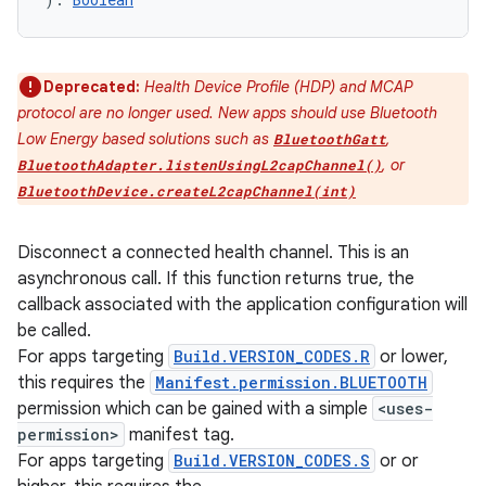
Deprecated:
Health Device Profile (HDP) and MCAP
protocol are no longer used. New apps should use Bluetooth
Low Energy based solutions such as
,
BluetoothGatt
, or
BluetoothAdapter.listenUsingL2capChannel()
BluetoothDevice.createL2capChannel(int)
Disconnect a connected health channel. This is an
asynchronous call. If this function returns true, the
callback associated with the application configuration will
be called.
For apps targeting
Build.VERSION_CODES.R
or lower,
this requires the
Manifest.permission.BLUETOOTH
permission which can be gained with a simple
<uses-
permission>
manifest tag.
For apps targeting
Build.VERSION_CODES.S
or or