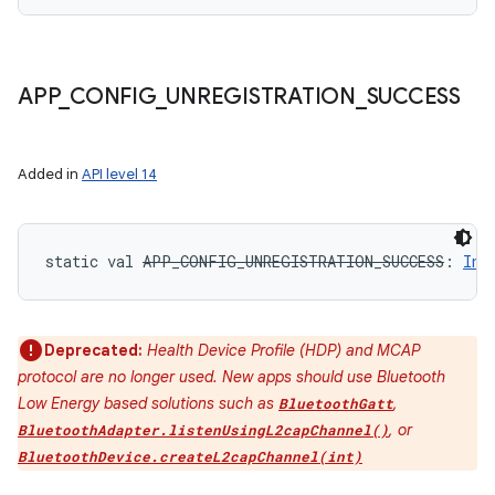
y
APP
_
CONFIG
_
UNREGISTRATION
_
SUCCESS
Added in
API level 14
static
val 
APP_CONFIG_UNREGISTRATION_SUCCESS
: 
Int
Deprecated:
Health Device Profile (HDP) and MCAP
protocol are no longer used. New apps should use Bluetooth
Low Energy based solutions such as
,
BluetoothGatt
, or
BluetoothAdapter.listenUsingL2capChannel()
BluetoothDevice.createL2capChannel(int)