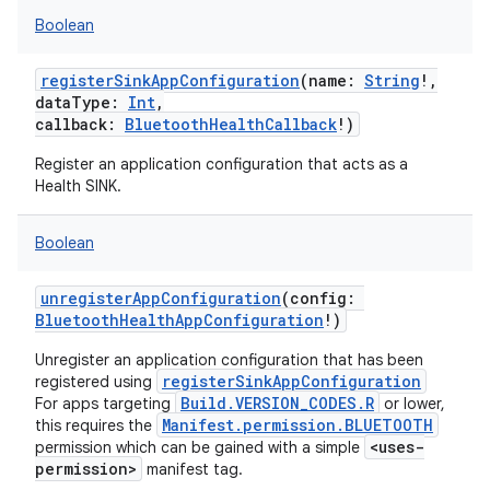
Boolean
registerSinkAppConfiguration
(
name
:
String
!
,
dataType
:
Int
,
callback
:
BluetoothHealthCallback
!
)
Register an application configuration that acts as a
Health SINK.
Boolean
unregisterAppConfiguration
(
config
:
BluetoothHealthAppConfiguration
!
)
Unregister an application configuration that has been
registerSinkAppConfiguration
registered using
Build.VERSION_CODES.R
For apps targeting
or lower,
Manifest.permission.BLUETOOTH
this requires the
<uses-
permission which can be gained with a simple
permission>
manifest tag.