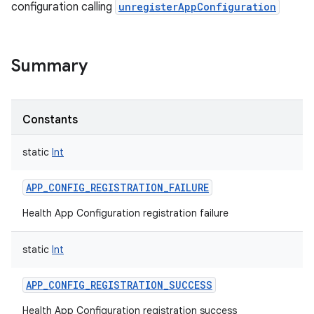
configuration calling
unregisterAppConfiguration
Summary
Constants
static
Int
APP_CONFIG_REGISTRATION_FAILURE
Health App Configuration registration failure
static
Int
APP_CONFIG_REGISTRATION_SUCCESS
Health App Configuration registration success