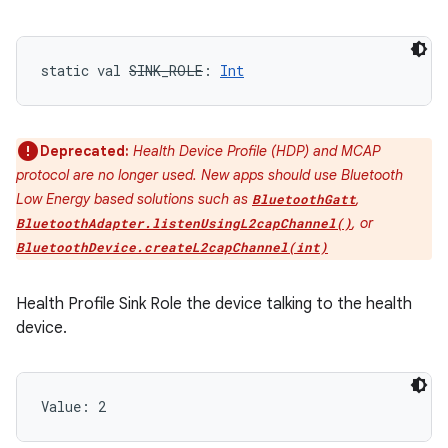
static
val 
SINK_ROLE
: 
Int
Deprecated:
Health Device Profile (HDP) and MCAP
protocol are no longer used. New apps should use Bluetooth
Low Energy based solutions such as
,
BluetoothGatt
, or
BluetoothAdapter.listenUsingL2capChannel()
BluetoothDevice.createL2capChannel(int)
Health Profile Sink Role the device talking to the health
device.
Value: 
2