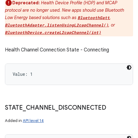
Deprecated:
Health Device Profile (HDP) and MCAP
protocol are no longer used. New apps should use Bluetooth
Low Energy based solutions such as
,
BluetoothGatt
, or
BluetoothAdapter.listenUsingL2capChannel()
BluetoothDevice.createL2capChannel(int)
Health Channel Connection State - Connecting
Value: 
1
STATE
_
CHANNEL
_
DISCONNECTED
Added in
API level 14