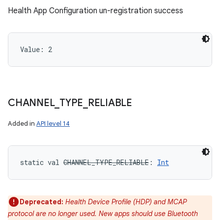
Health App Configuration un-registration success
Value: 
2
CHANNEL
_
TYPE
_
RELIABLE
Added in
API level 14
static
val 
CHANNEL_TYPE_RELIABLE
: 
Int
Deprecated:
Health Device Profile (HDP) and MCAP
protocol are no longer used. New apps should use Bluetooth