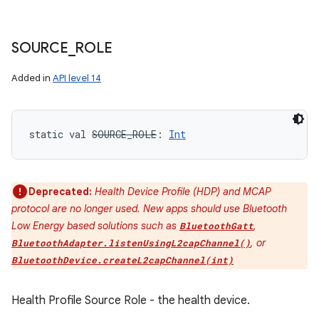
SOURCE
_
ROLE
Added in
API level 14
static
val 
SOURCE_ROLE
: 
Int
Deprecated:
Health Device Profile (HDP) and MCAP
protocol are no longer used. New apps should use Bluetooth
Low Energy based solutions such as
,
BluetoothGatt
, or
BluetoothAdapter.listenUsingL2capChannel()
BluetoothDevice.createL2capChannel(int)
Health Profile Source Role - the health device.