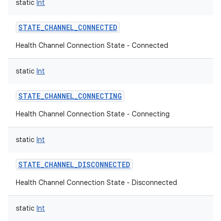
static
Int
STATE_CHANNEL_CONNECTED
Health Channel Connection State - Connected
static
Int
STATE_CHANNEL_CONNECTING
Health Channel Connection State - Connecting
static
Int
STATE_CHANNEL_DISCONNECTED
Health Channel Connection State - Disconnected
static
Int