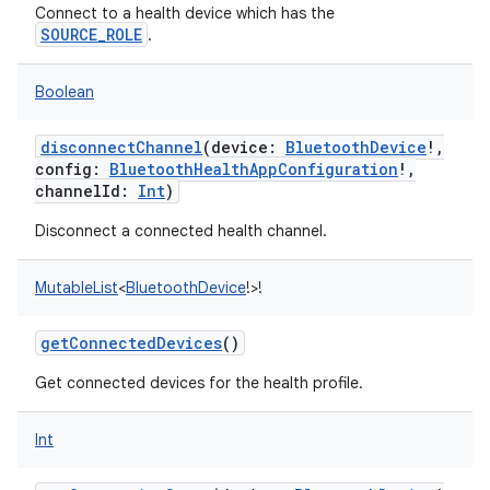
Connect to a health device which has the
SOURCE_ROLE
.
Boolean
disconnectChannel
(
device
:
BluetoothDevice
!
,
config
:
BluetoothHealthAppConfiguration
!
,
channelId
:
Int
)
Disconnect a connected health channel.
on
MutableList
<
BluetoothDevice
!
>
!
getConnectedDevices
()
Get connected devices for the health profile.
Int