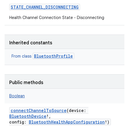
STATE_CHANNEL_DISCONNECTING
Health Channel Connection State - Disconnecting
Inherited constants
BluetoothProfile
From class
Public methods
Boolean
connectChannelToSource
(
device
:
BluetoothDevice
!
,
config
:
BluetoothHealthAppConfiguration
!
)