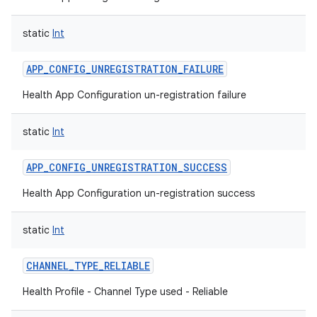
static
Int
APP_CONFIG_UNREGISTRATION_FAILURE
Health App Configuration un-registration failure
static
Int
APP_CONFIG_UNREGISTRATION_SUCCESS
Health App Configuration un-registration success
static
Int
CHANNEL_TYPE_RELIABLE
Health Profile - Channel Type used - Reliable