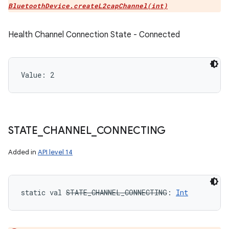
BluetoothDevice.createL2capChannel(int)
Health Channel Connection State - Connected
Value: 
2
STATE
_
CHANNEL
_
CONNECTING
Added in
API level 14
static
val 
STATE_CHANNEL_CONNECTING
: 
Int