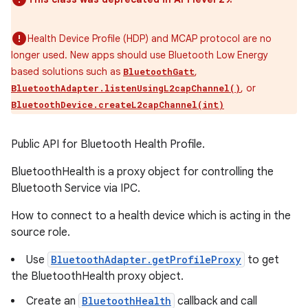
Health Device Profile (HDP) and MCAP protocol are no
longer used. New apps should use Bluetooth Low Energy
based solutions such as
,
BluetoothGatt
, or
BluetoothAdapter.listenUsingL2capChannel()
BluetoothDevice.createL2capChannel(int)
Public API for Bluetooth Health Profile.
BluetoothHealth is a proxy object for controlling the
Bluetooth Service via IPC.
How to connect to a health device which is acting in the
source role.
Use
BluetoothAdapter.getProfileProxy
to get
the BluetoothHealth proxy object.
Create an
BluetoothHealth
callback and call
r