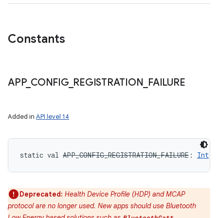
Constants
APP
_
CONFIG
_
REGISTRATION
_
FAILURE
Added in
API level 14
static
val 
APP_CONFIG_REGISTRATION_FAILURE
: 
Int
Deprecated:
Health Device Profile (HDP) and MCAP
protocol are no longer used. New apps should use Bluetooth
Low Energy based solutions such as
,
BluetoothGatt