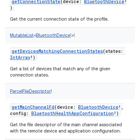
getConnectionState
(
device
:
BluetoothDevice
!
)
Get the current connection state of the profile.
MutableList
<
BluetoothDevice
!
>
!
getDevicesMatchingConnectionStates
(
states
:
IntArray
!
)
Get a list of devices that match any of the given
connection states.
nits
ParcelFileDescriptor
!
getMainChannelFd
(
device
:
BluetoothDevice
!
,
config
:
BluetoothHealthAppConfiguration
!
)
Get the file descriptor of the main channel associated
with the remote device and application configuration.