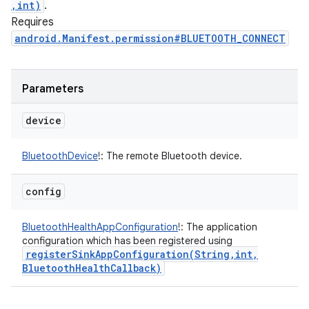
,int)
.
Requires
android.Manifest.permission#BLUETOOTH_CONNECT
Parameters
device
BluetoothDevice
!
:
The remote Bluetooth device.
config
BluetoothHealthAppConfiguration
!
:
The application
configuration which has been registered using
registerSinkAppConfiguration(
String
,
int
,
Bluetooth
Health
Callback)