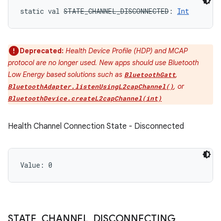
static
val 
STATE_CHANNEL_DISCONNECTED
: 
Int
Deprecated:
Health Device Profile (HDP) and MCAP
protocol are no longer used. New apps should use Bluetooth
Low Energy based solutions such as
,
BluetoothGatt
, or
BluetoothAdapter.listenUsingL2capChannel()
BluetoothDevice.createL2capChannel(int)
Health Channel Connection State - Disconnected
Value: 
0
STATE
_
CHANNEL
_
DISCONNECTING