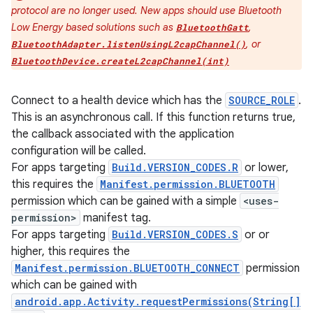
protocol are no longer used. New apps should use Bluetooth
Low Energy based solutions such as
,
BluetoothGatt
, or
BluetoothAdapter.listenUsingL2capChannel()
BluetoothDevice.createL2capChannel(int)
Connect to a health device which has the
SOURCE_ROLE
.
This is an asynchronous call. If this function returns true,
the callback associated with the application
configuration will be called.
For apps targeting
Build.VERSION_CODES.R
or lower,
this requires the
Manifest.permission.BLUETOOTH
permission which can be gained with a simple
<uses-
permission>
manifest tag.
For apps targeting
Build.VERSION_CODES.S
or or
higher, this requires the
Manifest.permission.BLUETOOTH_CONNECT
permission
which can be gained with
android.app.Activity.requestPermissions(String[]