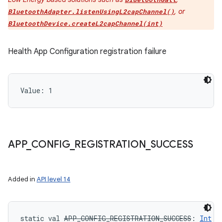
, or
BluetoothAdapter.listenUsingL2capChannel()
BluetoothDevice.createL2capChannel(int)
Health App Configuration registration failure
Value: 
1
APP
_
CONFIG
_
REGISTRATION
_
SUCCESS
Added in
API level 14
static
val 
APP_CONFIG_REGISTRATION_SUCCESS
: 
Int