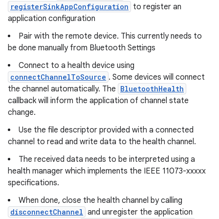
registerSinkAppConfiguration
to register an
application configuration
Pair with the remote device. This currently needs to
be done manually from Bluetooth Settings
Connect to a health device using
connectChannelToSource
. Some devices will connect
the channel automatically. The
BluetoothHealth
callback will inform the application of channel state
change.
Use the file descriptor provided with a connected
channel to read and write data to the health channel.
The received data needs to be interpreted using a
health manager which implements the IEEE 11073-xxxxx
specifications.
When done, close the health channel by calling
disconnectChannel
and unregister the application