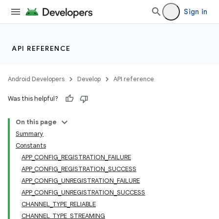
Sign in
API REFERENCE
Android Developers
Develop
API reference
Was this helpful?
On this page
Summary
Constants
APP_CONFIG_REGISTRATION_FAILURE
APP_CONFIG_REGISTRATION_SUCCESS
APP_CONFIG_UNREGISTRATION_FAILURE
APP_CONFIG_UNREGISTRATION_SUCCESS
CHANNEL_TYPE_RELIABLE
CHANNEL_TYPE_STREAMING