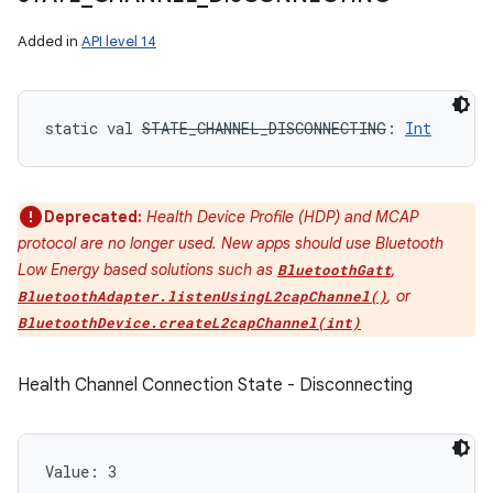
Added in
API level 14
static
val 
STATE_CHANNEL_DISCONNECTING
: 
Int
Deprecated:
Health Device Profile (HDP) and MCAP
protocol are no longer used. New apps should use Bluetooth
Low Energy based solutions such as
,
BluetoothGatt
, or
BluetoothAdapter.listenUsingL2capChannel()
BluetoothDevice.createL2capChannel(int)
Health Channel Connection State - Disconnecting
Value: 
3