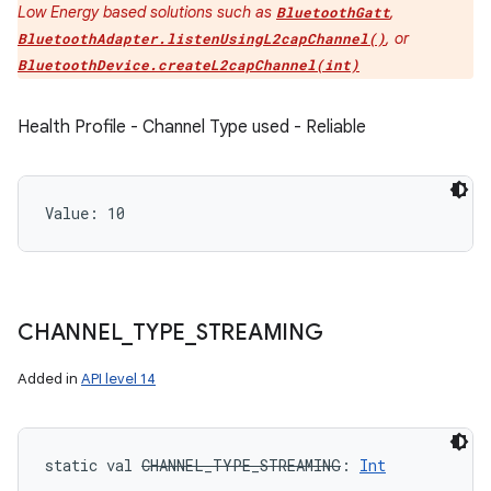
Low Energy based solutions such as
,
BluetoothGatt
, or
BluetoothAdapter.listenUsingL2capChannel()
BluetoothDevice.createL2capChannel(int)
Health Profile - Channel Type used - Reliable
Value: 
10
CHANNEL
_
TYPE
_
STREAMING
Added in
API level 14
static
val 
CHANNEL_TYPE_STREAMING
: 
Int