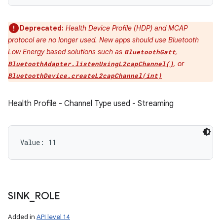
Deprecated:
Health Device Profile (HDP) and MCAP
protocol are no longer used. New apps should use Bluetooth
Low Energy based solutions such as
,
BluetoothGatt
, or
BluetoothAdapter.listenUsingL2capChannel()
BluetoothDevice.createL2capChannel(int)
Health Profile - Channel Type used - Streaming
Value: 
11
SINK
_
ROLE
Added in
API level 14