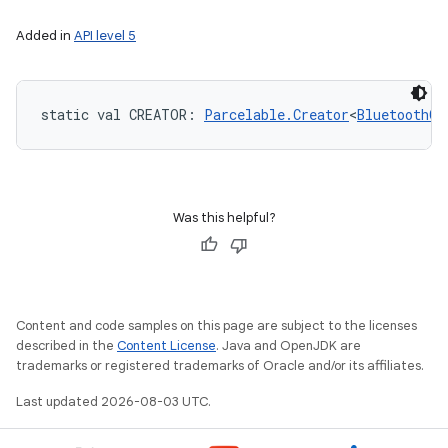
Added in
API level 5
static
val 
CREATOR
: 
Parcelable.Creator
<
BluetoothCl
Was this helpful?
Content and code samples on this page are subject to the licenses
described in the
Content License
. Java and OpenJDK are
trademarks or registered trademarks of Oracle and/or its affiliates.
Last updated 2026-08-03 UTC.