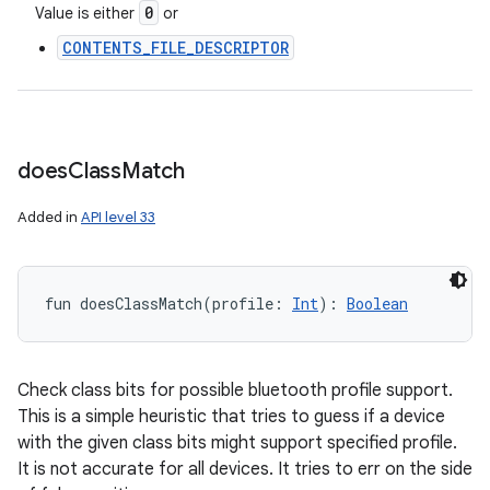
0
Value is either
or
CONTENTS_FILE_DESCRIPTOR
does
Class
Match
Added in
API level 33
fun 
doesClassMatch
(
profile
:
Int
)
: 
Boolean
Check class bits for possible bluetooth profile support.
This is a simple heuristic that tries to guess if a device
with the given class bits might support specified profile.
It is not accurate for all devices. It tries to err on the side