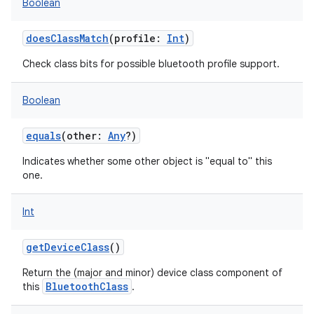
Boolean
doesClassMatch
(
profile
:
Int
)
Check class bits for possible bluetooth profile support.
Boolean
equals
(
other
:
Any
?
)
Indicates whether some other object is "equal to" this
one.
Int
getDeviceClass
()
Return the (major and minor) device class component of
BluetoothClass
this
.