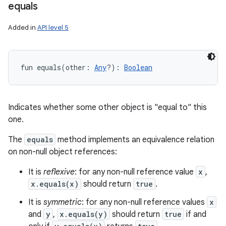
equals
Added in
API level 5
fun 
equals
(
other
:
Any
?
)
: 
Boolean
Indicates whether some other object is "equal to" this
one.
The
equals
method implements an equivalence relation
on non-null object references:
It is
reflexive
: for any non-null reference value
x
,
x.equals(x)
should return
true
.
It is
symmetric
: for any non-null reference values
x
n
and
y
,
x.equals(y)
should return
true
if and