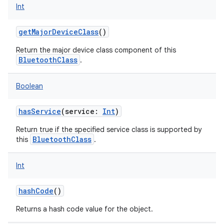
Int
getMajorDeviceClass
()
Return the major device class component of this
BluetoothClass
.
Boolean
hasService
(
service
:
Int
)
Return true if the specified service class is supported by
BluetoothClass
this
.
Int
hashCode
()
Returns a hash code value for the object.