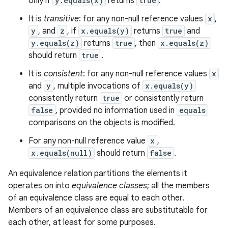
only if
y.equals(x)
returns
true
.
y
It is
transitive
: for any non-null reference values
x
,
y
, and
z
, if
x.equals(y)
returns
true
and
y.equals(z)
returns
true
, then
x.equals(z)
should return
true
.
It is
consistent
: for any non-null reference values
x
and
y
, multiple invocations of
x.equals(y)
consistently return
true
or consistently return
false
, provided no information used in
equals
comparisons on the objects is modified.
For any non-null reference value
x
,
x.equals(null)
should return
false
.
An equivalence relation partitions the elements it
operates on into
equivalence classes
; all the members
of an equivalence class are equal to each other.
Members of an equivalence class are substitutable for
each other, at least for some purposes.