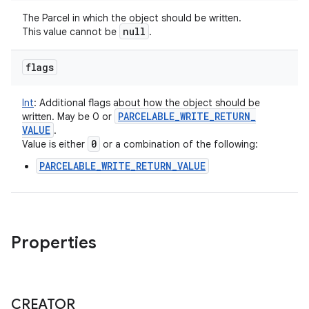
The Parcel in which the object should be written.
null
This value cannot be
.
flags
Int
:
Additional flags about how the object should be
PARCELABLE
_
WRITE
_
RETURN
_
written. May be 0 or
VALUE
.
0
Value is either
or a combination of the following:
PARCELABLE_WRITE_RETURN_VALUE
Properties
CREATOR