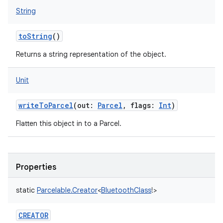
String
toString
()
Returns a string representation of the object.
Unit
writeToParcel
(
out
:
Parcel
,
flags
:
Int
)
Flatten this object in to a Parcel.
Properties
static
Parcelable.Creator
<
BluetoothClass
!
>
CREATOR