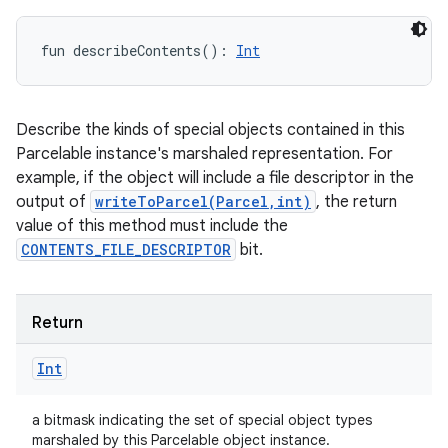
fun 
describeContents
(
)
: 
Int
Describe the kinds of special objects contained in this
Parcelable instance's marshaled representation. For
example, if the object will include a file descriptor in the
output of
writeToParcel(Parcel,int)
, the return
value of this method must include the
CONTENTS_FILE_DESCRIPTOR
bit.
Return
Int
a bitmask indicating the set of special object types
marshaled by this Parcelable object instance.