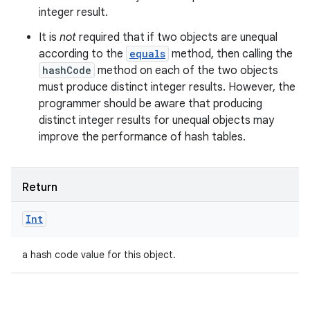
integer result.
It is
not
required that if two objects are unequal
according to the
equals
method, then calling the
hashCode
method on each of the two objects
must produce distinct integer results. However, the
programmer should be aware that producing
distinct integer results for unequal objects may
improve the performance of hash tables.
Return
Int
a hash code value for this object.