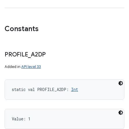
Constants
PROFILE
_
A2DP
Added in
API level 33
on
static
val 
PROFILE_A2DP
: 
Int
Value: 
1