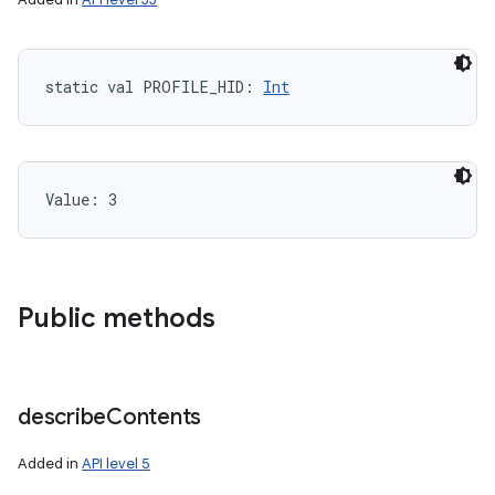
static
val 
PROFILE_HID
: 
Int
Value: 
3
Public methods
describe
Contents
Added in
API level 5