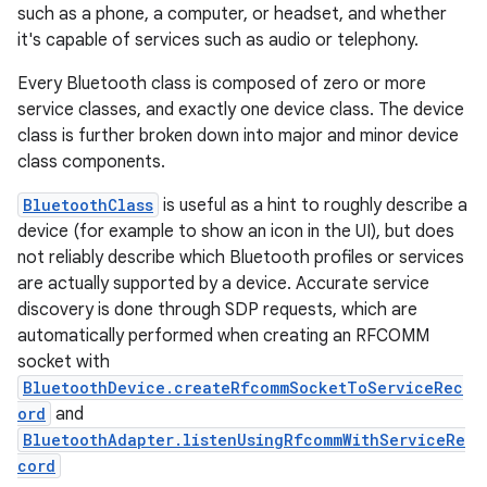
such as a phone, a computer, or headset, and whether
it's capable of services such as audio or telephony.
Every Bluetooth class is composed of zero or more
service classes, and exactly one device class. The device
class is further broken down into major and minor device
class components.
BluetoothClass
is useful as a hint to roughly describe a
device (for example to show an icon in the UI), but does
not reliably describe which Bluetooth profiles or services
are actually supported by a device. Accurate service
discovery is done through SDP requests, which are
automatically performed when creating an RFCOMM
socket with
BluetoothDevice.createRfcommSocketToServiceRec
ord
and
BluetoothAdapter.listenUsingRfcommWithServiceRe
cord
r