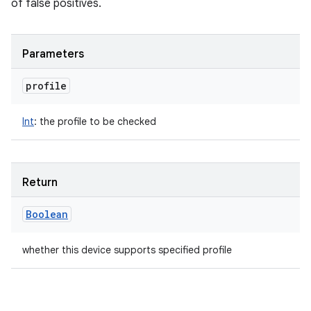
of false positives.
Parameters
profile
ces
Int
:
the profile to be checked
ets
Return
Boolean
whether this device supports specified profile