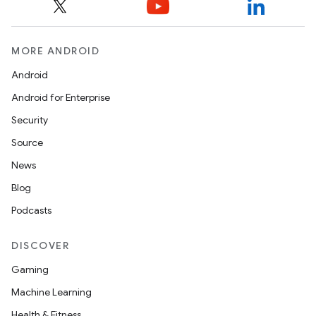
MORE ANDROID
Android
Android for Enterprise
Security
Source
News
Blog
Podcasts
DISCOVER
Gaming
Machine Learning
Health & Fitness