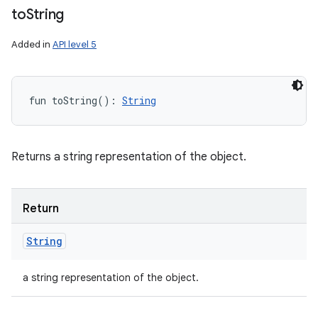
to
String
Added in
API level 5
fun 
toString
(
)
: 
String
Returns a string representation of the object.
Return
String
a string representation of the object.