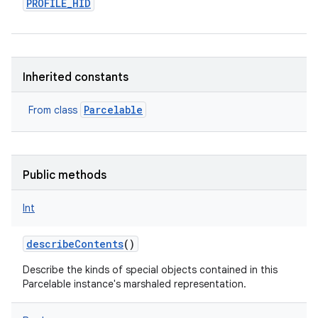
PROFILE_HID
Inherited constants
Parcelable
From class
Public methods
Int
describeContents
()
Describe the kinds of special objects contained in this
Parcelable instance's marshaled representation.