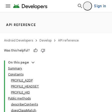
Sign in
API REFERENCE
Android Developers
Develop
API reference
Was this helpful?
On this page
Summary
Constants
PROFILE_A2DP
PROFILE_HEADSET
PROFILE_HID
Public methods
describeContents
doesClassMatch