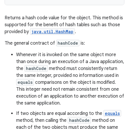
Returns a hash code value for the object. This method is
supported for the benefit of hash tables such as those
provided by
java.util.HashMap
.
The general contract of
hashCode
is:
Whenever it is invoked on the same object more
than once during an execution of a Java application,
the
hashCode
method must consistently return
the same integer, provided no information used in
equals
comparisons on the object is modified.
This integer need not remain consistent from one
execution of an application to another execution of
the same application.
If two objects are equal according to the
equals
method, then calling the
hashCode
method on
each of the two objects must produce the same