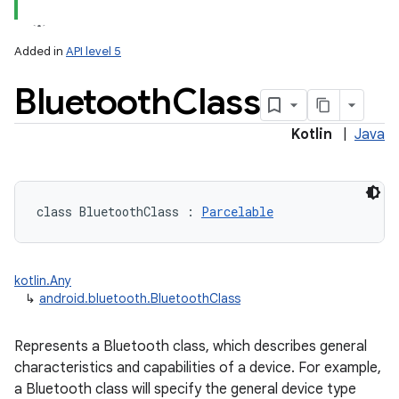
Added in
API level 5
Bluetooth
Class
Kotlin
|
Java
lization
class 
BluetoothClass
:
Parcelable
kotlin.Any
↳
android.bluetooth.BluetoothClass
Represents a Bluetooth class, which describes general
characteristics and capabilities of a device. For example,
a Bluetooth class will specify the general device type