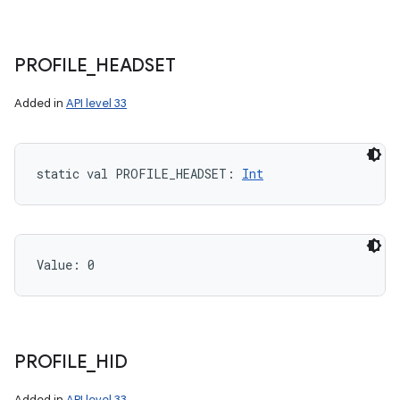
PROFILE
_
HEADSET
Added in
API level 33
static
val 
PROFILE_HEADSET
: 
Int
nits
Value: 
0
PROFILE
_
HID
Added in
API level 33