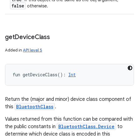
false
otherwise.
get
Device
Class
Added in
API level 5
fun 
getDeviceClass
(
)
: 
Int
Return the (major and minor) device class component of
this
BluetoothClass
.
Values returned from this function can be compared with
the public constants in
BluetoothClass.Device
to
determine which device class is encoded in this