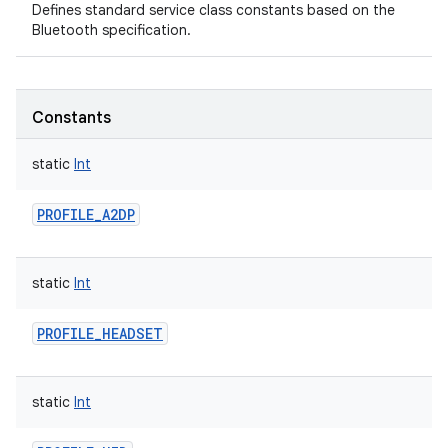
Defines standard service class constants based on the
Bluetooth specification.
Constants
static
Int
PROFILE_A2DP
static
Int
PROFILE_HEADSET
static
Int