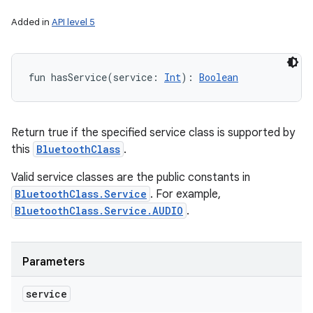
Added in
API level 5
fun 
hasService
(
service
:
Int
)
: 
Boolean
Return true if the specified service class is supported by
this
BluetoothClass
.
Valid service classes are the public constants in
BluetoothClass.Service
. For example,
BluetoothClass.Service.AUDIO
.
Parameters
service