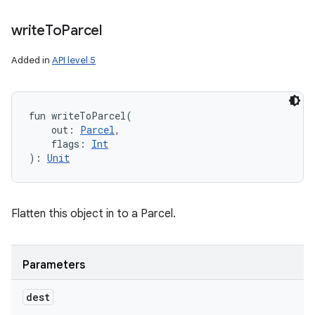
write
To
Parcel
Added in
API level 5
fun 
writeToParcel
(
out
:
Parcel
, 
flags
:
Int
)
: 
Unit
Flatten this object in to a Parcel.
Parameters
dest