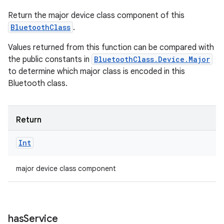
Return the major device class component of this
BluetoothClass
.
Values returned from this function can be compared with
the public constants in
BluetoothClass.Device.Major
to determine which major class is encoded in this
Bluetooth class.
Return
Int
major device class component
has
Service