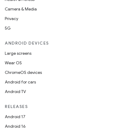
Camera & Media
Privacy
5G
ANDROID DEVICES
Large screens
Wear OS
ChromeOS devices
Android for cars
Android TV
RELEASES
Android 17
Android 16