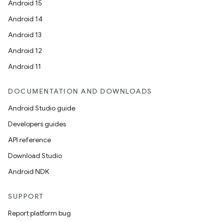
Android 15
Android 14
Android 13
Android 12
Android 11
DOCUMENTATION AND DOWNLOADS
Android Studio guide
Developers guides
API reference
Download Studio
Android NDK
SUPPORT
Report platform bug