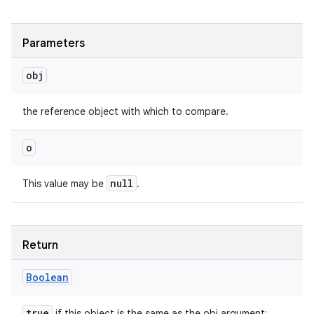
Parameters
obj
the reference object with which to compare.
o
null
This value may be
.
Return
Boolean
true
if this object is the same as the obj argument;