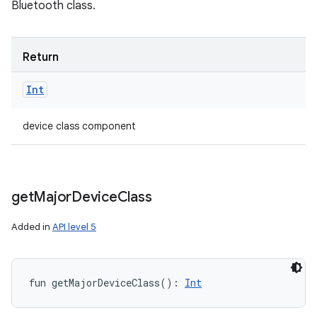
Bluetooth class.
Return
Int
device class component
get
Major
Device
Class
Added in
API level 5
fun 
getMajorDeviceClass
(
)
: 
Int