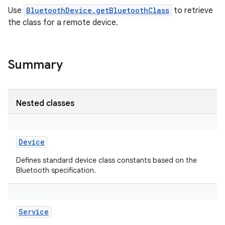
Use
BluetoothDevice.getBluetoothClass
to retrieve
the class for a remote device.
Summary
Nested classes
Device
Defines standard device class constants based on the
Bluetooth specification.
Service