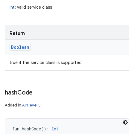
Int
:
valid service class
Return
Boolean
true if the service class is supported
hash
Code
Added in
API level 5
fun 
hashCode
(
)
: 
Int