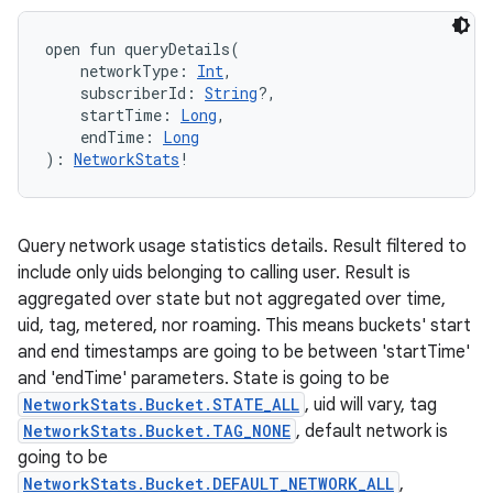
open
fun 
queryDetails
(
networkType
:
Int
, 
subscriberId
:
String
?
, 
startTime
:
Long
, 
endTime
:
Long
)
: 
NetworkStats
!
Query network usage statistics details. Result filtered to
include only uids belonging to calling user. Result is
ces
aggregated over state but not aggregated over time,
ets
uid, tag, metered, nor roaming. This means buckets' start
and end timestamps are going to be between 'startTime'
and 'endTime' parameters. State is going to be
NetworkStats.Bucket.STATE_ALL
, uid will vary, tag
NetworkStats.Bucket.TAG_NONE
, default network is
going to be
NetworkStats.Bucket.DEFAULT_NETWORK_ALL
,