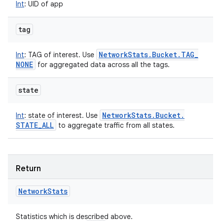
Int
:
UID of app
tag
Network
Stats
.
Bucket
.
TAG
_
Int
:
TAG of interest. Use
NONE
for aggregated data across all the tags.
state
Network
Stats
.
Bucket
.
Int
:
state of interest. Use
STATE
_
ALL
to aggregate traffic from all states.
Return
Network
Stats
Statistics which is described above.