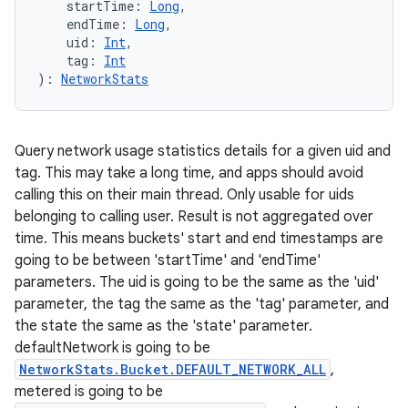
startTime
:
Long
, 
endTime
:
Long
, 
uid
:
Int
, 
tag
:
Int
)
: 
NetworkStats
Query network usage statistics details for a given uid and
tag. This may take a long time, and apps should avoid
calling this on their main thread. Only usable for uids
belonging to calling user. Result is not aggregated over
time. This means buckets' start and end timestamps are
going to be between 'startTime' and 'endTime'
parameters. The uid is going to be the same as the 'uid'
parameter, the tag the same as the 'tag' parameter, and
the state the same as the 'state' parameter.
defaultNetwork is going to be
NetworkStats.Bucket.DEFAULT_NETWORK_ALL
,
metered is going to be