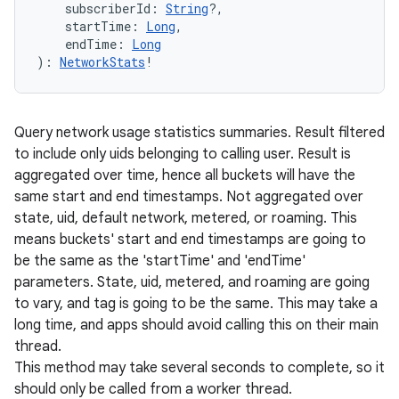
subscriberId
:
String
?
, 
startTime
:
Long
, 
endTime
:
Long
)
: 
NetworkStats
!
Query network usage statistics summaries. Result filtered
to include only uids belonging to calling user. Result is
aggregated over time, hence all buckets will have the
same start and end timestamps. Not aggregated over
state, uid, default network, metered, or roaming. This
means buckets' start and end timestamps are going to
be the same as the 'startTime' and 'endTime'
parameters. State, uid, metered, and roaming are going
to vary, and tag is going to be the same. This may take a
long time, and apps should avoid calling this on their main
thread.
This method may take several seconds to complete, so it
should only be called from a worker thread.