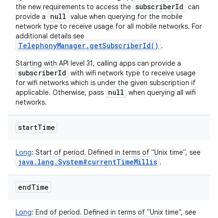
subscriberId
the new requirements to access the
can
null
provide a
value when querying for the mobile
network type to receive usage for all mobile networks. For
additional details see
TelephonyManager.getSubscriberId()
.
Starting with API level 31, calling apps can provide a
subscriberId
with wifi network type to receive usage
for wifi networks which is under the given subscription if
null
applicable. Otherwise, pass
when querying all wifi
networks.
start
Time
Long
:
Start of period. Defined in terms of "Unix time", see
java
.
lang
.
System#current
Time
Millis
.
end
Time
Long
:
End of period. Defined in terms of "Unix time", see