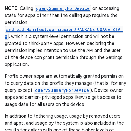
NOTE:
Calling
querySummaryForDevice
or accessing
stats for apps other than the calling app requires the
permission
android.Manifest.permission#PACKAGE_USAGE_STAT
S
, which is a system-level permission and will not be
granted to third-party apps. However, declaring the
permission implies intention to use the API and the user
of the device can grant permission through the Settings
application.
Profile owner apps are automatically granted permission
to query data on the profile they manage (that is, for any
query except
querySummaryForDevice
). Device owner
apps and carrier- privileged apps likewise get access to
usage data for all users on the device.
In addition to tethering usage, usage by removed users
and apps, and usage by the system is also included in the
results for callers with one of these higher levels of