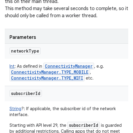
this on their main thread.
This method may take several seconds to complete, so it
should only be called from a worker thread.
Parameters
network
Type
Connectivity
Manager
Int
:
As defined in
, e.g.
Connectivity
Manager
.
TYPE
_
MOBILE
,
Connectivity
Manager
.
TYPE
_
WIFI
etc.
subscriber
Id
String
?
:
If applicable, the subscriber id of the network
interface.
subscriberId
Starting with API level 29, the
is guarded
by additional restrictions. Calling apps that do not meet