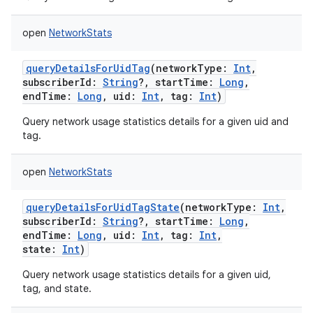
open
NetworkStats
queryDetailsForUidTag
(
networkType
:
Int
,
subscriberId
:
String
?
,
startTime
:
Long
,
endTime
:
Long
,
uid
:
Int
,
tag
:
Int
)
Query network usage statistics details for a given uid and
tag.
open
NetworkStats
queryDetailsForUidTagState
(
networkType
:
Int
,
subscriberId
:
String
?
,
startTime
:
Long
,
endTime
:
Long
,
uid
:
Int
,
tag
:
Int
,
state
:
Int
)
nits
Query network usage statistics details for a given uid,
tag, and state.