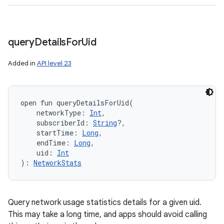
query
Details
For
Uid
Added in
API level 23
open
fun 
queryDetailsForUid
(
networkType
:
Int
, 
subscriberId
:
String
?
, 
startTime
:
Long
, 
endTime
:
Long
, 
uid
:
Int
)
: 
NetworkStats
Query network usage statistics details for a given uid.
This may take a long time, and apps should avoid calling