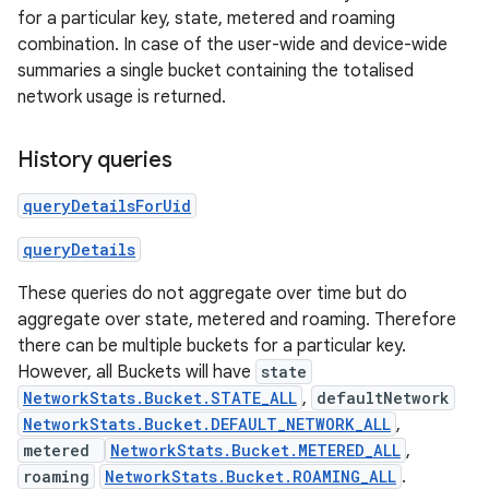
for a particular key, state, metered and roaming
combination. In case of the user-wide and device-wide
summaries a single bucket containing the totalised
network usage is returned.
History queries
queryDetailsForUid
queryDetails
These queries do not aggregate over time but do
aggregate over state, metered and roaming. Therefore
there can be multiple buckets for a particular key.
However, all Buckets will have
state
NetworkStats.Bucket.STATE_ALL
,
defaultNetwork
NetworkStats.Bucket.DEFAULT_NETWORK_ALL
,
metered
NetworkStats.Bucket.METERED_ALL
,
roaming
NetworkStats.Bucket.ROAMING_ALL
.