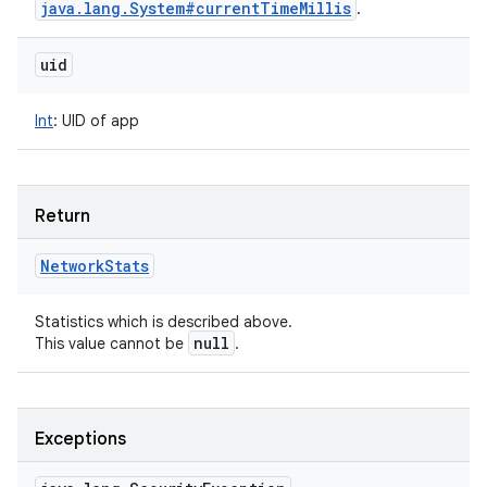
java
.
lang
.
System#current
Time
Millis
.
uid
Int
:
UID of app
Return
Network
Stats
Statistics which is described above.
null
This value cannot be
.
Exceptions