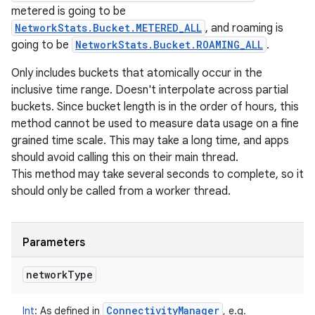
metered is going to be
NetworkStats.Bucket.METERED_ALL
, and roaming is
going to be
NetworkStats.Bucket.ROAMING_ALL
.
Only includes buckets that atomically occur in the
inclusive time range. Doesn't interpolate across partial
buckets. Since bucket length is in the order of hours, this
method cannot be used to measure data usage on a fine
grained time scale. This may take a long time, and apps
should avoid calling this on their main thread.
This method may take several seconds to complete, so it
should only be called from a worker thread.
Parameters
network
Type
Connectivity
Manager
Int
:
As defined in
, e.g.