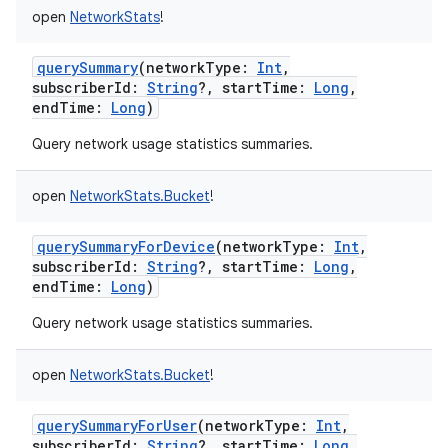
open
NetworkStats
!
querySummary
(
networkType
:
Int
,
subscriberId
:
String
?
,
startTime
:
Long
,
endTime
:
Long
)
Query network usage statistics summaries.
open
NetworkStats.Bucket
!
querySummaryForDevice
(
networkType
:
Int
,
subscriberId
:
String
?
,
startTime
:
Long
,
endTime
:
Long
)
Query network usage statistics summaries.
open
NetworkStats.Bucket
!
querySummaryForUser
(
networkType
:
Int
,
subscriberId
:
String
?
,
startTime
:
Long
,