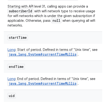
Starting with API level 31, calling apps can provide a
subscriberId
with wifi network type to receive usage
for wifi networks which is under the given subscription if
null
applicable. Otherwise, pass
when querying all wifi
networks.
start
Time
Long
:
Start of period. Defined in terms of "Unix time", see
java
.
lang
.
System#current
Time
Millis
.
end
Time
Long
:
End of period. Defined in terms of "Unix time", see
java
.
lang
.
System#current
Time
Millis
.
uid