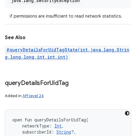
java
.
lang
.
Security
Exception
if permissions are insufficient to read network statistics.
See Also
#queryDetailsForUidTagState(int,java.lang.Strin
g,long,long,int,int,int)
query
Details
For
Uid
Tag
Added in
API level 24
open
fun 
queryDetailsForUidTag
(
networkType
:
Int
, 
subscriberId
:
String
?
, 