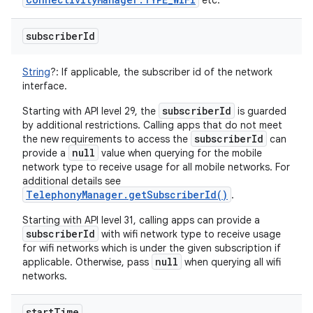
etc.
subscriber
Id
String
?
:
If applicable, the subscriber id of the network
interface.
subscriberId
Starting with API level 29, the
is guarded
by additional restrictions. Calling apps that do not meet
subscriberId
the new requirements to access the
can
null
provide a
value when querying for the mobile
network type to receive usage for all mobile networks. For
additional details see
TelephonyManager.getSubscriberId()
.
Starting with API level 31, calling apps can provide a
subscriberId
with wifi network type to receive usage
for wifi networks which is under the given subscription if
null
applicable. Otherwise, pass
when querying all wifi
networks.
start
Time