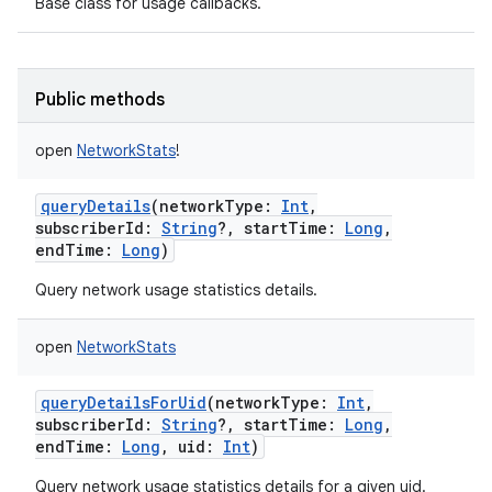
Base class for usage callbacks.
Public methods
open
NetworkStats
!
queryDetails
(
networkType
:
Int
,
subscriberId
:
String
?
,
startTime
:
Long
,
endTime
:
Long
)
Query network usage statistics details.
open
NetworkStats
on
queryDetailsForUid
(
networkType
:
Int
,
subscriberId
:
String
?
,
startTime
:
Long
,
endTime
:
Long
,
uid
:
Int
)
Query network usage statistics details for a given uid.