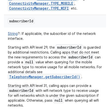
Connectivity
Manager
.
TYPE
_
MOBILE
,
Connectivity
Manager
.
TYPE
_
WIFI
etc.
n
subscriber
Id
y
String
?
:
If applicable, the subscriber id of the network
interface.
subscriberId
Starting with API level 29, the
is guarded
by additional restrictions. Calling apps that do not meet
subscriberId
the new requirements to access the
can
null
provide a
value when querying for the mobile
network type to receive usage for all mobile networks. For
additional details see
TelephonyManager.getSubscriberId()
.
Starting with API level 31, calling apps can provide a
subscriberId
with wifi network type to receive usage
for wifi networks which is under the given subscription if
null
applicable. Otherwise, pass
when querying all wifi
networks.