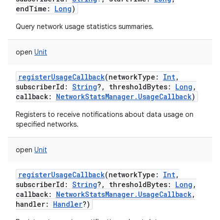
endTime
:
Long
)
Query network usage statistics summaries.
open
Unit
registerUsageCallback
(
networkType
:
Int
,
subscriberId
:
String
?
,
thresholdBytes
:
Long
,
callback
:
NetworkStatsManager.UsageCallback
)
Registers to receive notifications about data usage on
specified networks.
open
Unit
registerUsageCallback
(
networkType
:
Int
,
subscriberId
:
String
?
,
thresholdBytes
:
Long
,
callback
:
NetworkStatsManager.UsageCallback
,
handler
:
Handler
?
)