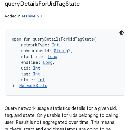
query
Details
For
Uid
Tag
State
Added in
API level 28
open
fun 
queryDetailsForUidTagState
(
networkType
:
Int
, 
subscriberId
:
String
?
, 
startTime
:
Long
, 
endTime
:
Long
, 
uid
:
Int
, 
tag
:
Int
, 
state
:
Int
)
: 
NetworkStats
Query network usage statistics details for a given uid,
tag, and state. Only usable for uids belonging to calling
user. Result is not aggregated over time. This means
buckets' start and end timestamps are going to be