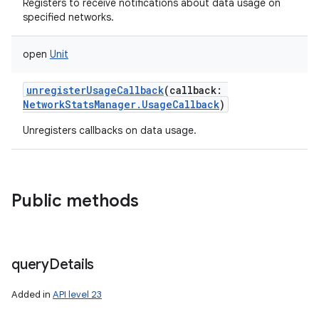
Registers to receive notifications about data usage on
specified networks.
open
Unit
unregisterUsageCallback
(
callback
:
NetworkStatsManager.UsageCallback
)
Unregisters callbacks on data usage.
Public methods
query
Details
Added in
API level 23