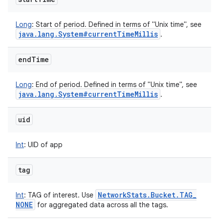
Long
:
Start of period. Defined in terms of "Unix time", see
java
.
lang
.
System#current
Time
Millis
.
end
Time
Long
:
End of period. Defined in terms of "Unix time", see
java
.
lang
.
System#current
Time
Millis
.
uid
Int
:
UID of app
tag
Network
Stats
.
Bucket
.
TAG
_
Int
:
TAG of interest. Use
NONE
for aggregated data across all the tags.