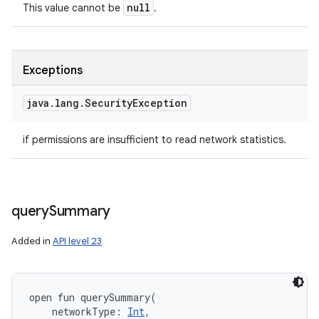
null
This value cannot be
.
Exceptions
java
.
lang
.
Security
Exception
if permissions are insufficient to read network statistics.
query
Summary
Added in
API level 23
open
fun 
querySummary
(
networkType
:
Int
, 