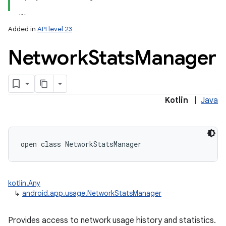
Added in
API level 23
Network
Stats
Manager
lization
Kotlin
|
Java
open
class 
NetworkStatsManager
kotlin.Any
↳
android.app.usage.NetworkStatsManager
Provides access to network usage history and statistics.