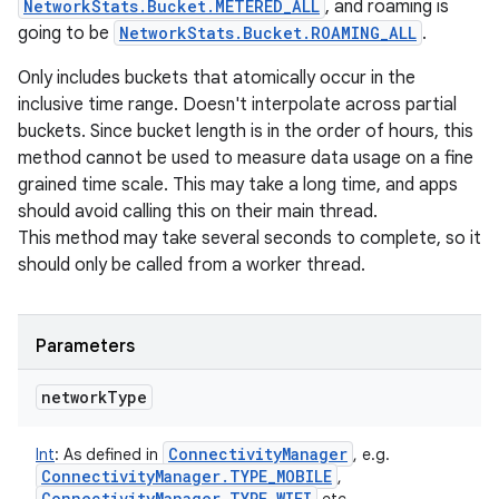
NetworkStats.Bucket.METERED_ALL
, and roaming is
going to be
NetworkStats.Bucket.ROAMING_ALL
.
Only includes buckets that atomically occur in the
inclusive time range. Doesn't interpolate across partial
buckets. Since bucket length is in the order of hours, this
method cannot be used to measure data usage on a fine
grained time scale. This may take a long time, and apps
should avoid calling this on their main thread.
This method may take several seconds to complete, so it
should only be called from a worker thread.
Parameters
network
Type
Connectivity
Manager
Int
:
As defined in
, e.g.
Connectivity
Manager
.
TYPE
_
MOBILE
,
Connectivity
Manager
.
TYPE
_
WIFI