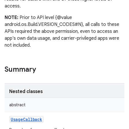
access.
NOTE:
Prior to API level {@value
android.os.Build.VERSION_CODES#N}, all calls to these
APIs required the above permission, even to access an
app's own data usage, and carrier-privileged apps were
not included.
Summary
Nested classes
abstract
UsageCallback