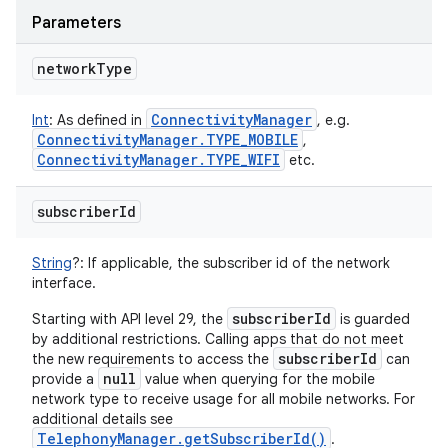
Parameters
network
Type
Connectivity
Manager
Int
:
As defined in
, e.g.
Connectivity
Manager
.
TYPE
_
MOBILE
,
Connectivity
Manager
.
TYPE
_
WIFI
etc.
subscriber
Id
String
?
:
If applicable, the subscriber id of the network
interface.
subscriberId
Starting with API level 29, the
is guarded
by additional restrictions. Calling apps that do not meet
subscriberId
the new requirements to access the
can
null
provide a
value when querying for the mobile
network type to receive usage for all mobile networks. For
additional details see
TelephonyManager.getSubscriberId()
.