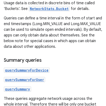
Usage data is collected in discrete bins of time called
'Buckets'. See
NetworkStats.Bucket
for details.
Queries can define a time interval in the form of start and
end timestamps (Long.MIN_VALUE and Long.MAX_VALUE
can be used to simulate open ended intervals). By default,
apps can only obtain data about themselves. See the
below note for special cases in which apps can obtain
data about other applications.
Summary queries
querySummaryForDevice
querySummaryForUser
querySummary
These queries aggregate network usage across the
whole interval. Therefore there will be only one bucket
r