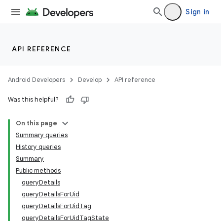
Sign in
API REFERENCE
Android Developers
Develop
API reference
Was this helpful?
On this page
Summary queries
History queries
Summary
Public methods
queryDetails
queryDetailsForUid
queryDetailsForUidTag
queryDetailsForUidTagState