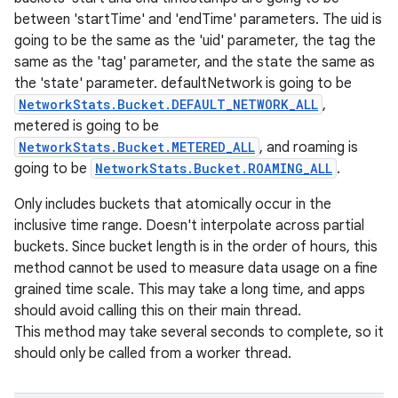
between 'startTime' and 'endTime' parameters. The uid is
going to be the same as the 'uid' parameter, the tag the
same as the 'tag' parameter, and the state the same as
the 'state' parameter. defaultNetwork is going to be
NetworkStats.Bucket.DEFAULT_NETWORK_ALL
,
metered is going to be
NetworkStats.Bucket.METERED_ALL
, and roaming is
going to be
NetworkStats.Bucket.ROAMING_ALL
.
Only includes buckets that atomically occur in the
inclusive time range. Doesn't interpolate across partial
buckets. Since bucket length is in the order of hours, this
method cannot be used to measure data usage on a fine
grained time scale. This may take a long time, and apps
should avoid calling this on their main thread.
This method may take several seconds to complete, so it
should only be called from a worker thread.