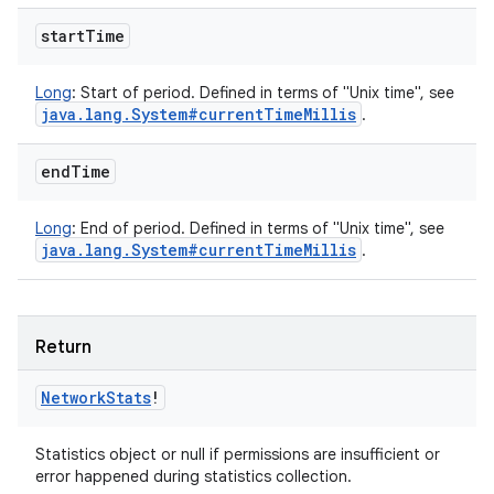
start
Time
Long
:
Start of period. Defined in terms of "Unix time", see
java
.
lang
.
System#current
Time
Millis
.
end
Time
Long
:
End of period. Defined in terms of "Unix time", see
java
.
lang
.
System#current
Time
Millis
.
Return
Network
Stats
!
Statistics object or null if permissions are insufficient or
error happened during statistics collection.