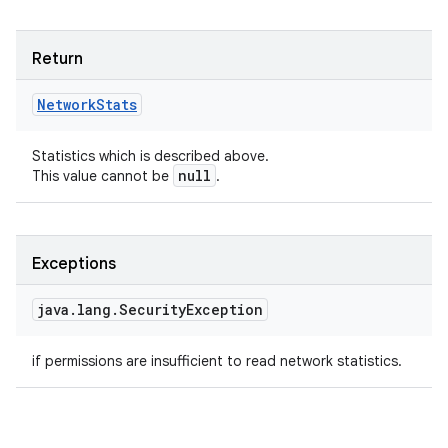
Return
Network
Stats
Statistics which is described above.
null
This value cannot be
.
Exceptions
java
.
lang
.
Security
Exception
if permissions are insufficient to read network statistics.