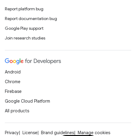
Report platform bug
Report documentation bug
Google Play support
Join research studies
Android
Chrome
Firebase
Google Cloud Platform
All products
Privacy
License
Brand guidelines
Manage cookies