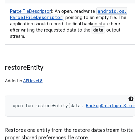
android
.
os
.
ParcelFileDescriptor
!
:
An open, read/write
Parcel
File
Descriptor
pointing to an empty file. The
application should record the final backup state here
data
after writing the requested data to the
output
stream.
n
y
restore
Entity
Added in
API level 8
open
fun 
restoreEntity
(
data
:
BackupDataInputStream
Restores one entity from the restore data stream to its
proper shared preferences file store.