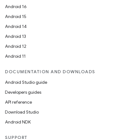
Android 16
Android 15
Android 14
Android 13
Android 12
Android 11
DOCUMENTATION AND DOWNLOADS
Android Studio guide
Developers guides
API reference
Download Studio
Android NDK
SUPPORT