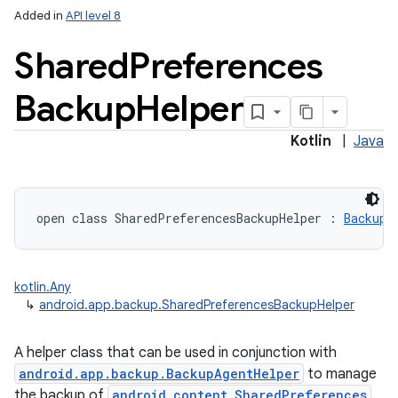
Added in
API level 8
Shared
Preferences
Backup
Helper
Kotlin
|
Java
open
class 
SharedPreferencesBackupHelper
:
BackupH
kotlin.Any
r
↳
android.app.backup.SharedPreferencesBackupHelper
A helper class that can be used in conjunction with
android.app.backup.BackupAgentHelper
to manage
the backup of
android.content.SharedPreferences
.