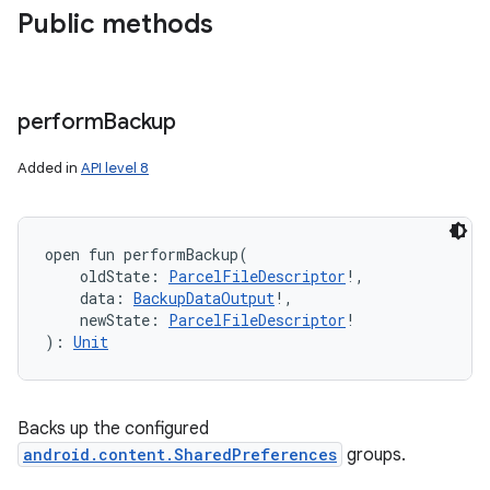
Public methods
perform
Backup
Added in
API level 8
open
fun 
performBackup
(
oldState
:
ParcelFileDescriptor
!
, 
data
:
BackupDataOutput
!
, 
newState
:
ParcelFileDescriptor
!
)
: 
Unit
ces
Backs up the configured
ets
android.content.SharedPreferences
groups.