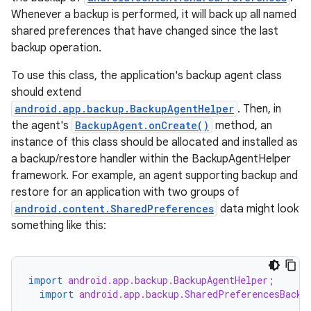
Whenever a backup is performed, it will back up all named
shared preferences that have changed since the last
backup operation.
To use this class, the application's backup agent class
should extend
android.app.backup.BackupAgentHelper
. Then, in
the agent's
BackupAgent.onCreate()
method, an
instance of this class should be allocated and installed as
a backup/restore handler within the BackupAgentHelper
framework. For example, an agent supporting backup and
restore for an application with two groups of
android.content.SharedPreferences
data might look
something like this:
import
android.app.backup.BackupAgentHelper;
import
android.app.backup.SharedPreferencesBacku