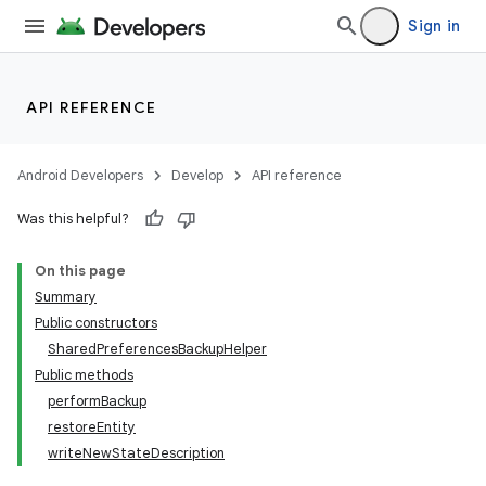
Sign in
API REFERENCE
Android Developers
Develop
API reference
Was this helpful?
On this page
Summary
Public constructors
SharedPreferencesBackupHelper
Public methods
performBackup
restoreEntity
writeNewStateDescription