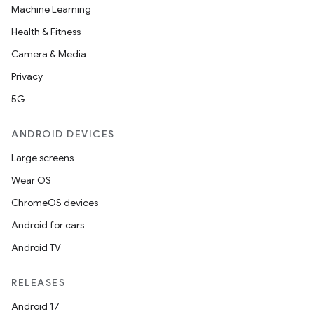
Machine Learning
Health & Fitness
Camera & Media
Privacy
5G
ANDROID DEVICES
Large screens
Wear OS
ChromeOS devices
Android for cars
Android TV
RELEASES
Android 17