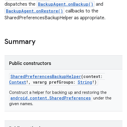
on
dispatches the
BackupAgent.onBackup()
and
BackupAgent.onRestore()
callbacks to the
SharedPreferencesBackupHelper as appropriate.
Summary
Public constructors
SharedPreferencesBackupHelper
(
context
:
Context
!
,
vararg
prefGroups
:
String
!
)
Construct a helper for backing up and restoring the
android.content.SharedPreferences
under the
given names.