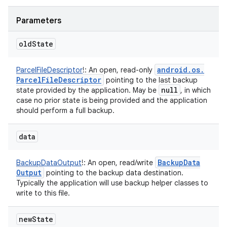
Parameters
old
State
android
.
os
.
ParcelFileDescriptor
!
:
An open, read-only
Parcel
File
Descriptor
pointing to the last backup
null
state provided by the application. May be
, in which
case no prior state is being provided and the application
should perform a full backup.
data
Backup
Data
BackupDataOutput
!
:
An open, read/write
Output
pointing to the backup data destination.
Typically the application will use backup helper classes to
write to this file.
new
State