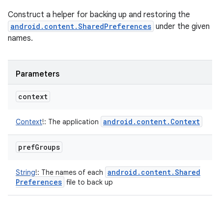
Construct a helper for backing up and restoring the
android.content.SharedPreferences
under the given
names.
Parameters
context
android
.
content
.
Context
Context
!
:
The application
pref
Groups
android
.
content
.
Shared
String
!
:
The names of each
Preferences
file to back up