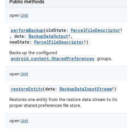
Public methods
nits
open
Unit
performBackup
(
oldState
:
ParcelFileDescriptor
!
,
data
:
BackupDataOutput
!
,
newState
:
ParcelFileDescriptor
!
)
Backs up the configured
android.content.SharedPreferences
groups.
open
Unit
restoreEntity
(
data
:
BackupDataInputStream
!
)
Restores one entity from the restore data stream to its
proper shared preferences file store.
open
Unit