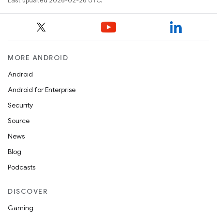
Last updated 2026-02-26 UTC.
MORE ANDROID
Android
Android for Enterprise
Security
Source
News
Blog
Podcasts
DISCOVER
Gaming