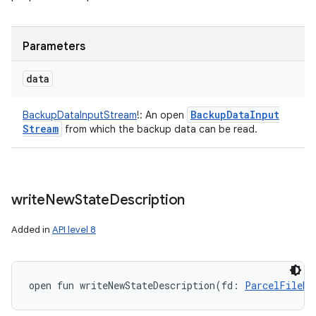
Parameters
data
Backup
Data
Input
BackupDataInputStream
!
:
An open
Stream
from which the backup data can be read.
write
New
State
Description
Added in
API level 8
open
fun 
writeNewStateDescription
(
fd
:
ParcelFileDe