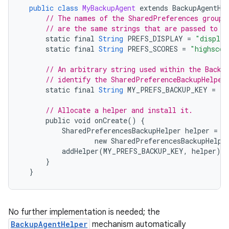
public
class
MyBackupAgent
extends
BackupAgentHe
// The names of the SharedPreferences groups
// are the same strings that are passed to <
static
final
String
PREFS_DISPLAY
=
"display
static
final
String
PREFS_SCORES
=
"highscor
// An arbitrary string used within the Backu
// identify the SharedPreferenceBackupHelper
static
final
String
MY_PREFS_BACKUP_KEY
=
"m
// Allocate a helper and install it.
public
void
onCreate
()
{
SharedPreferencesBackupHelper
helper
=
new
SharedPreferencesBackupHelpe
addHelper
(
MY_PREFS_BACKUP_KEY
,
helper
);
}
}
No further implementation is needed; the
BackupAgentHelper
mechanism automatically