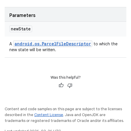
Parameters
new
State
android
.
os
.
Parcel
File
Descriptor
A
to which the
new state will be written.
Was this helpful?
Content and code samples on this page are subject to the licenses
described in the
Content License
. Java and OpenJDK are
trademarks or registered trademarks of Oracle and/or its affiliates.