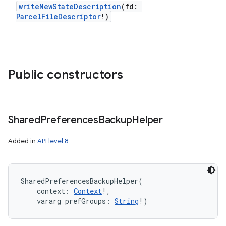
writeNewStateDescription
(
fd
:
ParcelFileDescriptor
!
)
Public constructors
Shared
Preferences
Backup
Helper
Added in
API level 8
SharedPreferencesBackupHelper
(
context
:
Context
!
, 
vararg
prefGroups
:
String
!
)