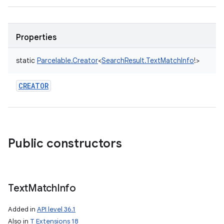
Properties
static
Parcelable.Creator
<
SearchResult.TextMatchInfo
!
>
CREATOR
Public constructors
Text
Match
Info
Added in
API level 36.1
Also in
T Extensions 18