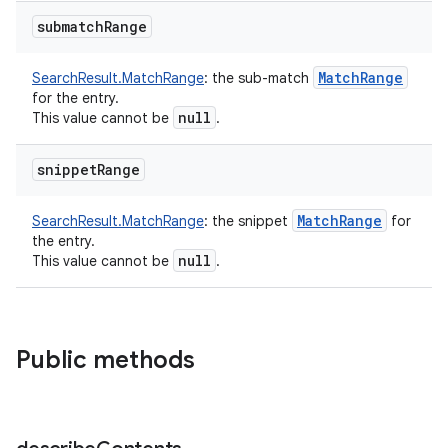
on
submatch
Range
Match
Range
SearchResult.MatchRange
:
the sub-match
for the entry.
null
This value cannot be
.
snippet
Range
Match
Range
SearchResult.MatchRange
:
the snippet
for
the entry.
null
This value cannot be
.
Public methods