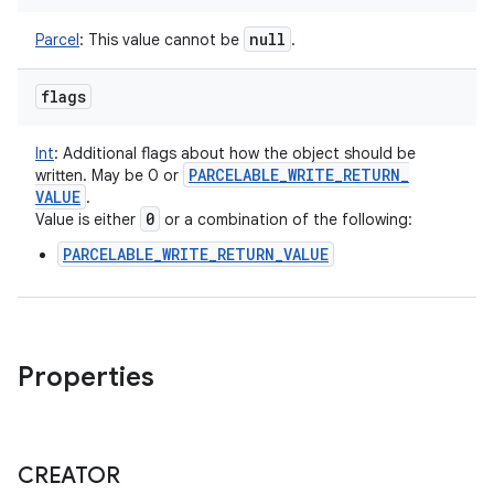
null
Parcel
:
This value cannot be
.
flags
Int
:
Additional flags about how the object should be
PARCELABLE
_
WRITE
_
RETURN
_
written. May be 0 or
VALUE
.
0
Value is either
or a combination of the following:
PARCELABLE_WRITE_RETURN_VALUE
Properties
CREATOR