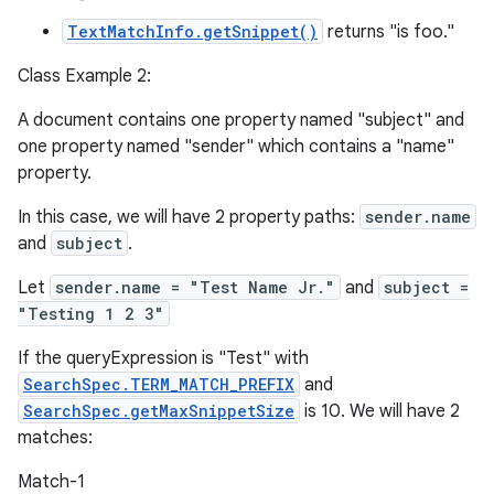
TextMatchInfo.getSnippet()
returns "is foo."
Class Example 2:
A document contains one property named "subject" and
one property named "sender" which contains a "name"
property.
In this case, we will have 2 property paths:
sender.name
and
subject
.
Let
sender.name = "Test Name Jr."
and
subject =
"Testing 1 2 3"
If the queryExpression is "Test" with
SearchSpec.TERM_MATCH_PREFIX
and
SearchSpec.getMaxSnippetSize
is 10. We will have 2
matches:
Match-1