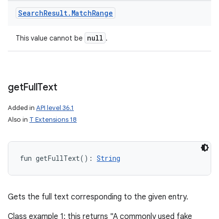
Search
Result
.
Match
Range
null
This value cannot be
.
get
Full
Text
Added in
API level 36.1
Also in
T Extensions 18
fun 
getFullText
(
)
: 
String
Gets the full text corresponding to the given entry.
Class example 1: this returns "A commonly used fake