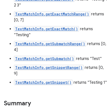
2 3"
TextMatchInfo.getExactMatchRange()
returns
[0, 7]
TextMatchInfo.getExactMatch()
returns
"Testing"
TextMatchInfo.getSubmatchRange()
returns [0,
4]
TextMatchInfo.getSubmatch()
returns "Test"
TextMatchInfo.getSnippetRange()
returns [0,
9]
TextMatchInfo.getSnippet()
returns "Testing 1"
Summary