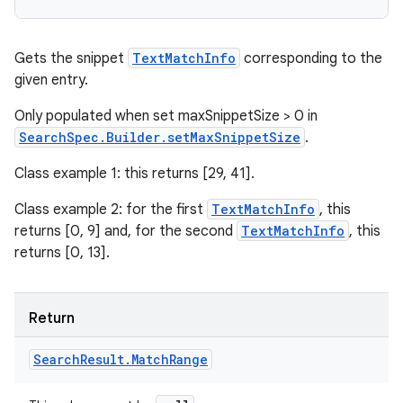
Gets the snippet
TextMatchInfo
corresponding to the
given entry.
Only populated when set maxSnippetSize > 0 in
SearchSpec.Builder.setMaxSnippetSize
.
Class example 1: this returns [29, 41].
Class example 2: for the first
TextMatchInfo
, this
returns [0, 9] and, for the second
TextMatchInfo
, this
returns [0, 13].
Return
Search
Result
.
Match
Range