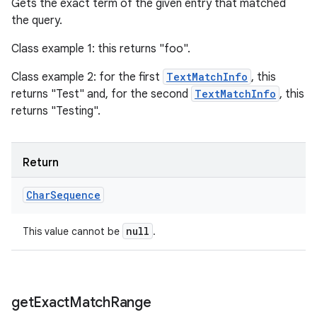
Gets the exact term of the given entry that matched
the query.
Class example 1: this returns "foo".
Class example 2: for the first
TextMatchInfo
, this
returns "Test" and, for the second
TextMatchInfo
, this
returns "Testing".
Return
Char
Sequence
null
This value cannot be
.
get
Exact
Match
Range