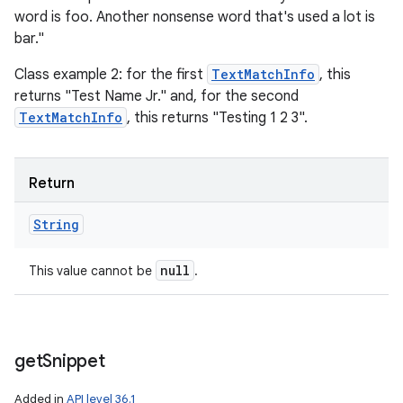
word is foo. Another nonsense word that's used a lot is
bar."
Class example 2: for the first
TextMatchInfo
, this
returns "Test Name Jr." and, for the second
TextMatchInfo
, this returns "Testing 1 2 3".
n
Return
y
String
null
This value cannot be
.
get
Snippet
Added in
API level 36.1