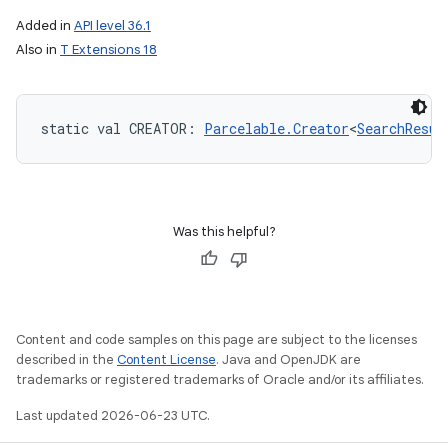
Added in
API level 36.1
Also in
T Extensions 18
static
val 
CREATOR
: 
Parcelable.Creator
<
SearchResul
Was this helpful?
Content and code samples on this page are subject to the licenses
described in the
Content License
. Java and OpenJDK are
trademarks or registered trademarks of Oracle and/or its affiliates.
Last updated 2026-06-23 UTC.