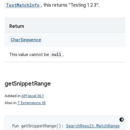
TextMatchInfo
, this returns "Testing 1 2 3".
Return
Char
Sequence
null
This value cannot be
.
get
Snippet
Range
Added in
API level 36.1
Also in
T Extensions 18
fun 
getSnippetRange
(
)
: 
SearchResult.MatchRange