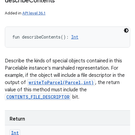
describe
Contents
Added in
API level 36.1
nits
fun 
describeContents
(
)
: 
Int
Describe the kinds of special objects contained in this
Parcelable instance's marshaled representation. For
example, if the object will include a file descriptor in the
output of
writeToParcel(Parcel,int)
, the return
value of this method must include the
CONTENTS_FILE_DESCRIPTOR
bit.
Return
Int