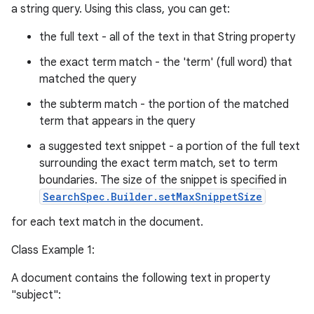
a string query. Using this class, you can get:
the full text - all of the text in that String property
the exact term match - the 'term' (full word) that
matched the query
the subterm match - the portion of the matched
term that appears in the query
a suggested text snippet - a portion of the full text
surrounding the exact term match, set to term
boundaries. The size of the snippet is specified in
SearchSpec.Builder.setMaxSnippetSize
for each text match in the document.
Class Example 1:
A document contains the following text in property
"subject":