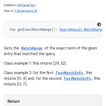
Added in
API level 36.1
Also in
T Extensions 18
fun 
getExactMatchRange
(
)
: 
SearchResult.MatchRange
Gets the
MatchRange
of the exact term of the given
entry that matched the query.
Class example 1: this returns [29, 32].
Class example 2: for the first
TextMatchInfo
, this
returns [0, 4] and, for the second
TextMatchInfo
, this
returns [0, 7].
ces
ets
Return