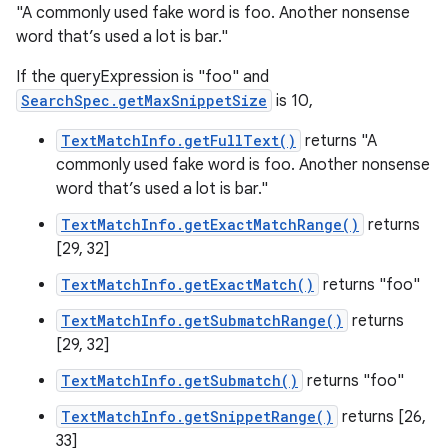
"A commonly used fake word is foo. Another nonsense
word that’s used a lot is bar."
If the queryExpression is "foo" and
SearchSpec.getMaxSnippetSize
is 10,
TextMatchInfo.getFullText()
returns "A
commonly used fake word is foo. Another nonsense
word that’s used a lot is bar."
TextMatchInfo.getExactMatchRange()
returns
[29, 32]
TextMatchInfo.getExactMatch()
returns "foo"
TextMatchInfo.getSubmatchRange()
returns
[29, 32]
TextMatchInfo.getSubmatch()
returns "foo"
TextMatchInfo.getSnippetRange()
returns [26,
33]