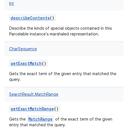
Int
describeContents
()
Describe the kinds of special objects contained in this
Parcelable instance's marshaled representation.
CharSequence
getExactMatch
()
Gets the exact term of the given entry that matched the
query.
SearchResult.MatchRange
getExactMatchRange
()
MatchRange
Gets the
of the exact term of the given
entry that matched the query.