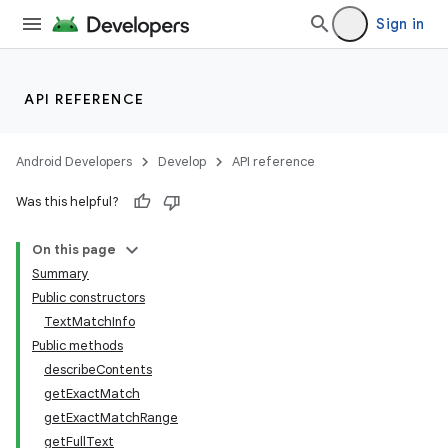
Sign in
API REFERENCE
Android Developers
Develop
API reference
Was this helpful?
On this page
Summary
Public constructors
TextMatchInfo
Public methods
describeContents
getExactMatch
getExactMatchRange
getFullText