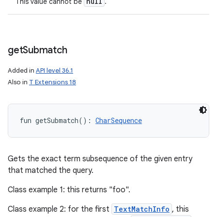
null
This value cannot be
.
get
Submatch
Added in
API level 36.1
Also in
T Extensions 18
fun 
getSubmatch
(
)
: 
CharSequence
Gets the exact term subsequence of the given entry
that matched the query.
Class example 1: this returns "foo".
Class example 2: for the first
TextMatchInfo
, this