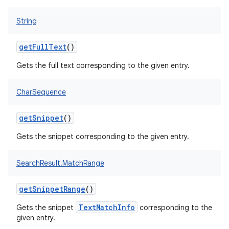
String
getFullText
()
Gets the full text corresponding to the given entry.
CharSequence
getSnippet
()
Gets the snippet corresponding to the given entry.
SearchResult.MatchRange
getSnippetRange
()
TextMatchInfo
Gets the snippet
corresponding to the
given entry.