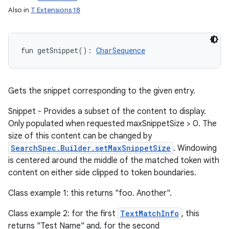
Also in
T Extensions 18
fun 
getSnippet
(
)
: 
CharSequence
Gets the snippet corresponding to the given entry.
Snippet - Provides a subset of the content to display.
Only populated when requested maxSnippetSize > 0. The
size of this content can be changed by
SearchSpec.Builder.setMaxSnippetSize
. Windowing
is centered around the middle of the matched token with
content on either side clipped to token boundaries.
Class example 1: this returns "foo. Another".
Class example 2: for the first
TextMatchInfo
, this
returns "Test Name" and, for the second