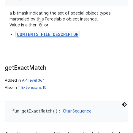
a bitmask indicating the set of special object types
marshaled by this Parcelable object instance.
0
Value is either
or
CONTENTS_FILE_DESCRIPTOR
get
Exact
Match
Added in
API level 36.1
Also in
T Extensions 18
fun 
getExactMatch
(
)
: 
CharSequence