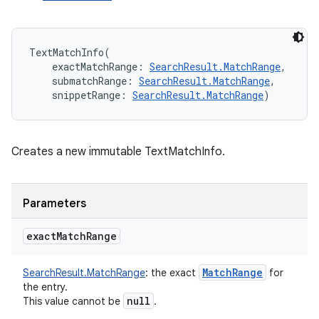
TextMatchInfo
(
exactMatchRange
:
SearchResult.MatchRange
, 
submatchRange
:
SearchResult.MatchRange
, 
snippetRange
:
SearchResult.MatchRange
)
Creates a new immutable TextMatchInfo.
Parameters
exact
Match
Range
Match
Range
SearchResult.MatchRange
:
the exact
for
the entry.
null
This value cannot be
.