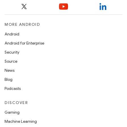
MORE ANDROID
Android
Android for Enterprise
Security
Source
News
Blog
Podcasts
DISCOVER
Gaming
Machine Learning