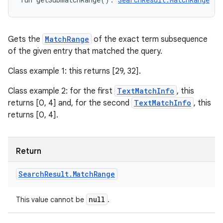
Gets the
MatchRange
of the exact term subsequence
of the given entry that matched the query.
Class example 1: this returns [29, 32].
Class example 2: for the first
TextMatchInfo
, this
returns [0, 4] and, for the second
TextMatchInfo
, this
returns [0, 4].
Return
Search
Result
.
Match
Range
null
This value cannot be
.