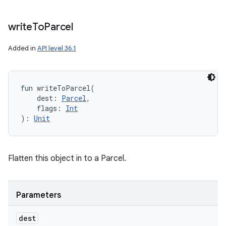
write
To
Parcel
Added in
API level 36.1
fun 
writeToParcel
(
dest
:
Parcel
, 
flags
:
Int
)
: 
Unit
Flatten this object in to a Parcel.
Parameters
dest