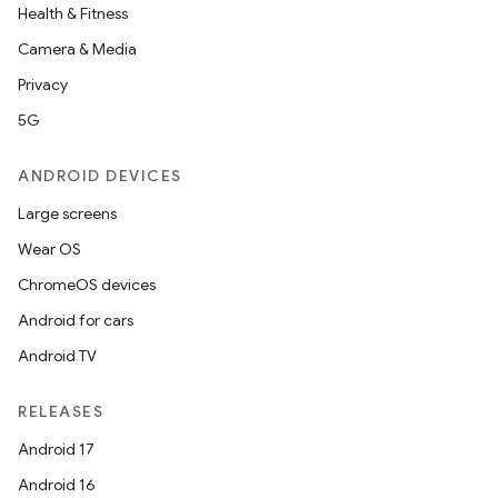
Health & Fitness
Camera & Media
Privacy
5G
ANDROID DEVICES
Large screens
Wear OS
ChromeOS devices
Android for cars
Android TV
RELEASES
Android 17
Android 16