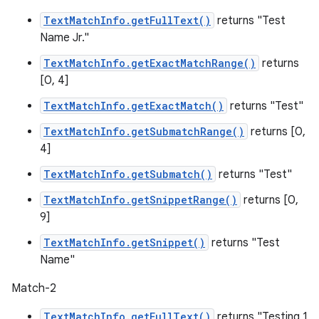
TextMatchInfo.getFullText()
returns "Test
Name Jr."
TextMatchInfo.getExactMatchRange()
returns
[0, 4]
TextMatchInfo.getExactMatch()
returns "Test"
TextMatchInfo.getSubmatchRange()
returns [0,
4]
TextMatchInfo.getSubmatch()
returns "Test"
TextMatchInfo.getSnippetRange()
returns [0,
9]
TextMatchInfo.getSnippet()
returns "Test
Name"
Match-2
TextMatchInfo.getFullText()
returns "Testing 1