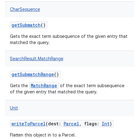
CharSequence
getSubmatch
()
Gets the exact term subsequence of the given entry that
matched the query.
SearchResult.MatchRange
getSubmatchRange
()
MatchRange
Gets the
of the exact term subsequence
of the given entry that matched the query.
r
Unit
writeToParcel
(
dest
:
Parcel
,
flags
:
Int
)
Flatten this object in to a Parcel.