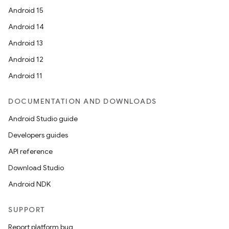
Android 15
Android 14
Android 13
Android 12
Android 11
DOCUMENTATION AND DOWNLOADS
Android Studio guide
Developers guides
API reference
Download Studio
Android NDK
SUPPORT
Report platform bug