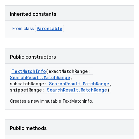
Inherited constants
Parcelable
From class
Public constructors
TextMatchInfo
(
exactMatchRange
:
SearchResult.MatchRange
,
submatchRange
:
SearchResult.MatchRange
,
snippetRange
:
SearchResult.MatchRange
)
Creates a new immutable TextMatchInfo.
Public methods