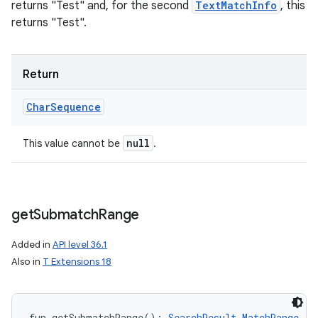
returns "Test" and, for the second
TextMatchInfo
, this
returns "Test".
Return
Char
Sequence
null
This value cannot be
.
get
Submatch
Range
Added in
API level 36.1
Also in
T Extensions 18
fun 
getSubmatchRange
(
)
: 
SearchResult.MatchRange