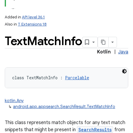
Added in
API level 36.1
Also in
T Extensions 18
Text
Match
Info
Kotlin
|
Java
lization
class 
TextMatchInfo
:
Parcelable
kotlin.Any
↳
android.app.appsearch.SearchResult.TextMatchInfo
This class represents match objects for any text match
snippets that might be present in
SearchResults
from