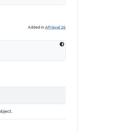
Added in
API level 26
object.