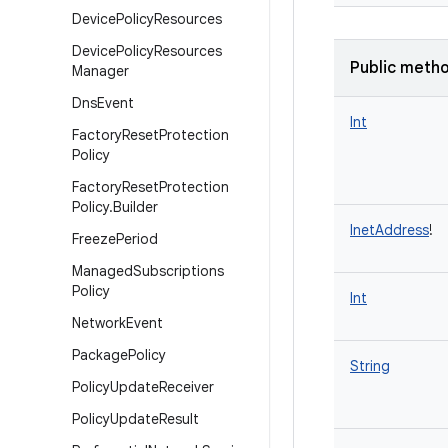
Device
Policy
Resources
Device
Policy
Resources
Public meth
Manager
Dns
Event
Int
Factory
Reset
Protection
Policy
Factory
Reset
Protection
Policy
.
Builder
InetAddress
!
Freeze
Period
Managed
Subscriptions
Policy
Int
Network
Event
Package
Policy
String
Policy
Update
Receiver
Policy
Update
Result