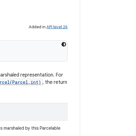
Added in
API level 26
marshaled representation. For
rcel(Parcel,int)
, the return
es marshaled by this Parcelable