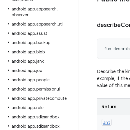
android
.
app
.
appsearch
.
observer
android
.
app
.
appsearch
.
util
describe
Co
android
.
app
.
assist
android
.
app
.
backup
fun 
describ
android
.
app
.
blob
android
.
app
.
jank
android
.
app
.
job
Describe the ki
example, if the 
android
.
app
.
people
value of this m
android
.
app
.
permissionui
android
.
app
.
privatecompute
Return
android
.
app
.
role
android
.
app
.
sdksandbox
Int
android
.
app
.
sdksandbox
.