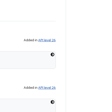
Added in
API level 26
Added in
API level 26