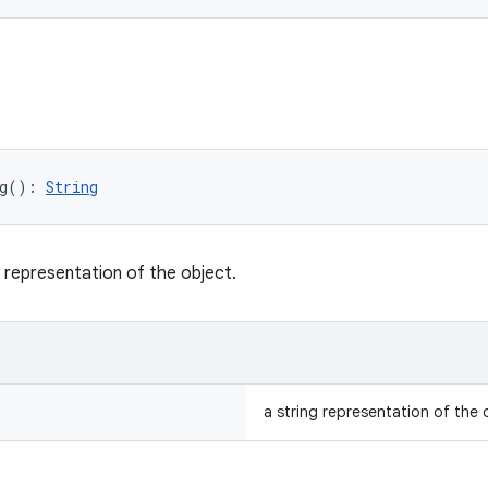
g
(
)
: 
String
g representation of the object.
a string representation of the 