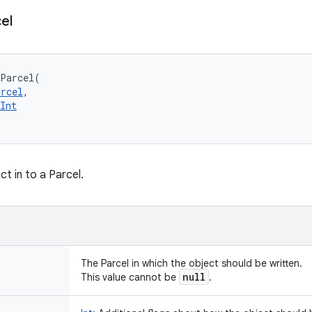
el
oParcel
(
arcel
, 
Int
ct in to a Parcel.
The Parcel in which the object should be written.
null
This value cannot be
.