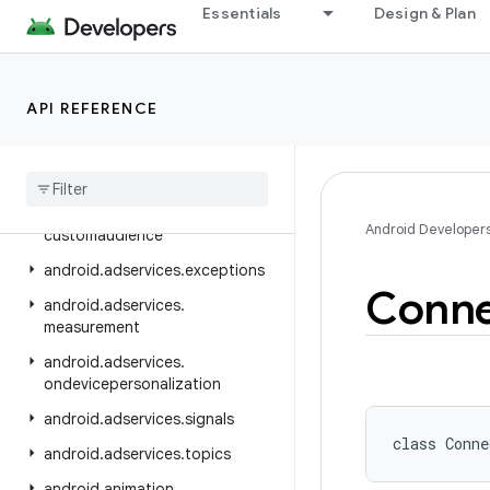
android.accounts
Essentials
Design & Plan
android.adservices
android.adservices.adid
API REFERENCE
android.adservices.adselection
android
.
adservices
.
appsetid
android
.
adservices
.
common
android
.
adservices
.
Android Developer
customaudience
android
.
adservices
.
exceptions
Conne
android
.
adservices
.
measurement
android
.
adservices
.
ondevicepersonalization
android
.
adservices
.
signals
class 
Conne
android
.
adservices
.
topics
android
.
animation