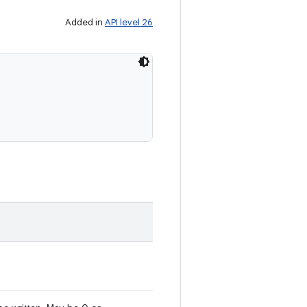
Added in
API level 26