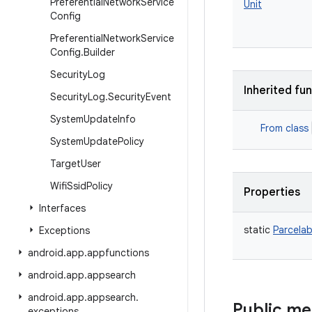
Preferential
Network
Service
Unit
Config
Preferential
Network
Service
Config
.
Builder
Security
Log
Inherited fu
Security
Log
.
Security
Event
System
Update
Info
From class
System
Update
Policy
Target
User
Wifi
Ssid
Policy
Properties
Interfaces
static
Parcelab
Exceptions
android
.
app
.
appfunctions
android
.
app
.
appsearch
android
.
app
.
appsearch
.
Public m
exceptions