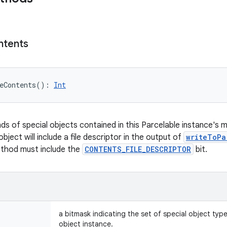
ntents
eContents
(
)
: 
Int
nds of special objects contained in this Parcelable instance's 
object will include a file descriptor in the output of
writeToPa
ethod must include the
CONTENTS_FILE_DESCRIPTOR
bit.
a bitmask indicating the set of special object typ
object instance.