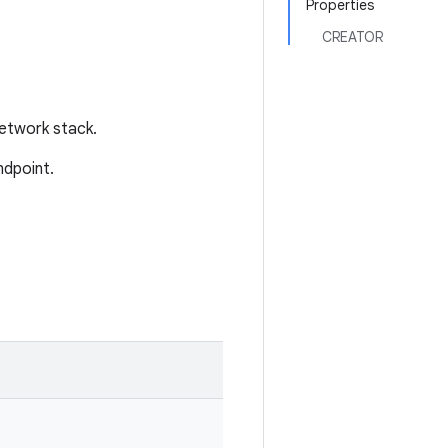
Properties
CREATOR
network stack.
ndpoint.