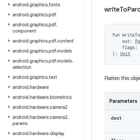
android
.
graphics
.
fonts
write
To
Parc
android
.
graphics
.
pdf
android
.
graphics
.
pdf
.
component
fun 
writeT
android
.
graphics
.
pdf
.
content
out
:
P
flags
:
android
.
graphics
.
pdf
.
models
)
: 
Unit
android
.
graphics
.
pdf
.
models
.
selection
android
.
graphics
.
text
Flatten this obje
android
.
hardware
android
.
hardware
.
biometrics
Parameters
android
.
hardware
.
camera2
android
.
hardware
.
camera2
.
dest
params
android
.
hardware
.
display