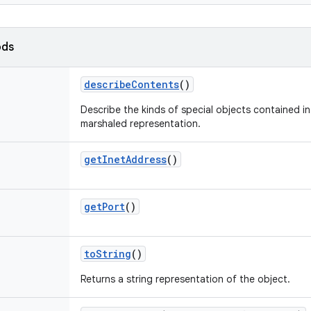
ods
describeContents
()
Describe the kinds of special objects contained in 
marshaled representation.
getInetAddress
()
getPort
()
toString
()
Returns a string representation of the object.