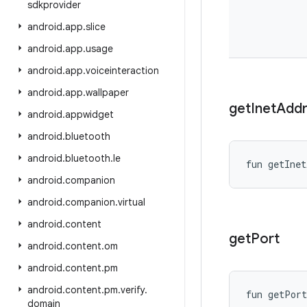
sdkprovider
android
.
app
.
slice
android
.
app
.
usage
android
.
app
.
voiceinteraction
android
.
app
.
wallpaper
get
Inet
Addr
android
.
appwidget
android
.
bluetooth
android
.
bluetooth
.
le
fun 
getInet
android
.
companion
android
.
companion
.
virtual
android
.
content
get
Port
android
.
content
.
om
android
.
content
.
pm
android
.
content
.
pm
.
verify
.
fun 
getPort
domain