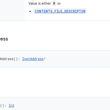
0
Value is either
or
CONTENTS_FILE_DESCRIPTOR
ess
Address
(
)
: 
InetAddress
!
(
)
: 
Int