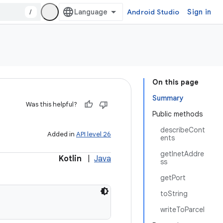
/
Android Studio
Sign in
On this page
Summary
Was this helpful?
Public methods
describeCont
Added in
API level 26
ents
getInetAddre
Kotlin
|
Java
ss
getPort
toString
writeToParcel