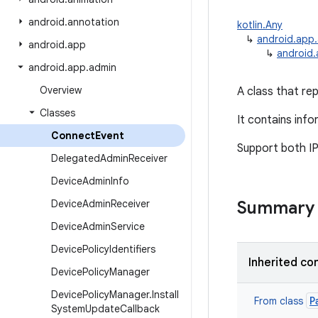
android
.
annotation
kotlin.Any
↳
android.app
android
.
app
↳
android
android
.
app
.
admin
Overview
A class that re
Classes
It contains inf
Connect
Event
Support both IP
Delegated
Admin
Receiver
Device
Admin
Info
Device
Admin
Receiver
Summary
Device
Admin
Service
Device
Policy
Identifiers
Inherited co
Device
Policy
Manager
Device
Policy
Manager
.
Install
P
From class
System
Update
Callback