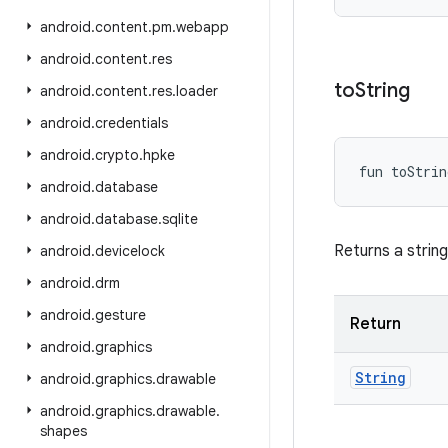
android
.
content
.
pm
.
webapp
android
.
content
.
res
to
String
android
.
content
.
res
.
loader
android
.
credentials
android
.
crypto
.
hpke
fun 
toStrin
android
.
database
android
.
database
.
sqlite
Returns a strin
android
.
devicelock
android
.
drm
android
.
gesture
Return
android
.
graphics
String
android
.
graphics
.
drawable
android
.
graphics
.
drawable
.
shapes