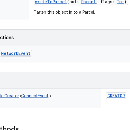
writeToParcel
(
out
:
Parcel
,
flags
:
Int
)
Flatten this object in to a Parcel.
nctions
NetworkEvent
CREATOR
le.Creator
<
ConnectEvent
!
>
ethods