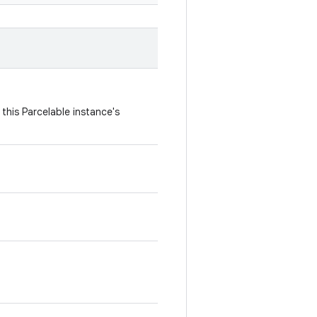
this Parcelable instance's