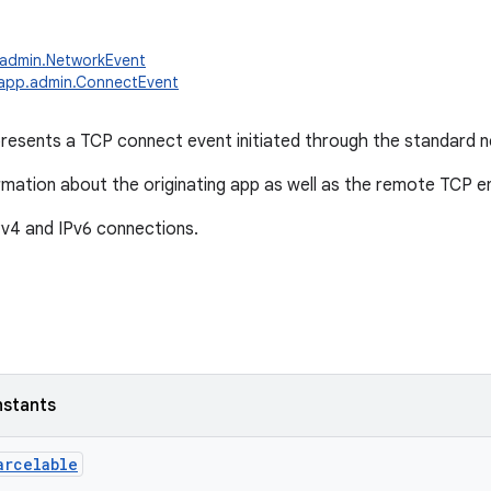
.admin.NetworkEvent
.app.admin.ConnectEvent
presents a TCP connect event initiated through the standard 
ormation about the originating app as well as the remote TCP e
v4 and IPv6 connections.
nstants
arcelable