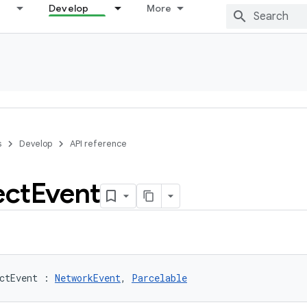
Develop
More
s
Develop
API reference
ct
Event
ctEvent
:
NetworkEvent
, 
Parcelable