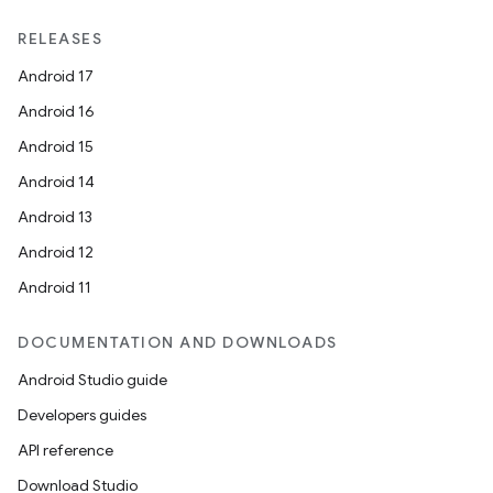
RELEASES
Android 17
Android 16
Android 15
Android 14
Android 13
Android 12
Android 11
DOCUMENTATION AND DOWNLOADS
Android Studio guide
Developers guides
API reference
Download Studio