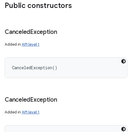
Public constructors
Canceled
Exception
Added in
API level 1
CanceledException
(
)
Canceled
Exception
Added in
API level 1