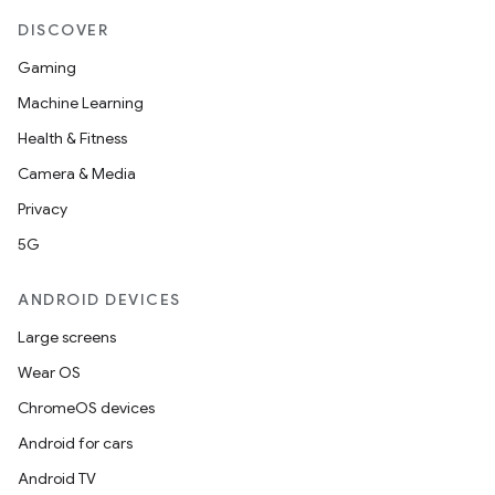
DISCOVER
Gaming
Machine Learning
Health & Fitness
Camera & Media
Privacy
5G
ANDROID DEVICES
Large screens
Wear OS
ChromeOS devices
Android for cars
Android TV