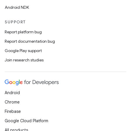
Android NDK
SUPPORT
Report platform bug
Report documentation bug
Google Play support
Join research studies
Android
Chrome
Firebase
Google Cloud Platform
All products