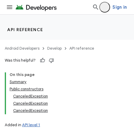
Sign in
API REFERENCE
Android Developers
Develop
API reference
Was this helpful?
On this page
Summary
Public constructors
CanceledException
CanceledException
CanceledException
Added in
API level 1