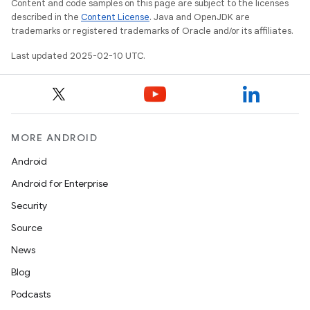
Content and code samples on this page are subject to the licenses
described in the
Content License
. Java and OpenJDK are
trademarks or registered trademarks of Oracle and/or its affiliates.
Last updated 2025-02-10 UTC.
MORE ANDROID
Android
Android for Enterprise
Security
Source
News
Blog
nits
Podcasts