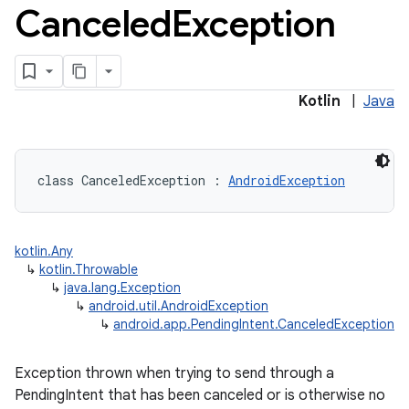
Canceled
Exception
Kotlin
|
Java
class 
CanceledException
:
AndroidException
kotlin.Any
↳
kotlin.Throwable
↳
java.lang.Exception
↳
android.util.AndroidException
↳
android.app.PendingIntent.CanceledException
Exception thrown when trying to send through a
PendingIntent that has been canceled or is otherwise no