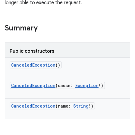
longer able to execute the request.
Summary
Public constructors
CanceledException
()
r
CanceledException
(
cause
:
Exception
!
)
CanceledException
(
name
:
String
!
)