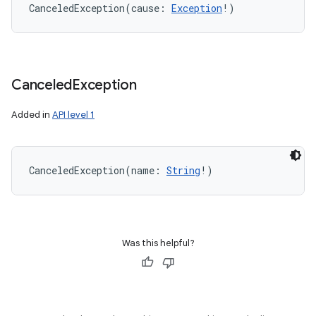
CanceledException
(
cause
:
Exception
!
)
Canceled
Exception
Added in
API level 1
CanceledException
(
name
:
String
!
)
Was this helpful?
on