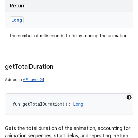
Return
Long
the number of milliseconds to delay running the animation
get
Total
Duration
Added in
API level 24
fun 
getTotalDuration
(
)
: 
Long
Gets the total duration of the animation, accounting for
animation sequences, start delay, and repeating. Return