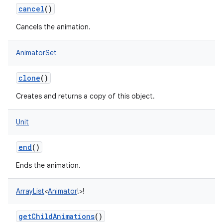
cancel
()
Cancels the animation.
AnimatorSet
clone
()
Creates and returns a copy of this object.
Unit
end
()
Ends the animation.
ArrayList
<
Animator
!
>
!
getChildAnimations
()