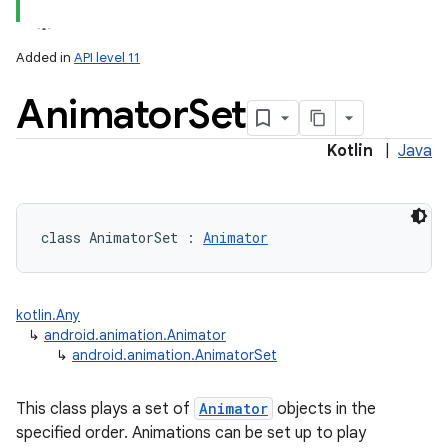
Added in
API level 11
Animator
Set
Kotlin
|
Java
lization
class 
AnimatorSet
:
Animator
kotlin.Any
↳
android.animation.Animator
↳
android.animation.AnimatorSet
This class plays a set of
Animator
objects in the
specified order. Animations can be set up to play