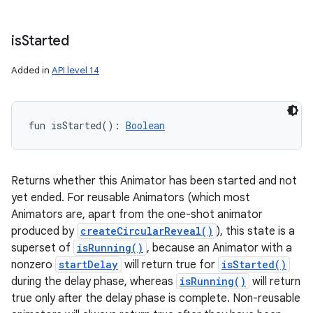
is
Started
Added in
API level 14
fun 
isStarted
(
)
: 
Boolean
Returns whether this Animator has been started and not
yet ended. For reusable Animators (which most
Animators are, apart from the one-shot animator
produced by
createCircularReveal()
), this state is a
superset of
isRunning()
, because an Animator with a
nonzero
startDelay
will return true for
isStarted()
during the delay phase, whereas
isRunning()
will return
true only after the delay phase is complete. Non-reusable