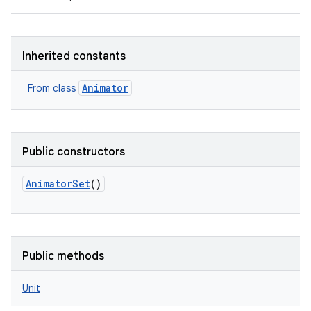
Inherited constants
Animator
From class
Public constructors
AnimatorSet
()
r
Public methods
Unit