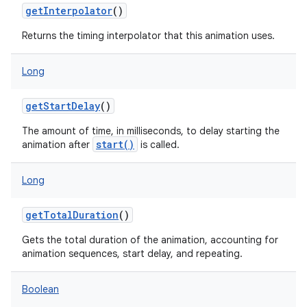
getInterpolator
()
Returns the timing interpolator that this animation uses.
Long
getStartDelay
()
The amount of time, in milliseconds, to delay starting the
start()
animation after
is called.
Long
getTotalDuration
()
Gets the total duration of the animation, accounting for
animation sequences, start delay, and repeating.
Boolean