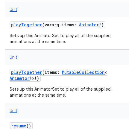
Unit
playTogether
(
vararg
items
:
Animator
!
)
Sets up this AnimatorSet to play all of the supplied
animations at the same time.
Unit
playTogether
(
items
:
MutableCollection
<
Animator
!
>
!
)
Sets up this AnimatorSet to play all of the supplied
animations at the same time.
Unit
resume
()