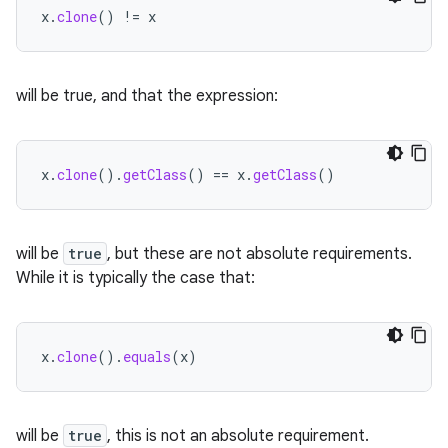
x
.
clone
()
!=
x
will be true, and that the expression:
x
.
clone
().
getClass
()
==
x
.
getClass
()
will be
true
, but these are not absolute requirements.
While it is typically the case that:
x
.
clone
().
equals
(
x
)
will be
true
, this is not an absolute requirement.