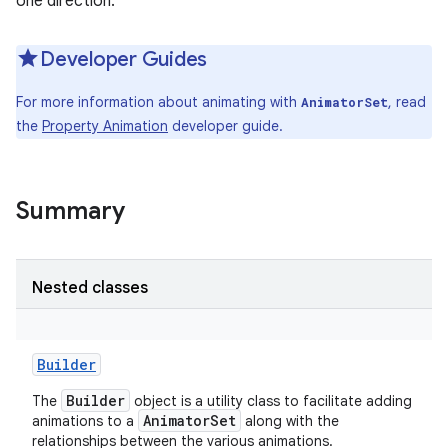
one direction.
Developer Guides
For more information about animating with
, read
AnimatorSet
the
Property Animation
developer guide.
Summary
Nested classes
Builder
Builder
The
object is a utility class to facilitate adding
AnimatorSet
animations to a
along with the
relationships between the various animations.