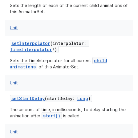
Sets the length of each of the current child animations of
this AnimatorSet.
Unit
setInterpolator
(
interpolator
:
TimeInterpolator
!
)
child
Sets the TimeInterpolator for all current
animations
of this AnimatorSet.
Unit
setStartDelay
(
startDelay
:
Long
)
The amount of time, in milliseconds, to delay starting the
start()
animation after
is called.
Unit