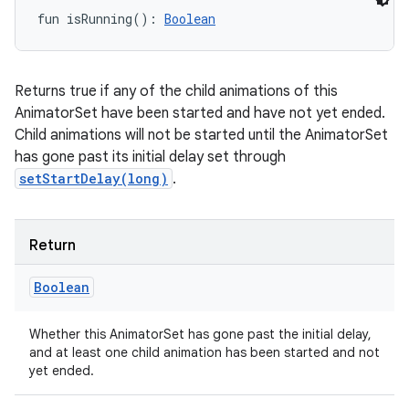
fun 
isRunning
(
)
: 
Boolean
Returns true if any of the child animations of this
AnimatorSet have been started and have not yet ended.
Child animations will not be started until the AnimatorSet
has gone past its initial delay set through
setStartDelay(long)
.
Return
Boolean
Whether this AnimatorSet has gone past the initial delay,
and at least one child animation has been started and not
yet ended.