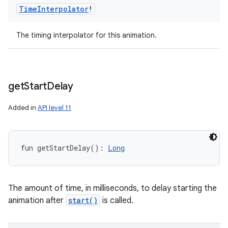
Time
Interpolator
!
The timing interpolator for this animation.
get
Start
Delay
Added in
API level 11
fun 
getStartDelay
(
)
: 
Long
The amount of time, in milliseconds, to delay starting the
animation after
start()
is called.