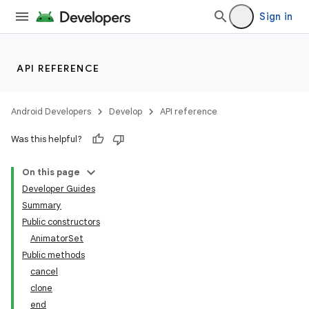
Sign in
API REFERENCE
Android Developers
Develop
API reference
Was this helpful?
On this page
Developer Guides
Summary
Public constructors
AnimatorSet
Public methods
cancel
clone
end