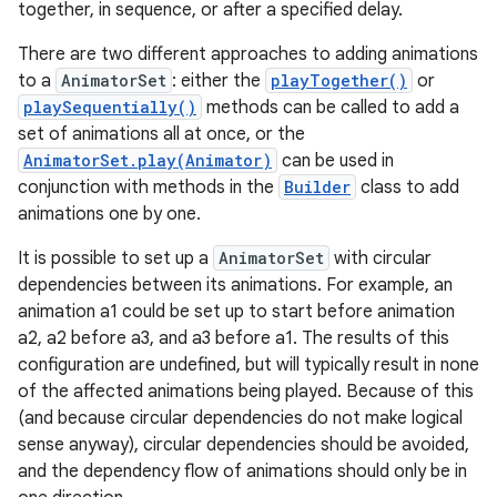
together, in sequence, or after a specified delay.
There are two different approaches to adding animations
to a
AnimatorSet
: either the
playTogether()
or
playSequentially()
methods can be called to add a
set of animations all at once, or the
AnimatorSet.play(Animator)
can be used in
conjunction with methods in the
Builder
class to add
animations one by one.
It is possible to set up a
AnimatorSet
with circular
dependencies between its animations. For example, an
animation a1 could be set up to start before animation
a2, a2 before a3, and a3 before a1. The results of this
configuration are undefined, but will typically result in none
of the affected animations being played. Because of this
(and because circular dependencies do not make logical
sense anyway), circular dependencies should be avoided,
and the dependency flow of animations should only be in