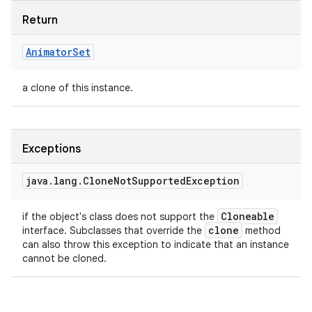
Return
Animator
Set
a clone of this instance.
Exceptions
java
.
lang
.
Clone
Not
Supported
Exception
Cloneable
if the object's class does not support the
clone
interface. Subclasses that override the
method
can also throw this exception to indicate that an instance
cannot be cloned.