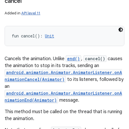
cancel
Added in
API level 11
fun 
cancel
(
)
: 
Unit
Cancels the animation. Unlike
end()
,
cancel()
causes
the animation to stop in its tracks, sending an
android.animation.Animator.AnimatorListener.onA
nimationCancel(Animator)
to its listeners, followed by
an
android.animation.Animator.AnimatorListener.onA
nimationEnd(Animator)
message.
This method must be called on the thread that is running
the animation.