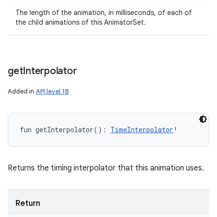
The length of the animation, in milliseconds, of each of
the child animations of this AnimatorSet.
get
Interpolator
Added in
API level 18
fun 
getInterpolator
(
)
: 
TimeInterpolator
!
Returns the timing interpolator that this animation uses.
Return