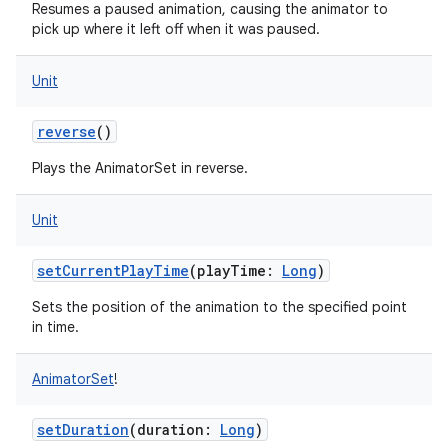
Resumes a paused animation, causing the animator to
pick up where it left off when it was paused.
Unit
reverse
()
Plays the AnimatorSet in reverse.
Unit
setCurrentPlayTime
(
playTime
:
Long
)
Sets the position of the animation to the specified point
in time.
ces
ets
AnimatorSet
!
setDuration
(
duration
:
Long
)