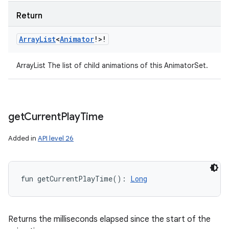
Return
Array
List
<
Animator
!
>
!
ArrayList The list of child animations of this AnimatorSet.
get
Current
Play
Time
Added in
API level 26
fun 
getCurrentPlayTime
(
)
: 
Long
Returns the milliseconds elapsed since the start of the