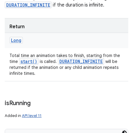
DURATION_INFINITE
if the duration is infinite.
Return
Long
Total time an animation takes to finish, starting from the
start(
)
DURATION
_
INFINITE
time
is called.
will be
returned if the animation or any child animation repeats
infinite times.
is
Running
Added in
API level 11