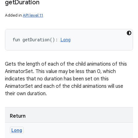
get
Duration
Added in
API level 11
fun 
getDuration
(
)
: 
Long
Gets the length of each of the child animations of this
AnimatorSet. This value may be less than 0, which
indicates that no duration has been set on this
AnimatorSet and each of the child animations will use
their own duration.
Return
Long