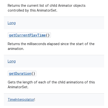
Returns the current list of child Animator objects
controlled by this AnimatorSet.
Long
getCurrentPlayTime
()
Returns the milliseconds elapsed since the start of the
animation.
Long
getDuration
()
Gets the length of each of the child animations of this
AnimatorSet.
TimeInterpolator
!
on