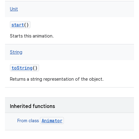
Unit
start
()
Starts this animation.
String
toString
()
Returns a string representation of the object.
Inherited functions
Animator
From class