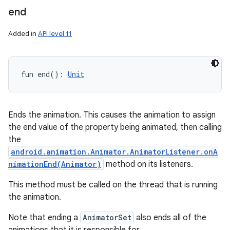
end
Added in
API level 11
fun 
end
(
)
: 
Unit
Ends the animation. This causes the animation to assign
the end value of the property being animated, then calling
the
android.animation.Animator.AnimatorListener.onA
nimationEnd(Animator)
method on its listeners.
This method must be called on the thread that is running
the animation.
Note that ending a
AnimatorSet
also ends all of the