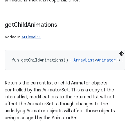
animations that it is responsible for.
get
Child
Animations
Added in
API level 11
fun 
getChildAnimations
(
)
: 
ArrayList
<
Animator
!
>
!
Returns the current list of child Animator objects
controlled by this AnimatorSet. This is a copy of the
internal list; modifications to the returned list will not
affect the AnimatorSet, although changes to the
underlying Animator objects will affect those objects
being managed by the AnimatorSet.