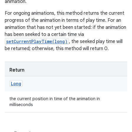
animation.
For ongoing animations, this method returns the current
progress of the animation in terms of play time. For an
animation that has not yet been started: if the animation
has been seeked to a certain time via
setCurrentPlayTime(long)
, the seeked play time will
be returned; otherwise, this method will return 0.
Return
Long
the current position in time of the animation in
milliseconds