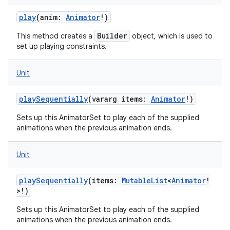
play
(
anim
:
Animator
!
)
Builder
This method creates a
object, which is used to
set up playing constraints.
Unit
playSequentially
(
vararg
items
:
Animator
!
)
Sets up this AnimatorSet to play each of the supplied
animations when the previous animation ends.
Unit
playSequentially
(
items
:
MutableList
<
Animator
!
>
!
)
Sets up this AnimatorSet to play each of the supplied
animations when the previous animation ends.