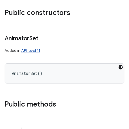
Public constructors
Animator
Set
Added in
API level 11
AnimatorSet
(
)
Public methods