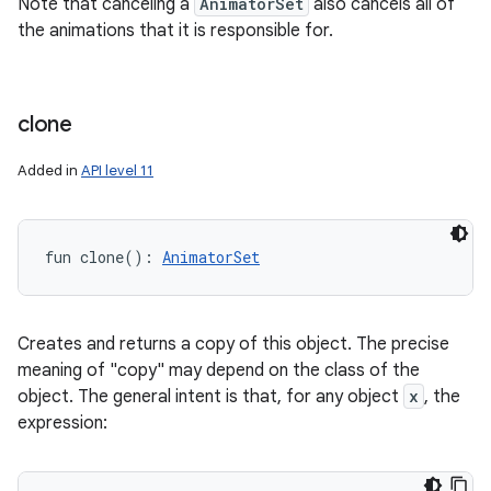
Note that canceling a
AnimatorSet
also cancels all of
the animations that it is responsible for.
clone
Added in
API level 11
fun 
clone
(
)
: 
AnimatorSet
Creates and returns a copy of this object. The precise
meaning of "copy" may depend on the class of the
object. The general intent is that, for any object
x
, the
expression: