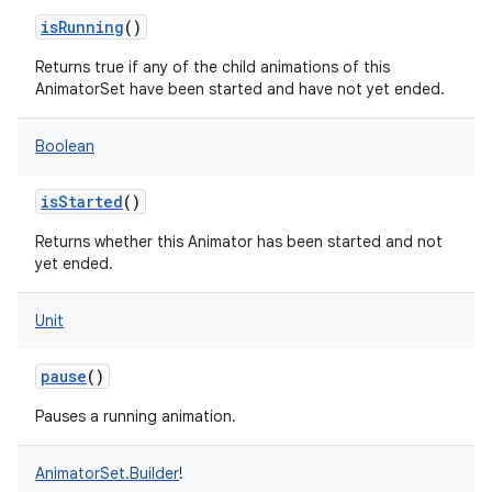
isRunning
()
nits
Returns true if any of the child animations of this
AnimatorSet have been started and have not yet ended.
Boolean
isStarted
()
Returns whether this Animator has been started and not
yet ended.
Unit
pause
()
Pauses a running animation.
AnimatorSet.Builder
!