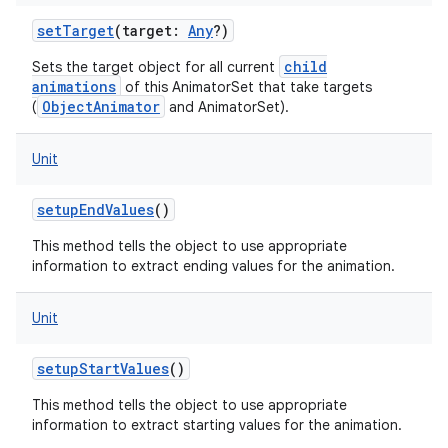
setTarget
(
target
:
Any
?
)
child
Sets the target object for all current
animations
of this AnimatorSet that take targets
ObjectAnimator
(
and AnimatorSet).
n
Unit
setupEndValues
()
This method tells the object to use appropriate
information to extract ending values for the animation.
Unit
setupStartValues
()
This method tells the object to use appropriate
information to extract starting values for the animation.