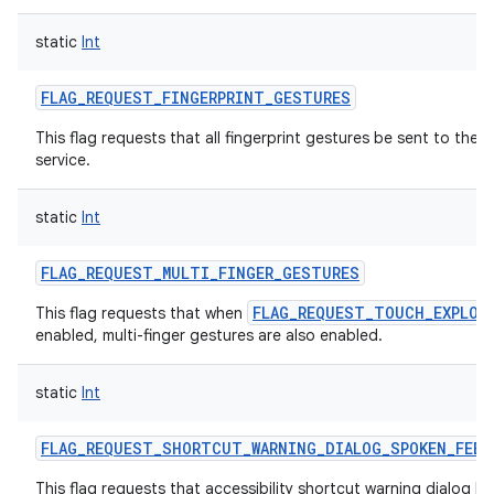
static
Int
FLAG_REQUEST_FINGERPRINT_GESTURES
This flag requests that all fingerprint gestures be sent to the a
service.
static
Int
FLAG_REQUEST_MULTI_FINGER_GESTURES
FLAG_REQUEST_TOUCH_EXPLOR
This flag requests that when
enabled, multi-finger gestures are also enabled.
static
Int
FLAG_REQUEST_SHORTCUT_WARNING_DIALOG_SPOKEN_FEED
This flag requests that accessibility shortcut warning dialog h