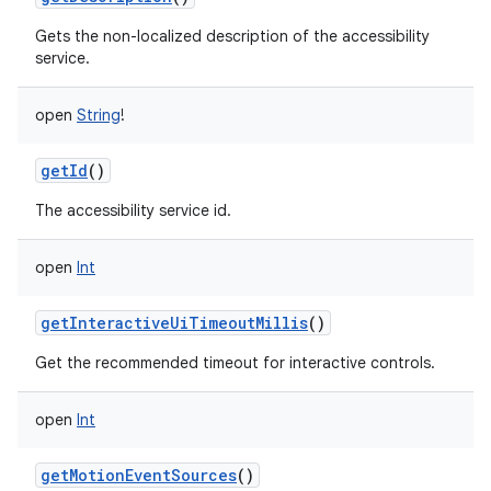
Gets the non-localized description of the accessibility
service.
open
String
!
getId
()
The accessibility service id.
open
Int
getInteractiveUiTimeoutMillis
()
Get the recommended timeout for interactive controls.
open
Int
getMotionEventSources
()