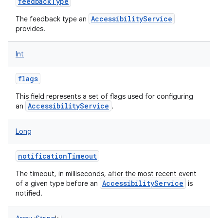
feedbackType
AccessibilityService
The feedback type an
provides.
Int
flags
This field represents a set of flags used for configuring
AccessibilityService
an
.
Long
notificationTimeout
The timeout, in milliseconds, after the most recent event
AccessibilityService
of a given type before an
is
notified.