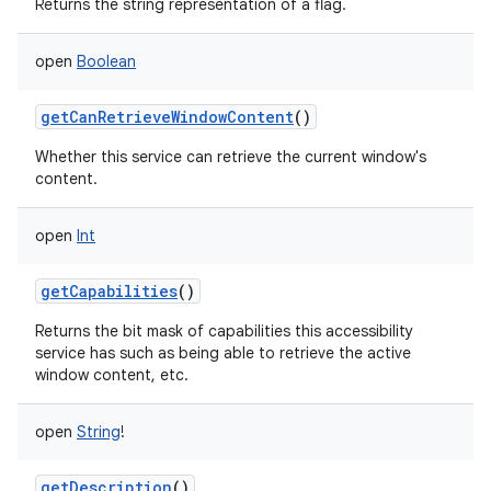
Returns the string representation of a flag.
open
Boolean
getCanRetrieveWindowContent
()
Whether this service can retrieve the current window's
content.
open
Int
getCapabilities
()
Returns the bit mask of capabilities this accessibility
service has such as being able to retrieve the active
window content, etc.
open
String
!
getDescription
()