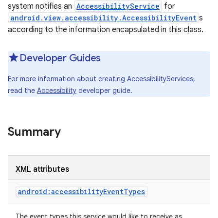
system notifies an
AccessibilityService
for
android.view.accessibility.AccessibilityEvent
s
according to the information encapsulated in this class.
Developer Guides
For more information about creating AccessibilityServices,
read the
Accessibility
developer guide.
Summary
XML attributes
android:accessibilityEventTypes
The event types this service would like to receive as