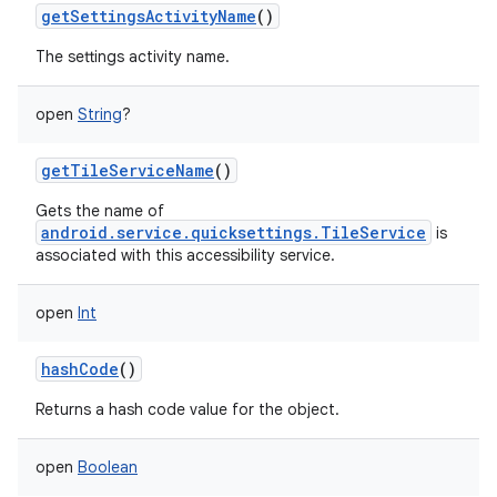
getSettingsActivityName
()
The settings activity name.
open
String
?
getTileServiceName
()
Gets the name of
android.service.quicksettings.TileService
is
associated with this accessibility service.
open
Int
hashCode
()
Returns a hash code value for the object.
open
Boolean