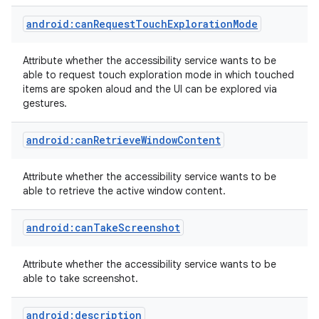
android:canRequestTouchExplorationMode
r
Attribute whether the accessibility service wants to be
able to request touch exploration mode in which touched
items are spoken aloud and the UI can be explored via
gestures.
android:canRetrieveWindowContent
Attribute whether the accessibility service wants to be
able to retrieve the active window content.
android:canTakeScreenshot
Attribute whether the accessibility service wants to be
able to take screenshot.
android:description