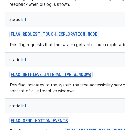
feedback when dialog is shown.
static
Int
FLAG_REQUEST_TOUCH_EXPLORATION_MODE
This flag requests that the system gets into touch exploratio
static
Int
FLAG_RETRIEVE_INTERACTIVE_WINDOWS
This flag indicates to the system that the accessibility service
content of all interactive windows.
static
Int
FLAG_SEND_MOTION_EVENTS