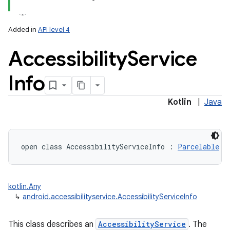
Added in
API level 4
Accessibility
Service
Info
Kotlin
|
Java
open
class 
AccessibilityServiceInfo
:
Parcelable
kotlin.Any
↳
android.accessibilityservice.AccessibilityServiceInfo
This class describes an
AccessibilityService
. The