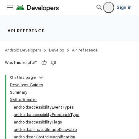
Sign in
API REFERENCE
Android Developers
Develop
API reference
Was this helpful?
On this page
Developer Guides
Summary
XML attributes
android:accessibilityEventTypes
android:accessibilityFeedbackType
android:accessibilityFlags
android:animatedImageDrawable
android:canControlMagnification