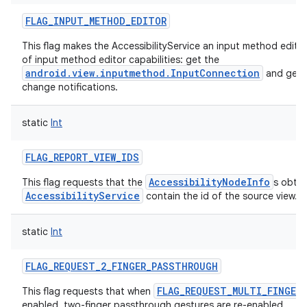
FLAG_INPUT_METHOD_EDITOR
This flag makes the AccessibilityService an input method edito
of input method editor capabilities: get the
android.view.inputmethod.InputConnection
and get t
change notifications.
static
Int
FLAG_REPORT_VIEW_IDS
AccessibilityNodeInfo
This flag requests that the
s obtai
AccessibilityService
contain the id of the source view.
static
Int
FLAG_REQUEST_2_FINGER_PASSTHROUGH
FLAG_REQUEST_MULTI_FINGER
This flag requests that when
enabled, two-finger passthrough gestures are re-enabled.