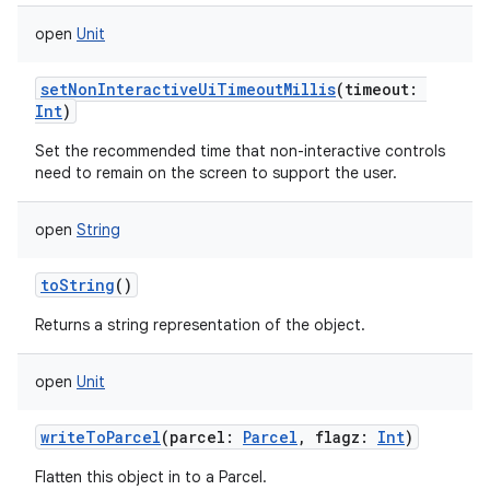
open
Unit
setNonInteractiveUiTimeoutMillis
(
timeout
:
Int
)
Set the recommended time that non-interactive controls
need to remain on the screen to support the user.
open
String
toString
()
Returns a string representation of the object.
open
Unit
writeToParcel
(
parcel
:
Parcel
,
flagz
:
Int
)
Flatten this object in to a Parcel.