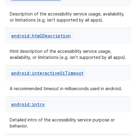
Description of the accessibility service usage, availability,
or limitations (e.g. isn't supported by all apps).
android:htmlDescription
Html description of the accessibility service usage,
availability, or limitations (e.g. isn't supported by all apps).
android:interactiveUiTimeout
A recommended timeout in milliseconds used in android.
android:intro
Detailed intro of the accessibility service purpose or
behavior.