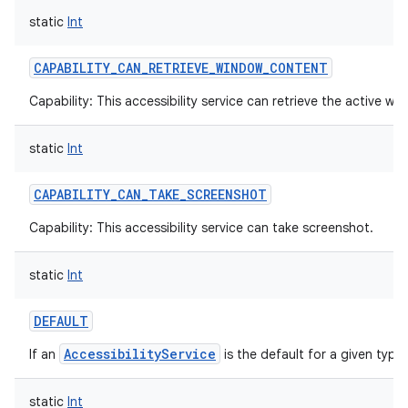
static
Int
CAPABILITY_CAN_RETRIEVE_WINDOW_CONTENT
Capability: This accessibility service can retrieve the active w
static
Int
CAPABILITY_CAN_TAKE_SCREENSHOT
Capability: This accessibility service can take screenshot.
static
Int
DEFAULT
AccessibilityService
If an
is the default for a given type.
static
Int