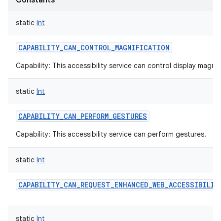
Constants
static
Int
CAPABILITY_CAN_CONTROL_MAGNIFICATION
Capability: This accessibility service can control display magnif
static
Int
CAPABILITY_CAN_PERFORM_GESTURES
Capability: This accessibility service can perform gestures.
static
Int
CAPABILITY_CAN_REQUEST_ENHANCED_WEB_ACCESSIBILIT
static
Int