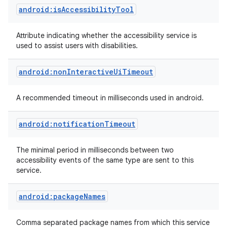
android:isAccessibilityTool
Attribute indicating whether the accessibility service is
used to assist users with disabilities.
android:nonInteractiveUiTimeout
on
A recommended timeout in milliseconds used in android.
android:notificationTimeout
The minimal period in milliseconds between two
accessibility events of the same type are sent to this
service.
android:packageNames
Comma separated package names from which this service