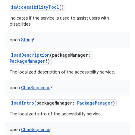
isAccessibilityTool
()
Indicates if the service is used to assist users with
disabilities.
open
String
!
loadDescription
(
packageManager
:
PackageManager
!
)
The localized description of the accessibility service.
open
CharSequence
?
loadIntro
(
packageManager
:
PackageManager
)
The localized intro of the accessibility service.
open
CharSequence
!