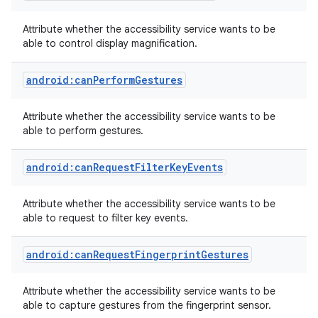
Attribute whether the accessibility service wants to be
able to control display magnification.
android:canPerformGestures
Attribute whether the accessibility service wants to be
able to perform gestures.
android:canRequestFilterKeyEvents
Attribute whether the accessibility service wants to be
able to request to filter key events.
android:canRequestFingerprintGestures
Attribute whether the accessibility service wants to be
able to capture gestures from the fingerprint sensor.