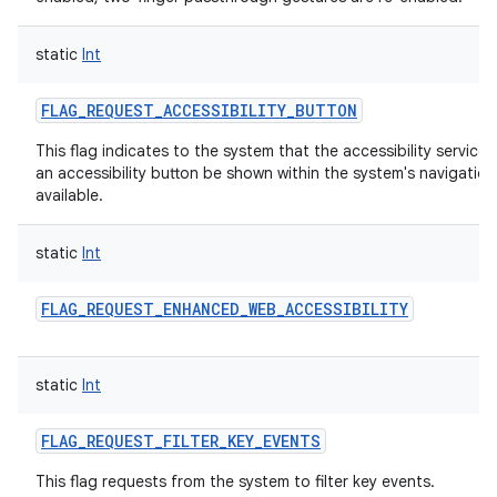
static
Int
FLAG_REQUEST_ACCESSIBILITY_BUTTON
This flag indicates to the system that the accessibility service
an accessibility button be shown within the system's navigation 
available.
static
Int
FLAG_REQUEST_ENHANCED_WEB_ACCESSIBILITY
static
Int
FLAG_REQUEST_FILTER_KEY_EVENTS
This flag requests from the system to filter key events.