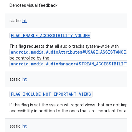
Denotes visual feedback.
static
Int
FLAG_ENABLE_ACCESSIBILITY_VOLUME
This flag requests that all audio tracks system-wide with
android.media.AudioAttributes#USAGE_ASSISTANCE_A
be controlled by the
android.media.AudioManager#STREAM_ACCESSIBILITY
static
Int
FLAG_INCLUDE_NOT_IMPORTANT_VIEWS
If this flag is set the system will regard views that are not impo
accessibility in addition to the ones that are important for acces
static
Int