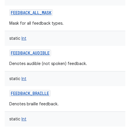
FEEDBACK_ALL_MASK
Mask for all feedback types.
ces
ets
static
Int
FEEDBACK_AUDIBLE
Denotes audible (not spoken) feedback.
static
Int
FEEDBACK_BRAILLE
Denotes braille feedback.
static
Int