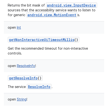
android.view.InputDevice
Returns the bit mask of
sources that the accessibility service wants to listen to
android.view.MotionEvent
for generic
s.
open
Int
getNonInteractiveUiTimeoutMillis
()
Get the recommended timeout for non-interactive
controls.
open
ResolveInfo
!
getResolveInfo
()
ResolveInfo
The service
.
open
String
!