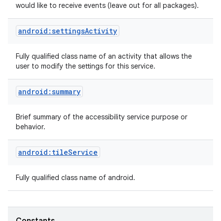
would like to receive events (leave out for all packages).
android:settingsActivity
Fully qualified class name of an activity that allows the
user to modify the settings for this service.
android:summary
nits
Brief summary of the accessibility service purpose or
behavior.
android:tileService
Fully qualified class name of android.