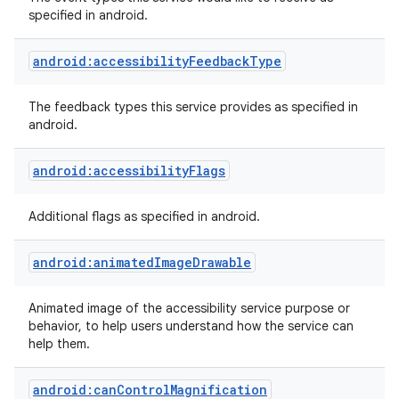
specified in android.
android:accessibilityFeedbackType
The feedback types this service provides as specified in
android.
android:accessibilityFlags
Additional flags as specified in android.
lization
android:animatedImageDrawable
Animated image of the accessibility service purpose or
behavior, to help users understand how the service can
help them.
android:canControlMagnification