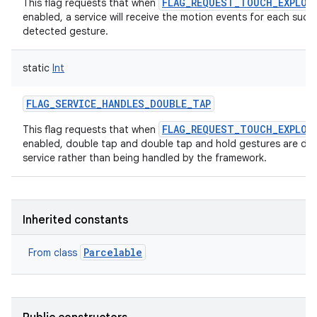
FLAG_REQUEST_TOUCH_EXPLOR
This flag requests that when
enabled, a service will receive the motion events for each succe
detected gesture.
static
Int
FLAG_SERVICE_HANDLES_DOUBLE_TAP
FLAG_REQUEST_TOUCH_EXPLOR
This flag requests that when
enabled, double tap and double tap and hold gestures are dis
service rather than being handled by the framework.
Inherited constants
Parcelable
From class