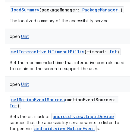
loadSummary
(
packageManager
:
PackageManager
!
)
The localized summary of the accessibility service.
open
Unit
setInteractiveUiTimeoutMillis
(
timeout
:
Int
)
Set the recommended time that interactive controls need
to remain on the screen to support the user.
open
Unit
setMotionEventSources
(
motionEventSources
:
Int
)
android.view.InputDevice
Sets the bit mask of
sources that the accessibility service wants to listen to
android.view.MotionEvent
for generic
s.