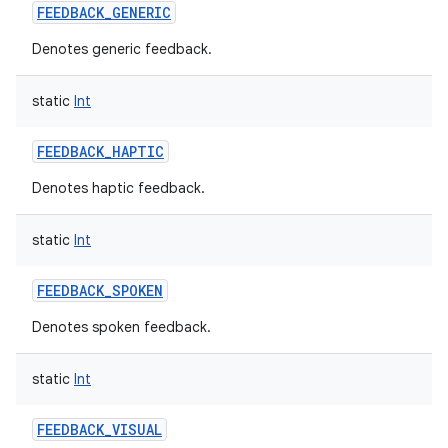
FEEDBACK_GENERIC
Denotes generic feedback.
static
Int
FEEDBACK_HAPTIC
Denotes haptic feedback.
static
Int
FEEDBACK_SPOKEN
Denotes spoken feedback.
n
static
Int
y
FEEDBACK_VISUAL