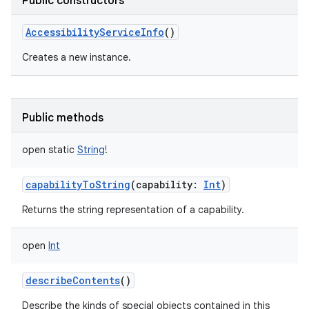
Public constructors
AccessibilityServiceInfo
()
Creates a new instance.
Public methods
open
static
String
!
capabilityToString
(
capability
:
Int
)
Returns the string representation of a capability.
open
Int
describeContents
()
Describe the kinds of special objects contained in this