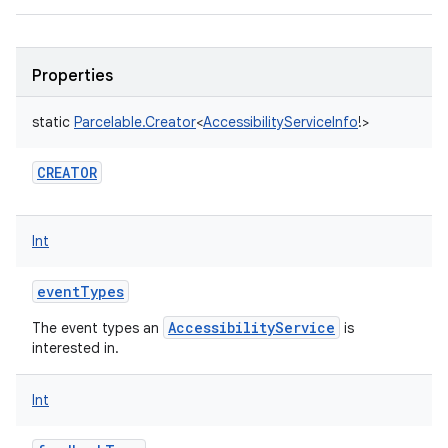
Properties
static
Parcelable.Creator
<
AccessibilityServiceInfo
!
>
CREATOR
Int
eventTypes
AccessibilityService
The event types an
is
interested in.
Int