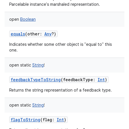
Parcelable instance's marshaled representation.
open
Boolean
equals
(
other
:
Any
?
)
Indicates whether some other object is "equal to" this
one.
open
static
String
!
feedbackTypeToString
(
feedbackType
:
Int
)
Returns the string representation of a feedback type.
open
static
String
!
flagToString
(
flag
:
Int
)