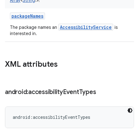
Array
<
String
!
>
!
packageNames
AccessibilityService
The package names an
is
interested in.
XML attributes
android:accessibility
Event
Types
android:accessibilityEventTypes