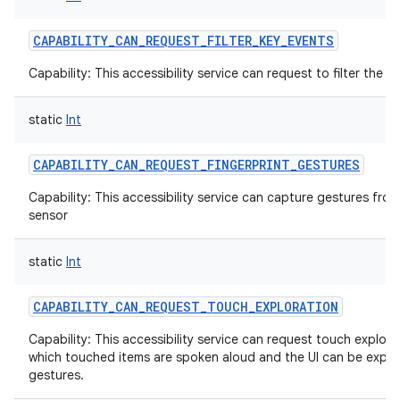
CAPABILITY_CAN_REQUEST_FILTER_KEY_EVENTS
Capability: This accessibility service can request to filter the 
static
Int
CAPABILITY_CAN_REQUEST_FINGERPRINT_GESTURES
Capability: This accessibility service can capture gestures from
sensor
static
Int
CAPABILITY_CAN_REQUEST_TOUCH_EXPLORATION
Capability: This accessibility service can request touch explor
which touched items are spoken aloud and the UI can be explo
gestures.