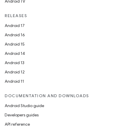
Android TV
RELEASES
Android 17
Android 16
Android 15
Android 14
Android 13
Android 12
Android 11
DOCUMENTATION AND DOWNLOADS
Android Studio guide
Developers guides
API reference