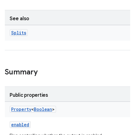
See also
Splits
Summary
Public properties
Property
<
Boolean
>
enabled