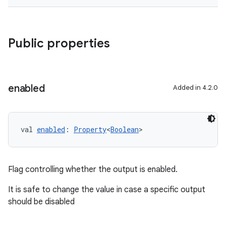
Public properties
enabled
Added in 4.2.0
val 
enabled
: 
Property
<
Boolean
>
Flag controlling whether the output is enabled.
It is safe to change the value in case a specific output
should be disabled