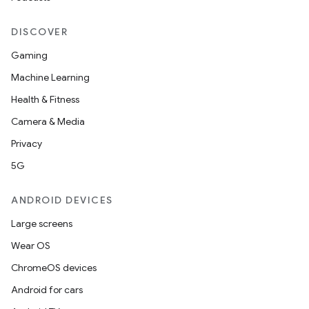
DISCOVER
Gaming
Machine Learning
Health & Fitness
Camera & Media
Privacy
5G
ANDROID DEVICES
Large screens
Wear OS
ChromeOS devices
Android for cars