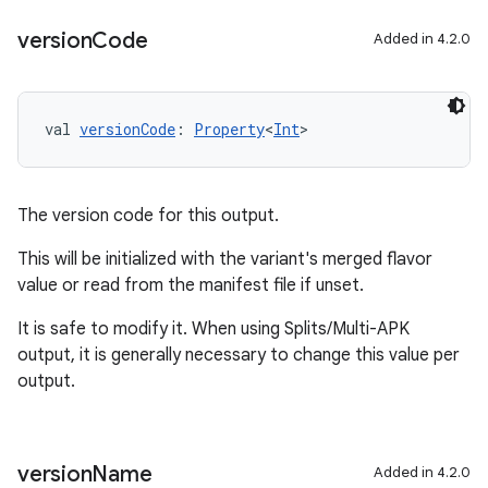
version
Code
Added in 4.2.0
val 
versionCode
: 
Property
<
Int
>
The version code for this output.
This will be initialized with the variant's merged flavor
value or read from the manifest file if unset.
It is safe to modify it. When using Splits/Multi-APK
output, it is generally necessary to change this value per
output.
version
Name
Added in 4.2.0