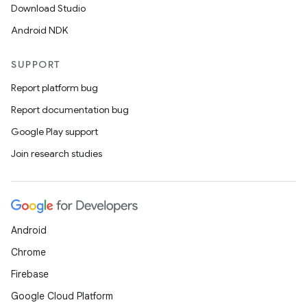
Download Studio
Android NDK
SUPPORT
Report platform bug
Report documentation bug
Google Play support
Join research studies
Android
Chrome
Firebase
Google Cloud Platform