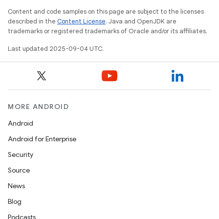
Content and code samples on this page are subject to the licenses
described in the
Content License
. Java and OpenJDK are
trademarks or registered trademarks of Oracle and/or its affiliates.
Last updated 2025-09-04 UTC.
MORE ANDROID
Android
Android for Enterprise
Security
Source
News
Blog
Podcasts