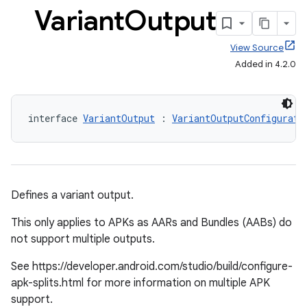
Variant
Output
View Source
Added in 4.2.0
interface 
VariantOutput
 : 
VariantOutputConfigurati
Defines a variant output.
This only applies to APKs as AARs and Bundles (AABs) do
not support multiple outputs.
See https://developer.android.com/studio/build/configure-
apk-splits.html for more information on multiple APK
support.