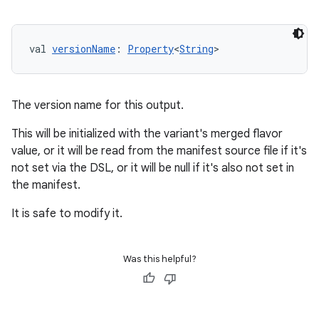
val 
versionName
: 
Property
<
String
>
The version name for this output.
This will be initialized with the variant's merged flavor
value, or it will be read from the manifest source file if it's
not set via the DSL, or it will be null if it's also not set in
the manifest.
It is safe to modify it.
Was this helpful?