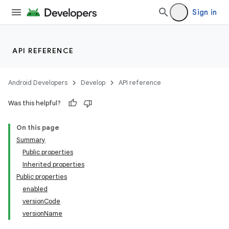
Sign in
API REFERENCE
Android Developers
Develop
API reference
Was this helpful?
On this page
Summary
Public properties
Inherited properties
Public properties
enabled
versionCode
versionName