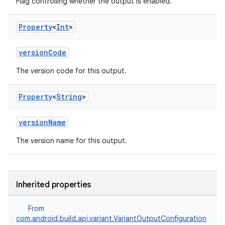
Flag controlling whether the output is enabled.
Property
<
Int
>
versionCode
The version code for this output.
Property
<
String
>
versionName
The version name for this output.
Inherited properties
From
com.android.build.api.variant.VariantOutputConfiguration