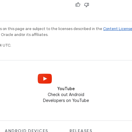
on this page are subject to the licenses described in the
Content Licens
racle and/or its affiliates.
4 UTC.
YouTube
Check out Android
Developers on YouTube
ANDROID DEVICES
RELEASES