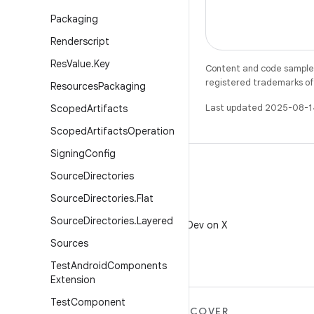
Packaging
Renderscript
Res
Value
.
Key
Content and code samples 
registered trademarks of O
Resources
Packaging
Last updated 2025-08-1
Scoped
Artifacts
Scoped
Artifacts
Operation
Signing
Config
Source
Directories
Source
Directories
.
Flat
X
Source
Directories
.
Layered
Follow @AndroidDev on X
Sources
Test
Android
Components
Extension
Test
Component
MORE ANDROID
DISCOVER