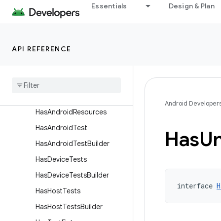
ExternalNdkBuild
Essentials
Design & Plan
FilterConfiguration
GeneratesAar
API REFERENCE
GeneratesApk
Generates
Apk
Builder
Generates
Test
Apk
Generates
Test
Apk
Builder
Android Developer
Has
Android
Resources
Has
Android
Test
Has
Un
Has
Android
Test
Builder
Has
Device
Tests
Has
Device
Tests
Builder
interface 
H
Has
Host
Tests
Has
Host
Tests
Builder