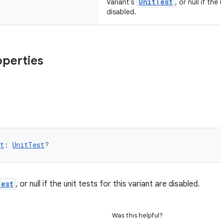
UnitTest
Variant's
, or null if th
disabled.
operties
t
: 
UnitTest
?
Test
, or null if the unit tests for this variant are disabled.
Was this helpful?