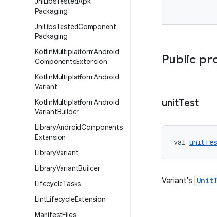
Jni
Libs
Tested
Apk
Packaging
Jni
Libs
Tested
Component
Packaging
Kotlin
Multiplatform
Android
Public pr
Components
Extension
Kotlin
Multiplatform
Android
Variant
unit
Test
Kotlin
Multiplatform
Android
Variant
Builder
Library
Android
Components
Extension
val 
unitTes
Library
Variant
Library
Variant
Builder
Variant's
Unit
Lifecycle
Tasks
Lint
Lifecycle
Extension
Manifest
Files