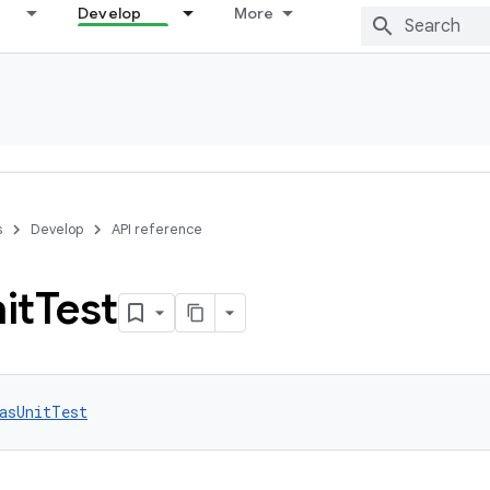
Develop
More
s
Develop
API reference
it
Test
asUnitTest