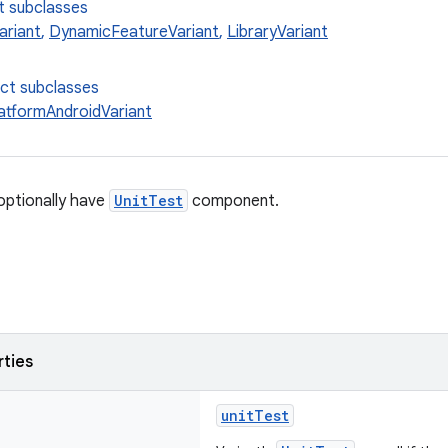
t subclasses
ariant
,
DynamicFeatureVariant
,
LibraryVariant
ect subclasses
latformAndroidVariant
optionally have
UnitTest
component.
rties
unitTest