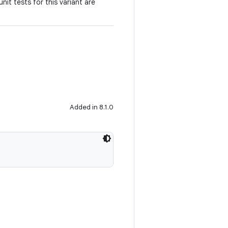
e unit tests for this variant are
Added in 8.1.0