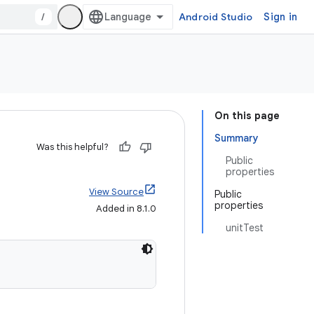
/
Android Studio
Sign in
On this page
Summary
Was this helpful?
Public
properties
View Source
Public
properties
Added in 8.1.0
unitTest