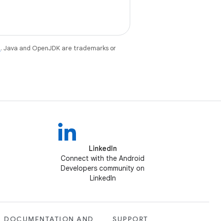
e
. Java and OpenJDK are trademarks or
LinkedIn
Connect with the Android
Developers community on
LinkedIn
DOCUMENTATION AND
SUPPORT