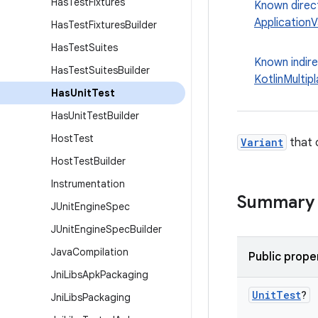
Has
Test
Fixtures
Known direc
ApplicationV
Has
Test
Fixtures
Builder
Has
Test
Suites
Known indir
Has
Test
Suites
Builder
KotlinMultip
Has
Unit
Test
Has
Unit
Test
Builder
Host
Test
Variant
that 
Host
Test
Builder
Instrumentation
Summary
JUnit
Engine
Spec
JUnit
Engine
Spec
Builder
Java
Compilation
Public prope
Jni
Libs
Apk
Packaging
Unit
Test
?
Jni
Libs
Packaging