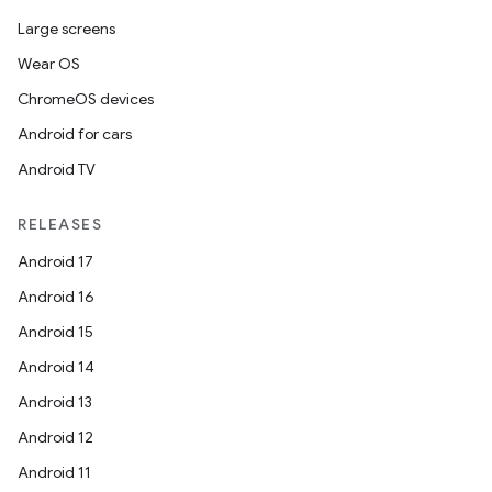
Large screens
Wear OS
ChromeOS devices
Android for cars
Android TV
RELEASES
Android 17
Android 16
Android 15
Android 14
Android 13
Android 12
Android 11