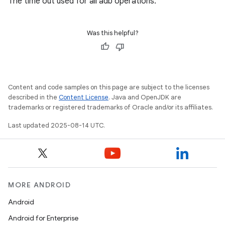
The time out used for all adb operations.
Was this helpful?
Content and code samples on this page are subject to the licenses
described in the
Content License
. Java and OpenJDK are
trademarks or registered trademarks of Oracle and/or its affiliates.
Last updated 2025-08-14 UTC.
MORE ANDROID
Android
Android for Enterprise