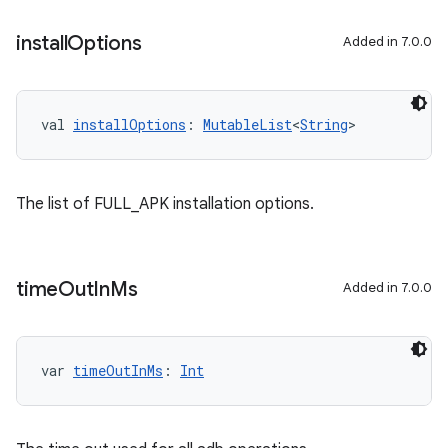
install
Options
Added in 7.0.0
val 
installOptions
: 
MutableList
<
String
>
The list of FULL_APK installation options.
time
Out
In
Ms
Added in 7.0.0
var 
timeOutInMs
: 
Int