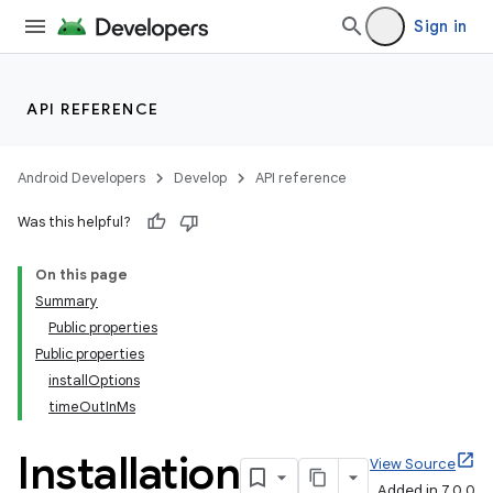
Sign in
API REFERENCE
Android Developers
Develop
API reference
Was this helpful?
On this page
Summary
Public properties
Public properties
installOptions
timeOutInMs
Installation
View Source
Added in 7.0.0