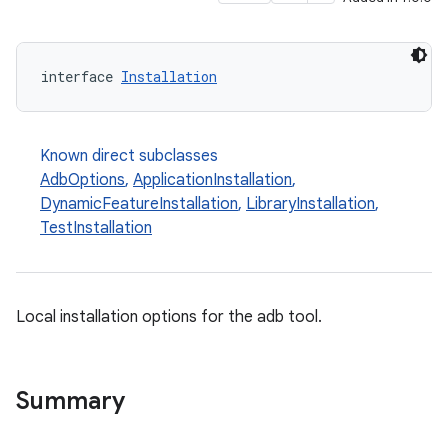
interface 
Installation
Known direct subclasses
AdbOptions
,
ApplicationInstallation
,
DynamicFeatureInstallation
,
LibraryInstallation
,
TestInstallation
Local installation options for the adb tool.
Summary