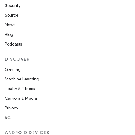
Security
Source
News
Blog
Podcasts
DISCOVER
Gaming
Machine Learning
Health & Fitness
Camera & Media
Privacy
5G
ANDROID DEVICES