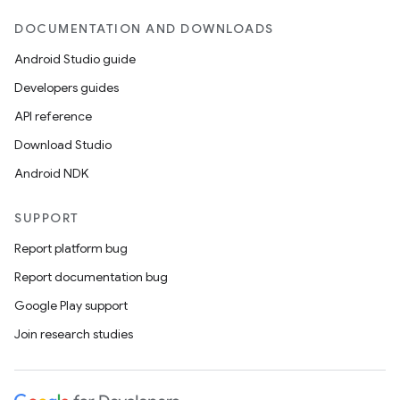
DOCUMENTATION AND DOWNLOADS
Android Studio guide
Developers guides
API reference
Download Studio
Android NDK
SUPPORT
Report platform bug
Report documentation bug
on
Google Play support
Join research studies