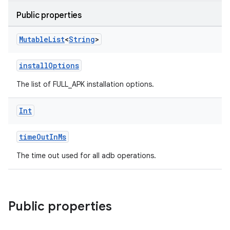
Public properties
Mutable
List
<
String
>
installOptions
The list of FULL_APK installation options.
Int
timeOutInMs
The time out used for all adb operations.
Public properties