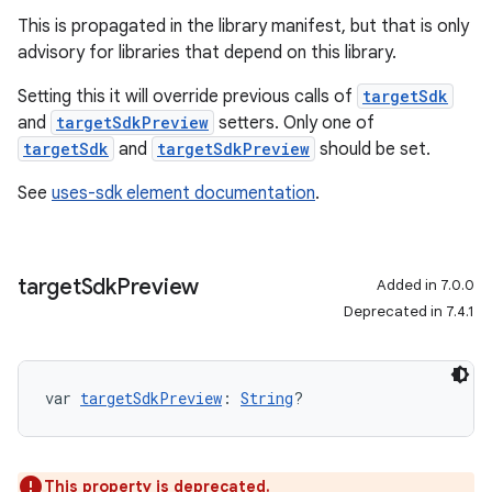
This is propagated in the library manifest, but that is only
advisory for libraries that depend on this library.
Setting this it will override previous calls of
targetSdk
and
targetSdkPreview
setters. Only one of
targetSdk
and
targetSdkPreview
should be set.
See
uses-sdk element documentation
.
target
Sdk
Preview
Added in 7.0.0
Deprecated in 7.4.1
var 
targetSdkPreview
: 
String
?
This property is deprecated.