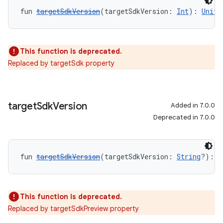
fun 
targetSdkVersion
(targetSdkVersion: 
Int
): 
Unit
This function is deprecated.
Replaced by targetSdk property
target
Sdk
Version
Added in 7.0.0
Deprecated in 7.0.0
fun 
targetSdkVersion
(targetSdkVersion: 
String
?): 
U
This function is deprecated.
Replaced by targetSdkPreview property