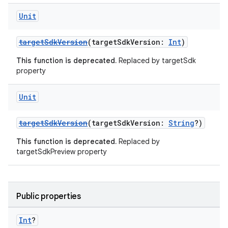
Unit
targetSdkVersion
(targetSdkVersion:
Int
)
This function is deprecated.
Replaced by targetSdk
property
Unit
targetSdkVersion
(targetSdkVersion:
String
?)
This function is deprecated.
Replaced by
targetSdkPreview property
Public properties
Int
?