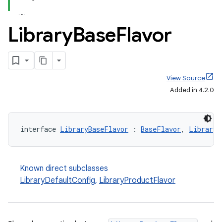
Library
Base
Flavor
View Source
Added in 4.2.0
interface 
LibraryBaseFlavor
 : 
BaseFlavor
, 
LibraryV
Known direct subclasses
LibraryDefaultConfig
,
LibraryProductFlavor