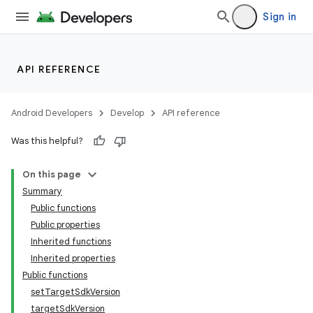
Sign in
API REFERENCE
Android Developers
Develop
API reference
Was this helpful?
On this page
Summary
Public functions
Public properties
Inherited functions
Inherited properties
Public functions
setTargetSdkVersion
targetSdkVersion