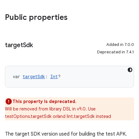
Public properties
target
Sdk
Added in 7.0.0
Deprecated in 7.4.1
var 
targetSdk
: 
Int
?
This property is deprecated.
Will be removed from library DSL in v9.0. Use
testOptions.targetSdk or/and lint.targetSdk instead
The target SDK version used for building the test APK.