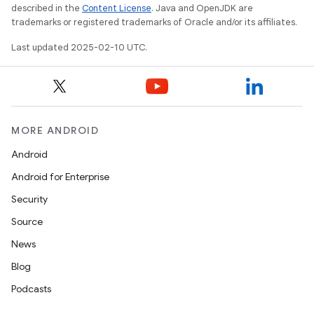
described in the
Content License
. Java and OpenJDK are
trademarks or registered trademarks of Oracle and/or its affiliates.
Last updated 2025-02-10 UTC.
MORE ANDROID
Android
Android for Enterprise
Security
Source
News
Blog
Podcasts