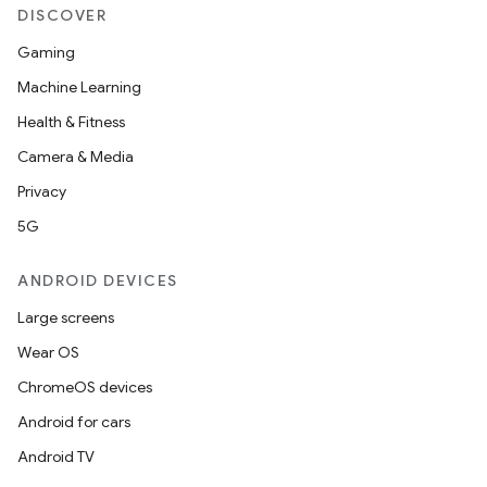
DISCOVER
Gaming
Machine Learning
Health & Fitness
Camera & Media
Privacy
5G
ANDROID DEVICES
Large screens
Wear OS
ChromeOS devices
Android for cars
Android TV