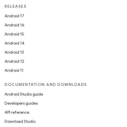
RELEASES
Android 17
Android 16
Android 15
Android 14
Android 13
Android 12
Android 11
DOCUMENTATION AND DOWNLOADS
on
Android Studio guide
Developers guides
API reference
Download Studio