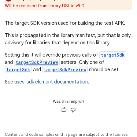
Will be removed from library DSL in v9.0
The target SDK version used for building the test APK.
This is propagated in the library manifest, but that is only
advisory for libraries that depend on this library.
Setting this it will override previous calls of
targetSdk
and
targetSdkPreview
setters. Only one of
targetSdk
and
targetSdkPreview
should be set.
See
uses-sdk element documentation
.
Was this helpful?
Content and code samples on this page are subject to the licenses