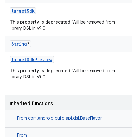
targetSdk
This property is deprecated.
Will be removed from
library DSL in v9.0.
String
?
targetSdkPreview
This property is deprecated.
Will be removed from
library DSL in v9.0
Inherited functions
From
com.android.build.api.dsl.BaseFlavor
From