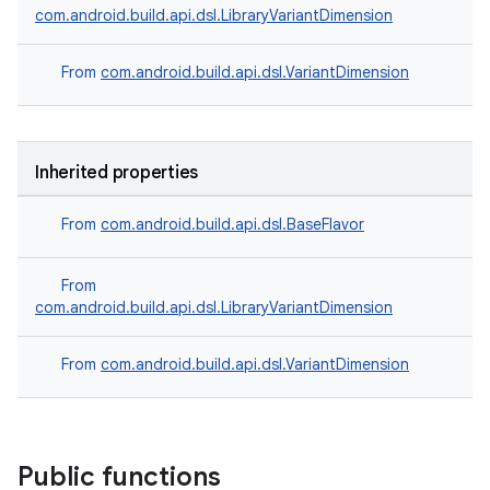
com.android.build.api.dsl.LibraryVariantDimension
From
com.android.build.api.dsl.VariantDimension
Inherited properties
From
com.android.build.api.dsl.BaseFlavor
From
com.android.build.api.dsl.LibraryVariantDimension
From
com.android.build.api.dsl.VariantDimension
Public functions