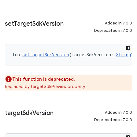
set
Target
Sdk
Version
Added in 7.0.0
Deprecated in 7.0.0
fun 
setTargetSdkVersion
(targetSdkVersion: 
String
?)
This function is deprecated.
Replaced by targetSdkPreview property
target
Sdk
Version
Added in 7.0.0
Deprecated in 7.0.0