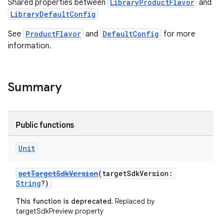
Shared properties between
LibraryProductFlavor
and
LibraryDefaultConfig
See
ProductFlavor
and
DefaultConfig
for more
information.
Summary
Public functions
Unit
setTargetSdkVersion
(targetSdkVersion:
String
?)
This function is deprecated.
Replaced by
targetSdkPreview property