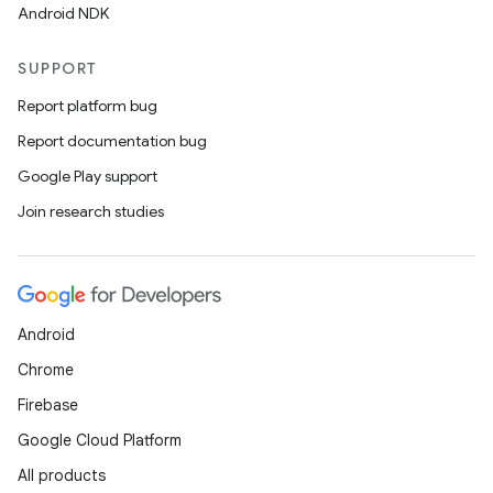
Android NDK
SUPPORT
Report platform bug
Report documentation bug
Google Play support
Join research studies
Android
Chrome
Firebase
Google Cloud Platform
All products