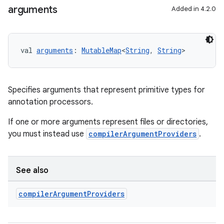
arguments
Added in 4.2.0
val 
arguments
: 
MutableMap
<
String
, 
String
>
Specifies arguments that represent primitive types for
annotation processors.
If one or more arguments represent files or directories,
you must instead use
compilerArgumentProviders
.
See also
compiler
Argument
Providers