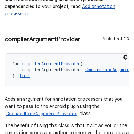
dependencies to your project, read
Add annotation
processors
.
compiler
Argument
Provider
Added in 4.2.0
fun 
compilerArgumentProvider
(
    compilerArgumentProvider: 
CommandLineArgument
): 
Unit
Adds an argument for annotation processors that you
want to pass to the Android plugin using the
CommandLineArgumentProvider
class.
The benefit of using this class is that it allows you or the
annotation processor author to improve the correctness