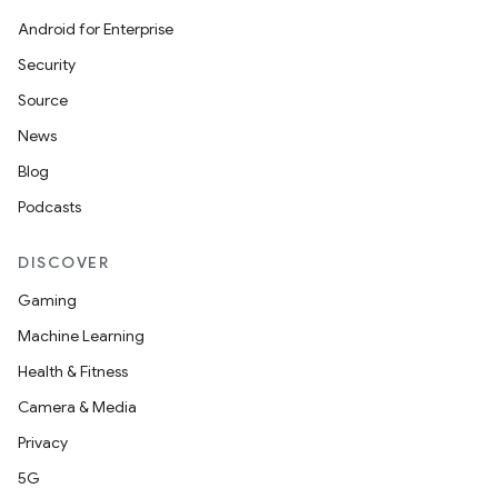
Android for Enterprise
Security
Source
News
Blog
Podcasts
DISCOVER
Gaming
Machine Learning
Health & Fitness
Camera & Media
Privacy
5G