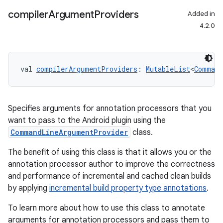
compiler
Argument
Providers
Added in
4.2.0
val 
compilerArgumentProviders
: 
MutableList
<
Command
Specifies arguments for annotation processors that you
want to pass to the Android plugin using the
CommandLineArgumentProvider
class.
The benefit of using this class is that it allows you or the
annotation processor author to improve the correctness
and performance of incremental and cached clean builds
by applying
incremental build property type annotations
.
To learn more about how to use this class to annotate
arguments for annotation processors and pass them to