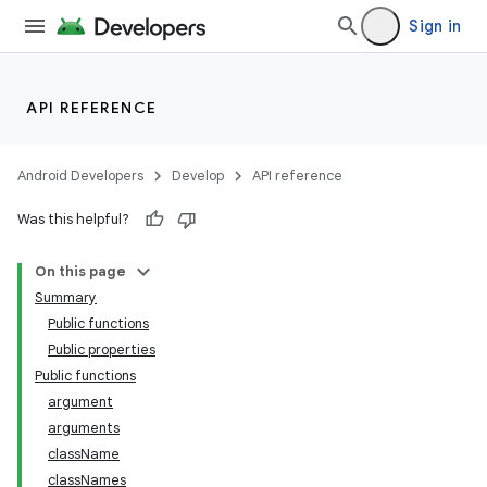
Sign in
API REFERENCE
Android Developers
Develop
API reference
Was this helpful?
On this page
Summary
Public functions
Public properties
Public functions
argument
arguments
className
classNames