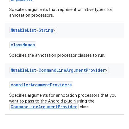
Specifies arguments that represent primitive types for
annotation processors.
Mutable
List
<
String
>
classNames
Specifies the annotation processor classes to run.
Mutable
List
<
Command
Line
Argument
Provider
>
compilerArgumentProviders
Specifies arguments for annotation processors that you
want to pass to the Android plugin using the
CommandLineArgumentProvider
class.