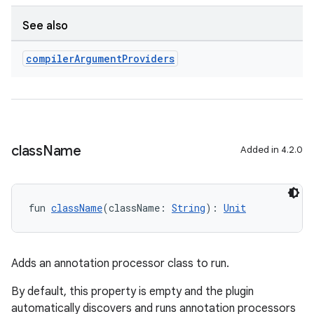
See also
compiler
Argument
Providers
class
Name
Added in 4.2.0
fun 
className
(className: 
String
): 
Unit
Adds an annotation processor class to run.
By default, this property is empty and the plugin
automatically discovers and runs annotation processors