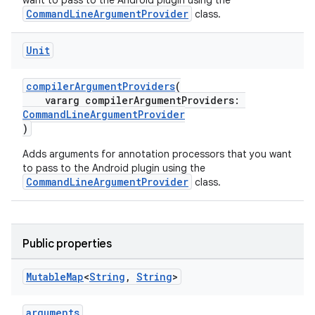
want to pass to the Android plugin using the
CommandLineArgumentProvider
class.
Unit
compilerArgumentProviders
(
vararg compilerArgumentProviders:
CommandLineArgumentProvider
)
Adds arguments for annotation processors that you want
to pass to the Android plugin using the
CommandLineArgumentProvider
class.
Public properties
Mutable
Map
<
String
,
String
>
arguments