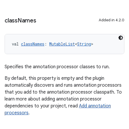
class
Names
Added in 4.2.0
on
val 
classNames
: 
MutableList
<
String
>
Specifies the annotation processor classes to run.
By default, this property is empty and the plugin
automatically discovers and runs annotation processors
that you add to the annotation processor classpath. To
learn more about adding annotation processor
dependencies to your project, read
Add annotation
processors
.