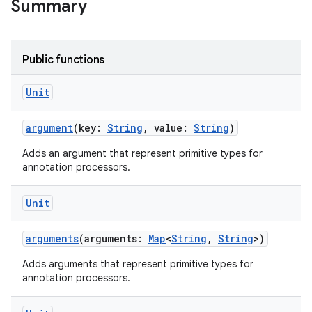
Summary
Public functions
Unit
argument
(key:
String
, value:
String
)
Adds an argument that represent primitive types for
annotation processors.
Unit
arguments
(arguments:
Map
<
String
,
String
>)
Adds arguments that represent primitive types for
annotation processors.