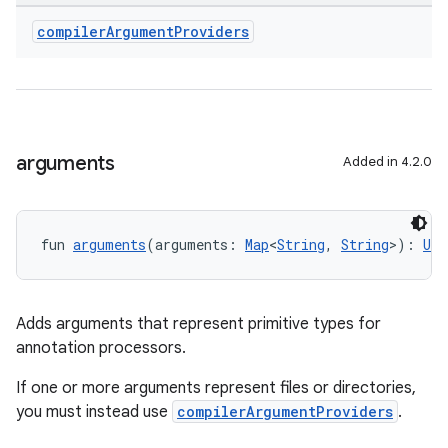
compiler
Argument
Providers
arguments
Added in 4.2.0
fun 
arguments
(arguments: 
Map
<
String
, 
String
>): 
Uni
Adds arguments that represent primitive types for
annotation processors.
If one or more arguments represent files or directories,
you must instead use
compilerArgumentProviders
.