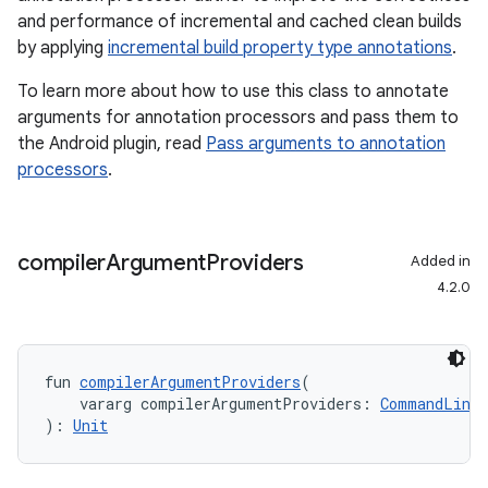
and performance of incremental and cached clean builds
by applying
incremental build property type annotations
.
To learn more about how to use this class to annotate
arguments for annotation processors and pass them to
the Android plugin, read
Pass arguments to annotation
processors
.
compiler
Argument
Providers
Added in
4.2.0
fun 
compilerArgumentProviders
(
    vararg compilerArgumentProviders: 
CommandLineA
): 
Unit