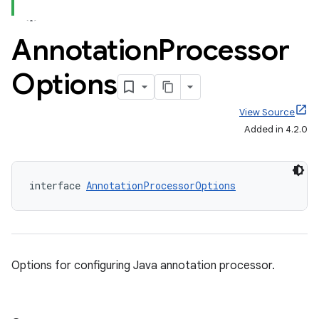
Annotation
Processor
Options
View Source
Added in 4.2.0
interface 
AnnotationProcessorOptions
Options for configuring Java annotation processor.