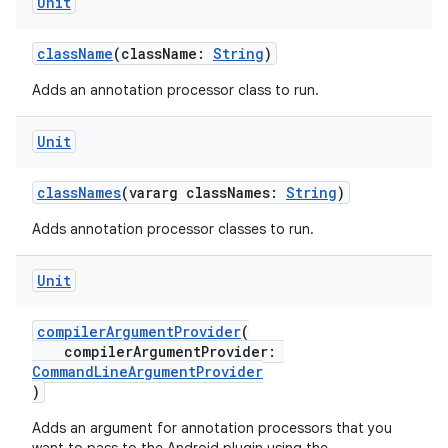
Unit
className
(className:
String
)
Adds an annotation processor class to run.
Unit
classNames
(vararg classNames:
String
)
Adds annotation processor classes to run.
Unit
compilerArgumentProvider
(
compilerArgumentProvider:
CommandLineArgumentProvider
)
Adds an argument for annotation processors that you