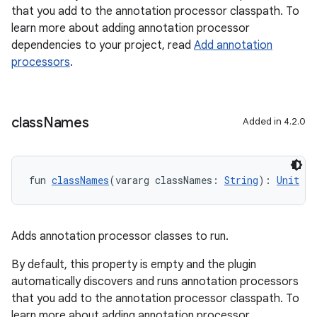
that you add to the annotation processor classpath. To
learn more about adding annotation processor
dependencies to your project, read
Add annotation
processors
.
class
Names
Added in 4.2.0
fun 
classNames
(vararg classNames: 
String
): 
Unit
Adds annotation processor classes to run.
By default, this property is empty and the plugin
automatically discovers and runs annotation processors
that you add to the annotation processor classpath. To
learn more about adding annotation processor