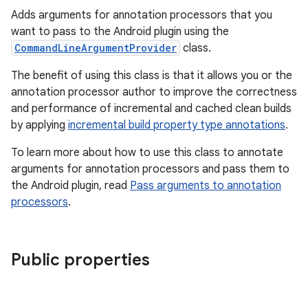
Adds arguments for annotation processors that you
want to pass to the Android plugin using the
CommandLineArgumentProvider
class.
The benefit of using this class is that it allows you or the
annotation processor author to improve the correctness
and performance of incremental and cached clean builds
by applying
incremental build property type annotations
.
To learn more about how to use this class to annotate
arguments for annotation processors and pass them to
the Android plugin, read
Pass arguments to annotation
processors
.
Public properties