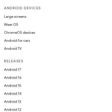
ANDROID DEVICES
Large screens
Wear OS
ChromeOS devices
Android for cars
Android TV
RELEASES
Android 17
Android 16
Android 15
Android 14
Android 13
Android 12