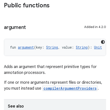
Public functions
argument
Added in 4.2.0
fun 
argument
(key: 
String
, value: 
String
): 
Unit
Adds an argument that represent primitive types for
annotation processors.
If one or more arguments represent files or directories,
you must instead use
compilerArgumentProviders
.
See also