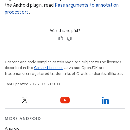
the Android plugin, read
Pass arguments to annotation
processors
.
Was this helpful?
Content and code samples on this page are subject to the licenses
described in the
Content License
. Java and OpenJDK are
trademarks or registered trademarks of Oracle and/or its affiliates.
Last updated 2025-07-21 UTC.
MORE ANDROID
Android