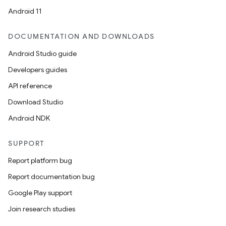
Android 11
DOCUMENTATION AND DOWNLOADS
Android Studio guide
Developers guides
API reference
Download Studio
Android NDK
SUPPORT
Report platform bug
Report documentation bug
Google Play support
Join research studies