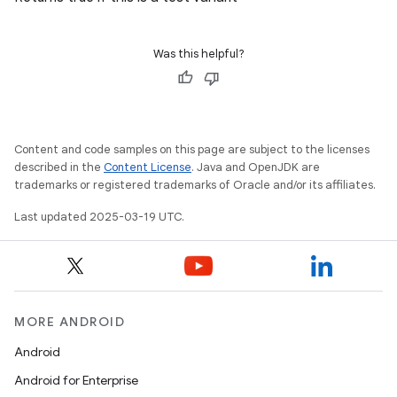
Was this helpful?
Content and code samples on this page are subject to the licenses
described in the
Content License
. Java and OpenJDK are
trademarks or registered trademarks of Oracle and/or its affiliates.
Last updated 2025-03-19 UTC.
MORE ANDROID
Android
Android for Enterprise