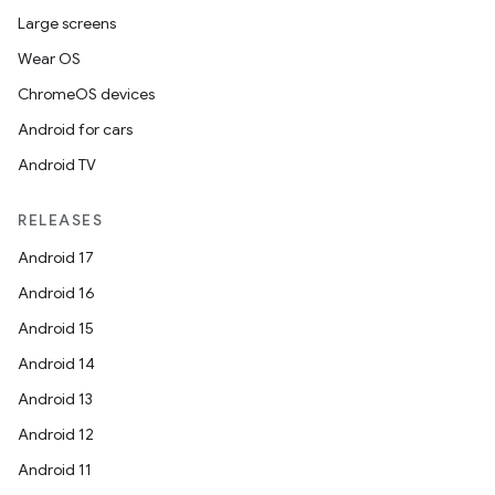
Large screens
Wear OS
ChromeOS devices
Android for cars
Android TV
RELEASES
Android 17
Android 16
Android 15
Android 14
Android 13
Android 12
Android 11