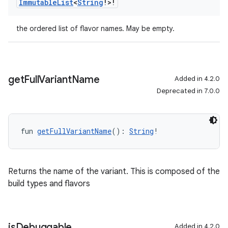
Immutable
List
<
String
!>!
the ordered list of flavor names. May be empty.
get
Full
Variant
Name
Added in 4.2.0
Deprecated in 7.0.0
fun 
getFullVariantName
(): 
String
!
Returns the name of the variant. This is composed of the
build types and flavors
is
Debuggable
Added in 4.2.0