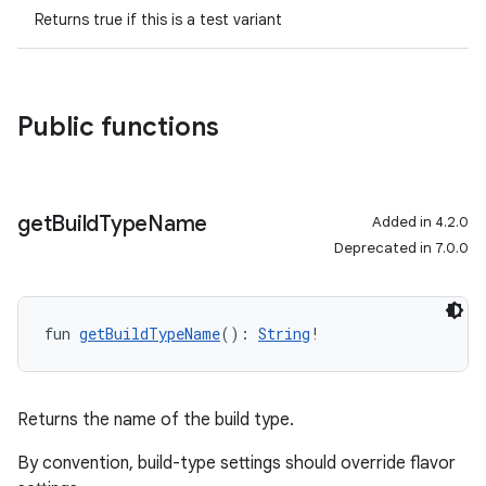
Returns true if this is a test variant
Public functions
get
Build
Type
Name
Added in 4.2.0
Deprecated in 7.0.0
fun 
getBuildTypeName
(): 
String
!
Returns the name of the build type.
By convention, build-type settings should override flavor