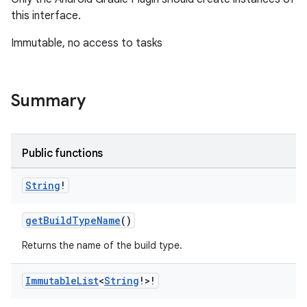
on
this interface.
Immutable, no access to tasks
Summary
Public functions
String
!
getBuildTypeName
()
Returns the name of the build type.
Immutable
List
<
String
!>!