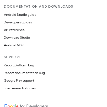
DOCUMENTATION AND DOWNLOADS
Android Studio guide
Developers guides
API reference
Download Studio
Android NDK
SUPPORT
Report platform bug
Report documentation bug
Google Play support
Join research studies