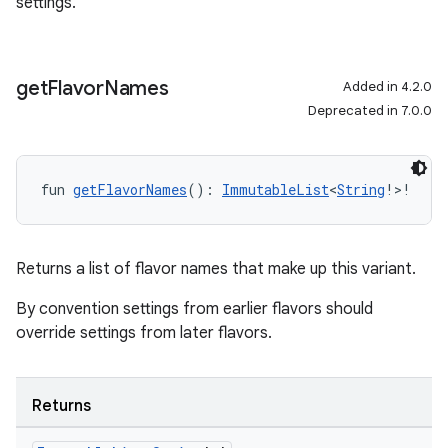
settings.
get
Flavor
Names
Added in 4.2.0
Deprecated in 7.0.0
fun 
getFlavorNames
(): 
ImmutableList
<
String
!>!
Returns a list of flavor names that make up this variant.
By convention settings from earlier flavors should
override settings from later flavors.
Returns