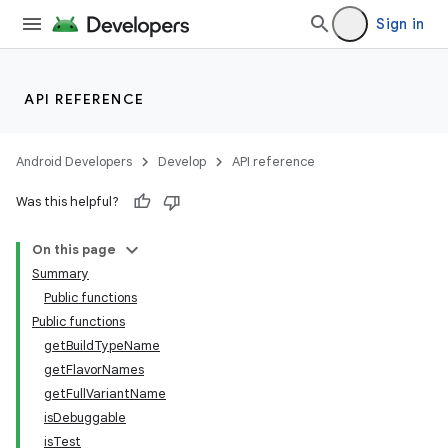
Sign in
API REFERENCE
Android Developers
Develop
API reference
Was this helpful?
On this page
Summary
Public functions
Public functions
getBuildTypeName
getFlavorNames
getFullVariantName
isDebuggable
isTest