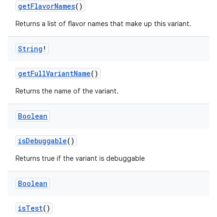
getFlavorNames
()
Returns a list of flavor names that make up this variant.
String
!
getFullVariantName
()
Returns the name of the variant.
Boolean
isDebuggable
()
Returns true if the variant is debuggable
Boolean
isTest
()