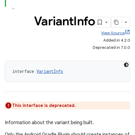
Variant
Info
View Source
Added in 4.2.0
Deprecated in 7.0.0
interface 
VariantInfo
This interface is deprecated.
Information about the variant being built.
Only the Android Gradle Plugin should create instances of