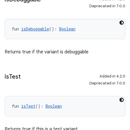
Deprecated in 7.0.0
fun 
isDebuggable
(): 
Boolean
Returns true if the variant is debuggable
is
Test
Added in 4.2.0
Deprecated in 7.0.0
fun 
isTest
(): 
Boolean
Returns true if this is a test variant