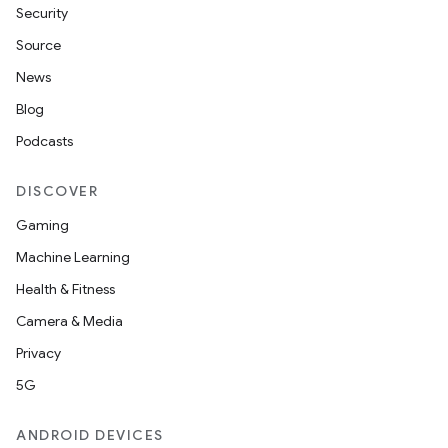
Security
Source
News
Blog
Podcasts
DISCOVER
Gaming
Machine Learning
Health & Fitness
Camera & Media
Privacy
5G
ANDROID DEVICES