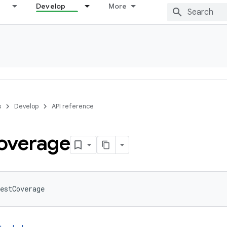
Develop
More
s
Develop
API reference
overage
estCoverage