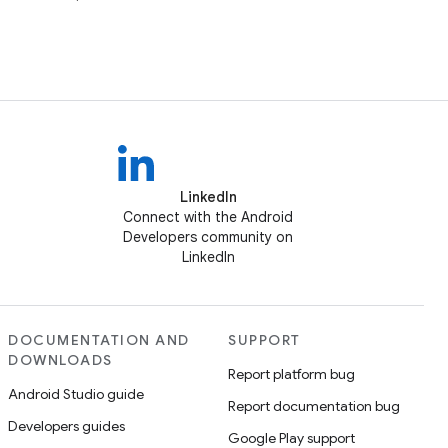
LinkedIn
Connect with the Android
Developers community on
LinkedIn
DOCUMENTATION AND
SUPPORT
DOWNLOADS
Report platform bug
Android Studio guide
Report documentation bug
Developers guides
Google Play support