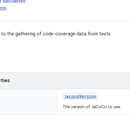
t subclasses
ons
d to the gathering of code-coverage data from tests
rties
jacocoVersion
The version of JaCoCo to use.