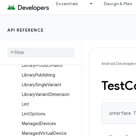
Essentials
Design & Plan
KeepRules
LibraryBaseFlavor
LibraryBuildFeatures
API REFERENCE
Library
Build
Type
Library
Default
Config
Library
Extension
Android Developer
Library
Product
Flavor
Library
Publishing
Test
C
Library
Single
Variant
Library
Variant
Dimension
Lint
interface T
Lint
Options
Managed
Devices
Managed
Virtual
Device