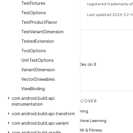
Test
Fixtures
registered trademarks of O
Test
Options
Last updated 2025-02-1
Test
Product
Flavor
Test
Variant
Dimension
Tested
Extension
Tool
Options
X
Unit
Test
Options
Follow @AndroidDev on X
Variant
Dimension
Vector
Drawables
View
Binding
com
.
android
.
build
.
api
.
MORE ANDROID
DISCOVER
instrumentation
Android
Gaming
com
.
android
.
build
.
api
.
transform
Android for Enterprise
Machine Learning
com
.
android
.
build
.
api
.
variant
Security
Health & Fitness
com
.
android
.
build
.
gradle