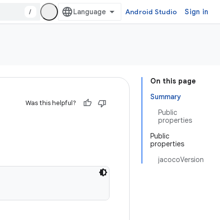
/
Android Studio
Sign in
On this page
Summary
Was this helpful?
Public
properties
Public
properties
jacocoVersion