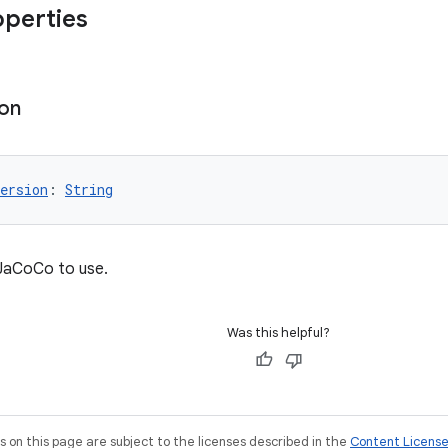
operties
ion
ersion
: 
String
 JaCoCo to use.
Was this helpful?
on this page are subject to the licenses described in the
Content Licens