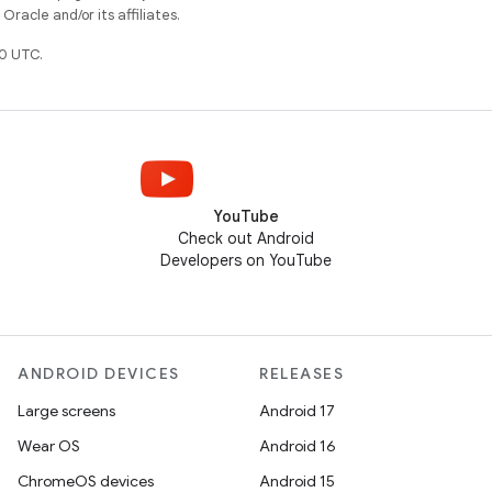
racle and/or its affiliates.
0 UTC.
YouTube
Check out Android
Developers on YouTube
ANDROID DEVICES
RELEASES
Large screens
Android 17
Wear OS
Android 16
ChromeOS devices
Android 15