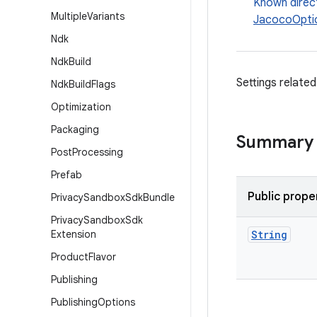
Known direc
Multiple
Variants
JacocoOpti
Ndk
Ndk
Build
Settings relate
Ndk
Build
Flags
Optimization
Packaging
Summary
Post
Processing
Prefab
Public prope
Privacy
Sandbox
Sdk
Bundle
Privacy
Sandbox
Sdk
Extension
String
Product
Flavor
Publishing
Publishing
Options