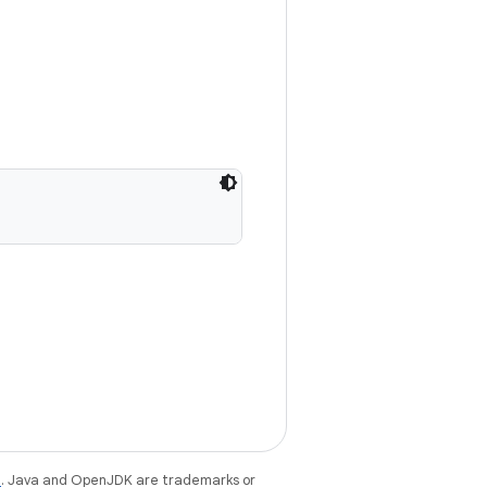
e
. Java and OpenJDK are trademarks or