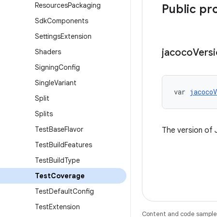
Resources
Packaging
Public pr
Sdk
Components
Settings
Extension
jacoco
Vers
Shaders
Signing
Config
Single
Variant
var 
jacocoV
Split
Splits
Test
Base
Flavor
The version of
Test
Build
Features
Test
Build
Type
Test
Coverage
Test
Default
Config
Test
Extension
Content and code samples 