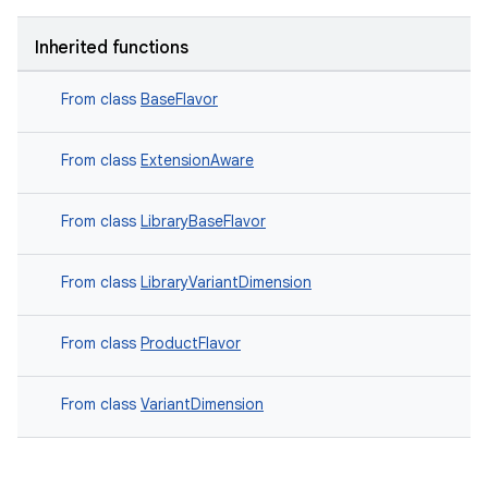
Inherited functions
From class
BaseFlavor
From class
ExtensionAware
From class
LibraryBaseFlavor
From class
LibraryVariantDimension
From class
ProductFlavor
From class
VariantDimension