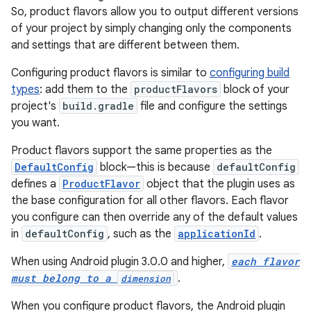
So, product flavors allow you to output different versions
of your project by simply changing only the components
and settings that are different between them.
Configuring product flavors is similar to
configuring build
types
: add them to the
productFlavors
block of your
project's
build.gradle
file and configure the settings
you want.
Product flavors support the same properties as the
DefaultConfig
block—this is because
defaultConfig
defines a
ProductFlavor
object that the plugin uses as
the base configuration for all other flavors. Each flavor
you configure can then override any of the default values
in
defaultConfig
, such as the
applicationId
.
When using Android plugin 3.0.0 and higher,
each flavor
must belong to a
.
dimension
When you configure product flavors, the Android plugin