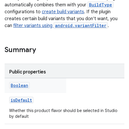
automatically combines them with your
BuildType
configurations to
create build variants
. If the plugin
creates certain build variants that you don't want, you
can
filter variants using
android.variantFilter
.
Summary
Public properties
Boolean
isDefault
Whether this product flavor should be selected in Studio
by default