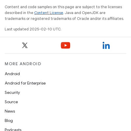
Content and code samples on this page are subject to the licenses
described in the
Content License
. Java and OpenJDK are
trademarks or registered trademarks of Oracle and/or its affiliates.
Last updated 2025-02-10 UTC.
MORE ANDROID
Android
Android for Enterprise
Security
Source
News
Blog
Podcasts