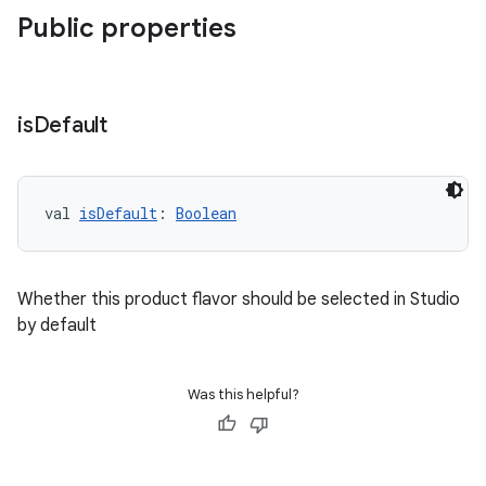
Public properties
is
Default
val 
isDefault
: 
Boolean
Whether this product flavor should be selected in Studio
by default
Was this helpful?