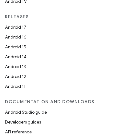
Android TV
RELEASES
Android 17
Android 16
Android 15
Android 14
Android 13
Android 12
Android 11
DOCUMENTATION AND DOWNLOADS
Android Studio guide
Developers guides
API reference