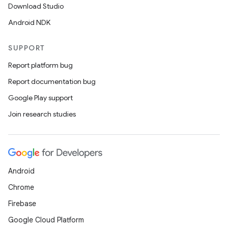
Download Studio
Android NDK
SUPPORT
Report platform bug
Report documentation bug
Google Play support
Join research studies
on
Android
Chrome
Firebase
Google Cloud Platform