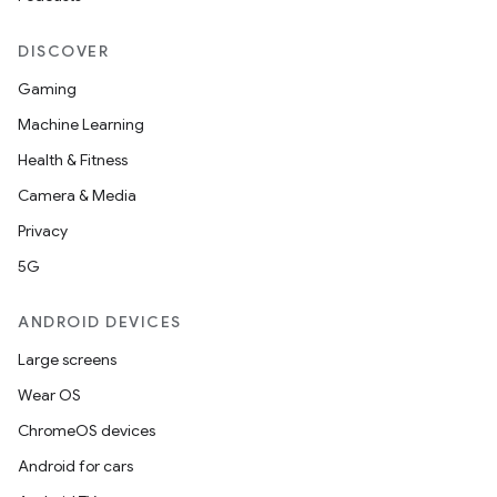
DISCOVER
Gaming
Machine Learning
Health & Fitness
Camera & Media
Privacy
5G
ANDROID DEVICES
Large screens
Wear OS
ChromeOS devices
Android for cars