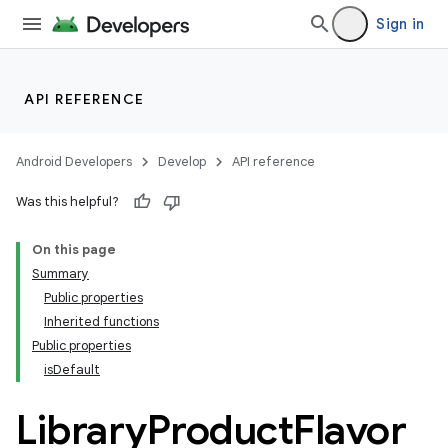
Sign in
API REFERENCE
Android Developers
Develop
API reference
Was this helpful?
On this page
Summary
Public properties
Inherited functions
Public properties
isDefault
Library
Product
Flavor