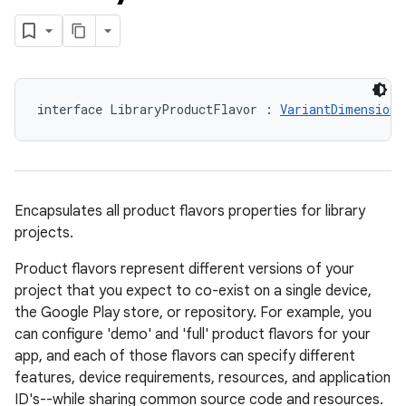
interface LibraryProductFlavor : 
VariantDimension
,
Encapsulates all product flavors properties for library
projects.
Product flavors represent different versions of your
project that you expect to co-exist on a single device,
the Google Play store, or repository. For example, you
can configure 'demo' and 'full' product flavors for your
app, and each of those flavors can specify different
features, device requirements, resources, and application
ID's--while sharing common source code and resources.