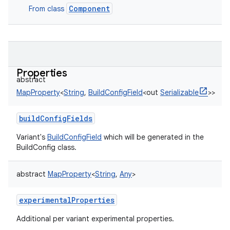
Component
From class
Properties
abstract
MapProperty
<
String
,
BuildConfigField
<
out
Serializable
>
>
buildConfigFields
Variant's
BuildConfigField
which will be generated in the
BuildConfig class.
abstract
MapProperty
<
String
,
Any
>
experimentalProperties
Additional per variant experimental properties.