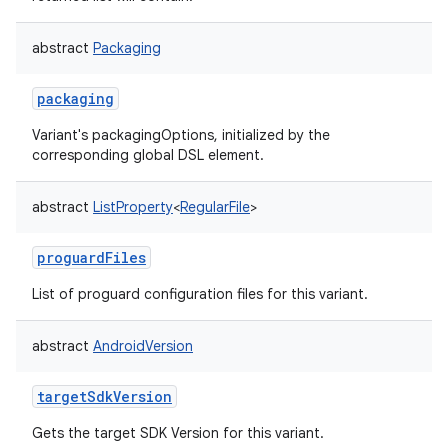
abstract
Packaging
packaging
Variant's packagingOptions, initialized by the
corresponding global DSL element.
abstract
ListProperty
<
RegularFile
>
proguardFiles
List of proguard configuration files for this variant.
abstract
AndroidVersion
targetSdkVersion
Gets the target SDK Version for this variant.