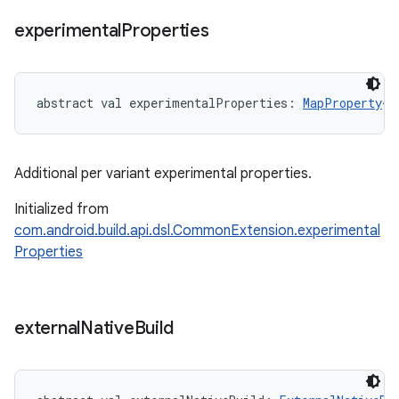
experimental
Properties
abstract
val 
experimentalProperties
: 
MapProperty
<
S
Additional per variant experimental properties.
Initialized from
com.android.build.api.dsl.CommonExtension.experimental
Properties
external
Native
Build