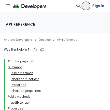
Sign in
API REFERENCE
Android Developers
Develop
API reference
Was this helpful?
On this page
Summary
Public methods
Inherited functions
Properties
Inherited properties
Public methods
getExtension
Properties