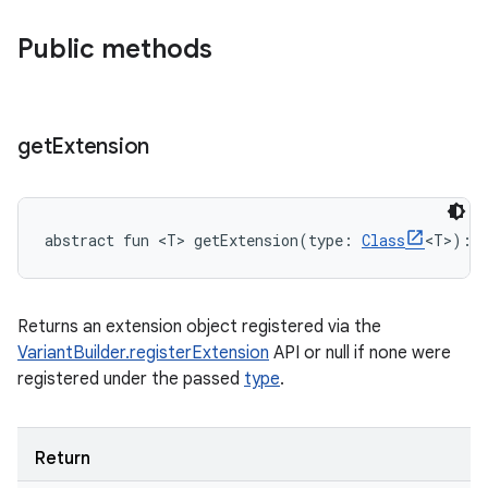
Public methods
get
Extension
abstract
fun 
<
T
>
getExtension
(
type
:
Class
<
T
>
)
: 
Returns an extension object registered via the
VariantBuilder.registerExtension
API or null if none were
registered under the passed
type
.
Return