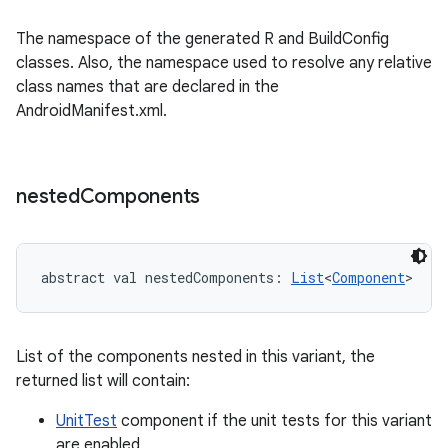
The namespace of the generated R and BuildConfig
classes. Also, the namespace used to resolve any relative
class names that are declared in the
AndroidManifest.xml.
nested
Components
abstract
val 
nestedComponents
: 
List
<
Component
>
List of the components nested in this variant, the
returned list will contain:
UnitTest
component if the unit tests for this variant
are enabled,