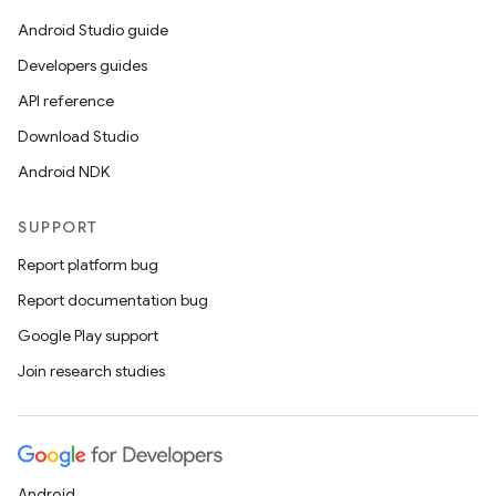
Android Studio guide
Developers guides
API reference
Download Studio
Android NDK
SUPPORT
Report platform bug
Report documentation bug
Google Play support
Join research studies
Android