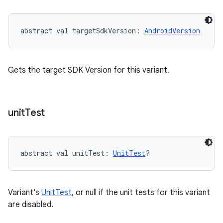
abstract
val 
targetSdkVersion
: 
AndroidVersion
Gets the target SDK Version for this variant.
unit
Test
abstract
val 
unitTest
: 
UnitTest
?
Variant's
UnitTest
, or null if the unit tests for this variant
are disabled.