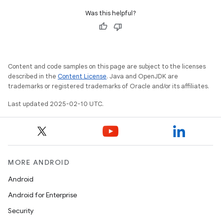
Was this helpful?
Content and code samples on this page are subject to the licenses
described in the
Content License
. Java and OpenJDK are
trademarks or registered trademarks of Oracle and/or its affiliates.
Last updated 2025-02-10 UTC.
MORE ANDROID
Android
Android for Enterprise
Security