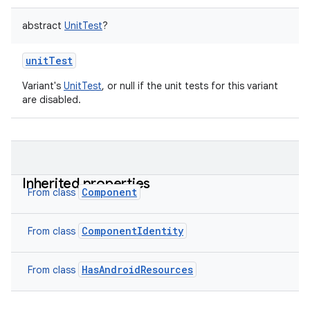
abstract
UnitTest
?
unitTest
Variant's
UnitTest
, or null if the unit tests for this variant
are disabled.
Inherited properties
Component
From class
ComponentIdentity
From class
HasAndroidResources
From class