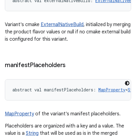
abstract
val 
externalNativeBuild
: 
ExternalNativeBu
Variant's cmake
ExternalNativeBuild
, initialized by merging
the product flavor values or null if no cmake external build
is configured for this variant.
manifest
Placeholders
abstract
val 
manifestPlaceholders
: 
MapProperty
<
Str
MapProperty
of the variant's manifest placeholders.
Placeholders are organized with a key and a value. The
value is a
String
that will be used as is in the merged