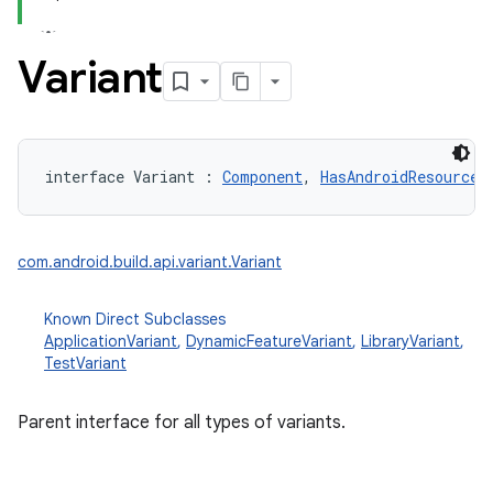
Variant
interface 
Variant
:
Component
, 
HasAndroidResources
com.android.build.api.variant.Variant
Known Direct Subclasses
ApplicationVariant
,
DynamicFeatureVariant
,
LibraryVariant
,
TestVariant
Parent interface for all types of variants.