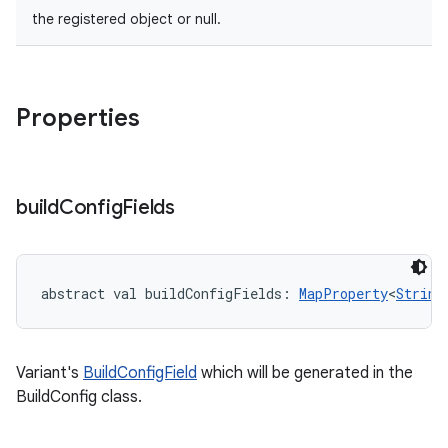
the registered object or null.
Properties
build
Config
Fields
abstract
val 
buildConfigFields
: 
MapProperty
<
String
Variant's
BuildConfigField
which will be generated in the
BuildConfig class.