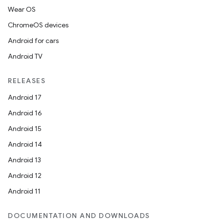
Wear OS
ChromeOS devices
Android for cars
Android TV
RELEASES
Android 17
Android 16
Android 15
Android 14
Android 13
Android 12
Android 11
DOCUMENTATION AND DOWNLOADS