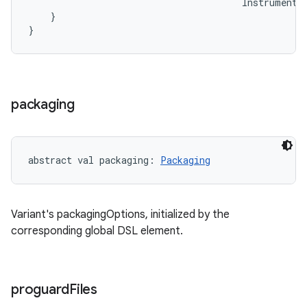
Instrumenta
}
}
packaging
abstract
val 
packaging
: 
Packaging
Variant's packagingOptions, initialized by the
corresponding global DSL element.
proguard
Files