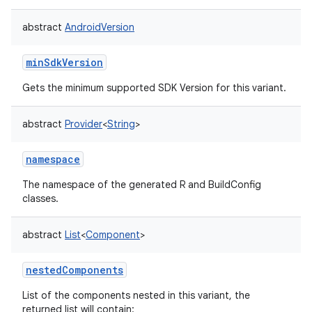
abstract
AndroidVersion
minSdkVersion
Gets the minimum supported SDK Version for this variant.
abstract
Provider
<
String
>
namespace
The namespace of the generated R and BuildConfig
classes.
abstract
List
<
Component
>
nestedComponents
List of the components nested in this variant, the
returned list will contain: