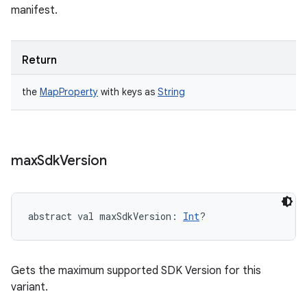
manifest.
Return
the
MapProperty
with keys as
String
max
Sdk
Version
abstract
val 
maxSdkVersion
: 
Int
?
Gets the maximum supported SDK Version for this
variant.