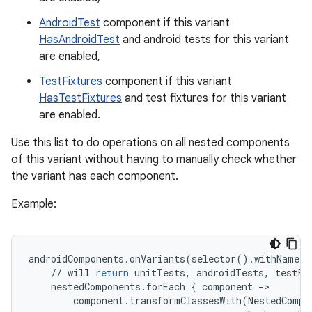
AndroidTest
component if this variant
HasAndroidTest
and android tests for this variant
are enabled,
TestFixtures
component if this variant
HasTestFixtures
and test fixtures for this variant
are enabled.
Use this list to do operations on all nested components
of this variant without having to manually check whether
the variant has each component.
Example:
androidComponents
.
onVariants
(
selector
()
.
withName
(
"
//
will
return
unitTests
,
androidTests
,
testFi
nestedComponents
.
forEach
{
component
-
component
.
transformClassesWith
(
NestedCompo