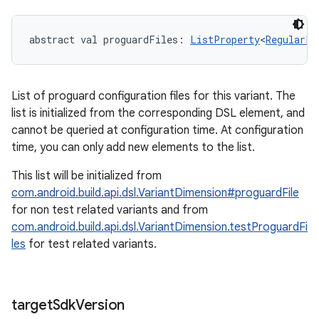
abstract
val 
proguardFiles
: 
ListProperty
<
RegularFi
List of proguard configuration files for this variant. The
list is initialized from the corresponding DSL element, and
cannot be queried at configuration time. At configuration
time, you can only add new elements to the list.
This list will be initialized from
com.android.build.api.dsl.VariantDimension#proguardFile
for non test related variants and from
com.android.build.api.dsl.VariantDimension.testProguardFi
les
for test related variants.
target
Sdk
Version