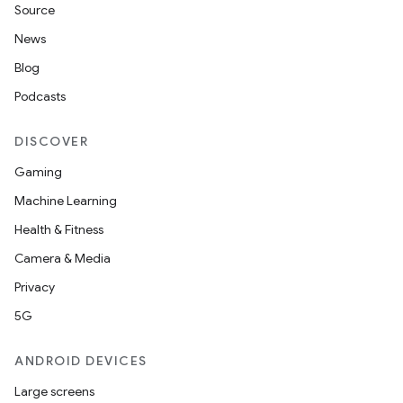
Source
News
Blog
Podcasts
DISCOVER
Gaming
Machine Learning
Health & Fitness
Camera & Media
Privacy
5G
ANDROID DEVICES
Large screens