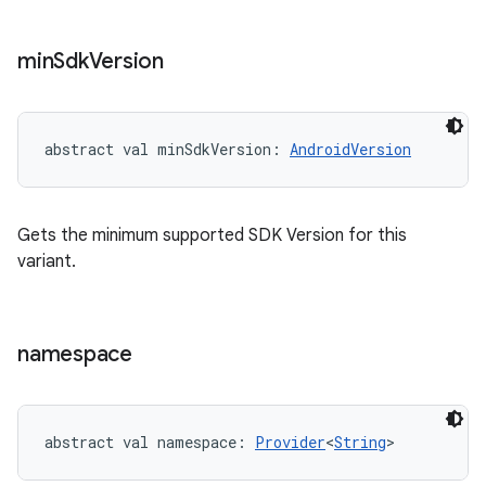
min
Sdk
Version
abstract
val 
minSdkVersion
: 
AndroidVersion
Gets the minimum supported SDK Version for this
variant.
namespace
abstract
val 
namespace
: 
Provider
<
String
>