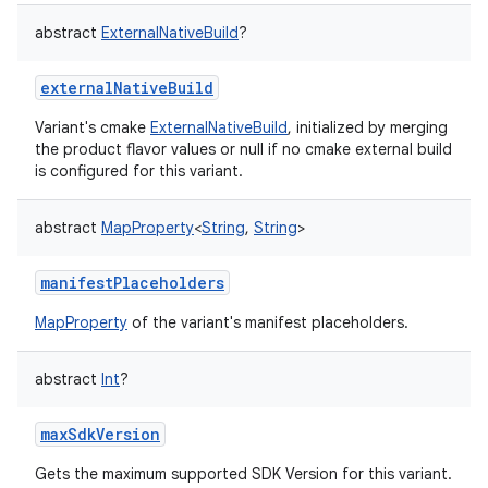
abstract
ExternalNativeBuild
?
externalNativeBuild
Variant's cmake
ExternalNativeBuild
, initialized by merging
the product flavor values or null if no cmake external build
is configured for this variant.
abstract
MapProperty
<
String
,
String
>
manifestPlaceholders
MapProperty
of the variant's manifest placeholders.
abstract
Int
?
maxSdkVersion
Gets the maximum supported SDK Version for this variant.