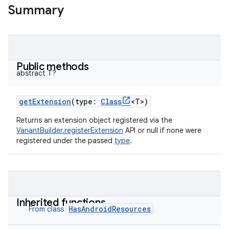
Summary
Public methods
abstract
T
?
getExtension
(
type
:
Class
<
T
>
)
Returns an extension object registered via the
VariantBuilder.registerExtension
API or null if none were
registered under the passed
type
.
Inherited functions
HasAndroidResources
From class
on