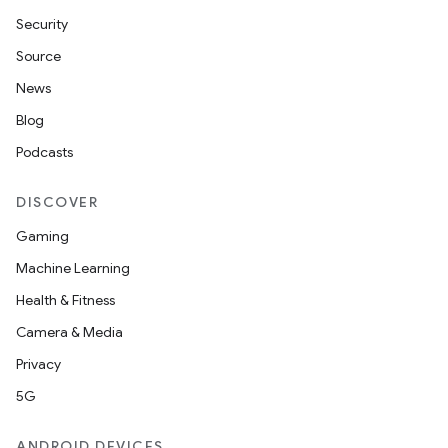
Security
Source
News
Blog
Podcasts
DISCOVER
Gaming
Machine Learning
Health & Fitness
Camera & Media
Privacy
5G
ANDROID DEVICES