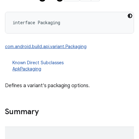
interface 
Packaging
com.android.build.api.variant.Packaging
Known Direct Subclasses
ApkPackaging
Defines a variant's packaging options.
Summary