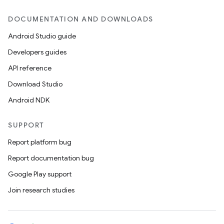
DOCUMENTATION AND DOWNLOADS
Android Studio guide
Developers guides
API reference
Download Studio
Android NDK
SUPPORT
Report platform bug
Report documentation bug
Google Play support
Join research studies