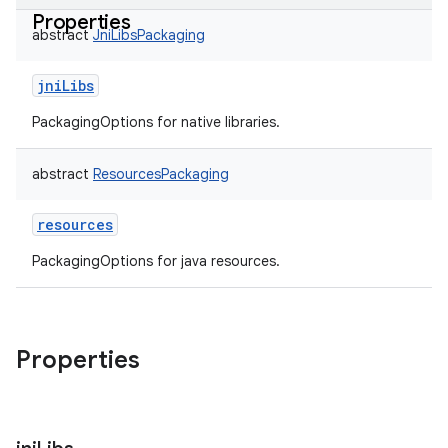
Properties
abstract
JniLibsPackaging
jniLibs
PackagingOptions for native libraries.
abstract
ResourcesPackaging
resources
PackagingOptions for java resources.
Properties
on