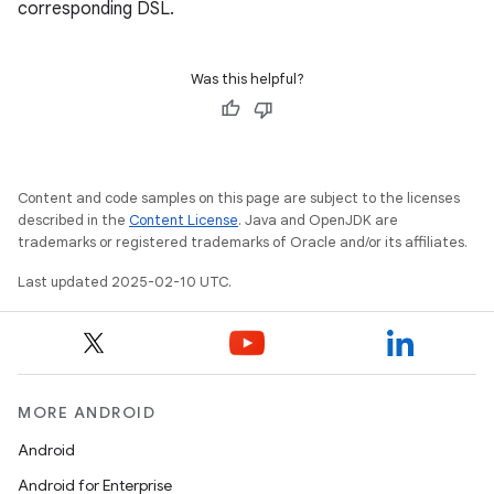
corresponding DSL.
Was this helpful?
Content and code samples on this page are subject to the licenses
described in the
Content License
. Java and OpenJDK are
trademarks or registered trademarks of Oracle and/or its affiliates.
Last updated 2025-02-10 UTC.
MORE ANDROID
Android
Android for Enterprise