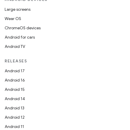
Large screens
Wear OS
ChromeOS devices
Android for cars
Android TV
RELEASES
Android 17
Android 16
Android 15
Android 14
Android 13
Android 12
Android 11