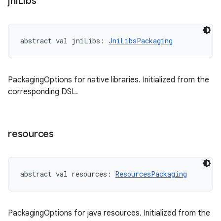
jni
Libs
abstract
val 
jniLibs
: 
JniLibsPackaging
PackagingOptions for native libraries. Initialized from the
corresponding DSL.
resources
abstract
val 
resources
: 
ResourcesPackaging
PackagingOptions for java resources. Initialized from the