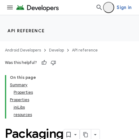
Sign in
API REFERENCE
Android Developers
Develop
API reference
Was this helpful?
On this page
Summary
Properties
Properties
jniLibs
resources
Packaging