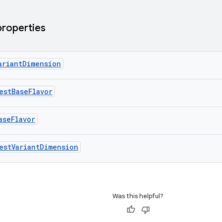
properties
ariantDimension
estBaseFlavor
aseFlavor
estVariantDimension
Was this helpful?