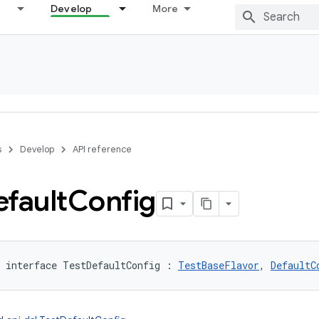
Develop
More
s
Develop
API reference
fault
Config
interface 
TestDefaultConfig
:
TestBaseFlavor
, 
DefaultC