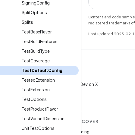
Signing
Config
Split
Options
Content and code samples 
Splits
registered trademarks of O
Test
Base
Flavor
Last updated 2025-02-1
Test
Build
Features
Test
Build
Type
Test
Coverage
Test
Default
Config
X
Tested
Extension
Follow @AndroidDev on X
Test
Extension
Test
Options
Test
Product
Flavor
Test
Variant
Dimension
MORE ANDROID
DISCOVER
Unit
Test
Options
Android
Gaming