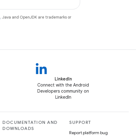
e
. Java and OpenJDK are trademarks or
LinkedIn
Connect with the Android
Developers community on
LinkedIn
DOCUMENTATION AND
SUPPORT
DOWNLOADS
Report platform bug