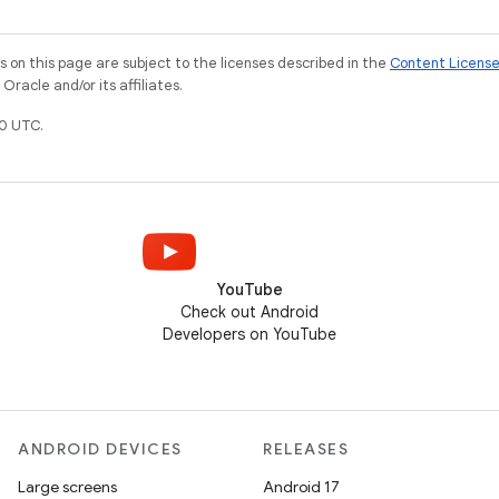
on this page are subject to the licenses described in the
Content Licens
racle and/or its affiliates.
0 UTC.
YouTube
Check out Android
Developers on YouTube
ANDROID DEVICES
RELEASES
Large screens
Android 17