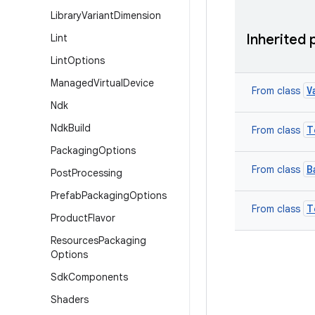
Library
Variant
Dimension
Inherited 
Lint
Lint
Options
Managed
Virtual
Device
V
From class
Ndk
Ndk
Build
T
From class
Packaging
Options
B
From class
Post
Processing
Prefab
Packaging
Options
T
From class
Product
Flavor
Resources
Packaging
Options
Sdk
Components
Shaders