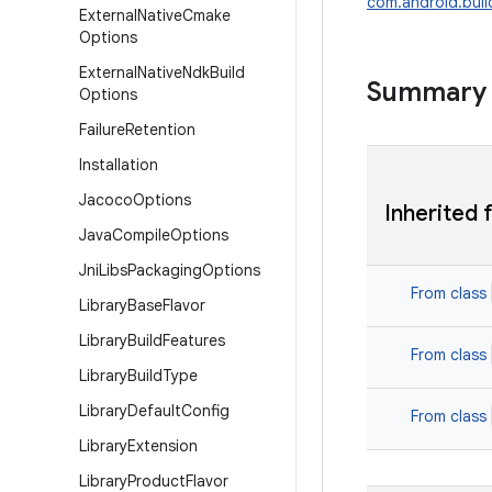
com.android.buil
External
Native
Cmake
Options
External
Native
Ndk
Build
Summary
Options
Failure
Retention
Installation
Jacoco
Options
Inherited 
Java
Compile
Options
Jni
Libs
Packaging
Options
From class
Library
Base
Flavor
Library
Build
Features
From class
Library
Build
Type
Library
Default
Config
From class
Library
Extension
Library
Product
Flavor