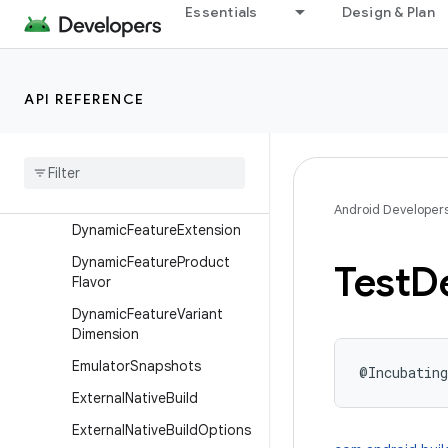
Essentials
Design & Plan
DynamicDelivery
DynamicFeatureBaseFlavor
DynamicFeatureBuildFeatur
API REFERENCE
es
Dynamic
Feature
Build
Type
Dynamic
Feature
Default
Config
Android Developer
Dynamic
Feature
Extension
Dynamic
Feature
Product
Test
De
Flavor
Dynamic
Feature
Variant
Dimension
Emulator
Snapshots
@Incubating
External
Native
Build
External
Native
Build
Options