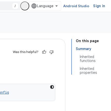
/
Android Studio
Sign in
On this page
Summary
Was this helpful?
Inherited
functions
Inherited
properties
onfig