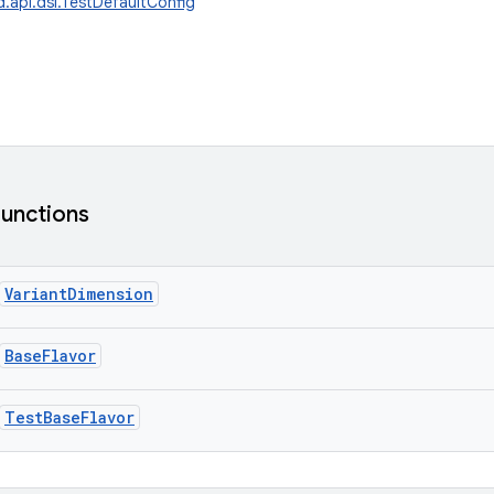
d.api.dsl.TestDefaultConfig
functions
VariantDimension
BaseFlavor
TestBaseFlavor