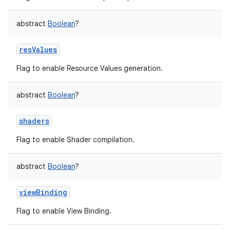
abstract
Boolean
?
resValues
Flag to enable Resource Values generation.
abstract
Boolean
?
shaders
Flag to enable Shader compilation.
abstract
Boolean
?
viewBinding
Flag to enable View Binding.