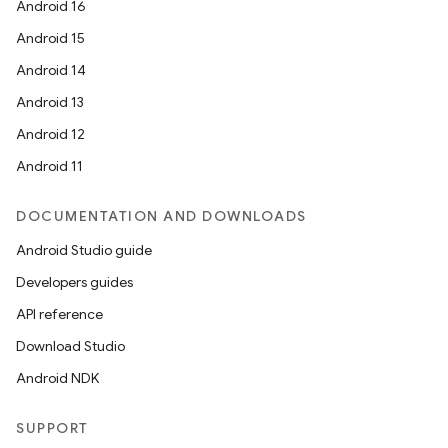
Android 16
Android 15
Android 14
Android 13
Android 12
Android 11
DOCUMENTATION AND DOWNLOADS
Android Studio guide
Developers guides
API reference
Download Studio
Android NDK
SUPPORT