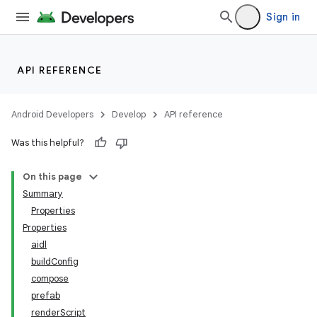
Sign in
API REFERENCE
Android Developers
Develop
API reference
Was this helpful?
On this page
Summary
Properties
Properties
aidl
buildConfig
compose
prefab
renderScript