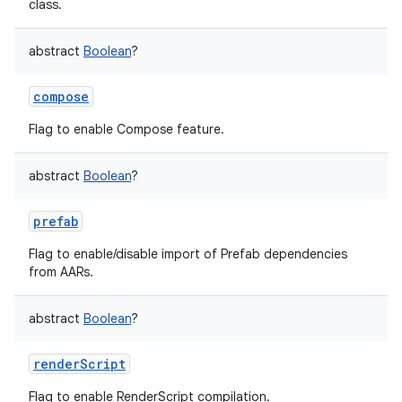
class.
abstract
Boolean
?
compose
Flag to enable Compose feature.
abstract
Boolean
?
prefab
Flag to enable/disable import of Prefab dependencies
from AARs.
abstract
Boolean
?
renderScript
Flag to enable RenderScript compilation.