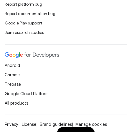
Report platform bug
Report documentation bug
Google Play support
Join research studies
Android
Chrome
Firebase
Google Cloud Platform
All products
Privacy
License
Brand guidelines
Manage cookies