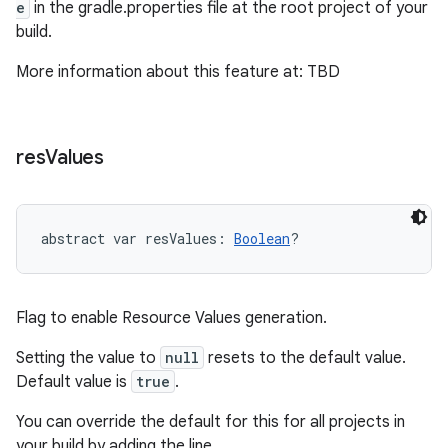
e
in the gradle.properties file at the root project of your
build.
More information about this feature at: TBD
on
res
Values
abstract
var 
resValues
: 
Boolean
?
Flag to enable Resource Values generation.
Setting the value to
null
resets to the default value.
Default value is
true
.
You can override the default for this for all projects in
your build by adding the line