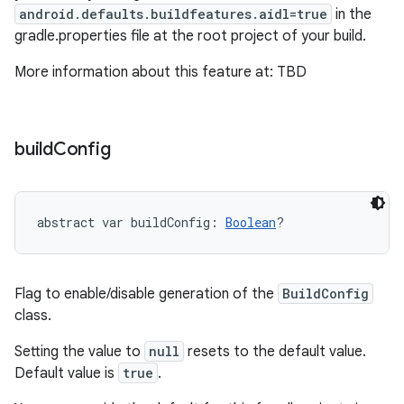
android.defaults.buildfeatures.aidl=true
in the
gradle.properties file at the root project of your build.
More information about this feature at: TBD
build
Config
abstract
var 
buildConfig
: 
Boolean
?
Flag to enable/disable generation of the
BuildConfig
class.
Setting the value to
null
resets to the default value.
Default value is
true
.