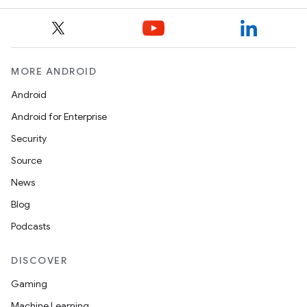
MORE ANDROID
Android
Android for Enterprise
Security
Source
News
Blog
Podcasts
DISCOVER
Gaming
Machine Learning