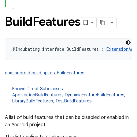
Build
Features
@Incubating
interface 
BuildFeatures
:
ExtensionAwa
com.android.build.api.dsl.BuildFeatures
Known Direct Subclasses
ApplicationBuildFeatures
,
DynamicFeatureBuildFeatures
,
LibraryBuildFeatures
,
TestBuildFeatures
A list of build features that can be disabled or enabled in
an Android project.