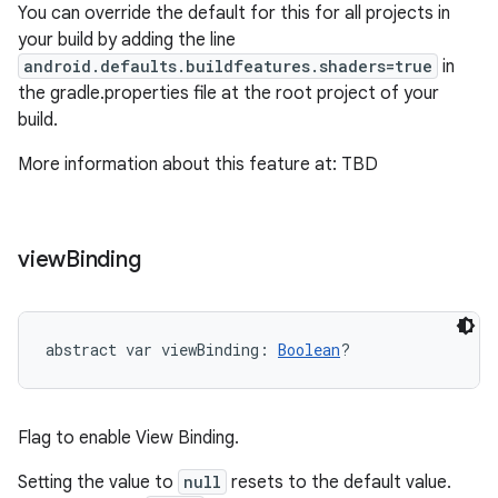
You can override the default for this for all projects in
your build by adding the line
android.defaults.buildfeatures.shaders=true
in
the gradle.properties file at the root project of your
build.
More information about this feature at: TBD
view
Binding
abstract
var 
viewBinding
: 
Boolean
?
Flag to enable View Binding.
Setting the value to
null
resets to the default value.