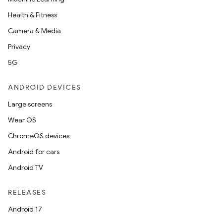
Health & Fitness
Camera & Media
Privacy
5G
ANDROID DEVICES
Large screens
Wear OS
ChromeOS devices
Android for cars
Android TV
RELEASES
Android 17