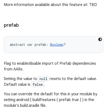
More information available about this feature at: TBD
prefab
abstract
var 
prefab
: 
Boolean
?
Flag to enable/disable import of Prefab dependencies
from AARs.
Setting the value to
null
resets to the default value.
Default value is
false
.
You can override the default for this in your module by
setting android { buildFeatures { prefab true } } in the
module's build.gradle file.