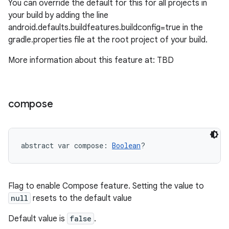
You can override the default for this for all projects in
your build by adding the line
android.defaults.buildfeatures.buildconfig=true in the
gradle.properties file at the root project of your build.
More information about this feature at: TBD
compose
abstract
var 
compose
: 
Boolean
?
Flag to enable Compose feature. Setting the value to
null
resets to the default value
Default value is
false
.