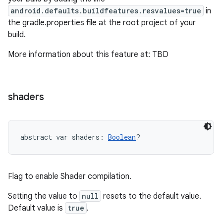
android.defaults.buildfeatures.resvalues=true
in
the gradle.properties file at the root project of your
build.
More information about this feature at: TBD
shaders
abstract
var 
shaders
: 
Boolean
?
Flag to enable Shader compilation.
Setting the value to
null
resets to the default value.
Default value is
true
.