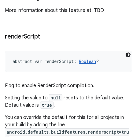
More information about this feature at: TBD
render
Script
abstract
var 
renderScript
: 
Boolean
?
Flag to enable RenderScript compilation.
Setting the value to
null
resets to the default value.
Default value is
true
.
You can override the default for this for all projects in
your build by adding the line
android.defaults.buildfeatures.renderscript=tru