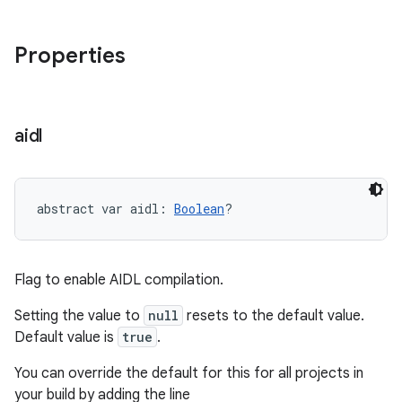
Properties
aidl
abstract
var 
aidl
: 
Boolean
?
Flag to enable AIDL compilation.
Setting the value to
null
resets to the default value.
Default value is
true
.
You can override the default for this for all projects in
your build by adding the line