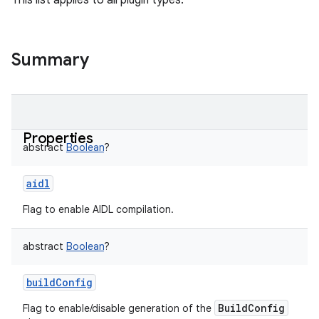
This list applies to all plugin types.
Summary
Properties
abstract
Boolean
?
aidl
Flag to enable AIDL compilation.
abstract
Boolean
?
buildConfig
BuildConfig
Flag to enable/disable generation of the