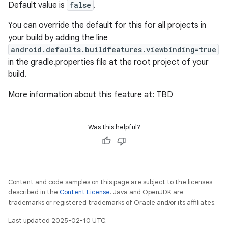
Default value is
false
.
You can override the default for this for all projects in
your build by adding the line
android.defaults.buildfeatures.viewbinding=true
in the gradle.properties file at the root project of your
build.
More information about this feature at: TBD
Was this helpful?
Content and code samples on this page are subject to the licenses
described in the
Content License
. Java and OpenJDK are
trademarks or registered trademarks of Oracle and/or its affiliates.
Last updated 2025-02-10 UTC.