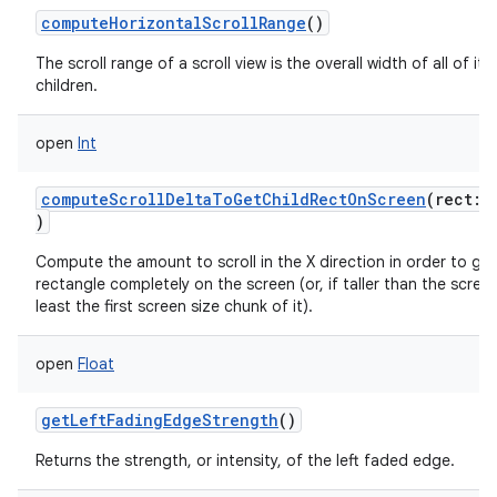
computeHorizontalScrollRange
()
The scroll range of a scroll view is the overall width of all of its
children.
open
Int
computeScrollDeltaToGetChildRectOnScreen
(
rect
:
)
Compute the amount to scroll in the X direction in order to get
rectangle completely on the screen (or, if taller than the screen
least the first screen size chunk of it).
open
Float
getLeftFadingEdgeStrength
()
Returns the strength, or intensity, of the left faded edge.