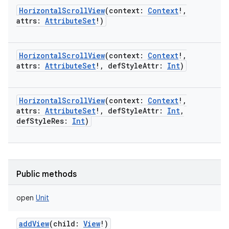
HorizontalScrollView
(
context
:
Context
!
,
attrs
:
AttributeSet
!
)
HorizontalScrollView
(
context
:
Context
!
,
attrs
:
AttributeSet
!
,
defStyleAttr
:
Int
)
HorizontalScrollView
(
context
:
Context
!
,
attrs
:
AttributeSet
!
,
defStyleAttr
:
Int
,
defStyleRes
:
Int
)
Public methods
nits
open
Unit
addView
(
child
:
View
!
)