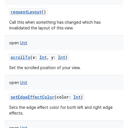
requestLayout
()
Call this when something has changed which has
invalidated the layout of this view.
open
Unit
scrollTo
(
x
:
Int
,
y
:
Int
)
Set the scrolled position of your view.
open
Unit
setEdgeEffectColor
(
color
:
Int
)
Sets the edge effect color for both left and right edge
effects.