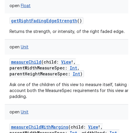
open
Float
getRightFadingEdgeStrength
()
Returns the strength, or intensity, of the right faded edge.
open
Unit
measureChild
(
child
:
View
!
,
parentWidthMeasureSpec
:
Int
,
parentHeightMeasureSpec
:
Int
)
Ask one of the children of this view to measure itself, taking in
account both the MeasureSpec requirements for this view and 
padding.
open
Unit
measureChildWithMargins
(
child
:
View
!
,
parentWidthMeasureSpec
:
Int
,
widthUsed
:
Int
,