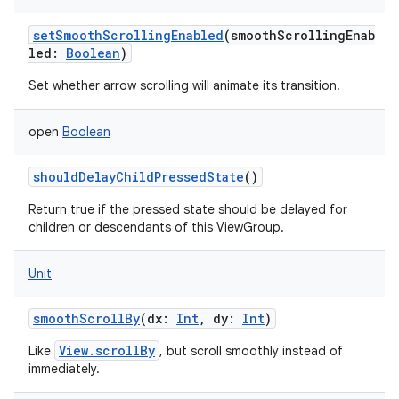
setSmoothScrollingEnabled
(
smoothScrollingEnab
led
:
Boolean
)
Set whether arrow scrolling will animate its transition.
open
Boolean
shouldDelayChildPressedState
()
Return true if the pressed state should be delayed for
children or descendants of this ViewGroup.
Unit
smoothScrollBy
(
dx
:
Int
,
dy
:
Int
)
View.scrollBy
Like
, but scroll smoothly instead of
immediately.