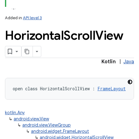
Added in
API level 3
Horizontal
Scroll
View
Kotlin
|
Java
open
class 
HorizontalScrollView
:
FrameLayout
kotlin.Any
↳
android.view.View
↳
android.view.ViewGroup
↳
android.widget.FrameLayout
↳
android.widget.HorizontalScrollView