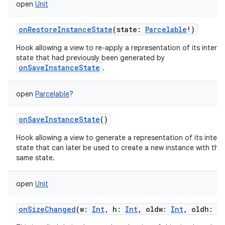
open
Unit
onRestoreInstanceState
(
state
:
Parcelable
!
)
Hook allowing a view to re-apply a representation of its interna
state that had previously been generated by
onSaveInstanceState
.
open
Parcelable
?
onSaveInstanceState
()
Hook allowing a view to generate a representation of its intern
state that can later be used to create a new instance with tha
same state.
open
Unit
onSizeChanged
(
w
:
Int
,
h
:
Int
,
oldw
:
Int
,
oldh
:
I