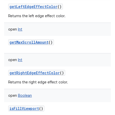
getLeftEdgeEffectColor
()
Returns the left edge effect color.
open
Int
getMaxScrollAmount
()
open
Int
getRightEdgeEffectColor
()
Returns the right edge effect color.
open
Boolean
isFillViewport
()