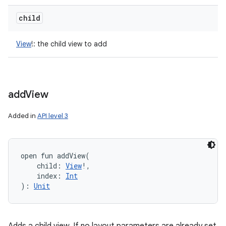
child
View
!
:
the child view to add
add
View
Added in
API level 3
open
fun 
addView
(
child
:
View
!
, 
index
:
Int
)
: 
Unit