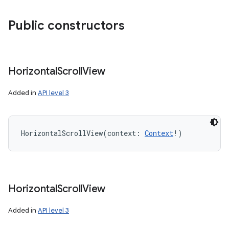
Public constructors
Horizontal
Scroll
View
Added in
API level 3
HorizontalScrollView
(
context
:
Context
!
)
Horizontal
Scroll
View
Added in
API level 3