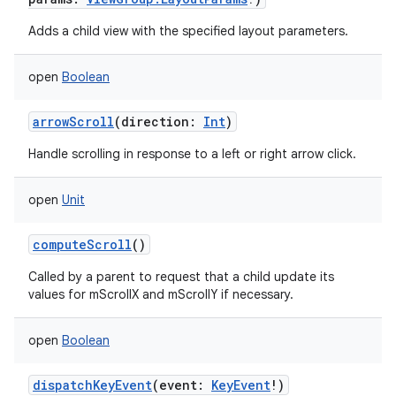
Adds a child view with the specified layout parameters.
open
Boolean
arrowScroll
(
direction
:
Int
)
Handle scrolling in response to a left or right arrow click.
open
Unit
computeScroll
()
Called by a parent to request that a child update its
values for mScrollX and mScrollY if necessary.
open
Boolean
dispatchKeyEvent
(
event
:
KeyEvent
!
)