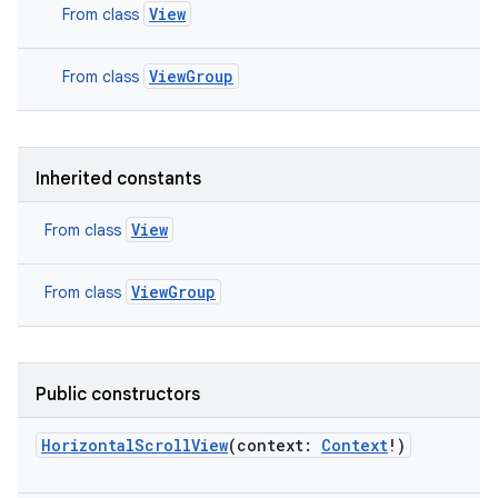
View
From class
ViewGroup
From class
Inherited constants
View
From class
ViewGroup
From class
on
Public constructors
HorizontalScrollView
(
context
:
Context
!
)