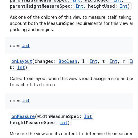
parentHeightMeasureSpec
:
Int
,
heightUsed
:
Int
)
Ask one of the children of this view to measure itself, taking in
account both the MeasureSpec requirements for this view and 
padding and margins.
open
Unit
onLayout
(
changed
:
Boolean
,
l
:
Int
,
t
:
Int
,
r
:
Int
b
:
Int
)
Called from layout when this view should assign a size and posi
to each of its children.
open
Unit
onMeasure
(
widthMeasureSpec
:
Int
,
heightMeasureSpec
:
Int
)
Measure the view and its content to determine the measured w