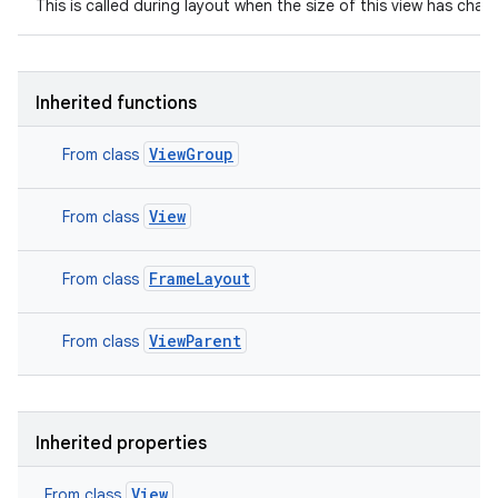
This is called during layout when the size of this view has chan
Inherited functions
ViewGroup
From class
View
From class
FrameLayout
From class
ViewParent
From class
Inherited properties
View
From class