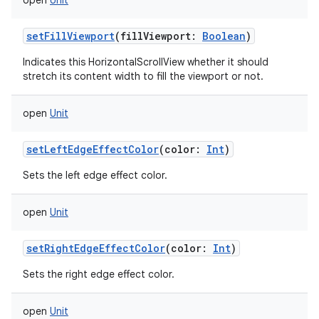
open
Unit
setFillViewport
(
fillViewport
:
Boolean
)
Indicates this HorizontalScrollView whether it should
stretch its content width to fill the viewport or not.
open
Unit
setLeftEdgeEffectColor
(
color
:
Int
)
Sets the left edge effect color.
open
Unit
setRightEdgeEffectColor
(
color
:
Int
)
Sets the right edge effect color.
open
Unit