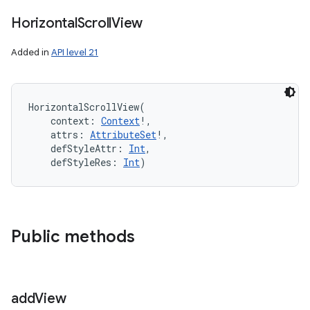
Horizontal
Scroll
View
Added in
API level 21
HorizontalScrollView
(
context
:
Context
!
, 
attrs
:
AttributeSet
!
, 
defStyleAttr
:
Int
, 
defStyleRes
:
Int
)
Public methods
add
View