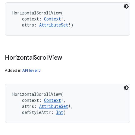
HorizontalScrollView
(
context
:
Context
!
, 
attrs
:
AttributeSet
!
)
Horizontal
Scroll
View
Added in
API level 3
HorizontalScrollView
(
context
:
Context
!
, 
attrs
:
AttributeSet
!
, 
defStyleAttr
:
Int
)