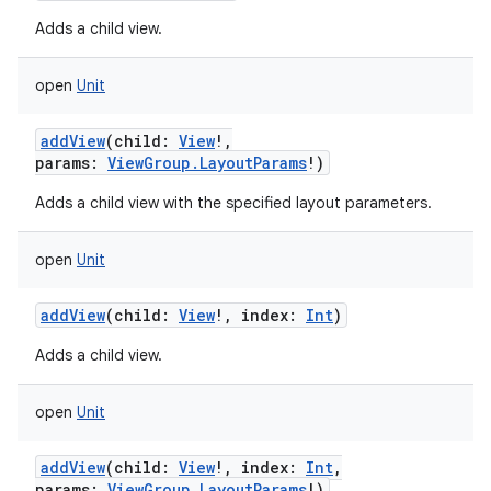
Adds a child view.
open
Unit
addView
(
child
:
View
!
,
params
:
ViewGroup.LayoutParams
!
)
Adds a child view with the specified layout parameters.
open
Unit
addView
(
child
:
View
!
,
index
:
Int
)
Adds a child view.
open
Unit
addView
(
child
:
View
!
,
index
:
Int
,
params
:
ViewGroup.LayoutParams
!
)