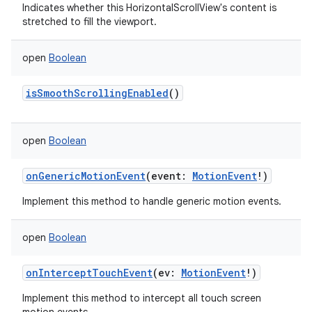
Indicates whether this HorizontalScrollView's content is
stretched to fill the viewport.
n
open
Boolean
y
isSmoothScrollingEnabled
()
open
Boolean
onGenericMotionEvent
(
event
:
MotionEvent
!
)
Implement this method to handle generic motion events.
open
Boolean
onInterceptTouchEvent
(
ev
:
MotionEvent
!
)
Implement this method to intercept all touch screen