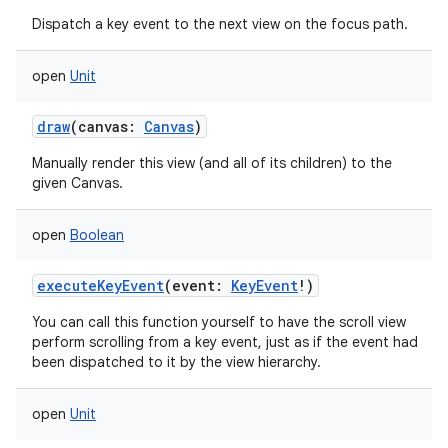
Dispatch a key event to the next view on the focus path.
open
Unit
draw
(
canvas
:
Canvas
)
Manually render this view (and all of its children) to the
given Canvas.
open
Boolean
executeKeyEvent
(
event
:
KeyEvent
!
)
You can call this function yourself to have the scroll view
perform scrolling from a key event, just as if the event had
been dispatched to it by the view hierarchy.
open
Unit