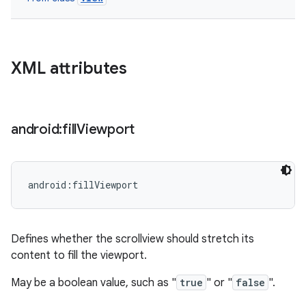
XML attributes
android:fill
Viewport
android:fillViewport
Defines whether the scrollview should stretch its
content to fill the viewport.
May be a boolean value, such as "
true
" or "
false
".