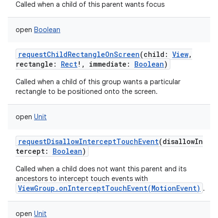
Called when a child of this parent wants focus
open
Boolean
requestChildRectangleOnScreen
(
child
:
View
,
rectangle
:
Rect
!
,
immediate
:
Boolean
)
Called when a child of this group wants a particular
rectangle to be positioned onto the screen.
open
Unit
requestDisallowInterceptTouchEvent
(
disallowIn
tercept
:
Boolean
)
Called when a child does not want this parent and its
ancestors to intercept touch events with
ViewGroup.onInterceptTouchEvent(MotionEvent)
.
open
Unit