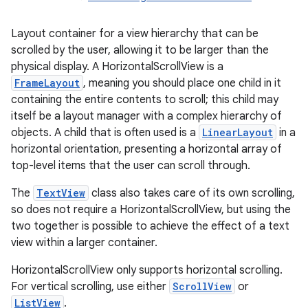
Layout container for a view hierarchy that can be
scrolled by the user, allowing it to be larger than the
physical display. A HorizontalScrollView is a
FrameLayout
, meaning you should place one child in it
containing the entire contents to scroll; this child may
itself be a layout manager with a complex hierarchy of
objects. A child that is often used is a
LinearLayout
in a
r
horizontal orientation, presenting a horizontal array of
top-level items that the user can scroll through.
The
TextView
class also takes care of its own scrolling,
so does not require a HorizontalScrollView, but using the
two together is possible to achieve the effect of a text
view within a larger container.
HorizontalScrollView only supports horizontal scrolling.
For vertical scrolling, use either
ScrollView
or
ListView
.