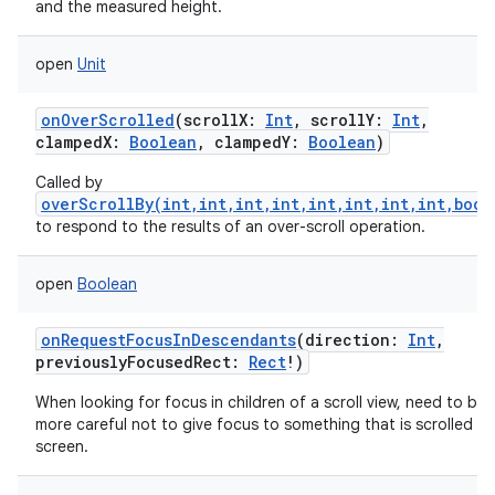
and the measured height.
open
Unit
onOverScrolled
(
scrollX
:
Int
,
scrollY
:
Int
,
clampedX
:
Boolean
,
clampedY
:
Boolean
)
Called by
overScrollBy(int,int,int,int,int,int,int,int,bool
to respond to the results of an over-scroll operation.
open
Boolean
onRequestFocusInDescendants
(
direction
:
Int
,
previouslyFocusedRect
:
Rect
!
)
When looking for focus in children of a scroll view, need to be a 
more careful not to give focus to something that is scrolled of
screen.