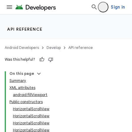
Sign in
API REFERENCE
Android Developers
Develop
API reference
Was this helpful?
On this page
Summary
XML attributes
android:fillViewport
Public constructors
HorizontalScrollView
HorizontalScrollView
lization
HorizontalScrollView
HorizontalScrollView