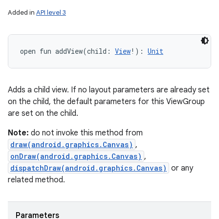
Added in
API level 3
open
fun 
addView
(
child
:
View
!
)
: 
Unit
Adds a child view. If no layout parameters are already set
on the child, the default parameters for this ViewGroup
are set on the child.
Note:
do not invoke this method from
draw(android.graphics.Canvas)
,
onDraw(android.graphics.Canvas)
,
dispatchDraw(android.graphics.Canvas)
or any
related method.
Parameters