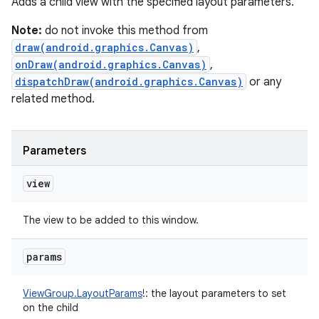
Adds a child view with the specified layout parameters.
Note:
do not invoke this method from
draw(android.graphics.Canvas)
,
onDraw(android.graphics.Canvas)
,
dispatchDraw(android.graphics.Canvas)
or any
related method.
Parameters
view
The view to be added to this window.
params
ViewGroup.LayoutParams
!
:
the layout parameters to set
on the child