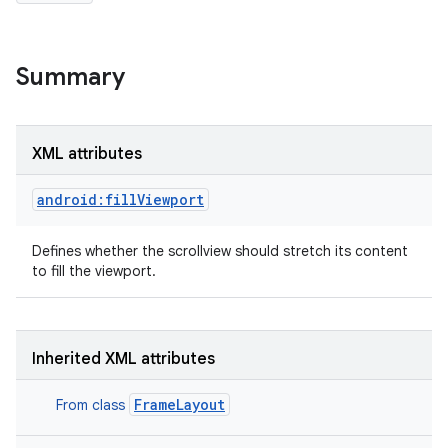
Summary
XML attributes
android:fillViewport
Defines whether the scrollview should stretch its content
to fill the viewport.
Inherited XML attributes
FrameLayout
From class