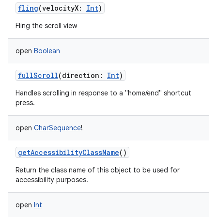
fling
(
velocityX
:
Int
)
Fling the scroll view
open
Boolean
fullScroll
(
direction
:
Int
)
Handles scrolling in response to a "home/end" shortcut
press.
ces
open
CharSequence
!
ets
getAccessibilityClassName
()
Return the class name of this object to be used for
accessibility purposes.
open
Int