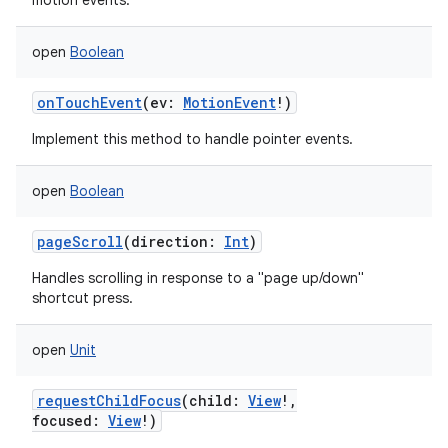
motion events.
open
Boolean
onTouchEvent
(
ev
:
MotionEvent
!
)
Implement this method to handle pointer events.
open
Boolean
pageScroll
(
direction
:
Int
)
Handles scrolling in response to a "page up/down"
shortcut press.
open
Unit
requestChildFocus
(
child
:
View
!
,
focused
:
View
!
)