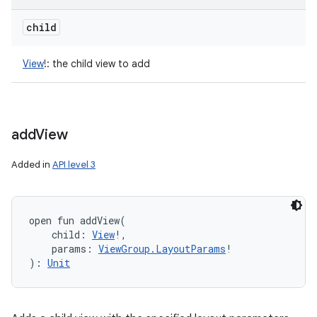
child
View
!
:
the child view to add
add
View
Added in
API level 3
open
fun 
addView
(
child
:
View
!
, 
params
:
ViewGroup.LayoutParams
!
)
: 
Unit