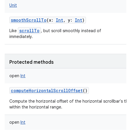
Unit
smoothScrollTo
(
x
:
Int
,
y
:
Int
)
scrollTo
Like
, but scroll smoothly instead of
immediately.
Protected methods
open
Int
computeHorizontalScrollOffset
()
Compute the horizontal offset of the horizontal scrollbar's th
within the horizontal range.
open
Int